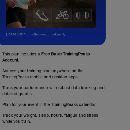
$107.99 USD for the first year, billed yearly.
This plan includes a
Free Basic TrainingPeaks
Account.
Access your training plan anywhere on the
TrainingPeaks mobile and desktop apps.
Track your performance with robust data tracking and
detailed graphs.
Plan for your event in the TrainingPeaks calendar.
Track your weight, sleep, hours, fatigue and stress
while you train.
Bodyweight strength set #1