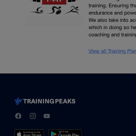
training. Ensuring th
endurance and power
We also take into acc
which in doing so he
coaching and trainin
View all Training Pl
TrainingPeaks
Facebook
Instagram
Youtube