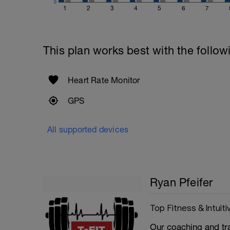
0
1
2
3
4
5
6
7
This plan works best with the follow
Heart Rate Monitor
GPS
All supported devices
Ryan Pfeifer
Top Fitness & Intuiti
Our coaching and tr