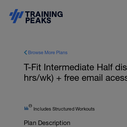
Browse More Plans
T-Fit Intermediate Half dis
hrs/wk) + free email aces
Includes Structured Workouts
Plan Description