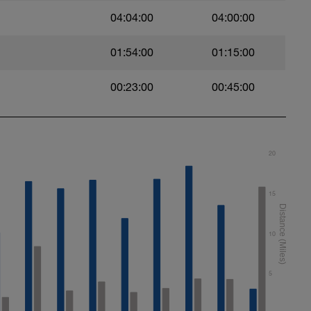
04:04:00
04:00:00
01:54:00
01:15:00
00:23:00
00:45:00
20
15
10
5