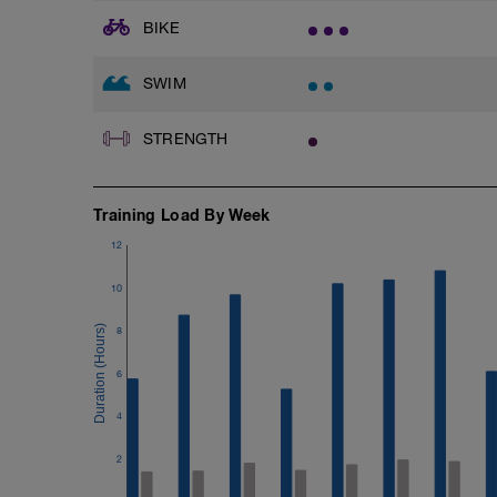
BIKE
SWIM
STRENGTH
Training Load By Week
12
10
8
6
4
2