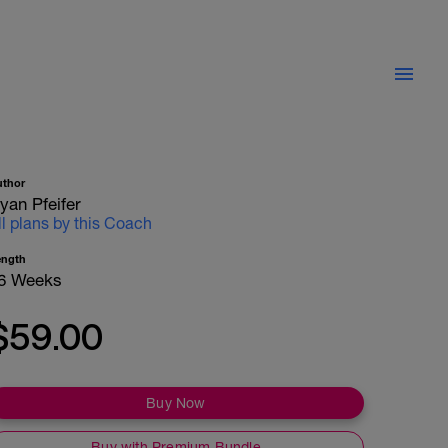
uthor
yan Pfeifer
ll plans by this Coach
ength
6 Weeks
$59.00
Buy Now
Buy with Premium Bundle