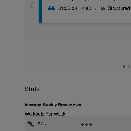
01:05:00
2800
Structured
m
WU:
100m zone 2
50m kick, 100m pull, 50m kick, 100m z 
50m catch, 100m pull, 50m catch, 100m
MS:
2 x (300m z2 pull, 100m z3 FS) r=20s
2 x (250m z2 pull, 100m z4 FS) r=15s
2 x (200m z2 pull, 50m z5 FS) r=30s
CD:
Stats
2 x (50m backstroke, 50m breaststroke)
Average Weekly Breakdown
Workouts Per Week
RUN