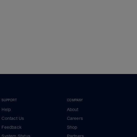
SUPPORT
COMPANY
Help
About
Contact Us
Careers
Feedback
Shop
System Status
Partners