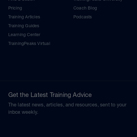
Pricing
Coach Blog
Training Articles
Podcasts
Training Guides
Learning Center
TrainingPeaks Virtual
Get the Latest Training Advice
The latest news, articles, and resources, sent to your
inbox weekly.