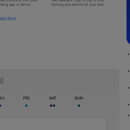
ted workouts from your
Get feedback, stay on top of your
acking app or device.
training and perform at your best.
earn More
HU
FRI
SAT
SUN