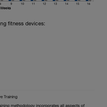
0
8
9
10
11
12
13
14
15
16
Weeks
ing fitness devices:
ve Training
aining methodology incorporates all aspects of