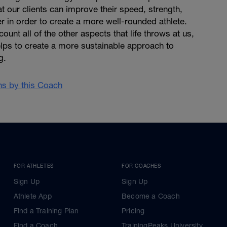
at our clients can improve their speed, strength,
 in order to create a more well-rounded athlete.
ount all of the other aspects that life throws at us,
lps to create a more sustainable approach to
g.
ans by this Coach
FOR ATHLETES
FOR COACHES
Sign Up
Sign Up
Athlete App
Become a Coach
Find a Training Plan
Pricing
Find a Coach
TrainingPeaks University