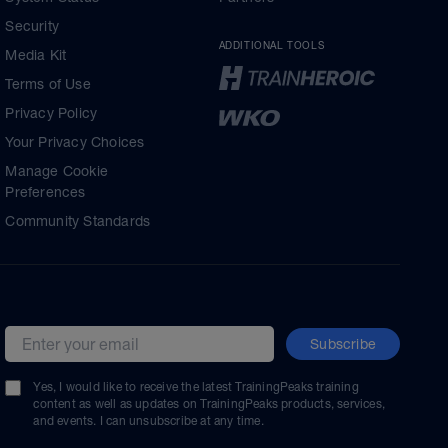
Security
ADDITIONAL TOOLS
Media Kit
Terms of Use
Privacy Policy
Your Privacy Choices
Manage Cookie
Preferences
Community Standards
Subscribe
Email address
Yes, I would like to receive the latest TrainingPeaks training
content as well as updates on TrainingPeaks products, services,
and events. I can unsubscribe at any time.