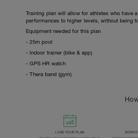
Training plan will allow for athletes who have 
performances to higher levels, without being 
Equipment needed for this plan
- 25m pool
- Indoor trainer (bike & app)
- GPS HR watch
- Thera band (gym)
How
LOAD YOUR PLAN
WORKOU