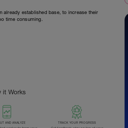
an already established base, to increase their
too time consuming.
 it Works
T AND ANALYZE
TRACK YOUR PROGRESS