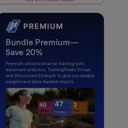
Bundle Premium—
Save 20%
Premium unlocks smarter training with
advanced analytics, TrainingPeaks Virtual,
and Structured Strength to give you deeper
insights and data-backed results.