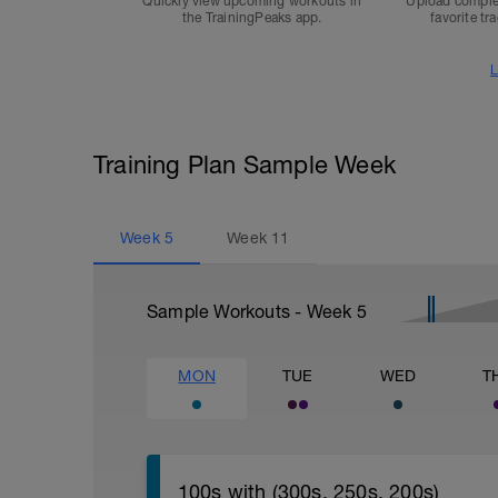
Quickly view upcoming workouts in
Upload comple
the TrainingPeaks app.
favorite tr
L
Training Plan Sample Week
Week
5
Week
11
Sample Workouts - Week
5
MON
TUE
WED
T
100s with (300s, 250s, 200s)