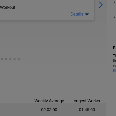
 Workout
Details
2
 z 2
R
T
t
v
S
Weekly Average
Longest Workout
02:02:00
01:45:00