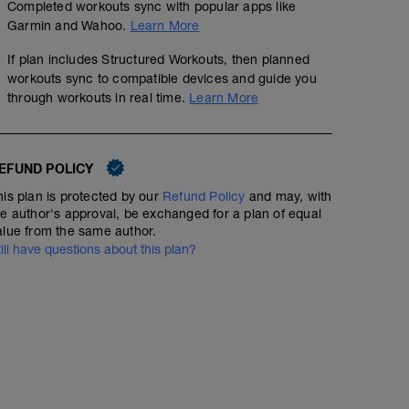
Completed workouts sync with popular apps like
00:45:00
Garmin and Wahoo.
Learn More
If plan includes Structured Workouts, then planned
Warm up (1 round)
workouts sync to compatible devices and guide you
https://www.youtube.com/watch?v=AF1edU9tGDM&t=
through workouts in real time.
Learn More
90s on 120s off
Main set (3 rounds)
00:56:30
50
Structured Workout
TSS
https://www.youtube.com/shorts/wUCr-srUjXE
EFUND POLICY
his plan is protected by our
Refund Policy
and may, with
he author's approval, be exchanged for a plan of equal
WU: 20 min zone 2
alue from the same author.
MS: 9 x (90s z4 / 2min z2)
till have questions about this plan?
CD: 5 min zone 2