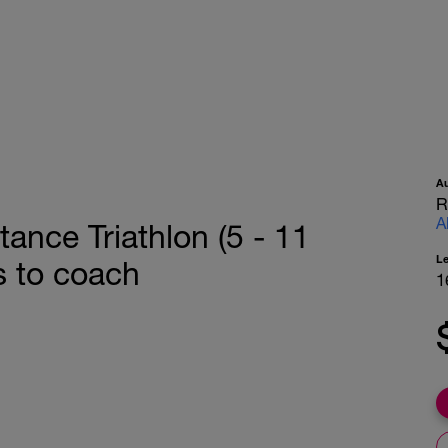
A
R
A
tance Triathlon (5 - 11
L
s to coach
1