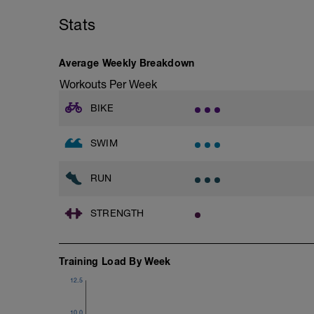
Stats
Warm-Up 200m - Z2
2 X 50m
Swim Freestyle
Focus on a slow catch phase followed by
Average Weekly Breakdown
after each interval.
Workouts Per Week
1 X 100m - Z2
BIKE
Swim towfloat drill
Review towfloat video
SWIM
Main Set - 400m
1 X 100m Z3
Swim backstroke with paddles.
RUN
Alternate 50m relaxed and 50m strong 
Review backstroke video
STRENGTH
2 X 50m Z3
Swim 25 breaststroke, then 25 freestyle.
Rest 40secs after each interval
Training Load By Week
Review breaststroke video
12.5
Time Trial - 200m Z5
4 X 50m
10.0