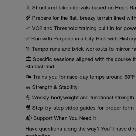
🚴 Structured bike intervals based on Heart R
🌾 Prepare for the flat, breezy terrain lined w
📈 VO2 and Threshold training built in for po
✅ Run with Purpose in a City Rich with Histor
🏃 Tempo runs and brick workouts to mirror ra
🏛️ Specific sessions aligned with the course th
Stadsstrand
🌤️ Trains you for race-day temps around 68°F
🧱 Strength & Stability
💪 Weekly bodyweight and functional strength 
🎥 Step-by-step video guides for proper form 
📬 Support When You Need It
Have questions along the way? You’ll have dir