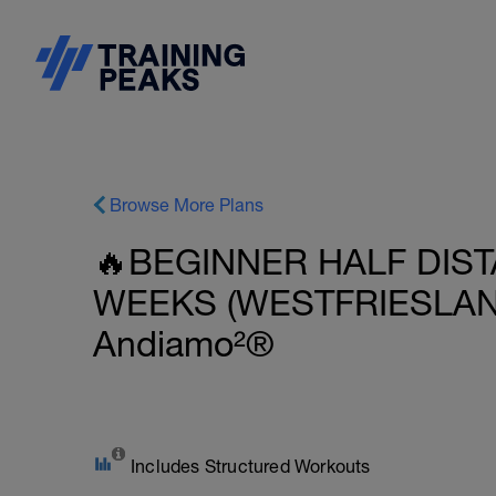
Browse More Plans
🔥BEGINNER HALF DIST
WEEKS (WESTFRIESLAND
Andiamo²®
Includes Structured Workouts