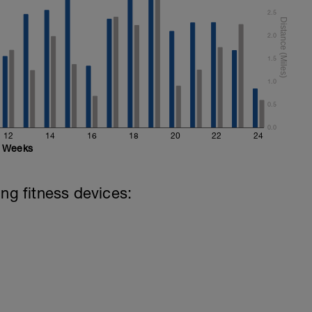
al
2.5
2.0
1.5
1.0
0.5
0.0
12
14
16
18
20
22
24
Weeks
ing fitness devices: