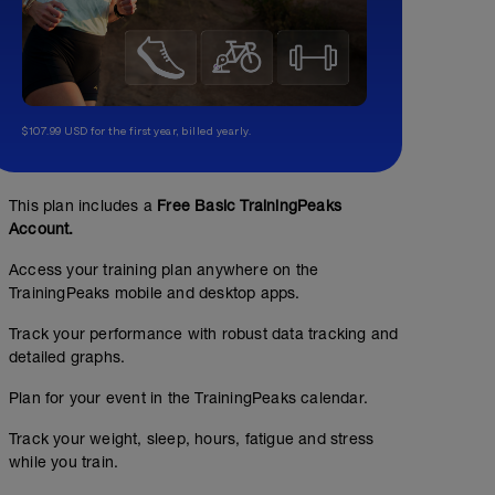
$107.99 USD for the first year, billed yearly.
This plan includes a
Free Basic TrainingPeaks
Account.
Access your training plan anywhere on the
TrainingPeaks mobile and desktop apps.
Track your performance with robust data tracking and
detailed graphs.
Plan for your event in the TrainingPeaks calendar.
Track your weight, sleep, hours, fatigue and stress
while you train.