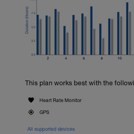
Swim with max effort during each interv
Rest 60secs after each interval.
7.5
Cool down - 200m Z1
Swim backstroke with a pull buoy.
5.0
2.5
0.0
2
4
6
8
10
This plan works best with the follow
Heart Rate Monitor
GPS
All supported devices