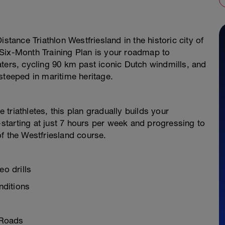
stance Triathlon Westfriesland in the historic city of
Six-Month Training Plan is your roadmap to
ters, cycling 90 km past iconic Dutch windmills, and
steeped in maritime heritage.
e triathletes, this plan gradually builds your
tarting at just 7 hours per week and progressing to
f the Westfriesland course.
eo drills
nditions
 Roads