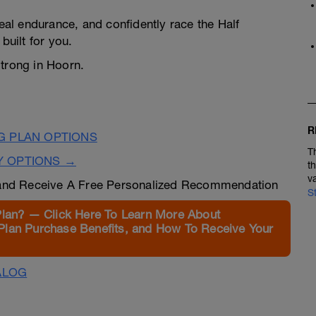
real endurance, and confidently race the Half
built for you.
strong in Hoorn.
R
G PLAN OPTIONS
T
Y OPTIONS →
t
v
nd Receive A Free Personalized Recommendation
S
Plan? — Click Here To Learn More About
Plan Purchase Benefits, and How To Receive Your
ALOG