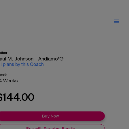
uthor
aul M. Johnson - Andiamo²®
ll plans by this Coach
ength
4 Weeks
$144.00
Buy Now
Buy with Premium Bundle