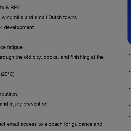
ate & RPE
ith windmills and small Dutch towns
wer development
y
ce fatigue
rough the old city, docks, and finishing at the
 (20°C)
routines
and injury prevention
ect email access to a coach for guidance and