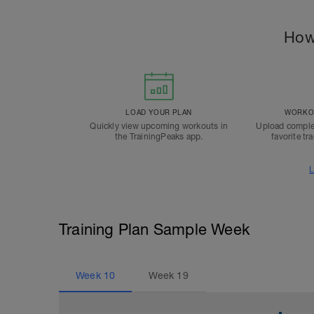
How
LOAD YOUR PLAN
WORKOU
Quickly view upcoming workouts in
Upload comple
the TrainingPeaks app.
favorite tr
L
Training Plan Sample Week
Week
10
Week
19