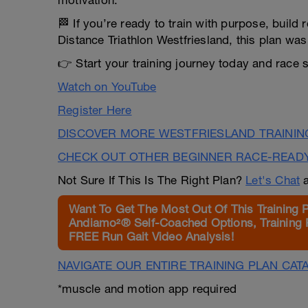
motivation.
🏁 If you’re ready to train with purpose, build 
Distance Triathlon Westfriesland, this plan was 
👉 Start your training journey today and race 
Watch on YouTube
Register Here
DISCOVER MORE WESTFRIESLAND TRAININ
CHECK OUT OTHER BEGINNER RACE-READ
Not Sure If This Is The Right Plan?
Let's Chat
a
Want To Get The Most Out Of This Training 
Andiamo²® Self-Coached Options, Training 
FREE Run Gait Video Analysis!
NAVIGATE OUR ENTIRE TRAINING PLAN CAT
*muscle and motion app required