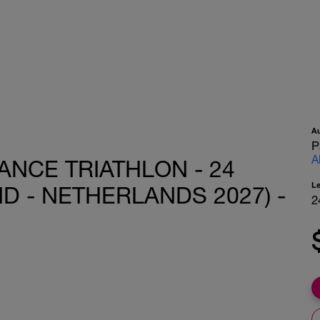
A
P
A
ANCE TRIATHLON - 24
L
 - NETHERLANDS 2027) -
2