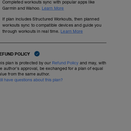
Completed workouts sync with popular apps like
Garmin and Wahoo.
Learn More
If plan includes Structured Workouts, then planned
workouts sync to compatible devices and guide you
through workouts in real time.
Learn More
EFUND POLICY
his plan is protected by our
Refund Policy
and may, with
he author's approval, be exchanged for a plan of equal
alue from the same author.
till have questions about this plan?