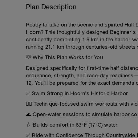
Plan Description
Ready to take on the scenic and spirited Half Di
Hoorn? This thoughtfully designed Beginner's 
confidently completing 1.9 km in the harbor wa
running 21.1 km through centuries-old streets 
💡 Why This Plan Works for You
Designed specifically for first-time half distanc
endurance, strength, and race-day readiness—s
12. You’ll be prepared for the exact demands o
✅ Swim Strong in Hoorn’s Historic Harbor
🏊‍♀️ Technique-focused swim workouts with vid
🌊 Open-water sessions to simulate harbor co
💧 Builds comfort in 63°F (17°C) water
✅ Ride with Confidence Through Countryside