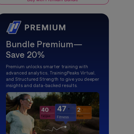
Bundle Premium—
Save 20%
Premium unlocks smarter training with
advanced analytics, TrainingPeaks Virtual,
and Structured Strength to give you deeper
insights and data-backed results.