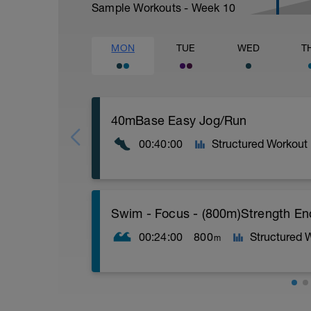
Sample Workouts - Week
10
MON
TUE
WED
T
40mBase Easy Jog/Run
00:40:00
Structured Workout
Base Easy Jog/Run
Swim - Focus - (800m)Strength E
40 Min Easy Jog/Run - This will be a ea
segments followed by an RPE of 2-3 dur
00:24:00
800
Structured 
m
Warm-up - 5 min Easy Jog - Z2
Run - 30 min - Z3
Cool Down - 5 Min Easy Jog -Z2
Total Distance - 800m
Hydrate as needed
Items Needed - Pull Buoy, Paddles, Fins