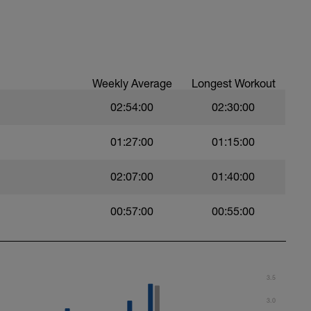
 a powerful and fast pull phase. Rest 20secs
Weekly Average
Longest Workout
02:54:00
02:30:00
01:27:00
01:15:00
02:07:00
01:40:00
swim
00:57:00
00:55:00
 Use fins
3.5
3.0