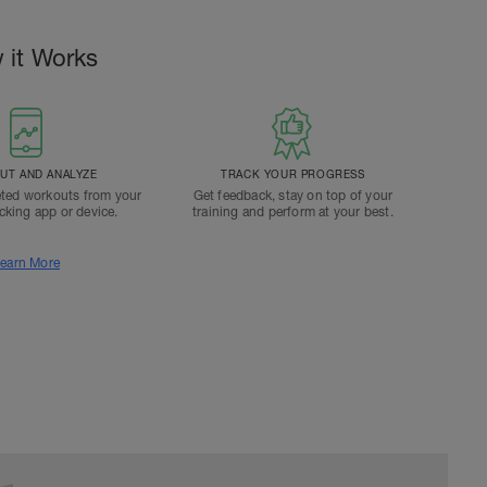
 it Works
T AND ANALYZE
TRACK YOUR PROGRESS
ted workouts from your
Get feedback, stay on top of your
acking app or device.
training and perform at your best.
earn More