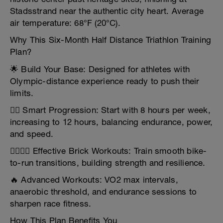
Stadsstrand near the authentic city heart. Average
air temperature: 68°F (20°C).
Why This Six-Month Half Distance Triathlon Training
Plan?
🌟 Build Your Base: Designed for athletes with
Olympic-distance experience ready to push their
limits.
🏋️‍♂️ Smart Progression: Start with 8 hours per week,
increasing to 12 hours, balancing endurance, power,
and speed.
🏃‍♀️🚴‍♂️ Effective Brick Workouts: Train smooth bike-
to-run transitions, building strength and resilience.
🔥 Advanced Workouts: VO2 max intervals,
anaerobic threshold, and endurance sessions to
sharpen race fitness.
How This Plan Benefits You