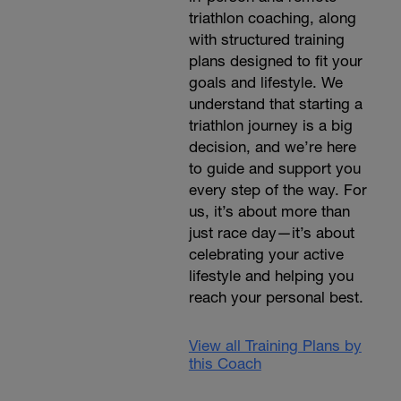
triathlon coaching, along
with structured training
plans designed to fit your
goals and lifestyle. We
understand that starting a
triathlon journey is a big
decision, and we’re here
to guide and support you
every step of the way. For
us, it’s about more than
just race day—it’s about
celebrating your active
lifestyle and helping you
reach your personal best.
View all Training Plans by
this Coach