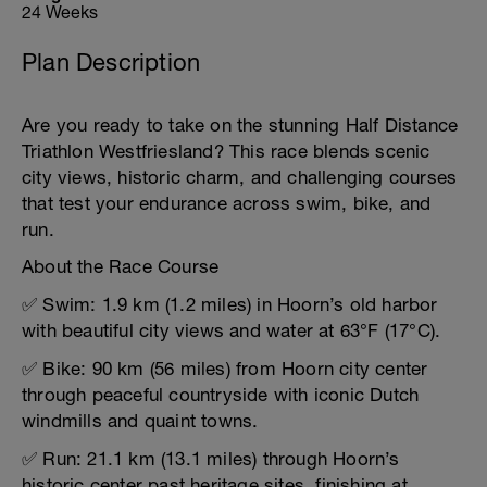
24 Weeks
Plan Description
Are you ready to take on the stunning Half Distance
Triathlon Westfriesland? This race blends scenic
city views, historic charm, and challenging courses
that test your endurance across swim, bike, and
run.
About the Race Course
✅ Swim: 1.9 km (1.2 miles) in Hoorn’s old harbor
with beautiful city views and water at 63°F (17°C).
✅ Bike: 90 km (56 miles) from Hoorn city center
through peaceful countryside with iconic Dutch
windmills and quaint towns.
✅ Run: 21.1 km (13.1 miles) through Hoorn’s
historic center past heritage sites, finishing at