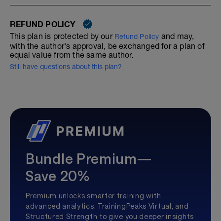
REFUND POLICY
This plan is protected by our
and may,
Refund Policy
with the author's approval, be exchanged for a plan of
equal value from the same author.
Still have questions about this plan?
Bundle Premium—
Save 20%
Premium unlocks smarter training with
advanced analytics, TrainingPeaks Virtual, and
Structured Strength to give you deeper insights