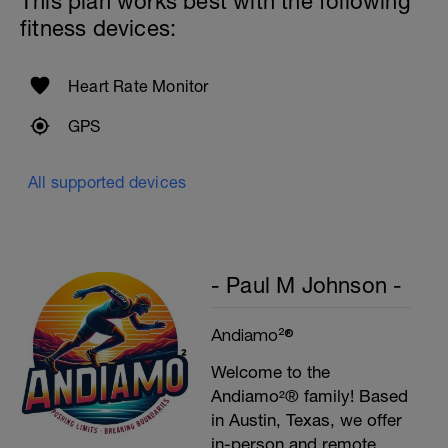
This plan works best with the following
fitness devices:
Heart Rate Monitor
GPS
All supported devices
- Paul M Johnson -
Andiamo²®
Welcome to the
Andiamo²® family! Based
in Austin, Texas, we offer
in-person and remote