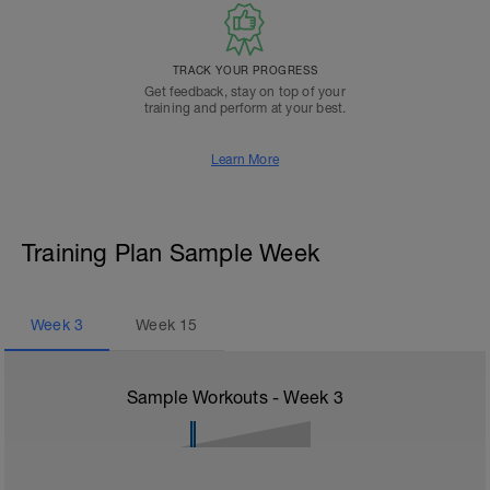
TRACK YOUR PROGRESS
Get feedback, stay on top of your
training and perform at your best.
Learn More
Training Plan Sample Week
Week
3
Week
15
Sample Workouts - Week
3