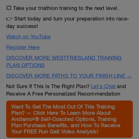
💥 Take your triathlon training to the next level.
👉 Start today and turn your preparation into race-
day success!
Watch on YouTube
Register Here
DISCOVER MORE WESTFRIESLAND TRAINING
PLAN OPTIONS
DISCOVER MORE PATHS TO YOUR FINISH LINE →
Not Sure If This Is The Right Plan?
Let's Chat
and
Receive A Free Personalized Recommendation
Want To Get The Most Out Of This Training
Plan? — Click Here To Learn More About
Andiamo²® Self-Coached Options, Training
Plan Purchase Benefits, and How To Receive
Your FREE Run Gait Video Analysis!