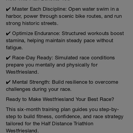
✔️ Master Each Discipline: Open water swim in a
harbor, power through scenic bike routes, and run
strong historic streets.
✔️ Optimize Endurance: Structured workouts boost
stamina, helping maintain steady pace without
fatigue.
✔️ Race-Day Ready: Simulated race conditions
prepare you mentally and physically for
Westfriesland.
✔️ Mental Strength: Build resilience to overcome
challenges during your race.
Ready to Make Westfriesland Your Best Race?
This six-month training plan guides you step-by-
step to build fitness, confidence, and race strategy
tailored for the Half Distance Triathlon
Westfriesland.