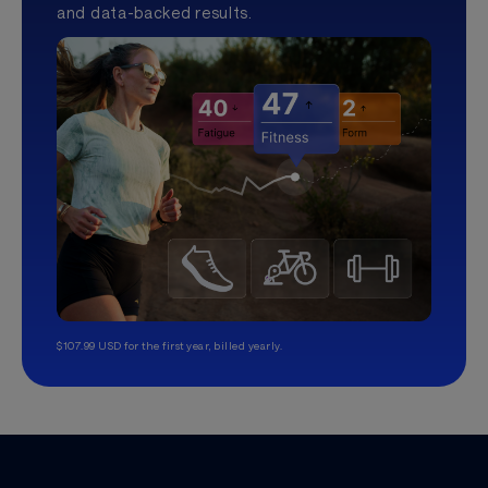
and data-backed results.
$107.99 USD for the first year, billed yearly.