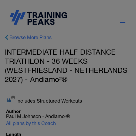
Browse More Plans
INTERMEDIATE HALF DISTANCE
TRIATHLON - 36 WEEKS
(WESTFRIESLAND - NETHERLANDS
2027) - Andiamo²®
Includes Structured Workouts
Author
Paul M Johnson - Andiamo²®
All plans by this Coach
Length