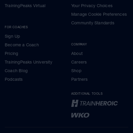
TrainingPeaks Virtual
Your Privacy Choices
Manage Cookie Preferences
Community Standards
FOR COACHES
Sign Up
Become a Coach
COMPANY
Pricing
About
TrainingPeaks University
Careers
Coach Blog
Shop
Podcasts
Partners
ADDITIONAL TOOLS