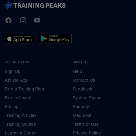
TrainingPeaks
Facebook
Instagram
Youtube
FOR ATHLETES
SUPPORT
Sign Up
Help
Athlete App
Contact Us
Find a Training Plan
Feedback
Find a Coach
System Status
Pricing
Security
Training Articles
Media Kit
Training Guides
Terms of Use
Learning Center
Privacy Policy