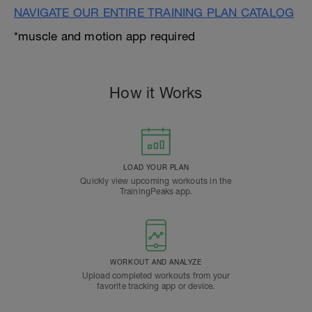
NAVIGATE OUR ENTIRE TRAINING PLAN CATALOG
*muscle and motion app required
How it Works
LOAD YOUR PLAN
Quickly view upcoming workouts in the
TrainingPeaks app.
WORKOUT AND ANALYZE
Upload completed workouts from your
favorite tracking app or device.