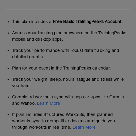
This plan includes a
Free Basic TrainingPeaks Account.
Access your training plan anywhere on the TrainingPeaks
mobile and desktop apps.
Track your performance with robust data tracking and
detailed graphs.
Plan for your event in the TrainingPeaks calendar.
Track your weight, sleep, hours, fatigue and stress while
you train.
Completed workouts sync with popular apps like Garmin
and Wahoo.
Learn More
If plan includes Structured Workouts, then planned
workouts sync to compatible devices and guide you
through workouts in real time.
Learn More