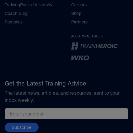
TrainingPeaks University
Careers
Coach Blog
Shop
Podcasts
Partners
ADDITIONAL TOOLS
Get the Latest Training Advice
The latest news, articles, and resources, sent to your
inbox weekly.
Email address
Subscribe