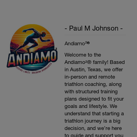
- Paul M Johnson -
Andiamo²®
Welcome to the
Andiamo²® family! Based
in Austin, Texas, we offer
in-person and remote
triathlon coaching, along
with structured training
plans designed to fit your
goals and lifestyle. We
understand that starting a
triathlon journey is a big
decision, and we’re here
to guide and support you