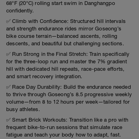
68°F (20°C) rolling start swim in Danghangpo
confidently.
✅ Climb with Confidence: Structured hill intervals
and strength endurance rides mirror Goseong’s
bike course terrain—balanced ascents, rolling
descents, and beautiful but challenging sections.
✅ Run Strong in the Final Stretch: Train specifically
for the three-loop run and master the 7% gradient
hill with dedicated hill repeats, race-pace efforts,
and smart recovery integration.
✅ Race Day Durability: Build the endurance needed
to thrive through Goseong’s 8.5 progressive weekly
volume—from 8 to 12 hours per week—tailored for
busy athletes.
✅ Smart Brick Workouts: Transition like a pro with
frequent bike-to-run sessions that simulate race
fatigue and teach your body how to adapt, fast.