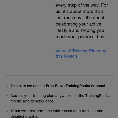
every step of the way. For
us, it’s about more than
just race day—it’s about
celebrating your active
lifestyle and helping you
reach your personal best.
View all Training Plans by
this Coach
This plan includes a
Free Basic TrainingPeaks Account.
Access your training plan anywhere on the TrainingPeaks
mobile and desktop apps.
Track your performance with robust data tracking and
detailed graphs.