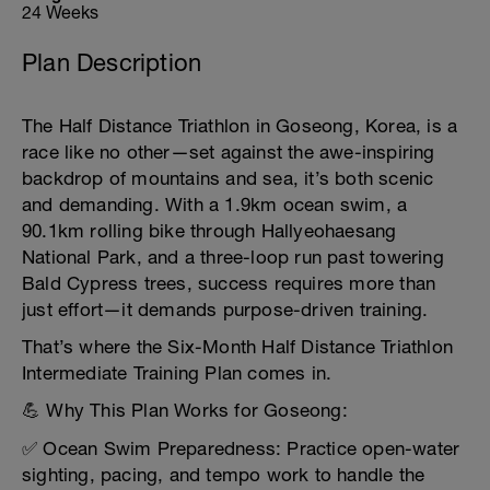
24 Weeks
Plan Description
The Half Distance Triathlon in Goseong, Korea, is a
race like no other—set against the awe-inspiring
backdrop of mountains and sea, it’s both scenic
and demanding. With a 1.9km ocean swim, a
90.1km rolling bike through Hallyeohaesang
National Park, and a three-loop run past towering
Bald Cypress trees, success requires more than
just effort—it demands purpose-driven training.
That’s where the Six-Month Half Distance Triathlon
Intermediate Training Plan comes in.
💪 Why This Plan Works for Goseong:
✅ Ocean Swim Preparedness: Practice open-water
sighting, pacing, and tempo work to handle the