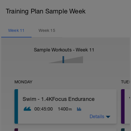
Training Plan Sample Week
Week
11
Week
15
Sample Workouts - Week
11
MONDAY
TUE
Swim - 1.4KFocus Endurance
00:45:00
1400
m
Details