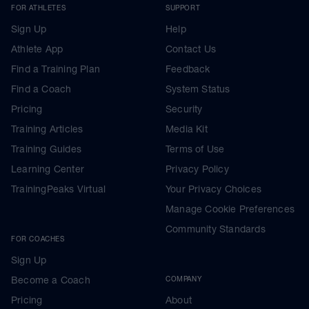
FOR ATHLETES
SUPPORT
Sign Up
Help
Athlete App
Contact Us
Find a Training Plan
Feedback
Find a Coach
System Status
Pricing
Security
Training Articles
Media Kit
Training Guides
Terms of Use
Learning Center
Privacy Policy
TrainingPeaks Virtual
Your Privacy Choices
Manage Cookie Preferences
Community Standards
FOR COACHES
Sign Up
Become a Coach
COMPANY
Pricing
About