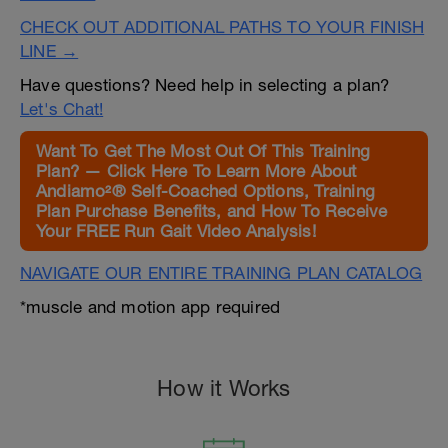
CHECK OUT ADDITIONAL PATHS TO YOUR FINISH
LINE →
Have questions? Need help in selecting a plan?
Let's Chat!
Want To Get The Most Out Of This Training
Plan? — Click Here To Learn More About
Andiamo²® Self-Coached Options, Training
Plan Purchase Benefits, and How To Receive
Your FREE Run Gait Video Analysis!
NAVIGATE OUR ENTIRE TRAINING PLAN CATALOG
*muscle and motion app required
How it Works