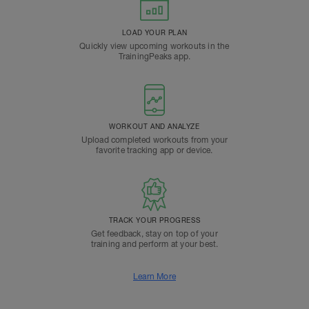
LOAD YOUR PLAN
Quickly view upcoming workouts in the
TrainingPeaks app.
WORKOUT AND ANALYZE
Upload completed workouts from your
favorite tracking app or device.
TRACK YOUR PROGRESS
Get feedback, stay on top of your
training and perform at your best.
Learn More