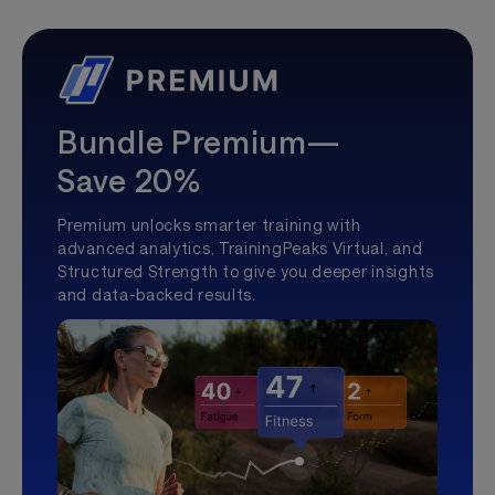
Bundle Premium—
Save 20%
Premium unlocks smarter training with
advanced analytics, TrainingPeaks Virtual, and
Structured Strength to give you deeper insights
and data-backed results.