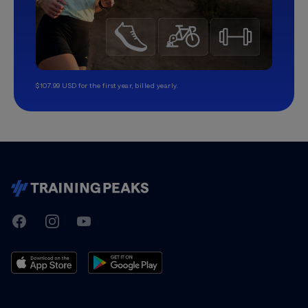
$107.99 USD for the first year, billed yearly.
TrainingPeaks
Facebook
Instagram
Youtube