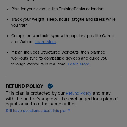
Plan for your event in the TrainingPeaks calendar.
Track your weight, sleep, hours, fatigue and stress while
you train.
Completed workouts sync with popular apps like Garmin
and Wahoo.
Learn More
If plan includes Structured Workouts, then planned
workouts sync to compatible devices and guide you
through workouts in real time.
Learn More
REFUND POLICY
This plan is protected by our
and may,
Refund Policy
with the author's approval, be exchanged for a plan of
equal value from the same author.
Still have questions about this plan?