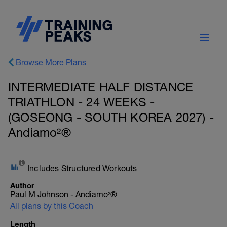
Browse More Plans
INTERMEDIATE HALF DISTANCE
TRIATHLON - 24 WEEKS -
(GOSEONG - SOUTH KOREA 2027) -
Andiamo²®
Includes Structured Workouts
Author
Paul M Johnson - Andiamo²®
All plans by this Coach
Length