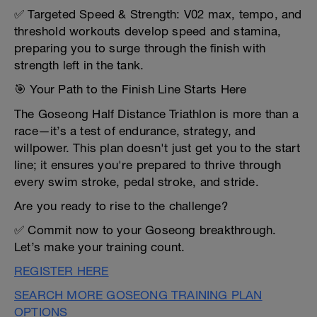
✅ Targeted Speed & Strength: V02 max, tempo, and
threshold workouts develop speed and stamina,
preparing you to surge through the finish with
strength left in the tank.
🎯 Your Path to the Finish Line Starts Here
The Goseong Half Distance Triathlon is more than a
race—it’s a test of endurance, strategy, and
willpower. This plan doesn't just get you to the start
line; it ensures you're prepared to thrive through
every swim stroke, pedal stroke, and stride.
Are you ready to rise to the challenge?
✅ Commit now to your Goseong breakthrough.
Let’s make your training count.
REGISTER HERE
SEARCH MORE GOSEONG TRAINING PLAN
OPTIONS