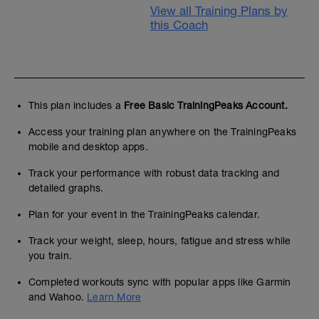
View all Training Plans by
this Coach
This plan includes a
Free Basic TrainingPeaks Account.
Access your training plan anywhere on the TrainingPeaks
mobile and desktop apps.
Track your performance with robust data tracking and
detailed graphs.
Plan for your event in the TrainingPeaks calendar.
Track your weight, sleep, hours, fatigue and stress while
you train.
Completed workouts sync with popular apps like Garmin
and Wahoo.
Learn More