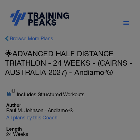
Browse More Plans
🌟ADVANCED HALF DISTANCE
TRIATHLON - 24 WEEKS - (CAIRNS -
AUSTRALIA 2027) - Andiamo²®
Includes Structured Workouts
Author
Paul M. Johnson - Andiamo²®
All plans by this Coach
Length
24 Weeks