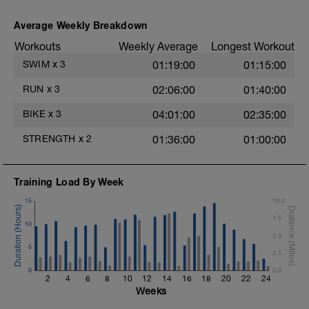
crawl.
Try to glide as far as possible with each
Average Weekly Breakdown
stroke during the closed fist drill.
Workouts
Weekly Average
Longest Workout
Rest 30 secs between interval
View Closed Fist Drill Video
SWIM
x
3
01:19:00
01:15:00
Main Set - 200m Z3
RUN
x
3
02:06:00
01:40:00
4 X 50m
Swim Front Crawl
BIKE
x
3
04:01:00
02:35:00
Swim the first and last 15m of each
interval with sprint speed.
STRENGTH
x
2
01:36:00
01:00:00
Rest 30secs after each interval.
Time Trial - 100m Z5
Training Load By Week
1 X 100m
Freestyle at max speed.
15
10.0
7.5
Cool Down - 200m Z2
10
1 X 200m
5.0
Swim Backstroke with a pull buoy.
5
2.5
Review Backstroke video
0
0.0
2
4
6
8
10
12
14
16
18
20
22
24
Weeks