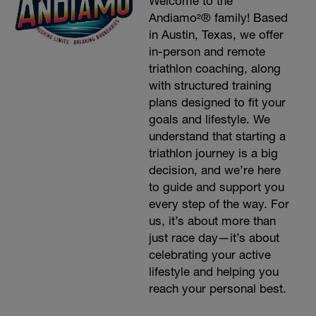
Welcome to the
Andiamo²® family! Based
in Austin, Texas, we offer
in-person and remote
triathlon coaching, along
with structured training
plans designed to fit your
goals and lifestyle. We
understand that starting a
triathlon journey is a big
decision, and we’re here
to guide and support you
every step of the way. For
us, it’s about more than
just race day—it’s about
celebrating your active
lifestyle and helping you
reach your personal best.