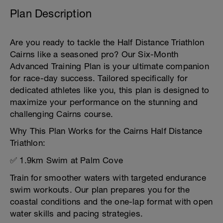
Plan Description
Are you ready to tackle the Half Distance Triathlon
Cairns like a seasoned pro? Our Six-Month
Advanced Training Plan is your ultimate companion
for race-day success. Tailored specifically for
dedicated athletes like you, this plan is designed to
maximize your performance on the stunning and
challenging Cairns course.
Why This Plan Works for the Cairns Half Distance
Triathlon:
✅ 1.9km Swim at Palm Cove
Train for smoother waters with targeted endurance
swim workouts. Our plan prepares you for the
coastal conditions and the one-lap format with open
water skills and pacing strategies.