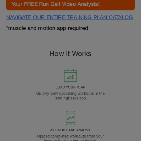
Your FREE Run Gait Video Analysis!
NAVIGATE OUR ENTIRE TRAINING PLAN CATALOG
*muscle and motion app required
How it Works
LOAD YOUR PLAN
Quickly view upcoming workouts in the
TrainingPeaks app.
WORKOUT AND ANALYZE
Upload completed workouts from your