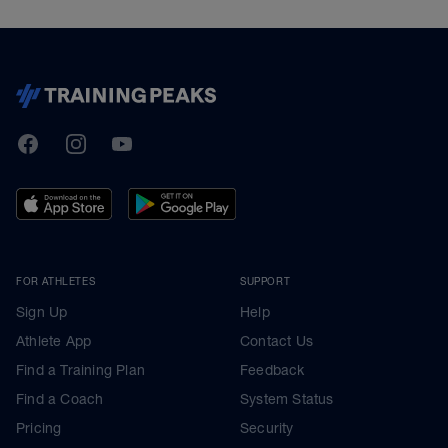
TrainingPeaks
Facebook
Instagram
Youtube
FOR ATHLETES
SUPPORT
Sign Up
Help
Athlete App
Contact Us
Find a Training Plan
Feedback
Find a Coach
System Status
Pricing
Security