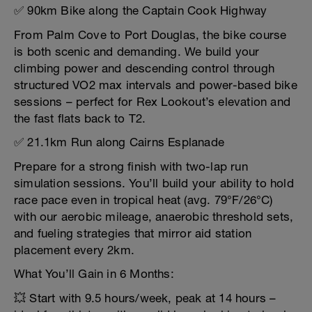
✅ 90km Bike along the Captain Cook Highway
From Palm Cove to Port Douglas, the bike course
is both scenic and demanding. We build your
climbing power and descending control through
structured VO2 max intervals and power-based bike
sessions – perfect for Rex Lookout’s elevation and
the fast flats back to T2.
✅ 21.1km Run along Cairns Esplanade
Prepare for a strong finish with two-lap run
simulation sessions. You’ll build your ability to hold
race pace even in tropical heat (avg. 79°F/26°C)
with our aerobic mileage, anaerobic threshold sets,
and fueling strategies that mirror aid station
placement every 2km.
What You’ll Gain in 6 Months:
💥 Start with 9.5 hours/week, peak at 14 hours –