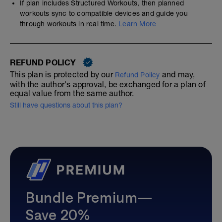
If plan includes Structured Workouts, then planned
workouts sync to compatible devices and guide you
through workouts in real time.
Learn More
REFUND POLICY
This plan is protected by our
and may,
Refund Policy
with the author's approval, be exchanged for a plan of
equal value from the same author.
Still have questions about this plan?
Bundle Premium—
Save 20%