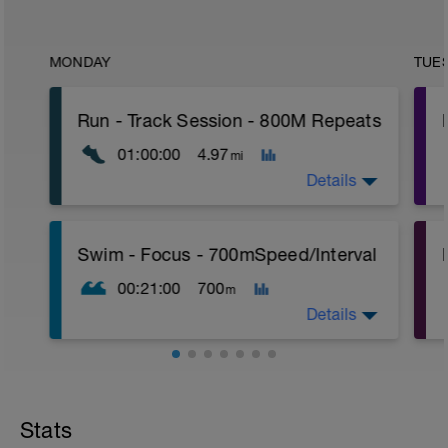
MONDAY
TUE
Run - Track Session - 800M Repeats
01:00:00
4.97
mi
Details
Time Block - 60
P
Swim - Focus - 700mSpeed/Interval
Distance - 4.97 miles - (8K)
Warm-Up - 15 min
00:21:00
700
m
Main Set
4 X 800m
Details
400m Recovery between each 800m
Cool-Down - 15min
Total Distance - 700m
Items Needed - Pull Buoy
Stats
Warm-Up - 200m Z2
Swim 75m closed fist drill, then 25 front