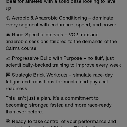
ideal for athletes with a solid base looking to level
up
💪 Aerobic & Anaerobic Conditioning – dominate
every segment with endurance, speed, and power
🔥 Race-Specific Intervals – VO2 max and
anaerobic sessions tailored to the demands of the
Cairns course
📈 Progressive Build with Purpose – no fluff, just
scientifically-backed training to improve every week
🏁 Strategic Brick Workouts – simulate race-day
fatigue and transitions for mental and physical
readiness
This isn’t just a plan. It’s a commitment to
becoming stronger, faster, and more race-ready
than ever before.
🎯 Ready to take control of your performance and