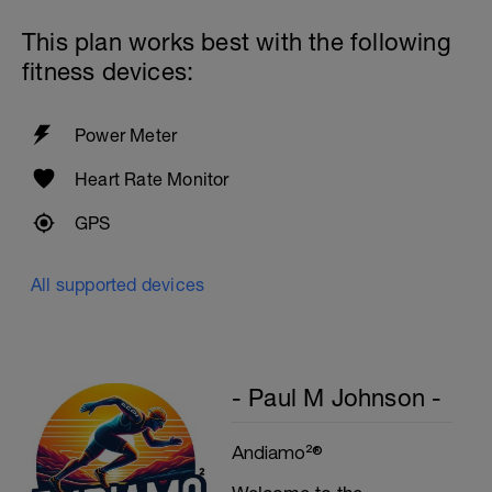
This plan works best with the following
fitness devices:
Power Meter
Heart Rate Monitor
GPS
All supported devices
- Paul M Johnson -
Andiamo²®