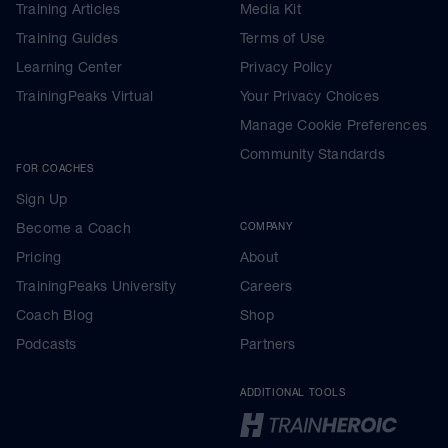
Training Articles
Media Kit
Training Guides
Terms of Use
Learning Center
Privacy Policy
TrainingPeaks Virtual
Your Privacy Choices
Manage Cookie Preferences
Community Standards
FOR COACHES
Sign Up
Become a Coach
COMPANY
Pricing
About
TrainingPeaks University
Careers
Coach Blog
Shop
Podcasts
Partners
ADDITIONAL TOOLS