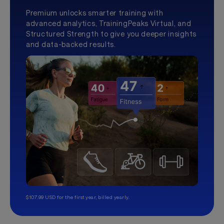
Premium unlocks smarter training with
advanced analytics, TrainingPeaks Virtual, and
Structured Strength to give you deeper insights
and data-backed results.
$107.99 USD for the first year, billed yearly.