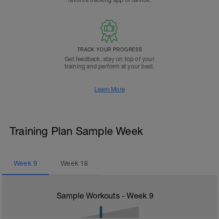
favorite tracking app or device.
TRACK YOUR PROGRESS
Get feedback, stay on top of your
training and perform at your best.
Learn More
Training Plan Sample Week
Week
9
Week
18
Sample Workouts - Week
9