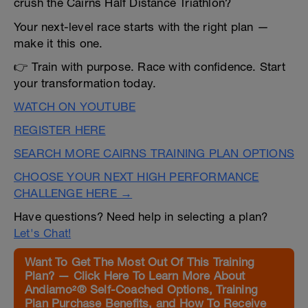
crush the Cairns Half Distance Triathlon?
Your next-level race starts with the right plan —
make it this one.
👉 Train with purpose. Race with confidence. Start
your transformation today.
WATCH ON YOUTUBE
REGISTER HERE
SEARCH MORE CAIRNS TRAINING PLAN OPTIONS
CHOOSE YOUR NEXT HIGH PERFORMANCE
CHALLENGE HERE →
Have questions? Need help in selecting a plan?
Let's Chat!
Want To Get The Most Out Of This Training
Plan? — Click Here To Learn More About
Andiamo²® Self-Coached Options, Training
Plan Purchase Benefits, and How To Receive