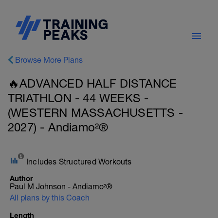
Browse More Plans
🔥ADVANCED HALF DISTANCE
TRIATHLON - 44 WEEKS -
(WESTERN MASSACHUSETTS -
2027) - Andiamo²®
Includes Structured Workouts
Author
Paul M Johnson - Andiamo²®
All plans by this Coach
Length