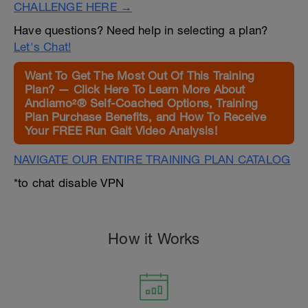
CHALLENGE HERE →
Have questions? Need help in selecting a plan?
Let's Chat!
Want To Get The Most Out Of This Training
Plan? — Click Here To Learn More About
Andiamo²® Self-Coached Options, Training
Plan Purchase Benefits, and How To Receive
Your FREE Run Gait Video Analysis!
NAVIGATE OUR ENTIRE TRAINING PLAN CATALOG
*to chat disable VPN
How it Works