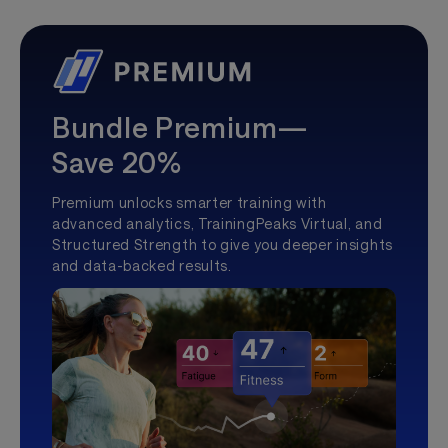
Bundle Premium—
Save 20%
Premium unlocks smarter training with
advanced analytics, TrainingPeaks Virtual, and
Structured Strength to give you deeper insights
and data-backed results.