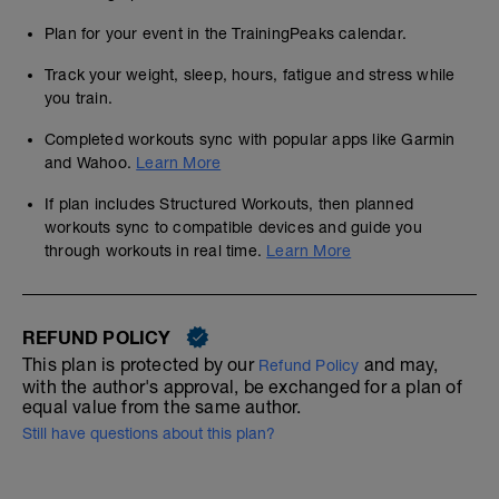
Plan for your event in the TrainingPeaks calendar.
Track your weight, sleep, hours, fatigue and stress while
you train.
Completed workouts sync with popular apps like Garmin
and Wahoo.
Learn More
If plan includes Structured Workouts, then planned
workouts sync to compatible devices and guide you
through workouts in real time.
Learn More
REFUND POLICY
This plan is protected by our
and may,
Refund Policy
with the author's approval, be exchanged for a plan of
equal value from the same author.
Still have questions about this plan?