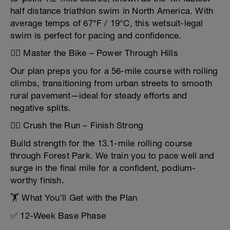
half distance triathlon swim in North America. With
average temps of 67°F / 19°C, this wetsuit-legal
swim is perfect for pacing and confidence.
🚴‍♂️ Master the Bike – Power Through Hills
Our plan preps you for a 56-mile course with rolling
climbs, transitioning from urban streets to smooth
rural pavement—ideal for steady efforts and
negative splits.
🏃‍♂️ Crush the Run – Finish Strong
Build strength for the 13.1-mile rolling course
through Forest Park. We train you to pace well and
surge in the final mile for a confident, podium-
worthy finish.
🏋️ What You’ll Get with the Plan
✅ 12-Week Base Phase