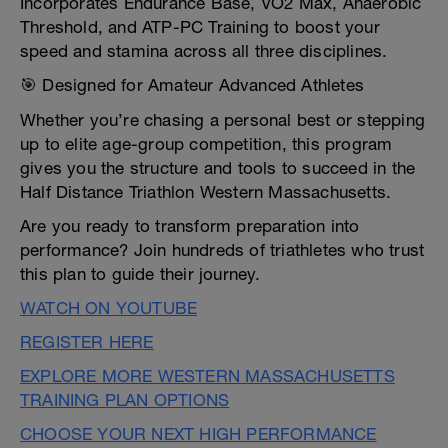
Incorporates Endurance Base, VO2 Max, Anaerobic
Threshold, and ATP-PC Training to boost your
speed and stamina across all three disciplines.
🎯 Designed for Amateur Advanced Athletes
Whether you’re chasing a personal best or stepping
up to elite age-group competition, this program
gives you the structure and tools to succeed in the
Half Distance Triathlon Western Massachusetts.
Are you ready to transform preparation into
performance? Join hundreds of triathletes who trust
this plan to guide their journey.
WATCH ON YOUTUBE
REGISTER HERE
EXPLORE MORE WESTERN MASSACHUSETTS
TRAINING PLAN OPTIONS
CHOOSE YOUR NEXT HIGH PERFORMANCE