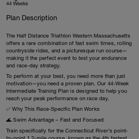
44 Weeks
Plan Description
The Half Distance Triathlon Western Massachusetts
offers a rare combination of fast swim times, rolling
countryside rides, and a picturesque run course—
making it the perfect event to test your endurance
and race-day strategy.
To perform at your best, you need more than just
motivation—you need a proven plan. Our 44-Week
Intermediate Training Plan is designed to help you
reach your peak performance on race day.
✅ Why This Race-Specific Plan Works
🌊 Swim Advantage – Fast and Focused
Train specifically for the Connecticut River’s point-
to-point 1.2-mile course, known as the 4th fastest