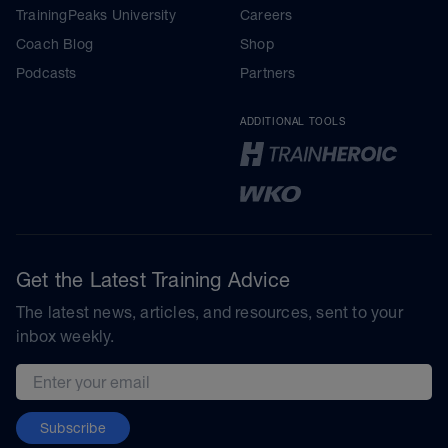
TrainingPeaks University
Careers
Coach Blog
Shop
Podcasts
Partners
ADDITIONAL TOOLS
Get the Latest Training Advice
The latest news, articles, and resources, sent to your
inbox weekly.
Email address
Subscribe