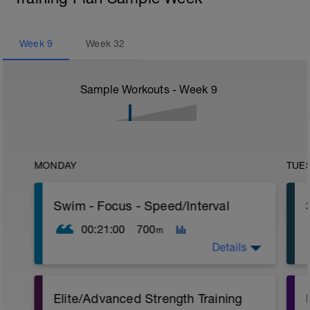
Week
9
Week
32
Sample Workouts - Week
9
MONDAY
TUE
Swim - Focus - Speed/Interval
00:21:00
700
m
Details
Focus - Speed/Interval
Elite/Advanced Strength Training
Total Distance - 700m