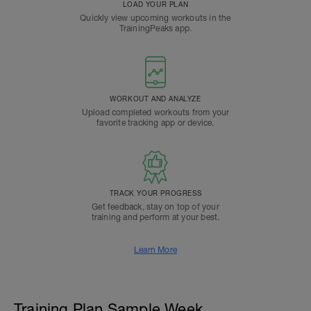
LOAD YOUR PLAN
Quickly view upcoming workouts in the
TrainingPeaks app.
WORKOUT AND ANALYZE
Upload completed workouts from your
favorite tracking app or device.
TRACK YOUR PROGRESS
Get feedback, stay on top of your
training and perform at your best.
Learn More
Training Plan Sample Week