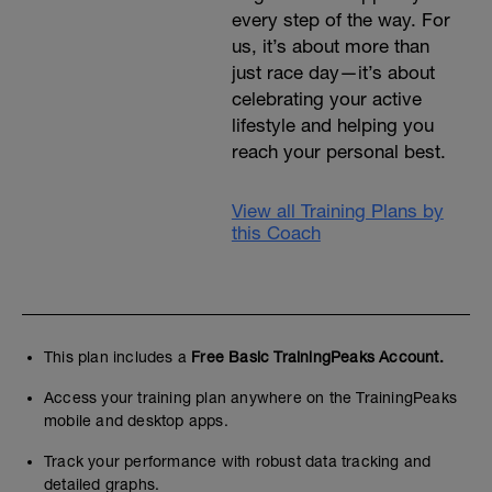
every step of the way. For
us, it’s about more than
just race day—it’s about
celebrating your active
lifestyle and helping you
reach your personal best.
View all Training Plans by
this Coach
This plan includes a
Free Basic TrainingPeaks Account.
Access your training plan anywhere on the TrainingPeaks
mobile and desktop apps.
Track your performance with robust data tracking and
detailed graphs.