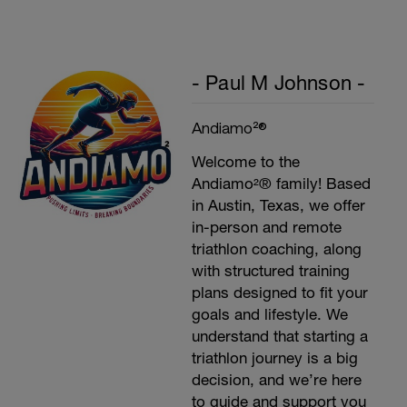
w/stretching
- Paul M Johnson -
Andiamo²®
Welcome to the
Andiamo²® family! Based
in Austin, Texas, we offer
in-person and remote
triathlon coaching, along
with structured training
plans designed to fit your
goals and lifestyle. We
understand that starting a
triathlon journey is a big
decision, and we’re here
to guide and support you