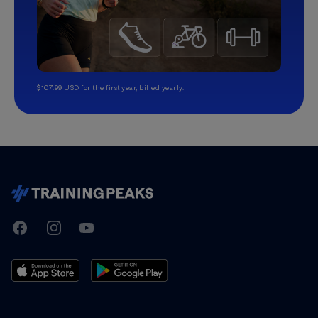
$107.99 USD for the first year, billed yearly.
TrainingPeaks
Facebook
Instagram
Youtube