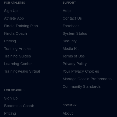
FOR ATHLETES
SUPPORT
Sign Up
Help
Athlete App
Contact Us
Find a Training Plan
Feedback
Find a Coach
System Status
Pricing
Security
Training Articles
Media Kit
Training Guides
Terms of Use
Learning Center
Privacy Policy
TrainingPeaks Virtual
Your Privacy Choices
Manage Cookie Preferences
Community Standards
FOR COACHES
Sign Up
Become a Coach
COMPANY
Pricing
About