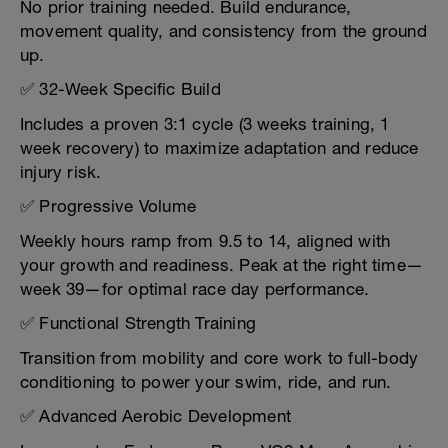
No prior training needed. Build endurance,
movement quality, and consistency from the ground
up.
✅ 32-Week Specific Build
Includes a proven 3:1 cycle (3 weeks training, 1
week recovery) to maximize adaptation and reduce
injury risk.
✅ Progressive Volume
Weekly hours ramp from 9.5 to 14, aligned with
your growth and readiness. Peak at the right time—
week 39—for optimal race day performance.
✅ Functional Strength Training
Transition from mobility and core work to full-body
conditioning to power your swim, ride, and run.
✅ Advanced Aerobic Development