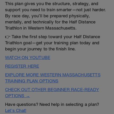
This plan gives you the structure, strategy, and
support you need to train smarter—not just harder.
By race day, you’ll be prepared physically,
mentally, and technically for the Half Distance
Triathlon in Western Massachusetts.
👉 Take the first step toward your Half Distance
Triathlon goal—get your training plan today and
begin your journey to the finish line.
WATCH ON YOUTUBE
REGISTER HERE
EXPLORE MORE WESTERN MASSACHUSETTS
TRAINING PLAN OPTIONS
CHECK OUT OTHER BEGINNER RACE-READY
OPTIONS →
Have questions? Need help in selecting a plan?
Let's Chat!