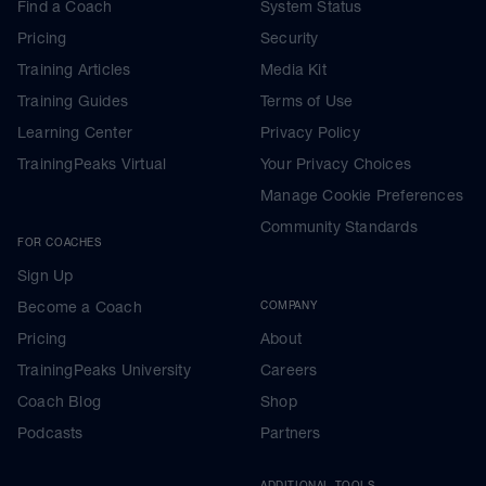
Find a Coach
System Status
Pricing
Security
Training Articles
Media Kit
Training Guides
Terms of Use
Learning Center
Privacy Policy
TrainingPeaks Virtual
Your Privacy Choices
Manage Cookie Preferences
Community Standards
FOR COACHES
Sign Up
Become a Coach
COMPANY
Pricing
About
TrainingPeaks University
Careers
Coach Blog
Shop
Podcasts
Partners
ADDITIONAL TOOLS