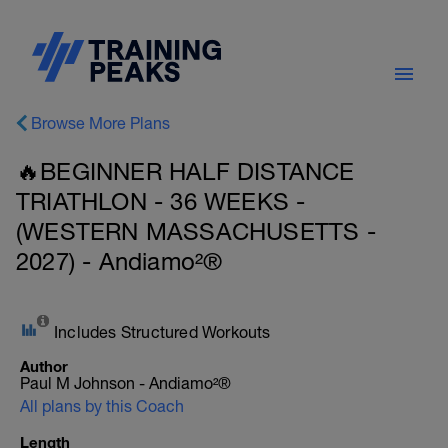
Browse More Plans
🔥BEGINNER HALF DISTANCE
TRIATHLON - 36 WEEKS -
(WESTERN MASSACHUSETTS -
2027) - Andiamo²®
Includes Structured Workouts
Author
Paul M Johnson - Andiamo²®
All plans by this Coach
Length