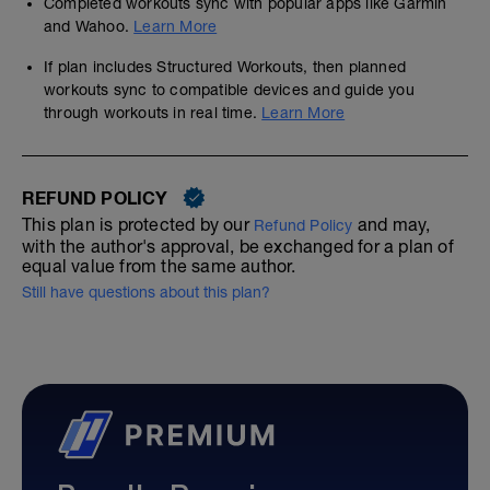
Completed workouts sync with popular apps like Garmin
and Wahoo.
Learn More
If plan includes Structured Workouts, then planned
workouts sync to compatible devices and guide you
through workouts in real time.
Learn More
REFUND POLICY
This plan is protected by our
and may,
Refund Policy
with the author's approval, be exchanged for a plan of
equal value from the same author.
Still have questions about this plan?