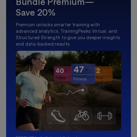
Bundle Premium—
Save 20%
Premium unlocks smarter training with
advanced analytics, TrainingPeaks Virtual, and
Structured Strength to give you deeper insights
and data-backed results.