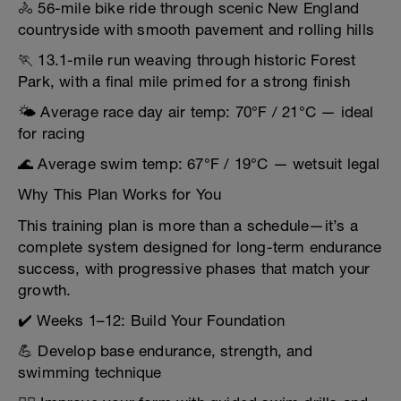
🚴 56-mile bike ride through scenic New England
countryside with smooth pavement and rolling hills
🏃 13.1-mile run weaving through historic Forest
Park, with a final mile primed for a strong finish
🌤️ Average race day air temp: 70°F / 21°C — ideal
for racing
🌊 Average swim temp: 67°F / 19°C — wetsuit legal
Why This Plan Works for You
This training plan is more than a schedule—it’s a
complete system designed for long-term endurance
success, with progressive phases that match your
growth.
✔️ Weeks 1–12: Build Your Foundation
💪 Develop base endurance, strength, and
swimming technique