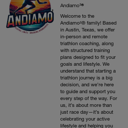
Andiamo²®
Welcome to the
Andiamo²® family! Based
in Austin, Texas, we offer
in-person and remote
triathlon coaching, along
with structured training
plans designed to fit your
goals and lifestyle. We
understand that starting a
triathlon journey is a big
decision, and we’re here
to guide and support you
every step of the way. For
us, it’s about more than
just race day—it’s about
celebrating your active
lifestyle and helping you