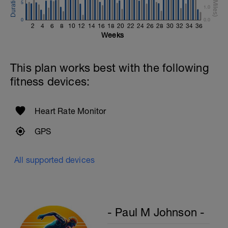
Swim Backstroke with a pull buoy.
5
1.0
Review Backstroke video
0
0.0
2
4
6
8
10
12
14
16
18
20
22
24
26
28
30
32
34
36
Weeks
This plan works best with the following
fitness devices:
Heart Rate Monitor
GPS
All supported devices
- Paul M Johnson -