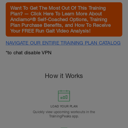
Want To Get The Most Out Of This Training
Plan? — Click Here To Learn More About
Andiamo²® Self-Coached Options, Training
Plan Purchase Benefits, and How To Receive
Your FREE Run Gait Video Analysis!
NAVIGATE OUR ENTIRE TRAINING PLAN CATALOG
*to chat disable VPN
How it Works
LOAD YOUR PLAN
Quickly view upcoming workouts in the
TrainingPeaks app.