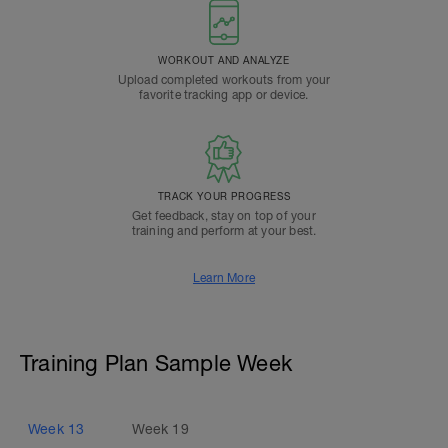
WORKOUT AND ANALYZE
Upload completed workouts from your
favorite tracking app or device.
TRACK YOUR PROGRESS
Get feedback, stay on top of your
training and perform at your best.
Learn More
Training Plan Sample Week
Week
13
Week
19