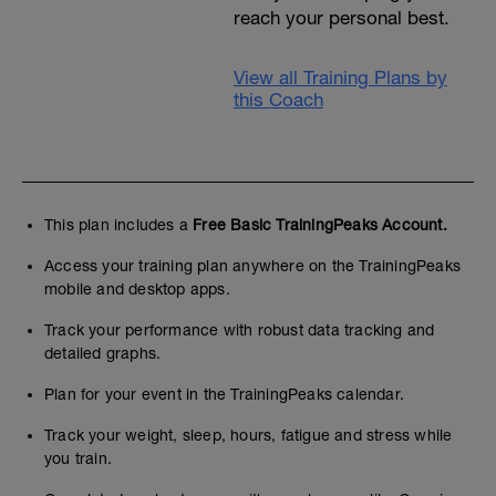
reach your personal best.
View all Training Plans by
this Coach
This plan includes a
Free Basic TrainingPeaks Account.
Access your training plan anywhere on the TrainingPeaks
mobile and desktop apps.
Track your performance with robust data tracking and
detailed graphs.
Plan for your event in the TrainingPeaks calendar.
Track your weight, sleep, hours, fatigue and stress while
you train.