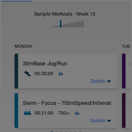
Sample Workouts - Week
13
MONDAY
TUE
30mBase Jog/Run
00:30:00
Details
Base Jog/Run
Swim - Focus - 700mSpeed/Interval
30 Min Jog/Run - This will be a easy to
moderate run RPE of 4-6 during run
00:21:00
700
m
segments followed by an RPE of 2-3
during jog segments.
Details
Warm-up - 5 min Easy Jog - Z2