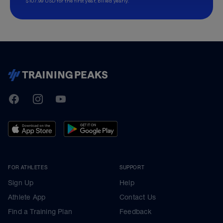
$107.99 USD for the first year, billed yearly.
TrainingPeaks
Facebook
Instagram
Youtube
FOR ATHLETES
SUPPORT
Sign Up
Help
Athlete App
Contact Us
Find a Training Plan
Feedback