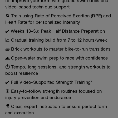
🏊‍♀️ Improve your form with guided swim drills and
video-based technique support
🔁 Train using Rate of Perceived Exertion (RPE) and
Heart Rate for personalized intensity
✔️ Weeks 13–36: Peak Half Distance Preparation
📈 Gradual training build from 7 to 12 hours/week
🧱 Brick workouts to master bike-to-run transitions
🌊 Open-water swim prep to race with confidence
⏱️ Tempo, long sessions, and strength workouts to
boost resilience
✔️ Full Video-Supported Strength Training*
🎯 Easy-to-follow strength routines focused on
injury prevention and endurance
🎥 Clear, expert instruction to ensure perfect form
and execution