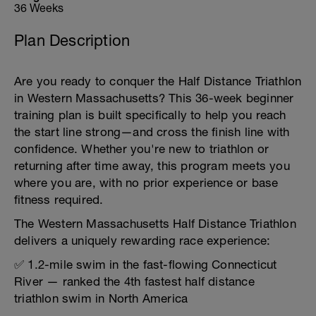
36 Weeks
Plan Description
Are you ready to conquer the Half Distance Triathlon
in Western Massachusetts? This 36-week beginner
training plan is built specifically to help you reach
the start line strong—and cross the finish line with
confidence. Whether you're new to triathlon or
returning after time away, this program meets you
where you are, with no prior experience or base
fitness required.
The Western Massachusetts Half Distance Triathlon
delivers a uniquely rewarding race experience:
✅ 1.2-mile swim in the fast-flowing Connecticut
River — ranked the 4th fastest half distance
triathlon swim in North America