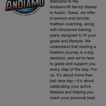
Welcome to the
Andiamo²® family! Based
in Austin, Texas, we offer
in-person and remote
triathlon coaching, along
with structured training
plans designed to fit your
goals and lifestyle. We
understand that starting a
triathlon journey is a big
decision, and we’re here
to guide and support you
every step of the way. For
us, it’s about more than
just race day—it’s about
celebrating your active
lifestyle and helping you
reach your personal best.