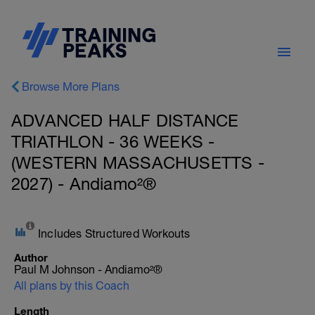
Browse More Plans
ADVANCED HALF DISTANCE
TRIATHLON - 36 WEEKS -
(WESTERN MASSACHUSETTS -
2027) - Andiamo²®
Includes Structured Workouts
Author
Paul M Johnson - Andiamo²®
All plans by this Coach
Length