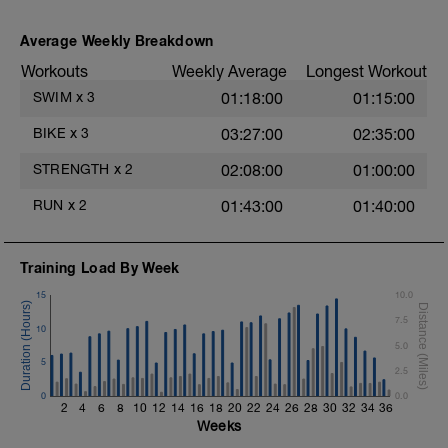
during jog segments.
4 X 50m
Swim Front Crawl
Warm-up - 5 min Easy Jog - Z2
Average Weekly Breakdown
Swim the first and last 15m of each
Run - 20 min - Z3
interval with sprint speed.
Workouts
Weekly Average
Longest Workout
Cool Down - 5 Min Easy Jog - Z2
Rest 30secs after each interval.
SWIM
x
3
01:18:00
01:15:00
Hydrate as needed
Time Trial - 100m Z5
BIKE
x
3
03:27:00
02:35:00
1 X 100m
Freestyle at max speed.
STRENGTH
x
2
02:08:00
01:00:00
Cool Down - 200m Z2
RUN
x
2
01:43:00
01:40:00
1 X 200m
Swim Backstroke with a pull buoy.
Review Backstroke video
Training Load By Week
15
10.0
7.5
10
5.0
5
2.5
0
0.0
2
4
6
8
10
12
14
16
18
20
22
24
26
28
30
32
34
36
Weeks