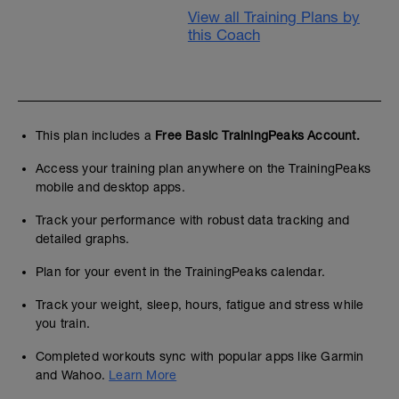
View all Training Plans by
this Coach
This plan includes a
Free Basic TrainingPeaks Account.
Access your training plan anywhere on the TrainingPeaks
mobile and desktop apps.
Track your performance with robust data tracking and
detailed graphs.
Plan for your event in the TrainingPeaks calendar.
Track your weight, sleep, hours, fatigue and stress while
you train.
Completed workouts sync with popular apps like Garmin
and Wahoo.
Learn More