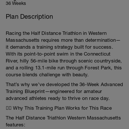
36 Weeks
Plan Description
Racing the Half Distance Triathlon in Western
Massachusetts requires more than determination—
it demands a training strategy built for success.
With its point-to-point swim in the Connecticut
River, hilly 56-mile bike through scenic countryside,
and a rolling 13.1-mile run through Forest Park, this
course blends challenge with beauty.
That’s why we’ve developed the 36-Week Advanced
Training Blueprint—engineered for amateur
advanced athletes ready to thrive on race day.
🏊‍♂️ Why This Training Plan Works for This Race
The Half Distance Triathlon Western Massachusetts
features: