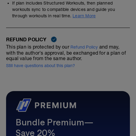
If plan includes Structured Workouts, then planned
workouts sync to compatible devices and guide you
through workouts in real time.
Learn More
REFUND POLICY
This plan is protected by our
and may,
Refund Policy
with the author's approval, be exchanged for a plan of
equal value from the same author.
Still have questions about this plan?
Bundle Premium—
Save 20%