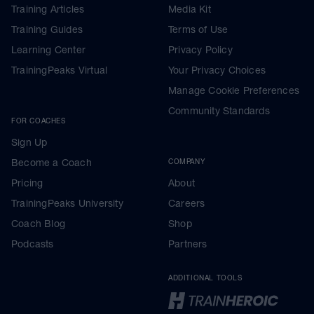
Training Articles
Media Kit
Training Guides
Terms of Use
Learning Center
Privacy Policy
TrainingPeaks Virtual
Your Privacy Choices
Manage Cookie Preferences
Community Standards
FOR COACHES
Sign Up
Become a Coach
COMPANY
Pricing
About
TrainingPeaks University
Careers
Coach Blog
Shop
Podcasts
Partners
ADDITIONAL TOOLS