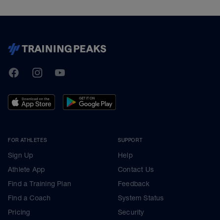
TrainingPeaks
Facebook
Instagram
Youtube
FOR ATHLETES
SUPPORT
Sign Up
Help
Athlete App
Contact Us
Find a Training Plan
Feedback
Find a Coach
System Status
Pricing
Security