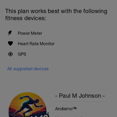
This plan works best with the following
fitness devices:
Power Meter
Heart Rate Monitor
GPS
All supported devices
- Paul M Johnson -
Andiamo²®