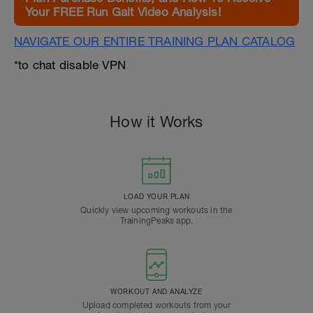
Your FREE Run Gait Video Analysis!
NAVIGATE OUR ENTIRE TRAINING PLAN CATALOG
*to chat disable VPN
How it Works
LOAD YOUR PLAN
Quickly view upcoming workouts in the
TrainingPeaks app.
WORKOUT AND ANALYZE
Upload completed workouts from your