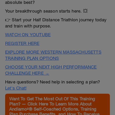
absolute best?
Your breakthrough season starts here. 💥
👉 Start your Half Distance Triathlon journey today
and train with purpose.
WATCH ON YOUTUBE
REGISTER HERE
EXPLORE MORE WESTERN MASSACHUSETTS
TRAINING PLAN OPTIONS
CHOOSE YOUR NEXT HIGH PERFORMANCE
CHALLENGE HERE →
Have questions? Need help in selecting a plan?
Let's Chat!
Want To Get The Most Out Of This Training
Plan? — Click Here To Learn More About
Andiamo²® Self-Coached Options, Training
Plan Purchase Benefits, and How To Receive