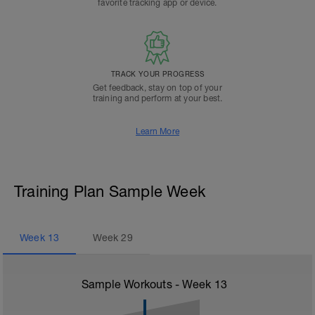
favorite tracking app or device.
TRACK YOUR PROGRESS
Get feedback, stay on top of your
training and perform at your best.
Learn More
Training Plan Sample Week
Week
13
Week
29
Sample Workouts - Week
13