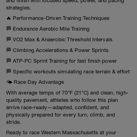
and finish with focused speed, power, and pacing
strategies.
🔥 Performance-Driven Training Techniques
🏁 Endurance Aerobic Mile Training
🏁 VO2 Max & Anaerobic Threshold Intervals
🏁 Climbing Accelerations & Power Sprints
🏁 ATP-PC Sprint Training for fast finish power
🏁 Specific workouts simulating race terrain & effort
🌤️ Race Day Advantage
With average temps of 70°F (21°C) and clean, high-
quality pavement, athletes who follow this plan
arrive race-ready—adapted, confident, and
physically prepared for every turn, climb, and
stride.
Ready to race Western Massachusetts at your