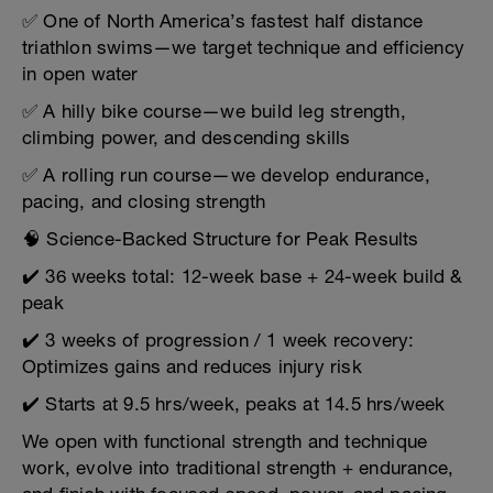
✅ One of North America’s fastest half distance
triathlon swims—we target technique and efficiency
in open water
✅ A hilly bike course—we build leg strength,
climbing power, and descending skills
✅ A rolling run course—we develop endurance,
pacing, and closing strength
🧠 Science-Backed Structure for Peak Results
✔️ 36 weeks total: 12-week base + 24-week build &
peak
✔️ 3 weeks of progression / 1 week recovery:
Optimizes gains and reduces injury risk
✔️ Starts at 9.5 hrs/week, peaks at 14.5 hrs/week
We open with functional strength and technique
work, evolve into traditional strength + endurance,