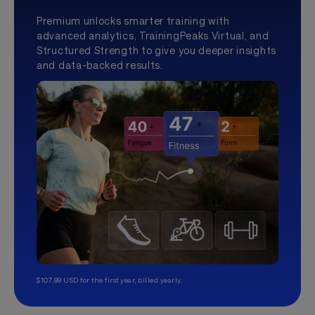
Premium unlocks smarter training with
advanced analytics, TrainingPeaks Virtual, and
Structured Strength to give you deeper insights
and data-backed results.
$107.99 USD for the first year, billed yearly.