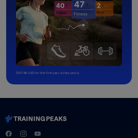
$107.99 USD for the first year, billed yearly.
TrainingPeaks
Facebook
Instagram
Youtube