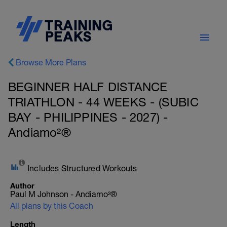
Browse More Plans
BEGINNER HALF DISTANCE
TRIATHLON - 44 WEEKS - (SUBIC
BAY - PHILIPPINES - 2027) -
Andiamo²®
Includes Structured Workouts
Author
Paul M Johnson - Andiamo²®
All plans by this Coach
Length