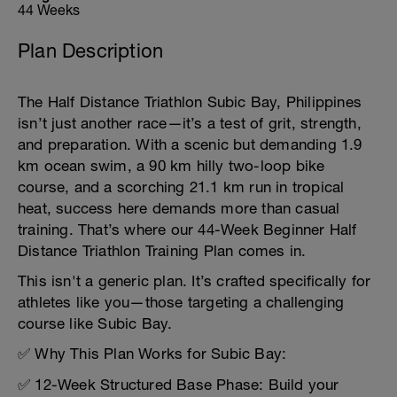
44 Weeks
Plan Description
The Half Distance Triathlon Subic Bay, Philippines
isn’t just another race—it’s a test of grit, strength,
and preparation. With a scenic but demanding 1.9
km ocean swim, a 90 km hilly two-loop bike
course, and a scorching 21.1 km run in tropical
heat, success here demands more than casual
training. That’s where our 44-Week Beginner Half
Distance Triathlon Training Plan comes in.
This isn't a generic plan. It’s crafted specifically for
athletes like you—those targeting a challenging
course like Subic Bay.
✅ Why This Plan Works for Subic Bay:
✅ 12-Week Structured Base Phase: Build your