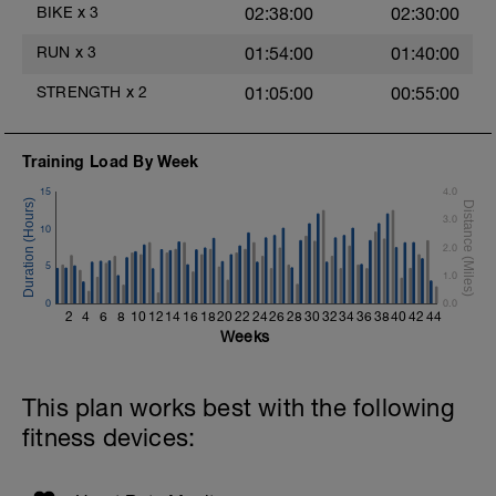
Main Set - 200m Z3
BIKE
x
3
02:38:00
02:30:00
4 X 50m
Swim Front Crawl
RUN
x
3
01:54:00
01:40:00
Swim the first and last 15m of each
interval with sprint speed.
STRENGTH
x
2
01:05:00
00:55:00
Rest 30secs after each interval.
Time Trial - 100m Z5
Training Load By Week
1 X 100m
Freestyle at max speed.
15
4.0
3.0
Cool Down - 200m Z2
10
1 X 200m
2.0
Swim Backstroke with a pull buoy.
5
1.0
Review Backstroke video
0
0.0
2
4
6
8
10
12
14
16
18
20
22
24
26
28
30
32
34
36
38
40
42
44
Weeks
This plan works best with the following
fitness devices: