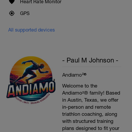
Heart Rate Monitor
GPS
All supported devices
- Paul M Johnson -
Andiamo²®
Welcome to the
Andiamo²® family! Based
in Austin, Texas, we offer
in-person and remote
triathlon coaching, along
with structured training
plans designed to fit your