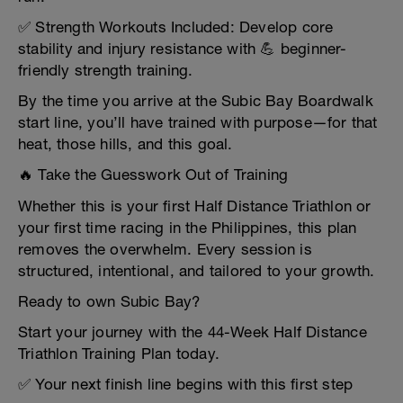
✅ Strength Workouts Included: Develop core
stability and injury resistance with 💪 beginner-
friendly strength training.
By the time you arrive at the Subic Bay Boardwalk
start line, you’ll have trained with purpose—for that
heat, those hills, and this goal.
🔥 Take the Guesswork Out of Training
Whether this is your first Half Distance Triathlon or
your first time racing in the Philippines, this plan
removes the overwhelm. Every session is
structured, intentional, and tailored to your growth.
Ready to own Subic Bay?
Start your journey with the 44-Week Half Distance
Triathlon Training Plan today.
✅ Your next finish line begins with this first step