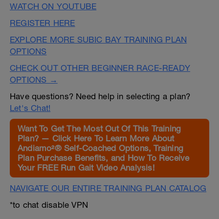
WATCH ON YOUTUBE
REGISTER HERE
EXPLORE MORE SUBIC BAY TRAINING PLAN
OPTIONS
CHECK OUT OTHER BEGINNER RACE-READY
OPTIONS →
Have questions? Need help in selecting a plan?
Let's Chat!
Want To Get The Most Out Of This Training
Plan? — Click Here To Learn More About
Andiamo²® Self-Coached Options, Training
Plan Purchase Benefits, and How To Receive
Your FREE Run Gait Video Analysis!
NAVIGATE OUR ENTIRE TRAINING PLAN CATALOG
*to chat disable VPN