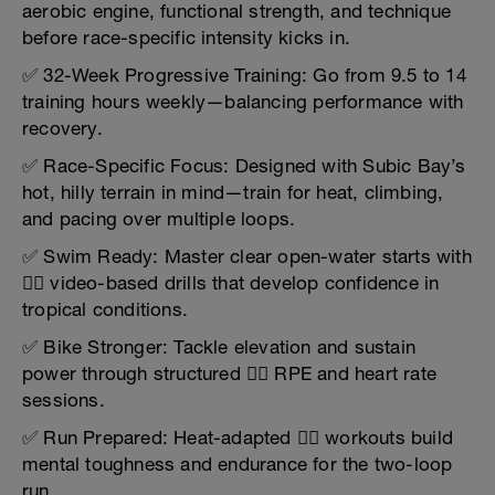
aerobic engine, functional strength, and technique
before race-specific intensity kicks in.
✅ 32-Week Progressive Training: Go from 9.5 to 14
training hours weekly—balancing performance with
recovery.
✅ Race-Specific Focus: Designed with Subic Bay’s
hot, hilly terrain in mind—train for heat, climbing,
and pacing over multiple loops.
✅ Swim Ready: Master clear open-water starts with
🏊‍♂️ video-based drills that develop confidence in
tropical conditions.
✅ Bike Stronger: Tackle elevation and sustain
power through structured 🚴‍♂️ RPE and heart rate
sessions.
✅ Run Prepared: Heat-adapted 🏃‍♂️ workouts build
mental toughness and endurance for the two-loop
run.