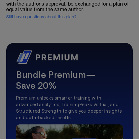
with the author's approval, be exchanged for a plan of
equal value from the same author.
Still have questions about this plan?
Bundle Premium—
Save 20%
Premium unlocks smarter training with
advanced analytics, TrainingPeaks Virtual, and
Structured Strength to give you deeper insights
and data-backed results.