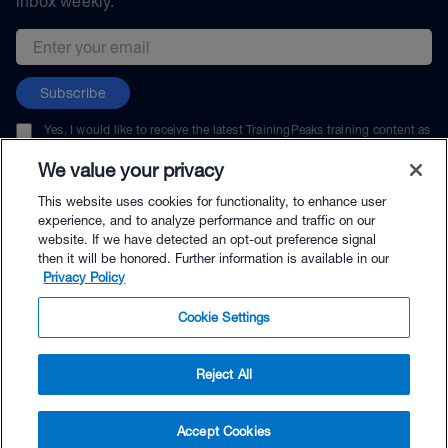
inbox weekly.
Email address
Subscribe
Yes, I would like to receive the latest TrainingPeaks training content as
well as updates on TrainingPeaks products, services, and events. I can
unsubscribe at any time.
We value your privacy
This website uses cookies for functionality, to enhance user
experience, and to analyze performance and traffic on our
website. If we have detected an opt-out preference signal
then it will be honored. Further information is available in our
© TrainingPeaks, LLC
Privacy Policy
Cookie Settings
Reject All
$264.00 - Buy Now
Accept Cookies
Buy with Premium Bundle