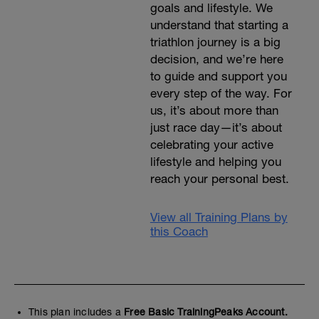
goals and lifestyle. We
understand that starting a
triathlon journey is a big
decision, and we’re here
to guide and support you
every step of the way. For
us, it’s about more than
just race day—it’s about
celebrating your active
lifestyle and helping you
reach your personal best.
View all Training Plans by
this Coach
This plan includes a
Free Basic TrainingPeaks Account.