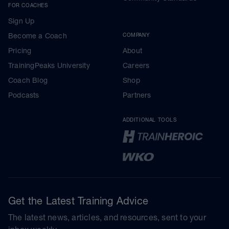
FOR COACHES
Sign Up
Become a Coach
COMPANY
Pricing
About
TrainingPeaks University
Careers
Coach Blog
Shop
Podcasts
Partners
ADDITIONAL TOOLS
Get the Latest Training Advice
The latest news, articles, and resources, sent to your