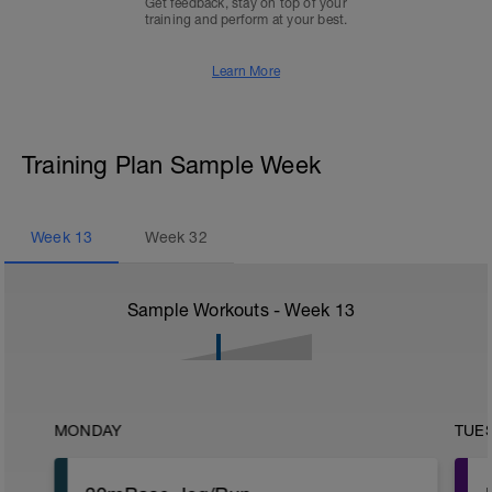
Get feedback, stay on top of your
training and perform at your best.
Learn More
Training Plan Sample Week
Week
13
Week
32
Sample Workouts - Week
13
MONDAY
TUE