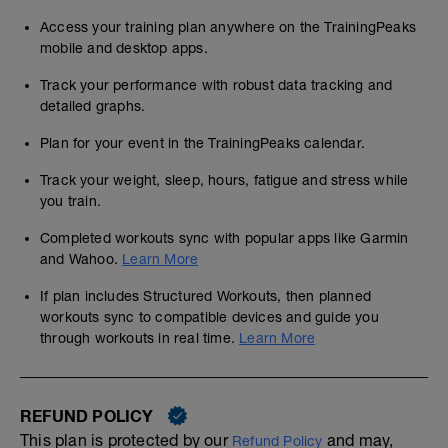
Access your training plan anywhere on the TrainingPeaks
mobile and desktop apps.
Track your performance with robust data tracking and
detailed graphs.
Plan for your event in the TrainingPeaks calendar.
Track your weight, sleep, hours, fatigue and stress while
you train.
Completed workouts sync with popular apps like Garmin
and Wahoo.
Learn More
If plan includes Structured Workouts, then planned
workouts sync to compatible devices and guide you
through workouts in real time.
Learn More
REFUND POLICY
This plan is protected by our
and may,
Refund Policy