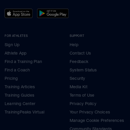
FOR ATHLETES
SUPPORT
Sign Up
Help
Athlete App
Contact Us
Find a Training Plan
Feedback
Find a Coach
System Status
Pricing
Security
Training Articles
Media Kit
Training Guides
Terms of Use
Learning Center
Privacy Policy
TrainingPeaks Virtual
Your Privacy Choices
Manage Cookie Preferences
Community Standards