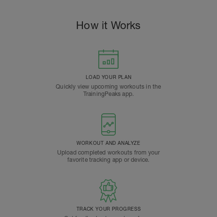
How it Works
LOAD YOUR PLAN
Quickly view upcoming workouts in the
TrainingPeaks app.
WORKOUT AND ANALYZE
Upload completed workouts from your
favorite tracking app or device.
TRACK YOUR PROGRESS