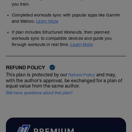
you train.
Completed workouts sync with popular apps like Garmin
and Wahoo.
Learn More
If plan includes Structured Workouts, then planned
workouts sync to compatible devices and guide you
through workouts in real time.
Learn More
REFUND POLICY
This plan is protected by our
and may,
Refund Policy
with the author's approval, be exchanged for a plan of
equal value from the same author.
Still have questions about this plan?