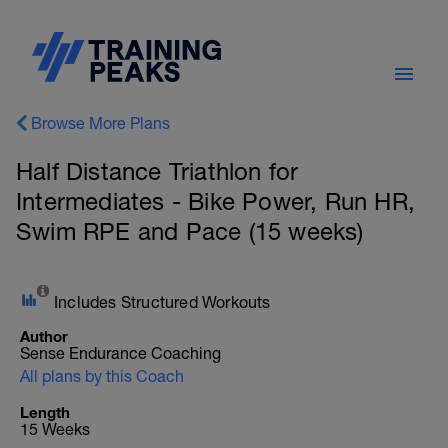
Browse More Plans
Half Distance Triathlon for
Intermediates - Bike Power, Run HR,
Swim RPE and Pace (15 weeks)
Includes Structured Workouts
Author
Sense Endurance Coaching
All plans by this Coach
Length
15 Weeks