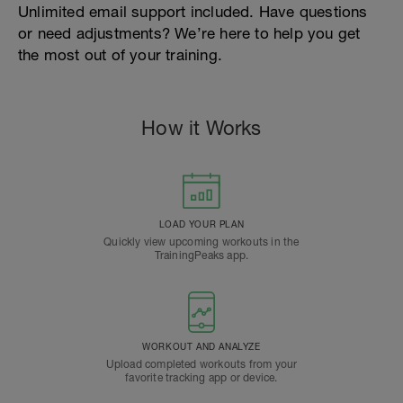
Unlimited email support included. Have questions
or need adjustments? We’re here to help you get
the most out of your training.
How it Works
LOAD YOUR PLAN
Quickly view upcoming workouts in the
TrainingPeaks app.
WORKOUT AND ANALYZE
Upload completed workouts from your
favorite tracking app or device.