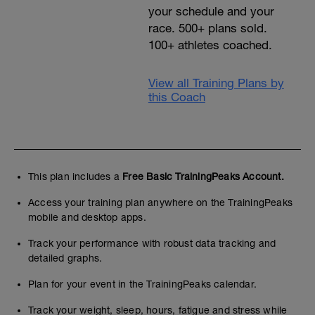
your schedule and your
race. 500+ plans sold.
100+ athletes coached.
View all Training Plans by
this Coach
This plan includes a
Free Basic TrainingPeaks Account.
Access your training plan anywhere on the TrainingPeaks
mobile and desktop apps.
Track your performance with robust data tracking and
detailed graphs.
Plan for your event in the TrainingPeaks calendar.
Track your weight, sleep, hours, fatigue and stress while