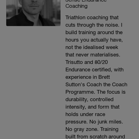
Coaching
Triathlon coaching that
cuts through the noise. I
build training around the
hours you actually have,
not the idealised week
that never materialises.
Trisutto and 80/20
Endurance certified, with
experience in Brett
Sutton's Coach the Coach
Programme. The focus is
durability, controlled
intensity, and form that
holds under race
pressure. No junk miles.
No gray zone. Training
built from scratch around