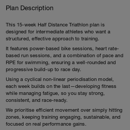
Plan Description
This 15-week Half Distance Triathlon plan is
designed for intermediate athletes who want a
structured, effective approach to training.
It features power-based bike sessions, heart rate-
based run sessions, and a combination of pace and
RPE for swimming, ensuring a well-rounded and
progressive build-up to race day.
Using a cyclical non-linear periodisation model,
each week builds on the last—developing fitness
while managing fatigue, so you stay strong,
consistent, and race-ready.
We prioritise efficient movement over simply hitting
zones, keeping training engaging, sustainable, and
focused on real performance gains.