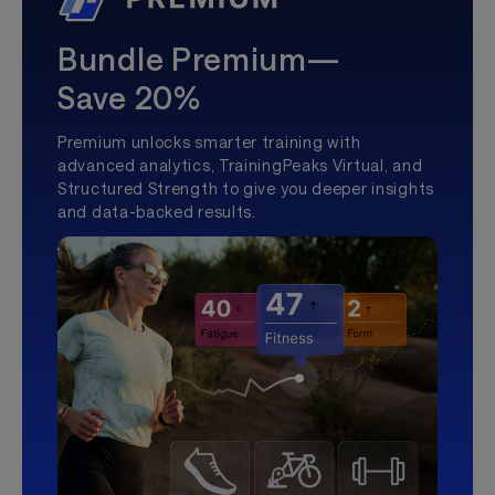
Bundle Premium—
Save 20%
Premium unlocks smarter training with
advanced analytics, TrainingPeaks Virtual, and
Structured Strength to give you deeper insights
and data-backed results.