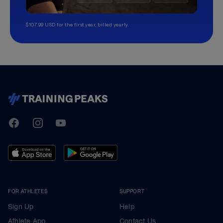
$107.99 USD for the first year, billed yearly.
TrainingPeaks
Facebook
Instagram
Youtube
FOR ATHLETES
SUPPORT
Sign Up
Help
Athlete App
Contact Us