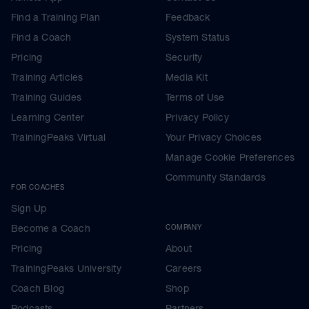
Find a Training Plan
Feedback
Find a Coach
System Status
Pricing
Security
Training Articles
Media Kit
Training Guides
Terms of Use
Learning Center
Privacy Policy
TrainingPeaks Virtual
Your Privacy Choices
Manage Cookie Preferences
Community Standards
FOR COACHES
Sign Up
Become a Coach
COMPANY
Pricing
About
TrainingPeaks University
Careers
Coach Blog
Shop
Podcasts
Partners