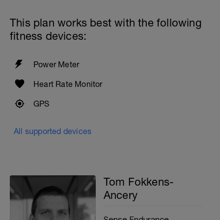
15 seconds rest
With 30 seconds rest between sets
This plan works best with the following
fitness devices:
200 with PB at Easy effort
200 drills, focusing on your weaknesses
Power Meter
200m cooldown with different strokes
Heart Rate Monitor
Total: 2500 metres
GPS
All supported devices
Tom Fokkens-
Ancery
Sense Endurance