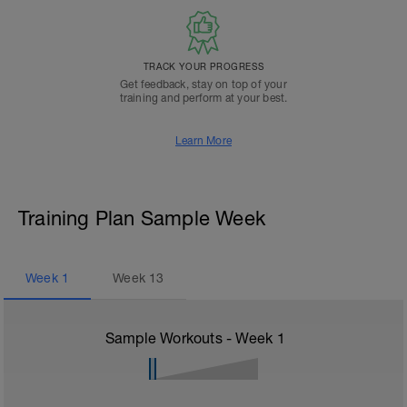
TRACK YOUR PROGRESS
Get feedback, stay on top of your
training and perform at your best.
Learn More
Training Plan Sample Week
Week
1
Week
13
Sample Workouts - Week
1