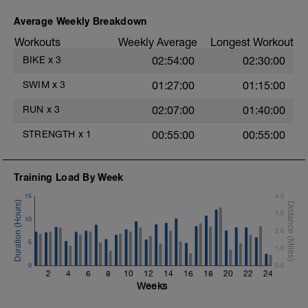
Superset 2
Bridge, Unilateral bridge (bodyweight)
Average Weekly Breakdown
1 Set: 10 reps
Workouts
Weekly Average
Longest Workout
Chair Push-Ups
BIKE
x
3
02:54:00
02:30:00
1 Set:10 reps
e
SWIM
x
3
01:27:00
01:15:00
Rest 45 seconds
RUN
x
3
02:07:00
01:40:00
Superset 3
Pull-up, Asymmetric Pull-up (Bodyweight)
STRENGTH
x
1
00:55:00
00:55:00
1 Set: 10 reps
Diamond, Triangle Push Up (Bodyweight)
1 Set: 10reps
Training Load By Week
15
4.0
Rest 45seconds
3.0
10
Superset 4
2.0
Pull-Ups, Supinated Pull-Ups (Bodyweight)
5
1 Set - Max reps possible
1.0
0
0.0
Hollow Rock Core Excercise
2
4
6
8
10
12
14
16
18
20
22
24
1 Set - 20secs
Weeks