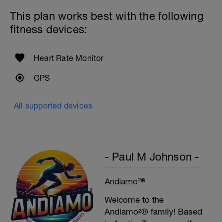
Rest 45seconds
This plan works best with the following
Superset 5
fitness devices:
Single-Leg Side Squat (Bodyweight)
1 Set: 10 reps - 10 each leg.
Plank, Leg Raises
Heart Rate Monitor
1 Set 20 reps
GPS
All supported devices
- Paul M Johnson -
Andiamo²®
Welcome to the
Andiamo²® family! Based