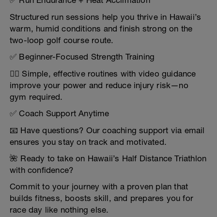
✅ Run Endurance + Heat Acclimation
Structured run sessions help you thrive in Hawaii’s
warm, humid conditions and finish strong on the
two-loop golf course route.
✅ Beginner-Focused Strength Training
🏋️‍♀️ Simple, effective routines with video guidance
improve your power and reduce injury risk—no
gym required.
✅ Coach Support Anytime
📧 Have questions? Our coaching support via email
ensures you stay on track and motivated.
🌺 Ready to take on Hawaii’s Half Distance Triathlon
with confidence?
Commit to your journey with a proven plan that
builds fitness, boosts skill, and prepares you for
race day like nothing else.