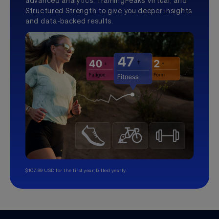
advanced analytics, TrainingPeaks Virtual, and
Structured Strength to give you deeper insights
and data-backed results.
$107.99 USD for the first year, billed yearly.