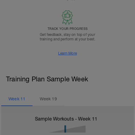
TRACK YOUR PROGRESS
Get feedback, stay on top of your
training and perform at your best.
Learn More
Training Plan Sample Week
Week
11
Week
19
Sample Workouts - Week
11