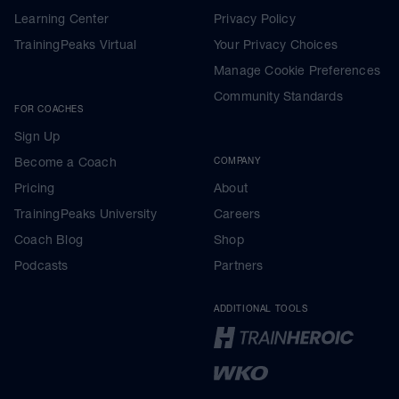
Learning Center
Privacy Policy
TrainingPeaks Virtual
Your Privacy Choices
Manage Cookie Preferences
Community Standards
FOR COACHES
Sign Up
Become a Coach
COMPANY
Pricing
About
TrainingPeaks University
Careers
Coach Blog
Shop
Podcasts
Partners
ADDITIONAL TOOLS