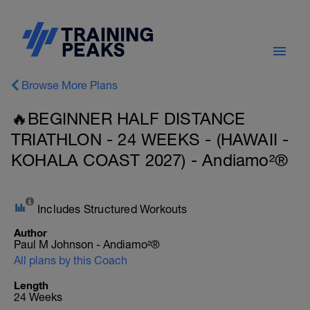
Browse More Plans
🔥BEGINNER HALF DISTANCE
TRIATHLON - 24 WEEKS - (HAWAII -
KOHALA COAST 2027) - Andiamo²®
Includes Structured Workouts
Author
Paul M Johnson - Andiamo²®
All plans by this Coach
Length
24 Weeks