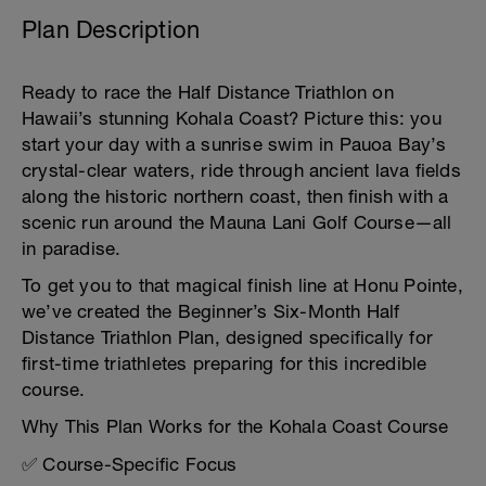
Plan Description
Ready to race the Half Distance Triathlon on
Hawaii’s stunning Kohala Coast? Picture this: you
start your day with a sunrise swim in Pauoa Bay’s
crystal-clear waters, ride through ancient lava fields
along the historic northern coast, then finish with a
scenic run around the Mauna Lani Golf Course—all
in paradise.
To get you to that magical finish line at Honu Pointe,
we’ve created the Beginner’s Six-Month Half
Distance Triathlon Plan, designed specifically for
first-time triathletes preparing for this incredible
course.
Why This Plan Works for the Kohala Coast Course
✅ Course-Specific Focus