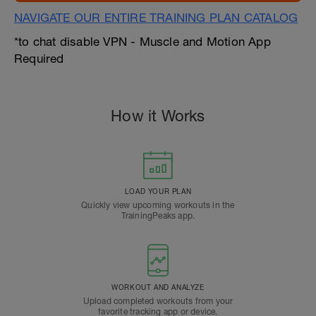
NAVIGATE OUR ENTIRE TRAINING PLAN CATALOG
*to chat disable VPN - Muscle and Motion App
Required
How it Works
LOAD YOUR PLAN
Quickly view upcoming workouts in the
TrainingPeaks app.
WORKOUT AND ANALYZE
Upload completed workouts from your
favorite tracking app or device.