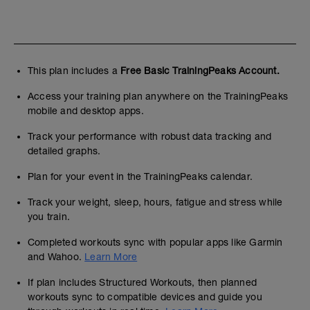
This plan includes a
Free Basic TrainingPeaks Account.
Access your training plan anywhere on the TrainingPeaks
mobile and desktop apps.
Track your performance with robust data tracking and
detailed graphs.
Plan for your event in the TrainingPeaks calendar.
Track your weight, sleep, hours, fatigue and stress while
you train.
Completed workouts sync with popular apps like Garmin
and Wahoo.
Learn More
If plan includes Structured Workouts, then planned
workouts sync to compatible devices and guide you