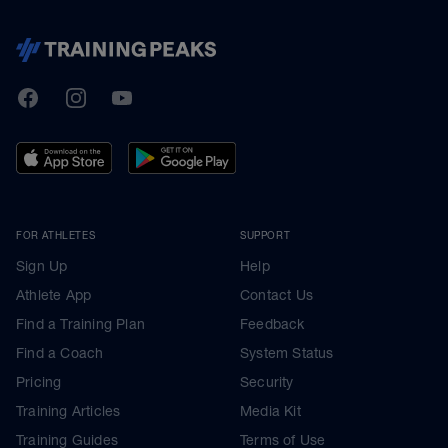
TrainingPeaks
Facebook
Instagram
Youtube
FOR ATHLETES
SUPPORT
Sign Up
Help
Athlete App
Contact Us
Find a Training Plan
Feedback
Find a Coach
System Status
Pricing
Security
Training Articles
Media Kit
Training Guides
Terms of Use