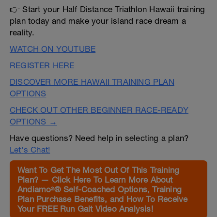
👉 Start your Half Distance Triathlon Hawaii training
plan today and make your island race dream a
reality.
WATCH ON YOUTUBE
REGISTER HERE
DISCOVER MORE HAWAII TRAINING PLAN
OPTIONS
CHECK OUT OTHER BEGINNER RACE-READY
OPTIONS →
Have questions? Need help in selecting a plan?
Let's Chat!
Want To Get The Most Out Of This Training
Plan? — Click Here To Learn More About
Andiamo²® Self-Coached Options, Training
Plan Purchase Benefits, and How To Receive
Your FREE Run Gait Video Analysis!