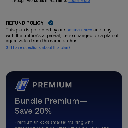
through workouts in real time.
Learn More
REFUND POLICY
This plan is protected by our
and may,
Refund Policy
with the author's approval, be exchanged for a plan of
equal value from the same author.
Still have questions about this plan?
Bundle Premium—
Save 20%
Premium unlocks smarter training with