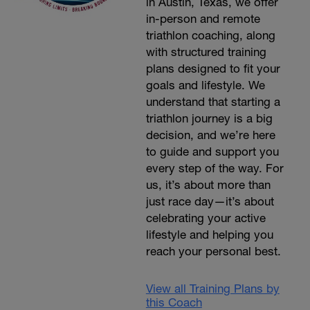
in Austin, Texas, we offer
in-person and remote
triathlon coaching, along
with structured training
plans designed to fit your
goals and lifestyle. We
understand that starting a
triathlon journey is a big
decision, and we’re here
to guide and support you
every step of the way. For
us, it’s about more than
just race day—it’s about
celebrating your active
lifestyle and helping you
reach your personal best.
View all Training Plans by
this Coach