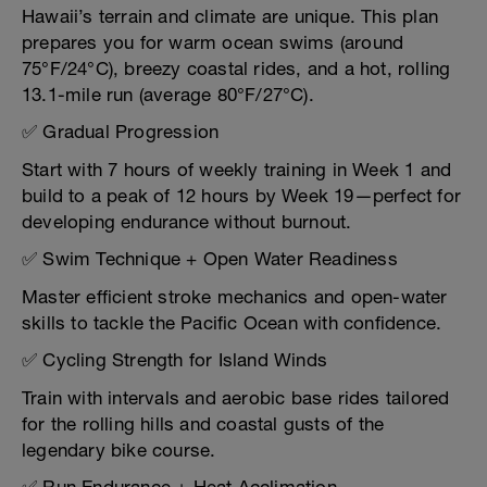
Hawaii’s terrain and climate are unique. This plan
prepares you for warm ocean swims (around
75°F/24°C), breezy coastal rides, and a hot, rolling
13.1-mile run (average 80°F/27°C).
✅ Gradual Progression
Start with 7 hours of weekly training in Week 1 and
build to a peak of 12 hours by Week 19—perfect for
developing endurance without burnout.
✅ Swim Technique + Open Water Readiness
Master efficient stroke mechanics and open-water
skills to tackle the Pacific Ocean with confidence.
✅ Cycling Strength for Island Winds
Train with intervals and aerobic base rides tailored
for the rolling hills and coastal gusts of the
legendary bike course.