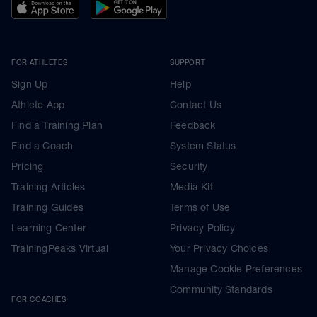
FOR ATHLETES
SUPPORT
Sign Up
Help
Athlete App
Contact Us
Find a Training Plan
Feedback
Find a Coach
System Status
Pricing
Security
Training Articles
Media Kit
Training Guides
Terms of Use
Learning Center
Privacy Policy
TrainingPeaks Virtual
Your Privacy Choices
Manage Cookie Preferences
Community Standards
FOR COACHES