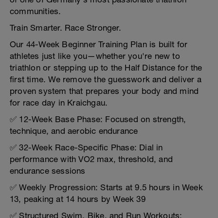
communities.
Train Smarter. Race Stronger.
Our 44-Week Beginner Training Plan is built for
athletes just like you—whether you're new to
triathlon or stepping up to the Half Distance for the
first time. We remove the guesswork and deliver a
proven system that prepares your body and mind
for race day in Kraichgau.
✅ 12-Week Base Phase: Focused on strength,
technique, and aerobic endurance
✅ 32-Week Race-Specific Phase: Dial in
performance with VO2 max, threshold, and
endurance sessions
✅ Weekly Progression: Starts at 9.5 hours in Week
13, peaking at 14 hours by Week 39
✅ Structured Swim, Bike, and Run Workouts: