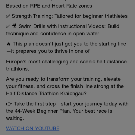
Based on RPE and Heart Rate zones
✅ Strength Training: Tailored for beginner triathletes
✅ 🎥 Swim Drills with Instructional Videos: Build
technique and confidence in open water
🔥 This plan doesn’t just get you to the starting line
—it prepares you to thrive in one of
Europe’s most challenging and scenic half distance
triathlons.
Are you ready to transform your training, elevate
your fitness, and cross the finish line strong at the
Half Distance Triathlon Kraichgau?
👉 Take the first step—start your journey today with
the 44-Week Beginner Plan. Your best race is
waiting.
WATCH ON YOUTUBE