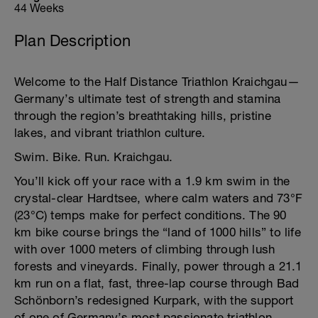
44 Weeks
Plan Description
Welcome to the Half Distance Triathlon Kraichgau—
Germany’s ultimate test of strength and stamina
through the region’s breathtaking hills, pristine
lakes, and vibrant triathlon culture.
Swim. Bike. Run. Kraichgau.
You’ll kick off your race with a 1.9 km swim in the
crystal-clear Hardtsee, where calm waters and 73°F
(23°C) temps make for perfect conditions. The 90
km bike course brings the “land of 1000 hills” to life
with over 1000 meters of climbing through lush
forests and vineyards. Finally, power through a 21.1
km run on a flat, fast, three-lap course through Bad
Schönborn’s redesigned Kurpark, with the support
of one of Germany’s most passionate triathlon