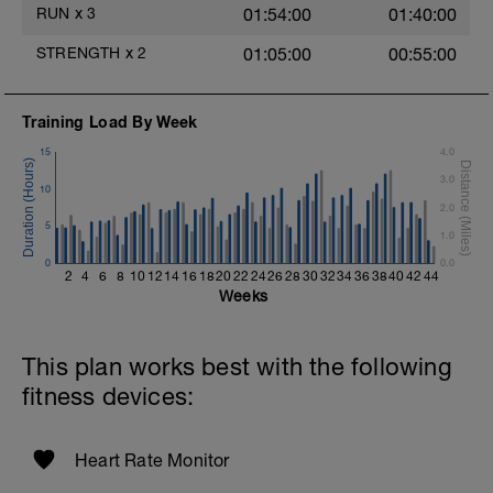
2 Sets X 20 seconds
RUN
x
3
01:54:00
01:40:00
Rest 30 Seconds
STRENGTH
x
2
01:05:00
00:55:00
Biceps Curls w/Straps
2 Sets X 15 reps
Training Load By Week
Triceps Press (offset Stance w/Straps)
15
4.0
Rest 30 Seconds
3.0
10
Superset 5
2.0
Suspended Crunch
5
1.0
2 Sets X 8 Reps
0
Side Bridge w/straps
0.0
2
4
6
8
10
12
14
16
18
20
22
24
26
28
30
32
34
36
38
40
42
44
2 Sets X 10 Reps
Weeks
This plan works best with the following
fitness devices:
Heart Rate Monitor