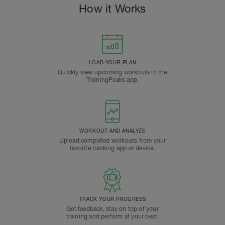
How it Works
LOAD YOUR PLAN
Quickly view upcoming workouts in the
TrainingPeaks app.
WORKOUT AND ANALYZE
Upload completed workouts from your
favorite tracking app or device.
TRACK YOUR PROGRESS
Get feedback, stay on top of your
training and perform at your best.