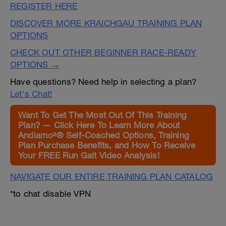
REGISTER HERE
DISCOVER MORE KRAICHGAU TRAINING PLAN
OPTIONS
CHECK OUT OTHER BEGINNER RACE-READY
OPTIONS →
Have questions? Need help in selecting a plan?
Let's Chat!
Want To Get The Most Out Of This Training
Plan? — Click Here To Learn More About
Andiamo²® Self-Coached Options, Training
Plan Purchase Benefits, and How To Receive
Your FREE Run Gait Video Analysis!
NAVIGATE OUR ENTIRE TRAINING PLAN CATALOG
*to chat disable VPN