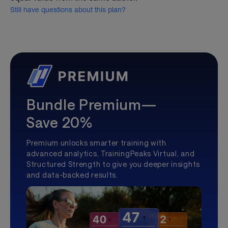
Still have questions about this plan?
Bundle Premium—
Save 20%
Premium unlocks smarter training with
advanced analytics, TrainingPeaks Virtual, and
Structured Strength to give you deeper insights
and data-backed results.