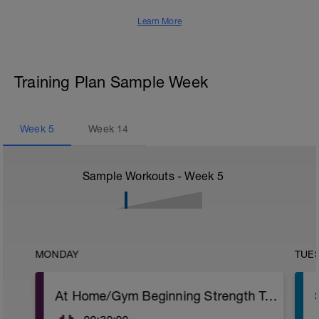
Learn More
Training Plan Sample Week
Week
5
Week
14
Sample Workouts - Week
5
MONDAY
TUE
At Home/Gym Beginning Strength Training