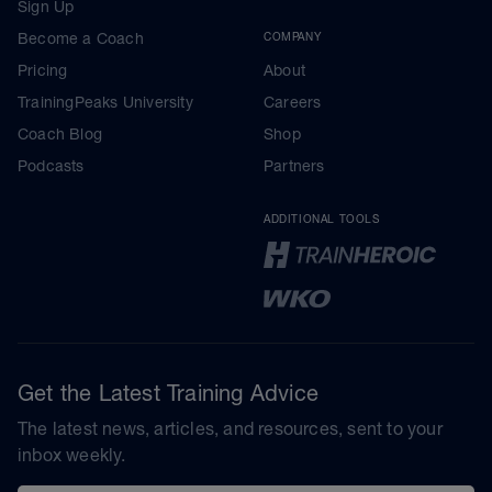
Sign Up
Become a Coach
COMPANY
Pricing
About
TrainingPeaks University
Careers
Coach Blog
Shop
Podcasts
Partners
ADDITIONAL TOOLS
Get the Latest Training Advice
The latest news, articles, and resources, sent to your
inbox weekly.