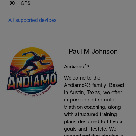
GPS
All supported devices
- Paul M Johnson -
Andiamo²®
Welcome to the
Andiamo²® family! Based
in Austin, Texas, we offer
in-person and remote
triathlon coaching, along
with structured training
plans designed to fit your
goals and lifestyle. We