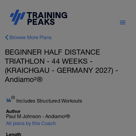
Browse More Plans
BEGINNER HALF DISTANCE
TRIATHLON - 44 WEEKS -
(KRAICHGAU - GERMANY 2027) -
Andiamo²®
Includes Structured Workouts
Author
Paul M Johnson - Andiamo²®
All plans by this Coach
Length