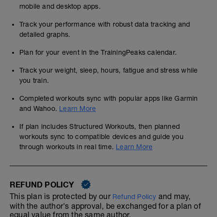
mobile and desktop apps.
Track your performance with robust data tracking and
detailed graphs.
Plan for your event in the TrainingPeaks calendar.
Track your weight, sleep, hours, fatigue and stress while
you train.
Completed workouts sync with popular apps like Garmin
and Wahoo.
Learn More
If plan includes Structured Workouts, then planned
workouts sync to compatible devices and guide you
through workouts in real time.
Learn More
REFUND POLICY
This plan is protected by our
and may,
Refund Policy
with the author's approval, be exchanged for a plan of
equal value from the same author.