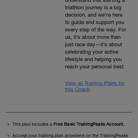
understand that starting a
triathlon journey is a big
decision, and we’re here
to guide and support you
every step of the way. For
us, it’s about more than
just race day—it’s about
celebrating your active
lifestyle and helping you
reach your personal best.
View all Training Plans by
this Coach
This plan includes a
Free Basic TrainingPeaks Account.
Access your training plan anywhere on the TrainingPeaks