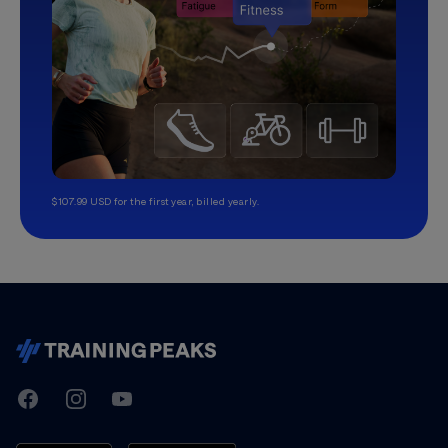
$107.99 USD for the first year, billed yearly.
TrainingPeaks
Facebook
Instagram
Youtube