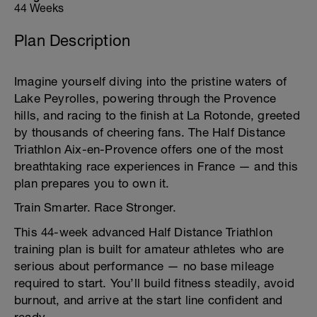
44 Weeks
Plan Description
Imagine yourself diving into the pristine waters of
Lake Peyrolles, powering through the Provence
hills, and racing to the finish at La Rotonde, greeted
by thousands of cheering fans. The Half Distance
Triathlon Aix-en-Provence offers one of the most
breathtaking race experiences in France — and this
plan prepares you to own it.
Train Smarter. Race Stronger.
This 44-week advanced Half Distance Triathlon
training plan is built for amateur athletes who are
serious about performance — no base mileage
required to start. You’ll build fitness steadily, avoid
burnout, and arrive at the start line confident and