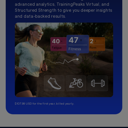
advanced analytics, TrainingPeaks Virtual, and
Structured Strength to give you deeper insights
and data-backed results.
$107.99 USD for the first year, billed yearly.