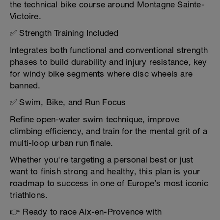
the technical bike course around Montagne Sainte-
Victoire.
✅ Strength Training Included
Integrates both functional and conventional strength
phases to build durability and injury resistance, key
for windy bike segments where disc wheels are
banned.
✅ Swim, Bike, and Run Focus
Refine open-water swim technique, improve
climbing efficiency, and train for the mental grit of a
multi-loop urban run finale.
Whether you're targeting a personal best or just
want to finish strong and healthy, this plan is your
roadmap to success in one of Europe’s most iconic
triathlons.
👉 Ready to race Aix-en-Provence with