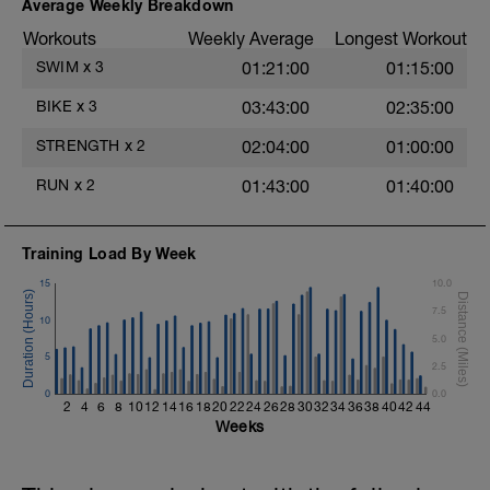
Warm-up - 5 min Easy Jog - Z2
Average Weekly Breakdown
Swim the first and last 15m of each
Run - 20 min - Z3
interval with sprint speed.
Workouts
Weekly Average
Longest Workout
Cool Down - 5 Min Easy Jog - Z2
Rest 30secs after each interval.
SWIM
x
3
01:21:00
01:15:00
Hydrate as needed
Time Trial - 100m Z5
BIKE
x
3
03:43:00
02:35:00
1 X 100m
Freestyle at max speed.
STRENGTH
x
2
02:04:00
01:00:00
Cool Down - 200m Z2
RUN
x
2
01:43:00
01:40:00
1 X 200m
Swim Backstroke with a pull buoy.
Review Backstroke video
Training Load By Week
15
10.0
7.5
10
5.0
5
2.5
0
0.0
2
4
6
8
10
12
14
16
18
20
22
24
26
28
30
32
34
36
38
40
42
44
Weeks