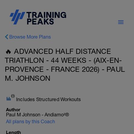
Browse More Plans
🔥 ADVANCED HALF DISTANCE
TRIATHLON - 44 WEEKS - (AIX-EN-
PROVENCE - FRANCE 2026) - PAUL
M. JOHNSON
Includes Structured Workouts
Author
Paul M Johnson - Andiamo²®
All plans by this Coach
Length