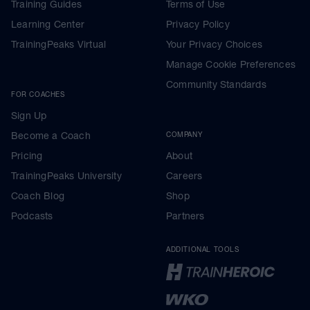
Training Guides
Terms of Use
Learning Center
Privacy Policy
TrainingPeaks Virtual
Your Privacy Choices
Manage Cookie Preferences
Community Standards
FOR COACHES
Sign Up
Become a Coach
COMPANY
Pricing
About
TrainingPeaks University
Careers
Coach Blog
Shop
Podcasts
Partners
ADDITIONAL TOOLS