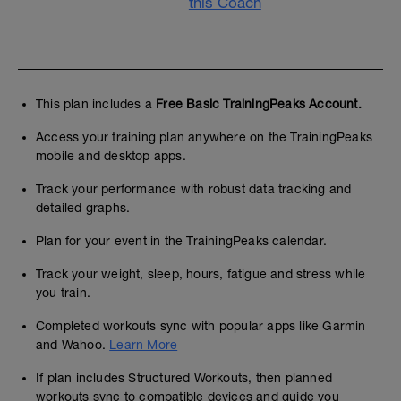
this Coach
This plan includes a
Free Basic TrainingPeaks Account.
Access your training plan anywhere on the TrainingPeaks
mobile and desktop apps.
Track your performance with robust data tracking and
detailed graphs.
Plan for your event in the TrainingPeaks calendar.
Track your weight, sleep, hours, fatigue and stress while
you train.
Completed workouts sync with popular apps like Garmin
and Wahoo.
Learn More
If plan includes Structured Workouts, then planned
workouts sync to compatible devices and guide you