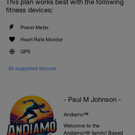
This plan works best with the following
fitness devices:
Power Meter
Heart Rate Monitor
GPS
All supported devices
- Paul M Johnson -
Andiamo²®
Welcome to the
Andiamo²® family! Based