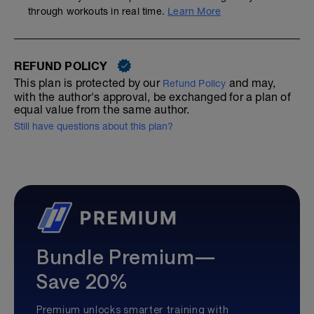
through workouts in real time.
Learn More
REFUND POLICY
This plan is protected by our
and may,
Refund Policy
with the author's approval, be exchanged for a plan of
equal value from the same author.
Still have questions about this plan?
Bundle Premium—
Save 20%
Premium unlocks smarter training with