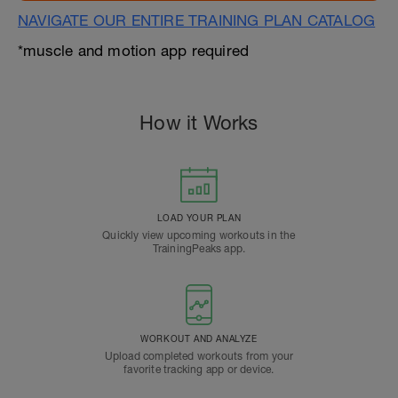
NAVIGATE OUR ENTIRE TRAINING PLAN CATALOG
*muscle and motion app required
How it Works
LOAD YOUR PLAN
Quickly view upcoming workouts in the
TrainingPeaks app.
WORKOUT AND ANALYZE
Upload completed workouts from your
favorite tracking app or device.