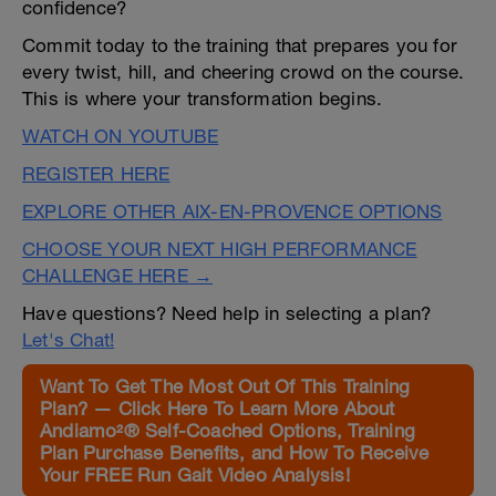
confidence?
Commit today to the training that prepares you for
every twist, hill, and cheering crowd on the course.
This is where your transformation begins.
WATCH ON YOUTUBE
REGISTER HERE
EXPLORE OTHER AIX-EN-PROVENCE OPTIONS
CHOOSE YOUR NEXT HIGH PERFORMANCE
CHALLENGE HERE →
Have questions? Need help in selecting a plan?
Let's Chat!
Want To Get The Most Out Of This Training
Plan? — Click Here To Learn More About
Andiamo²® Self-Coached Options, Training
Plan Purchase Benefits, and How To Receive
Your FREE Run Gait Video Analysis!