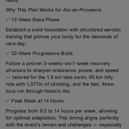
ready.
Why This Plan Works for Aix-en-Provence:
✅ 12-Week Base Phase
Establish a solid foundation with structured aerobic
training that primes your body for the demands of
race day.
✅ 32-Week Progressive Build
Follow a proven 3-weeks-on/1-week-recovery
structure to sharpen endurance, power, and speed
— tailored for the 1.9 km lake swim, 90 km hilly
ride with 1,077m of climbing, and the fast, three-
loop run through historic Aix.
✅ Peak Week at 14 Hours
Progress from 9.5 to 14 hours per week, allowing
for optimal adaptation. This timing aligns perfectly
with the event’s terrain and challenges — especially