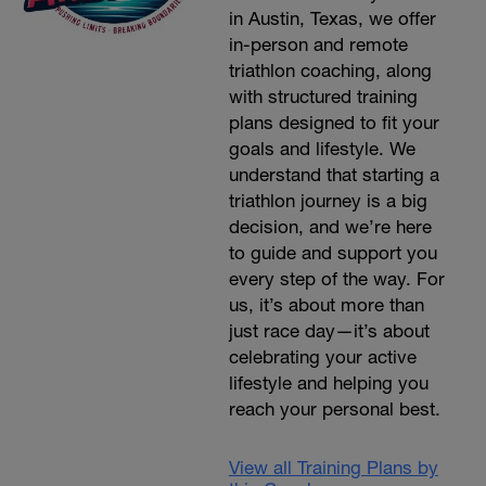
in Austin, Texas, we offer
in-person and remote
triathlon coaching, along
with structured training
plans designed to fit your
goals and lifestyle. We
understand that starting a
triathlon journey is a big
decision, and we’re here
to guide and support you
every step of the way. For
us, it’s about more than
just race day—it’s about
celebrating your active
lifestyle and helping you
reach your personal best.
View all Training Plans by