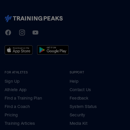
TrainingPeaks
Facebook
Instagram
Youtube
FOR ATHLETES
SUPPORT
Sign Up
Help
Athlete App
Contact Us
Find a Training Plan
Feedback
Find a Coach
System Status
Pricing
Security
Training Articles
Media Kit