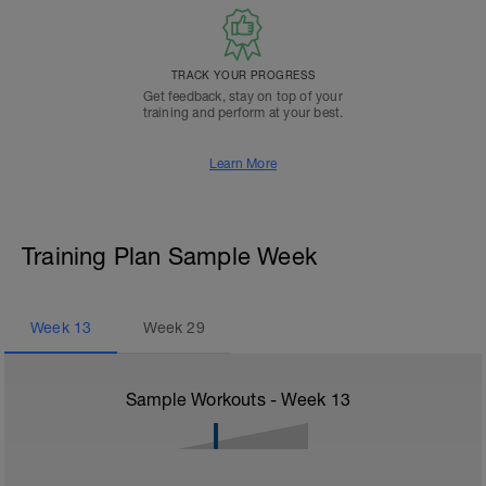
TRACK YOUR PROGRESS
Get feedback, stay on top of your
training and perform at your best.
Learn More
Training Plan Sample Week
Week
13
Week
29
Sample Workouts - Week
13