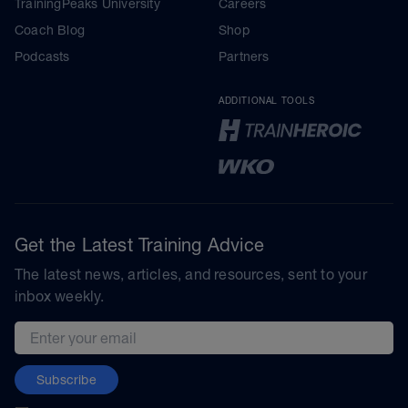
TrainingPeaks University
Careers
Coach Blog
Shop
Podcasts
Partners
ADDITIONAL TOOLS
Get the Latest Training Advice
The latest news, articles, and resources, sent to your
inbox weekly.
Email address
Subscribe