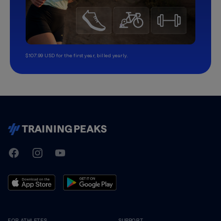
$107.99 USD for the first year, billed yearly.
TrainingPeaks
Facebook
Instagram
Youtube
FOR ATHLETES
SUPPORT