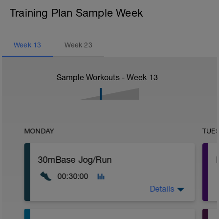
Training Plan Sample Week
Week
13
Week
23
Sample Workouts - Week
13
MONDAY
TUE
30mBase Jog/Run
00:30:00
Details
Base Jog/Run