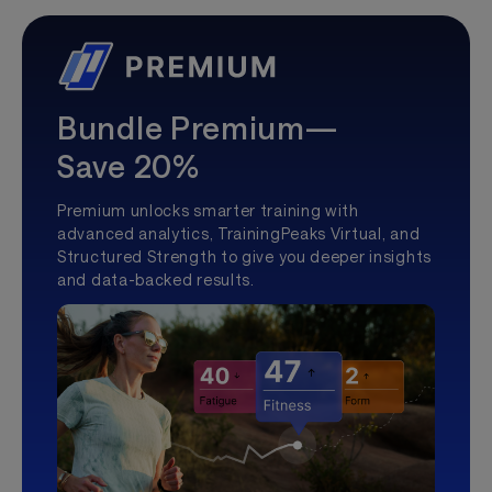
Bundle Premium—
Save 20%
Premium unlocks smarter training with
advanced analytics, TrainingPeaks Virtual, and
Structured Strength to give you deeper insights
and data-backed results.