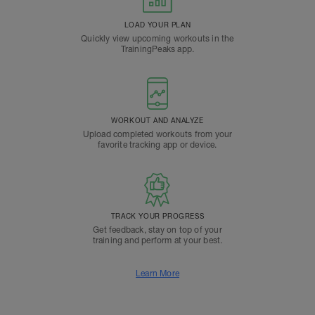
LOAD YOUR PLAN
Quickly view upcoming workouts in the
TrainingPeaks app.
WORKOUT AND ANALYZE
Upload completed workouts from your
favorite tracking app or device.
TRACK YOUR PROGRESS
Get feedback, stay on top of your
training and perform at your best.
Learn More