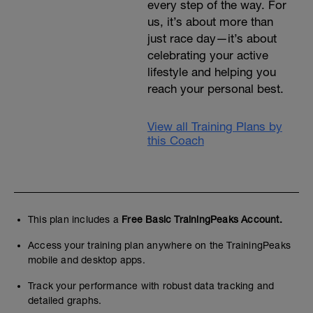
every step of the way. For
us, it’s about more than
just race day—it’s about
celebrating your active
lifestyle and helping you
reach your personal best.
View all Training Plans by
this Coach
This plan includes a
Free Basic TrainingPeaks Account.
Access your training plan anywhere on the TrainingPeaks
mobile and desktop apps.
Track your performance with robust data tracking and
detailed graphs.