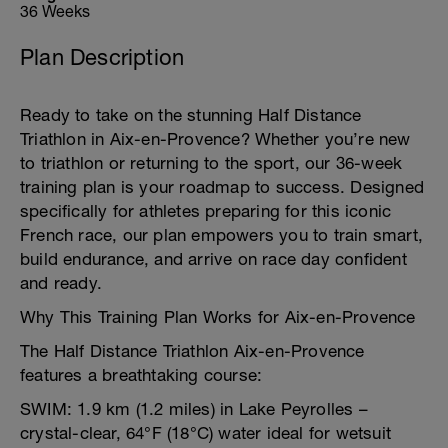
36 Weeks
Plan Description
Ready to take on the stunning Half Distance
Triathlon in Aix-en-Provence? Whether you’re new
to triathlon or returning to the sport, our 36-week
training plan is your roadmap to success. Designed
specifically for athletes preparing for this iconic
French race, our plan empowers you to train smart,
build endurance, and arrive on race day confident
and ready.
Why This Training Plan Works for Aix-en-Provence
The Half Distance Triathlon Aix-en-Provence
features a breathtaking course:
SWIM: 1.9 km (1.2 miles) in Lake Peyrolles –
crystal-clear, 64°F (18°C) water ideal for wetsuit