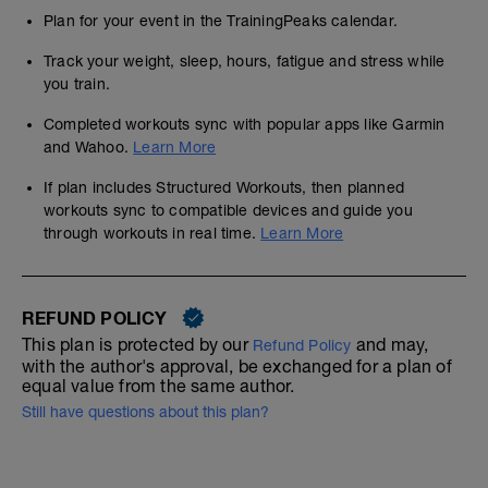
Plan for your event in the TrainingPeaks calendar.
Track your weight, sleep, hours, fatigue and stress while
you train.
Completed workouts sync with popular apps like Garmin
and Wahoo.
Learn More
If plan includes Structured Workouts, then planned
workouts sync to compatible devices and guide you
through workouts in real time.
Learn More
REFUND POLICY
This plan is protected by our
and may,
Refund Policy
with the author's approval, be exchanged for a plan of
equal value from the same author.
Still have questions about this plan?