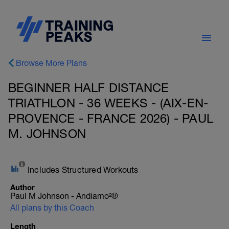
Browse More Plans
BEGINNER HALF DISTANCE
TRIATHLON - 36 WEEKS - (AIX-EN-
PROVENCE - FRANCE 2026) - PAUL
M. JOHNSON
Includes Structured Workouts
Author
Paul M Johnson - Andiamo²®
All plans by this Coach
Length