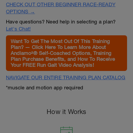
CHECK OUT OTHER BEGINNER RACE-READY
OPTIONS →
Have questions? Need help in selecting a plan?
Let's Chat!
Want To Get The Most Out Of This Training
Plan? — Click Here To Learn More About
Andiamo²® Self-Coached Options, Training
Plan Purchase Benefits, and How To Receive
Your FREE Run Gait Video Analysis!
NAVIGATE OUR ENTIRE TRAINING PLAN CATALOG
*muscle and motion app required
How it Works