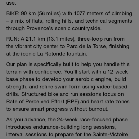
use.
BIKE: 90 km (56 miles) with 1077 meters of climbing
– a mix of flats, rolling hills, and technical segments
through Provence’s scenic countryside.
RUN: A 21.1 km (13.1 miles), three-loop run from
the vibrant city center to Parc de la Torse, finishing
at the iconic La Rotonde fountain.
Our plan is specifically built to help you handle this
terrain with confidence. You’ll start with a 12-week
base phase to develop your aerobic engine, build
strength, and refine swim form using video-based
drills. Structured bike and run sessions focus on
Rate of Perceived Effort (RPE) and heart rate zones
to ensure smart progress without burnout.
As you advance, the 24-week race-focused phase
introduces endurance-building long sessions,
interval sessions to prepare for the Sainte-Victoire