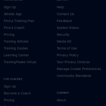
Sign Up
Help
Athlete App
Contact Us
Find a Training Plan
Feedback
Find a Coach
System Status
Pricing
Security
Training Articles
Media Kit
Training Guides
Terms of Use
Learning Center
Privacy Policy
TrainingPeaks Virtual
Your Privacy Choices
Manage Cookie Preferences
Community Standards
FOR COACHES
Sign Up
Become a Coach
COMPANY
Pricing
About