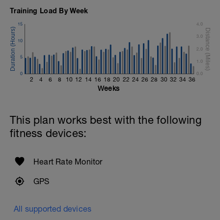
Time Trial - 100m Z5
Training Load By Week
1 X 100m
Freestyle at max speed.
15
4.0
3.0
Cool Down - 200m Z2
10
1 X 200m
2.0
Swim Backstroke with a pull buoy.
5
1.0
Review Backstroke video
0
0.0
2
4
6
8
10
12
14
16
18
20
22
24
26
28
30
32
34
36
Weeks
This plan works best with the following
fitness devices:
Heart Rate Monitor
GPS
All supported devices