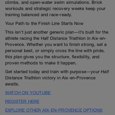
climbs, and open-water swim simulations. Brick
workouts and strategic recovery weeks keep your
training balanced and race-ready.
Your Path to the Finish Line Starts Now
This isn’t just another generic plan—it’s built for the
athlete racing the Half Distance Triathlon in Aix-en-
Provence. Whether you want to finish strong, set a
personal best, or simply cross the line with pride,
this plan gives you the structure, flexibility, and
proven methods to make it happen.
Get started today and train with purpose—your Half
Distance Triathlon victory in Aix-en-Provence
awaits.
WATCH ON YOUTUBE
REGISTER HERE
EXPLORE OTHER AIX-EN-PROVENCE OPTIONS