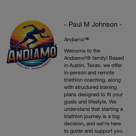
- Paul M Johnson -
Andiamo²®
Welcome to the
Andiamo²® family! Based
in Austin, Texas, we offer
in-person and remote
triathlon coaching, along
with structured training
plans designed to fit your
goals and lifestyle. We
understand that starting a
triathlon journey is a big
decision, and we’re here
to guide and support you