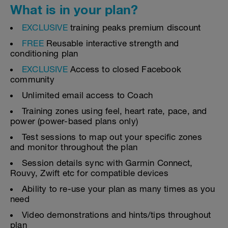
What is in your plan?
EXCLUSIVE
training peaks premium discount
FREE
Reusable interactive strength and
conditioning plan
EXCLUSIVE
Access to closed Facebook
community
Unlimited email access to Coach
Training zones using feel, heart rate, pace, and
power (power-based plans only)
Test sessions to map out your specific zones
and monitor throughout the plan
Session details sync with Garmin Connect,
Rouvy, Zwift etc for compatible devices
Ability to re-use your plan as many times as you
need
Video demonstrations and hints/tips throughout
plan