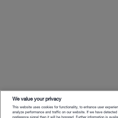
We value your privacy
This website uses cookies for functionality, to enhance user experie
analyze performance and traffic on our website. If we have detected
preference signal then it will be honored. Further information is availa