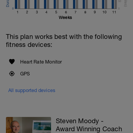
50
0
0
1
2
3
4
5
6
7
8
9
10
11
Weeks
This plan works best with the following
fitness devices:
Heart Rate Monitor
GPS
All supported devices
Steven Moody -
Award Winning Coach