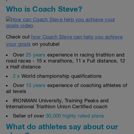
Who is Coach Steve?
Check out
how Coach Steve can help you achieve
your goals
on youtube!
Over
25 years
experience in racing triathlon and
road races - 15 x marathons, 11 x Full distance, 12
x Half distance
2 x
World championship qualifications
Over
15 years
experience of coaching athletes of
all levels
IRONMAN University, Training Peaks and
International Triathlon Union Certified coach
Seller of over
30,000 highly rated plans
What do athletes say about our