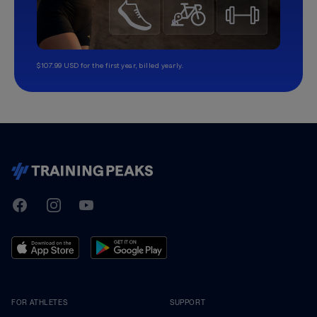
$107.99 USD for the first year, billed yearly.
TrainingPeaks
Facebook
Instagram
Youtube
FOR ATHLETES
SUPPORT