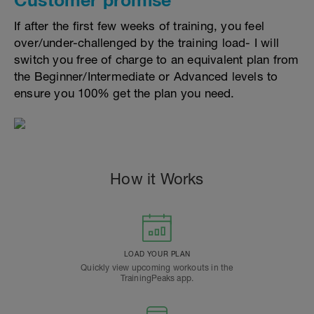
If after the first few weeks of training, you feel
over/under-challenged by the training load- I will
switch you free of charge to an equivalent plan from
the Beginner/Intermediate or Advanced levels to
ensure you 100% get the plan you need.
How it Works
LOAD YOUR PLAN
Quickly view upcoming workouts in the
TrainingPeaks app.