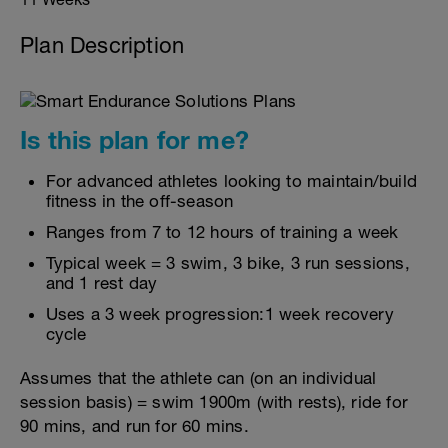
Plan Description
Is this plan for me?
For advanced athletes looking to maintain/build
fitness in the off-season
Ranges from 7 to 12 hours of training a week
Typical week = 3 swim, 3 bike, 3 run sessions,
and 1 rest day
Uses a 3 week progression:1 week recovery
cycle
Assumes that the athlete can (on an individual
session basis) = swim 1900m (with rests), ride for
90 mins, and run for 60 mins.