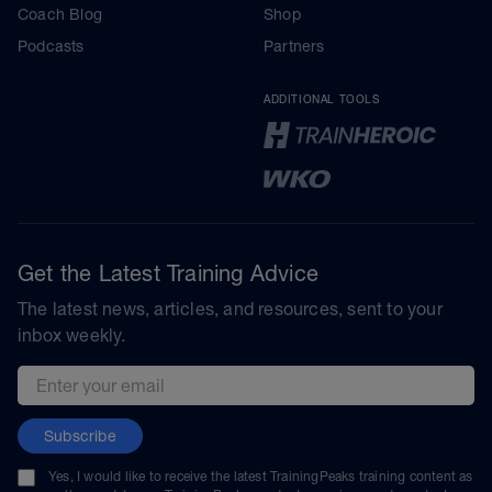
Coach Blog
Shop
Podcasts
Partners
ADDITIONAL TOOLS
Get the Latest Training Advice
The latest news, articles, and resources, sent to your
inbox weekly.
Email address
Subscribe
Yes, I would like to receive the latest TrainingPeaks training content as