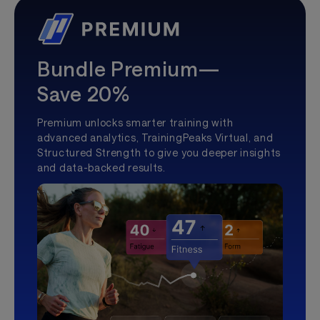
Bundle Premium—
Save 20%
Premium unlocks smarter training with
advanced analytics, TrainingPeaks Virtual, and
Structured Strength to give you deeper insights
and data-backed results.