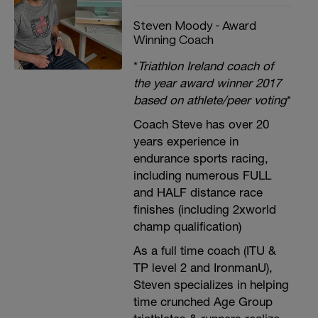
Steven Moody - Award
Winning Coach
*
Triathlon Ireland coach of
the year award winner 2017
based on athlete/peer voting
*
Coach Steve has over 20
years experience in
endurance sports racing,
including numerous FULL
and HALF distance race
finishes (including 2xworld
champ qualification)
As a full time coach (ITU &
TP level 2 and IronmanU),
Steven specializes in helping
time crunched Age Group