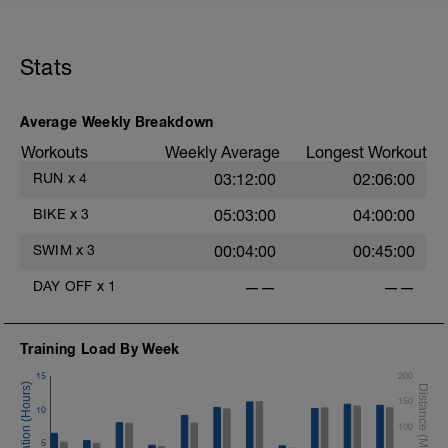
1km cool down
Stats
Average Weekly Breakdown
Workouts
Weekly Average
Longest Workout
RUN
x
4
03:12:00
02:06:00
BIKE
x
3
05:03:00
04:00:00
SWIM
x
3
00:04:00
00:45:00
DAY OFF
x
1
——
——
Training Load By Week
15
200
150
10
100
5