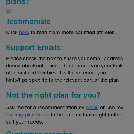
plans?
Testimonials
Click
here
to read from more satisfied athletes.
Support Emails
Please check the box to share your email address
during checkout. I need this to send you your kick-
off email and freebies. I will also email you
hints/tips specific to the relevant part of the plan
Not the right plan for you?
Ask me for a recommendation by
email
or use my
training plan finder
to find a plan that might better
suit your needs.
Customer promise