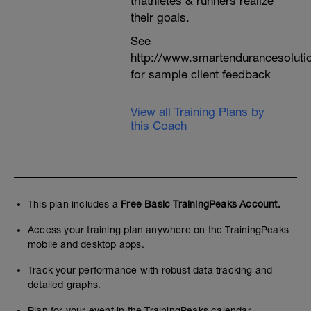
triathletes & runners realize
their goals.
See
http://www.smartendurancesoluti
for sample client feedback
View all Training Plans by
this Coach
This plan includes a
Free Basic TrainingPeaks Account.
Access your training plan anywhere on the TrainingPeaks
mobile and desktop apps.
Track your performance with robust data tracking and
detailed graphs.
Plan for your event in the TrainingPeaks calendar.