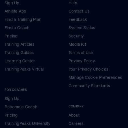
Sign Up
Help
Athlete App
Contact Us
Find a Training Plan
Feedback
Find a Coach
System Status
Pricing
Security
Training Articles
Media Kit
Training Guides
Terms of Use
Learning Center
Privacy Policy
TrainingPeaks Virtual
Your Privacy Choices
Manage Cookie Preferences
Community Standards
FOR COACHES
Sign Up
Become a Coach
COMPANY
Pricing
About
TrainingPeaks University
Careers