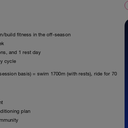
n/build fitness in the off-season
ek
ons, and 1 rest day
y cycle
session basis) = swim 1700m (with rests), ride for 70
nt
ditioning plan
ommunity