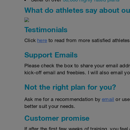
What do athletes say about ou
Testimonials
Click
here
to read from more satisfied athletes
Support Emails
Please check the box to share your email addr
kick-off email and freebies. I will also email yo
Not the right plan for you?
Ask me for a recommendation by
email
or us
better suit your needs.
Customer promise
If after the first few weeks of training, you fee