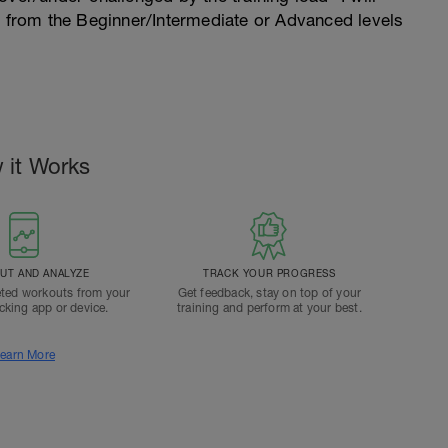
n from the Beginner/Intermediate or Advanced levels
 it Works
T AND ANALYZE
TRACK YOUR PROGRESS
ted workouts from your
Get feedback, stay on top of your
acking app or device.
training and perform at your best.
earn More