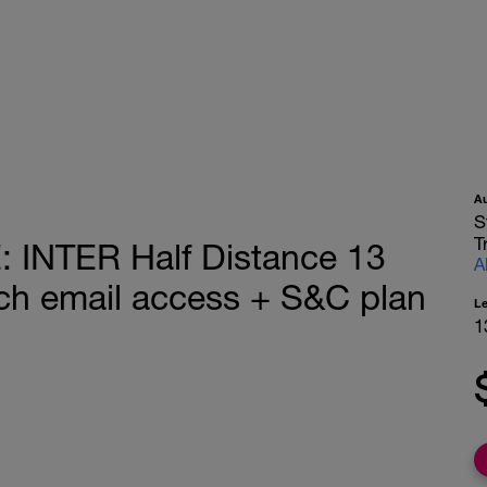
A
S
T
INTER Half Distance 13
A
h email access + S&C plan
L
1