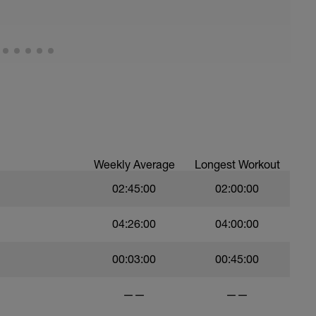
Weekly Average
Longest Workout
02:45:00
02:00:00
04:26:00
04:00:00
00:03:00
00:45:00
——
——