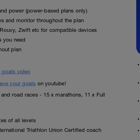
, and power (power-based plans only)
es and monitor throughout the plan
Rouvy, Zwift etc for compatible devices
as you need
hout plan
eve your goals
on youtube!
n and road races - 15 x marathons, 11 x Full
s of all levels
rnational Triathlon Union Certified coach