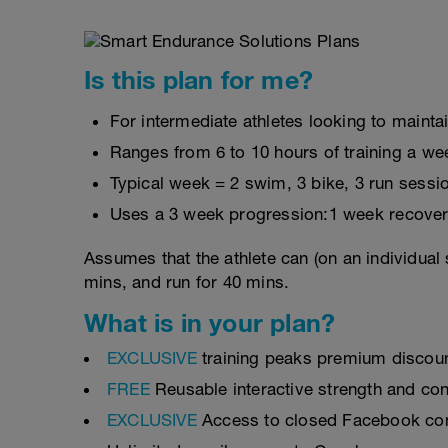
Is this plan for me?
For intermediate athletes looking to maintai
Ranges from 6 to 10 hours of training a we
Typical week = 2 swim, 3 bike, 3 run sessi
Uses a 3 week progression:1 week recover
Assumes that the athlete can (on an individual 
mins, and run for 40 mins.
What is in your plan?
EXCLUSIVE
training peaks premium discou
FREE
Reusable interactive strength and con
EXCLUSIVE
Access to closed Facebook c