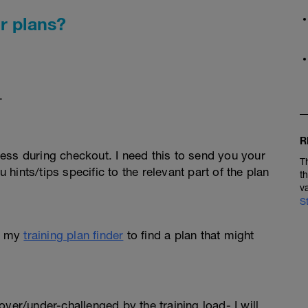
r plans?
.
R
ess during checkout. I need this to send you your
T
u hints/tips specific to the relevant part of the plan
t
v
S
e my
training plan finder
to find a plan that might
l over/under-challenged by the training load- I will