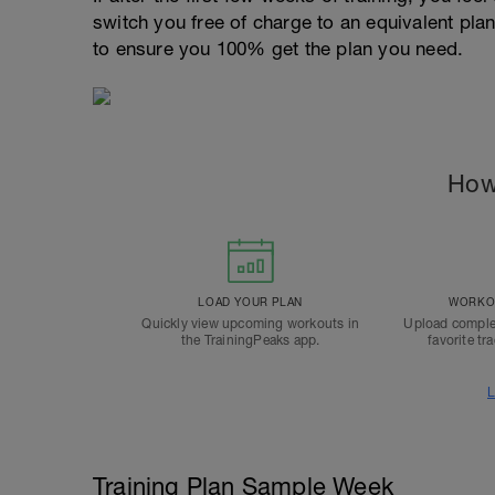
switch you free of charge to an equivalent pla
to ensure you 100% get the plan you need.
How
LOAD YOUR PLAN
WORKOU
Quickly view upcoming workouts in
Upload comple
the TrainingPeaks app.
favorite tr
L
Training Plan Sample Week