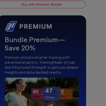
Buy with Premium Bundle
Bundle Premium—
Save 20%
Premium unlocks smarter training with
advanced analytics, TrainingPeaks Virtual,
and Structured Strength to give you deeper
insights and data-backed results.