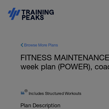
Browse More Plans
FITNESS MAINTENANCE: 
week plan (POWER), coac
Includes Structured Workouts
Plan Description