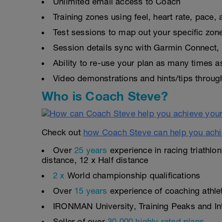
Unlimited email access to Coach
Training zones using feel, heart rate, pace
Test sessions to map out your specific zon
Session details sync with Garmin Connect, 
Ability to re-use your plan as many times 
Video demonstrations and hints/tips throug
Who is Coach Steve?
Check out
how Coach Steve can help you achi
Over
25 years
experience in racing triathlo
distance, 12 x Half distance
2 x
World championship qualifications
Over
15 years
experience of coaching athlete
IRONMAN University, Training Peaks and Inte
Seller of over
30,000 highly rated plans