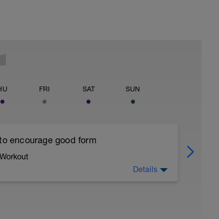
HU
FRI
SAT
SUN
 to encourage good form
 Workout
Details
running form (engage core, slight lean forward
all of foot when making contact with ground)