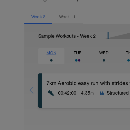
Week
2
Week
11
Sample Workouts - Week
2
MON
TUE
WED
T
7km Aerobic easy run with strides
00:42:00
4.35
Structured
mi
Aerobic Zone 2 paced run focus on good 
from hips to ensure mainly landing on b
with a Stride every 5mins