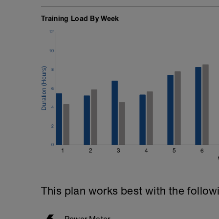
Training Load By Week
12
10
8
6
4
2
0
1
2
3
4
5
6
This plan works best with the follow