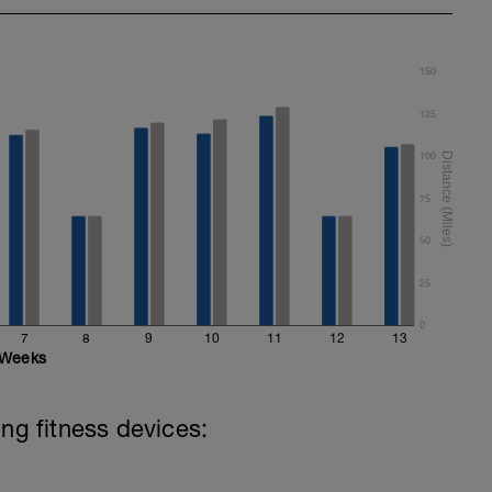
150
125
100
75
50
25
0
7
8
9
10
11
12
13
Weeks
ing fitness devices: