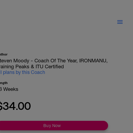
uthor
teven Moody - Coach Of The Year, IRONMANU,
raining Peaks & ITU Certified
ll plans by this Coach
ength
3 Weeks
$34.00
Buy Now