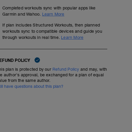
Completed workouts sync with popular apps like
Garmin and Wahoo.
Learn More
If plan includes Structured Workouts, then planned
workouts sync to compatible devices and guide you
through workouts in real time.
Learn More
EFUND POLICY
his plan is protected by our
Refund Policy
and may, with
he author's approval, be exchanged for a plan of equal
alue from the same author.
till have questions about this plan?