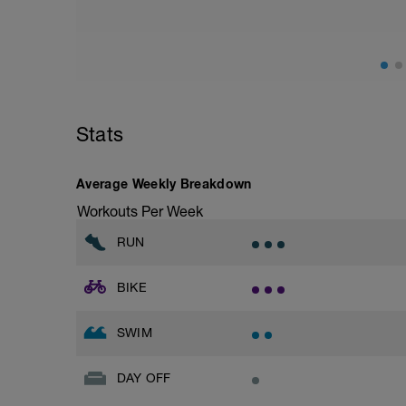
Stats
Average Weekly Breakdown
Workouts Per Week
RUN
BIKE
SWIM
DAY OFF