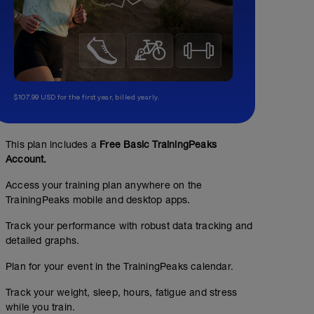
$107.99 USD for the first year, billed yearly.
This plan includes a
Free Basic TrainingPeaks
Account.
Access your training plan anywhere on the
TrainingPeaks mobile and desktop apps.
Track your performance with robust data tracking and
detailed graphs.
Plan for your event in the TrainingPeaks calendar.
Track your weight, sleep, hours, fatigue and stress
while you train.