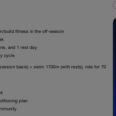
n/build fitness in the off-season
ek
ons, and 1 rest day
y cycle
session basis) = swim 1700m (with rests), ride for 70
nt
ditioning plan
ommunity