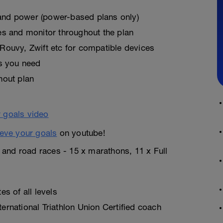
, and power (power-based plans only)
es and monitor throughout the plan
Rouvy, Zwift etc for compatible devices
as you need
hout plan
eve your goals
on youtube!
n and road races - 15 x marathons, 11 x Full
s of all levels
rnational Triathlon Union Certified coach