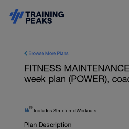
Browse More Plans
FITNESS MAINTENANCE: 
week plan (POWER), coac
Includes Structured Workouts
Plan Description