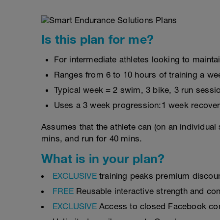
Is this plan for me?
For intermediate athletes looking to maintai
Ranges from 6 to 10 hours of training a we
Typical week = 2 swim, 3 bike, 3 run sessi
Uses a 3 week progression:1 week recover
Assumes that the athlete can (on an individual 
mins, and run for 40 mins.
What is in your plan?
EXCLUSIVE
training peaks premium discou
FREE
Reusable interactive strength and con
EXCLUSIVE
Access to closed Facebook c