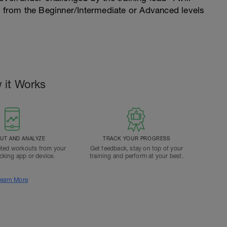
n from the Beginner/Intermediate or Advanced levels
 it Works
T AND ANALYZE
TRACK YOUR PROGRESS
ted workouts from your
Get feedback, stay on top of your
acking app or device.
training and perform at your best.
earn More