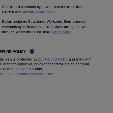
Completed workouts sync with popular apps like
Garmin and Wahoo.
Learn More
If plan includes Structured Workouts, then planned
workouts sync to compatible devices and guide you
through workouts in real time.
Learn More
EFUND POLICY
his plan is protected by our
Refund Policy
and may, with
he author's approval, be exchanged for a plan of equal
alue from the same author.
till have questions about this plan?