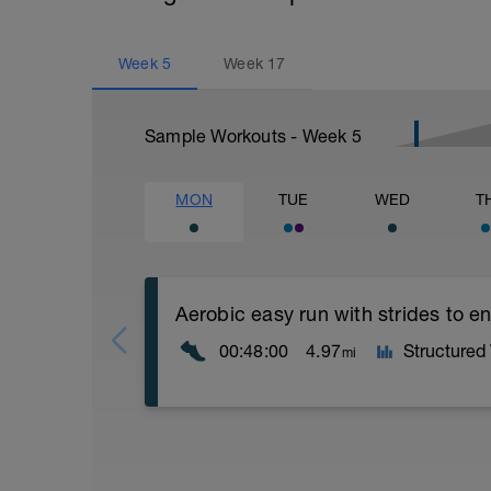
Week
5
Week
17
Sample Workouts - Week
5
MON
TUE
WED
T
Aerobic easy run with strides to 
00:48:00
4.97
Structured
mi
Aerobic Zone 2 paced run focus on good 
from hips to ensure mainly landing on b
with a Stride every 5mins