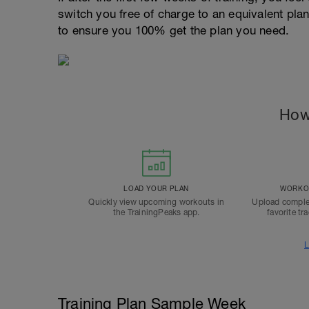
switch you free of charge to an equivalent pla
to ensure you 100% get the plan you need.
How
LOAD YOUR PLAN
WORKOU
Quickly view upcoming workouts in
Upload comple
the TrainingPeaks app.
favorite tr
L
Training Plan Sample Week