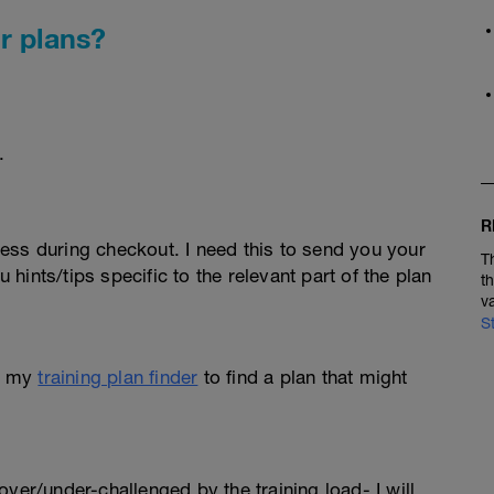
r plans?
.
R
ess during checkout. I need this to send you your
T
u hints/tips specific to the relevant part of the plan
t
v
S
e my
training plan finder
to find a plan that might
l over/under-challenged by the training load- I will