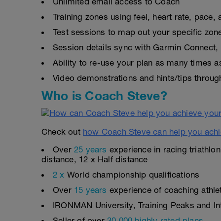
Unlimited email access to Coach
Training zones using feel, heart rate, pace
Test sessions to map out your specific zon
Session details sync with Garmin Connect, 
Ability to re-use your plan as many times 
Video demonstrations and hints/tips throug
Who is Coach Steve?
Check out
how Coach Steve can help you achi
Over
25 years
experience in racing triathlo
distance, 12 x Half distance
2 x
World championship qualifications
Over
15 years
experience of coaching athlete
IRONMAN University, Training Peaks and Inte
Seller of over
30,000 highly rated plans