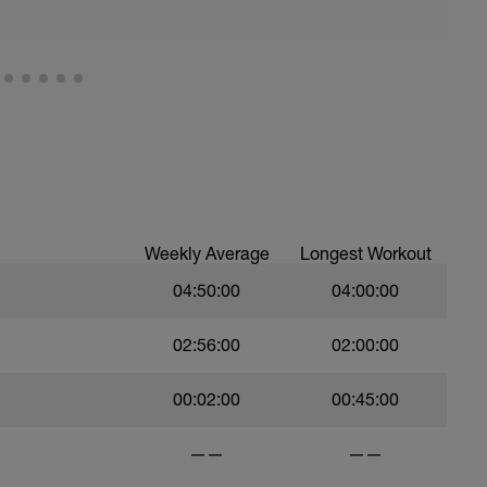
Weekly Average
Longest Workout
04:50:00
04:00:00
02:56:00
02:00:00
00:02:00
00:45:00
——
——