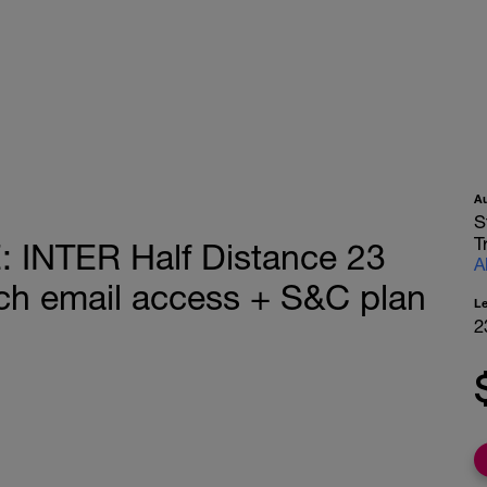
A
S
T
INTER Half Distance 23
A
h email access + S&C plan
L
2