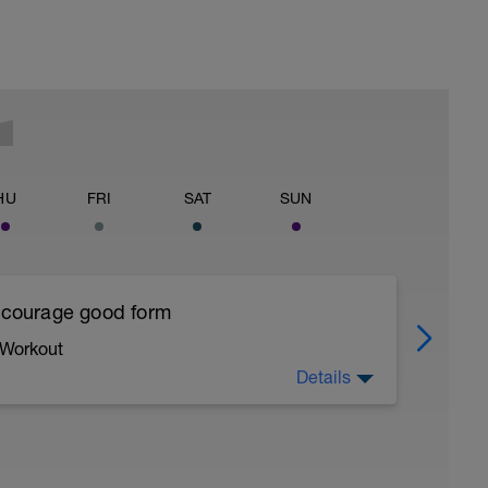
HU
FRI
SAT
SUN
encourage good form
 Workout
Details
running form (engage core, slight lean forward
all of foot when making contact with ground)