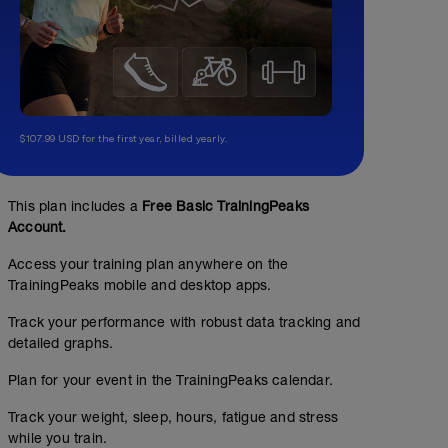
$107.99 USD for the first year, billed yearly.
This plan includes a
Free Basic TrainingPeaks
Account.
Access your training plan anywhere on the
TrainingPeaks mobile and desktop apps.
Track your performance with robust data tracking and
detailed graphs.
Plan for your event in the TrainingPeaks calendar.
Track your weight, sleep, hours, fatigue and stress
while you train.