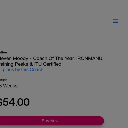
uthor
teven Moody - Coach Of The Year, IRONMANU,
raining Peaks & ITU Certified
ll plans by this Coach
ength
3 Weeks
$54.00
Buy Now