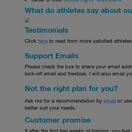
What do athletes say about ou
Testimonials
Click
here
to read from more satisfied athletes
Support Emails
Please check the box to share your email addr
kick-off email and freebies. I will also email yo
Not the right plan for you?
Ask me for a recommendation by
email
or us
better suit your needs.
Customer promise
If after the first few weeks of training, you fee