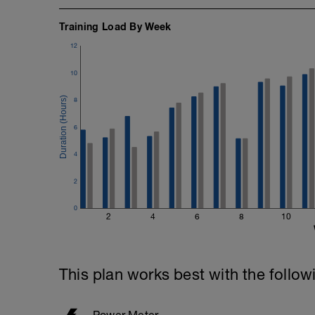
Training Load By Week
12
10
8
6
4
2
0
2
4
6
8
10
This plan works best with the follow