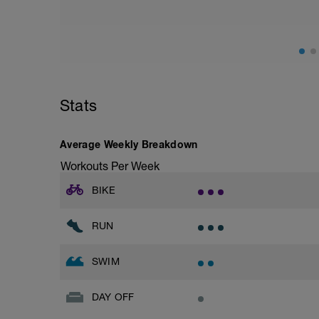
Stats
Average Weekly Breakdown
Workouts Per Week
BIKE
RUN
SWIM
DAY OFF