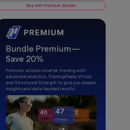
Buy with Premium Bundle
Bundle Premium—
Save 20%
Premium unlocks smarter training with
advanced analytics, TrainingPeaks Virtual,
and Structured Strength to give you deeper
insights and data-backed results.