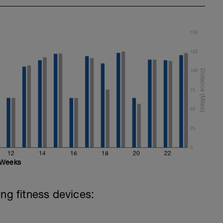
150
125
100
75
50
25
0
12
14
16
18
20
22
Weeks
ing fitness devices: