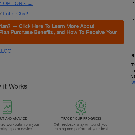
Y OPTIONS →
n?
Let's Chat!
Plan? — Click Here To Learn More About
Plan Purchase Benefits, and How To Receive Your
ALOG
R
T
t
v
S
 it Works
T AND ANALYZE
TRACK YOUR PROGRESS
ted workouts from your
Get feedback, stay on top of your
acking app or device.
training and perform at your best.