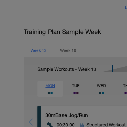
L
Training Plan Sample Week
Week
13
Week
19
Sample Workouts - Week
13
MON
TUE
WED
T
30mBase Jog/Run
00:30:00
Structured Workout