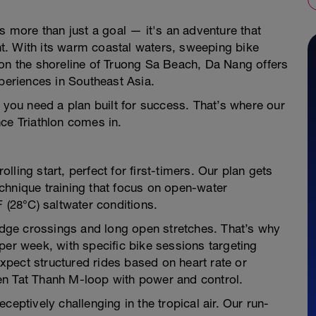
s more than just a goal — it's an adventure that
t. With its warm coastal waters, sweeping bike
 on the shoreline of Truong Sa Beach, Da Nang offers
xperiences in Southeast Asia.
, you need a plan built for success. That’s where our
ce Triathlon comes in.
ling start, perfect for first-timers. Our plan gets
chnique training that focus on open-water
 (28°C) saltwater conditions.
ridge crossings and long open stretches. That’s why
per week, with specific bike sessions targeting
pect structured rides based on heart rate or
en Tat Thanh M-loop with power and control.
ceptively challenging in the tropical air. Our run-