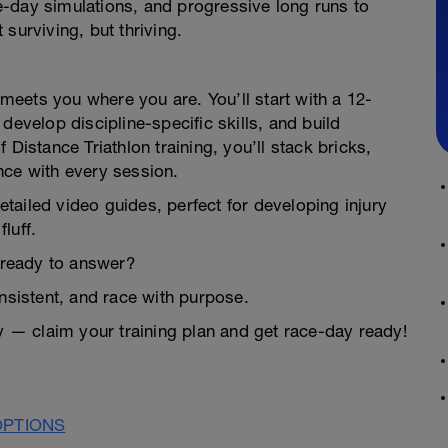
-day simulations, and progressive long runs to
surviving, but thriving.
n meets you where you are. You’ll start with a 12-
develop discipline-specific skills, and build
Distance Triathlon training, you’ll stack bricks,
nce with every session.
detailed video guides, perfect for developing injury
luff.
u ready to answer?
onsistent, and race with purpose.
ay — claim your training plan and get race-day ready!
OPTIONS