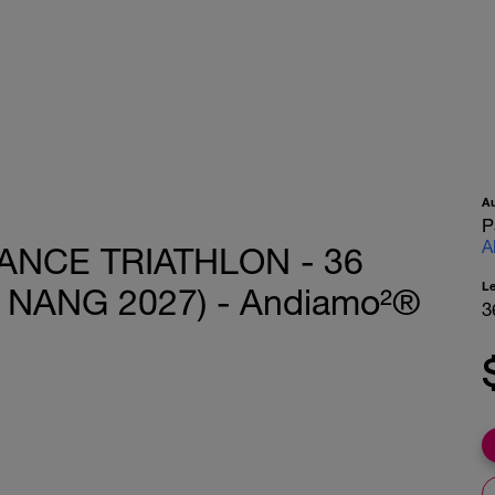
A
P
A
ANCE TRIATHLON - 36
L
 NANG 2027) - Andiamo²®
3