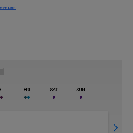
earn More
HU
FRI
SAT
SUN