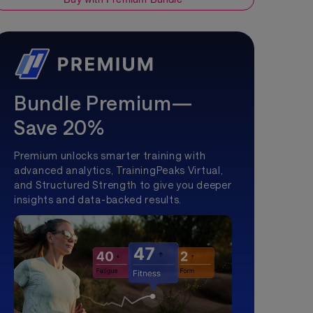
Bundle Premium—
Save 20%
Premium unlocks smarter training with
advanced analytics, TrainingPeaks Virtual,
and Structured Strength to give you deeper
insights and data-backed results.