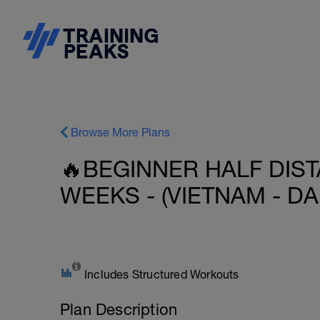
Browse More Plans
🔥BEGINNER HALF DIST
WEEKS - (VIETNAM - DA
Includes Structured Workouts
Plan Description