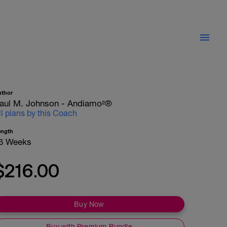
uthor
aul M. Johnson - Andiamo²®
ll plans by this Coach
ength
6 Weeks
$216.00
Buy Now
Buy with Premium Bundle