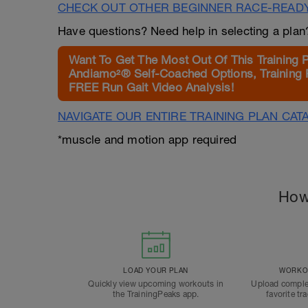
CHECK OUT OTHER BEGINNER RACE-READ
Have questions? Need help in selecting a pla
Want To Get The Most Out Of This Training 
Andiamo²® Self-Coached Options, Training 
FREE Run Gait Video Analysis!
NAVIGATE OUR ENTIRE TRAINING PLAN CAT
*muscle and motion app required
How
LOAD YOUR PLAN
WORKOU
Quickly view upcoming workouts in
Upload comple
the TrainingPeaks app.
favorite tr