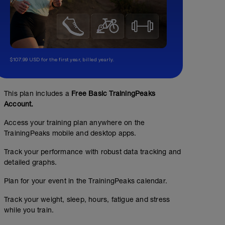
$107.99 USD for the first year, billed yearly.
This plan includes a
Free Basic TrainingPeaks
Account.
Access your training plan anywhere on the
TrainingPeaks mobile and desktop apps.
Track your performance with robust data tracking and
detailed graphs.
Plan for your event in the TrainingPeaks calendar.
Track your weight, sleep, hours, fatigue and stress
while you train.