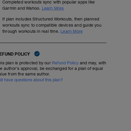
Completed workouts sync with popular apps like
Garmin and Wahoo.
Learn More
If plan includes Structured Workouts, then planned
workouts sync to compatible devices and guide you
through workouts in real time.
Learn More
EFUND POLICY
his plan is protected by our
Refund Policy
and may, with
he author's approval, be exchanged for a plan of equal
alue from the same author.
till have questions about this plan?