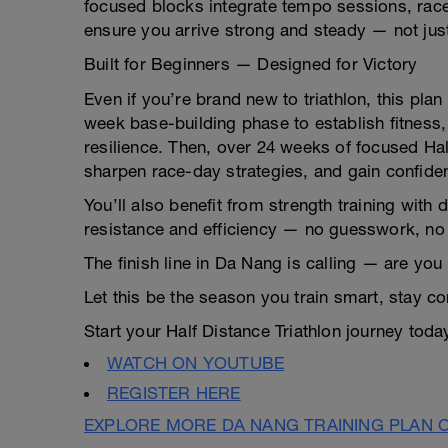
focused blocks integrate tempo sessions, race
ensure you arrive strong and steady — not just 
Built for Beginners — Designed for Victory
Even if you’re brand new to triathlon, this pla
week base-building phase to establish fitness, 
resilience. Then, over 24 weeks of focused Half 
sharpen race-day strategies, and gain confide
You’ll also benefit from strength training with 
resistance and efficiency — no guesswork, no f
The finish line in Da Nang is calling — are yo
Let this be the season you train smart, stay c
Start your Half Distance Triathlon journey tod
WATCH ON YOUTUBE
REGISTER HERE
EXPLORE MORE DA NANG TRAINING PLAN 