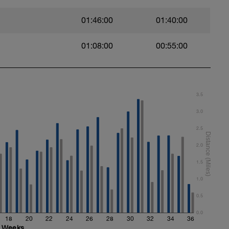
01:46:00
01:40:00
01:08:00
00:55:00
3.5
3.0
2.5
2.0
1.5
1.0
0.5
0.0
18
20
22
24
26
28
30
32
34
36
Weeks