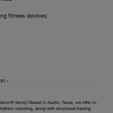
ing fitness devices:
on -
amo²® family! Based in Austin, Texas, we offer in-
iathlon coaching, along with structured training