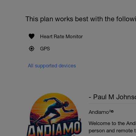
This plan works best with the follow
Heart Rate Monitor
GPS
All supported devices
- Paul M Johns
Andiamo²®
Welcome to the Andi
person and remote tr