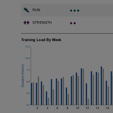
Time Trial - 100m Z5
RUN
1 X 100m
Freestyle at max speed.
STRENGTH
Cool Down - 200m Z2
1 X 200m
Swim Backstroke with a pull buoy.
Training Load By Week
Review Backstroke video
12.5
10.0
7.5
5.0
2.5
0.0
2
4
6
8
10
12
14
16