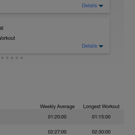
Details
al
 moderate run RPE of 4-6 during run segments
gments.
Workout
Details
 crawl.
troke during the closed fist drill.
Weekly Average
Longest Workout
01:20:00
01:15:00
val with sprint speed.
02:27:00
02:30:00