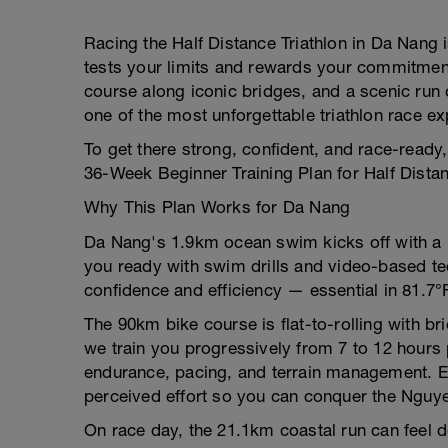
Racing the Half Distance Triathlon in Da Nang i
tests your limits and rewards your commitmen
course along iconic bridges, and a scenic run
one of the most unforgettable triathlon race e
To get there strong, confident, and race-ready
36-Week Beginner Training Plan for Half Distan
Why This Plan Works for Da Nang
Da Nang's 1.9km ocean swim kicks off with a rol
you ready with swim drills and video-based te
confidence and efficiency — essential in 81.7°F
The 90km bike course is flat-to-rolling with b
we train you progressively from 7 to 12 hours 
endurance, pacing, and terrain management. Ex
perceived effort so you can conquer the Nguy
On race day, the 21.1km coastal run can feel de