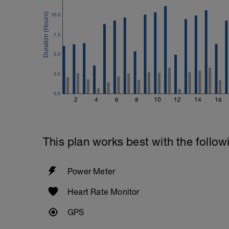
10.0
7.5
5.0
2.5
0.0
2
4
6
8
10
12
14
16
This plan works best with the follow
Power Meter
Heart Rate Monitor
GPS