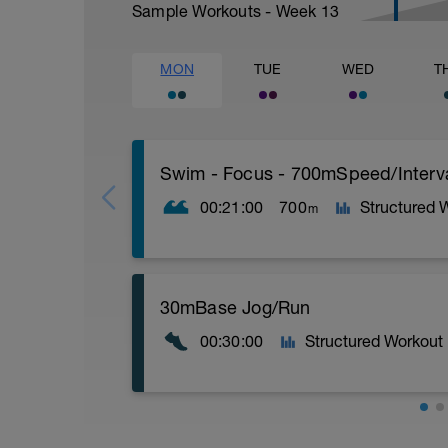
Sample Workouts - Week
13
MON
TUE
WED
T
Swim - Focus - 700mSpeed/Interv
00:21:00
700
Structured 
m
Total Distance - 700m
30mBase Jog/Run
Items Needed - Pull Buoy
00:30:00
Structured Workout
Warm-Up - 200m Z2
Swim 75m closed fist drill, then 25 front
Try to glide as far as possible with each s
Rest 30 secs between interval
View Closed Fist Drill Video
Base Jog/Run
30 Min Jog/Run - This will be a easy to