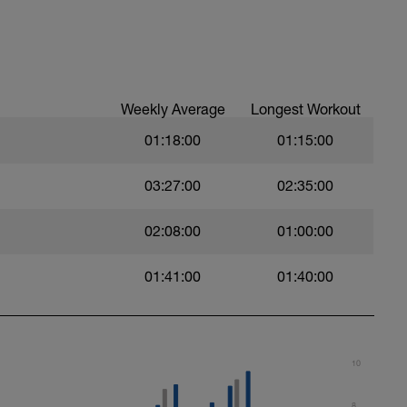
gments.
val with sprint speed.
Weekly Average
Longest Workout
01:18:00
01:15:00
03:27:00
02:35:00
02:08:00
01:00:00
01:41:00
01:40:00
10
8