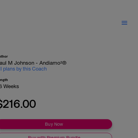
uthor
aul M Johnson - Andiamo²®
ll plans by this Coach
ength
6 Weeks
$216.00
Buy Now
Buy with Premium Bundle