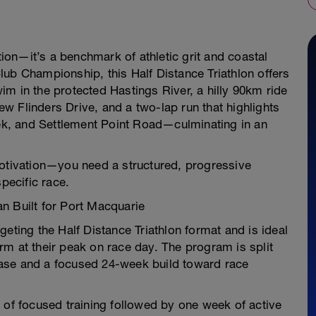
ation—it’s a benchmark of athletic grit and coastal
ub Championship, this Half Distance Triathlon offers
m in the protected Hastings River, a hilly 90km ride
w Flinders Drive, and a two-lap run that highlights
k, and Settlement Point Road—culminating in an
motivation—you need a structured, progressive
pecific race.
n Built for Port Macquarie
argeting the Half Distance Triathlon format and is ideal
m at their peak on race day. The program is split
ase and a focused 24-week build toward race
 of focused training followed by one week of active