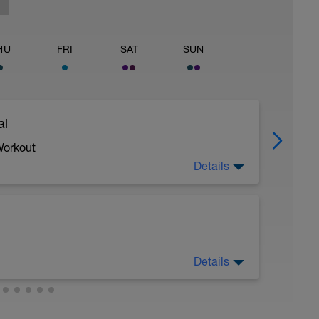
HU
FRI
SAT
SUN
al
Workout
Details
 crawl.
Details
troke during the closed fist drill.
 moderate run RPE of 4-6 during run segments