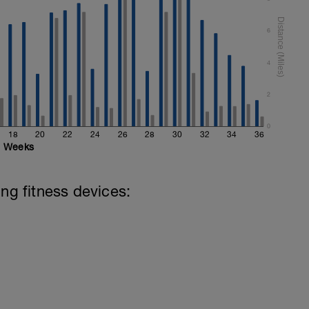
6
4
2
0
18
20
22
24
26
28
30
32
34
36
Weeks
ing fitness devices: