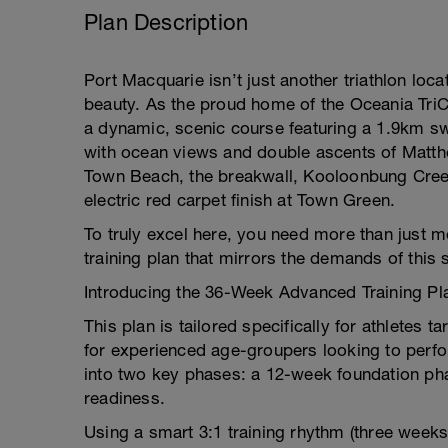
Plan Description
Port Macquarie isn’t just another triathlon loc
beauty. As the proud home of the Oceania TriCl
a dynamic, scenic course featuring a 1.9km swi
with ocean views and double ascents of Matthe
Town Beach, the breakwall, Kooloonbung Cree
electric red carpet finish at Town Green.
To truly excel here, you need more than just 
training plan that mirrors the demands of this s
Introducing the 36-Week Advanced Training Pla
This plan is tailored specifically for athletes t
for experienced age-groupers looking to perfor
into two key phases: a 12-week foundation ph
readiness.
Using a smart 3:1 training rhythm (three weeks