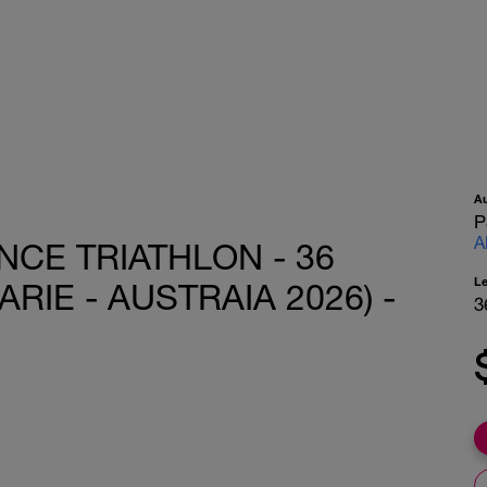
A
P
A
CE TRIATHLON - 36
L
IE - AUSTRAIA 2026) -
3