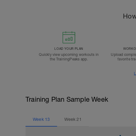
How
LOAD YOUR PLAN
WORKOU
Quickly view upcoming workouts in
Upload comple
the TrainingPeaks app.
favorite tr
L
Training Plan Sample Week
Week
13
Week
21