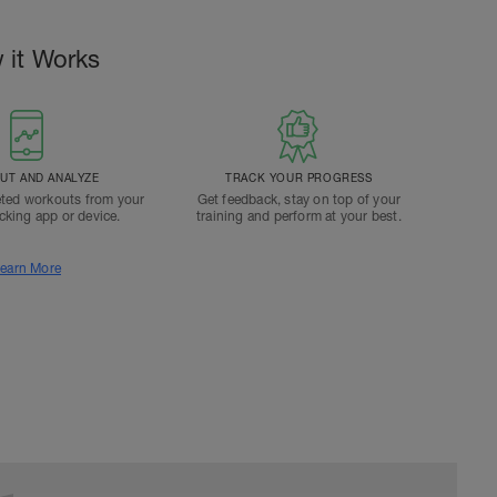
 it Works
T AND ANALYZE
TRACK YOUR PROGRESS
ted workouts from your
Get feedback, stay on top of your
acking app or device.
training and perform at your best.
earn More