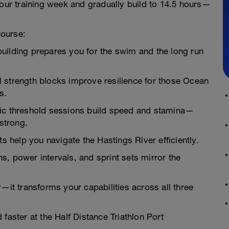
hour training week and gradually build to 14.5 hours—
Course:
uilding prepares you for the swim and the long run
nal strength blocks improve resilience for those Ocean
s.
bic threshold sessions build speed and stamina—
 strong.
help you navigate the Hastings River efficiently.
, power intervals, and sprint sets mirror the
—it transforms your capabilities across all three
 faster at the Half Distance Triathlon Port