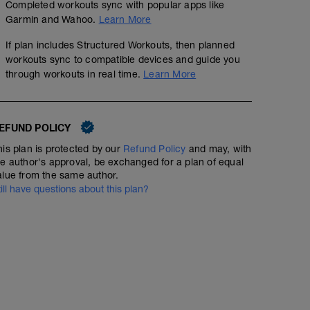
Completed workouts sync with popular apps like
Garmin and Wahoo.
Learn More
If plan includes Structured Workouts, then planned
workouts sync to compatible devices and guide you
through workouts in real time.
Learn More
EFUND POLICY
his plan is protected by our
Refund Policy
and may, with
he author's approval, be exchanged for a plan of equal
alue from the same author.
till have questions about this plan?