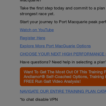
Macquarie?
Take the first step today and commit to a plan 
strongest race yet.
Start your journey to Port Macquarie peak pe
Watch on YouTube
Register Here
Explore More Port MacQuarie Options
CHOOSE YOUR NEXT HIGH PERFORMANCE 
Have questions? Need help in selecting a pla
Want To Get The Most Out Of This Training 
Andiamo²® Self-Coached Options, Training 
FREE Run Gait Video Analysis!
NAVIGATE OUR ENTIRE TRAINING PLAN CAT
*to chat disable VPN