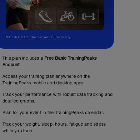
$107.99 USD for the first year, billed yearly.
This plan includes a
Free Basic TrainingPeaks
Account.
Access your training plan anywhere on the
TrainingPeaks mobile and desktop apps.
Track your performance with robust data tracking and
detailed graphs.
Plan for your event in the TrainingPeaks calendar.
Track your weight, sleep, hours, fatigue and stress
while you train.