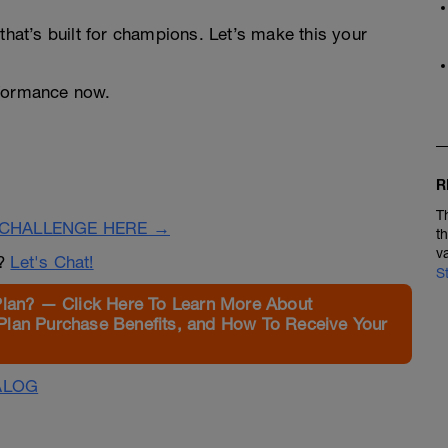
that’s built for champions. Let’s make this your
rformance now.
R
T
CHALLENGE HERE →
t
v
n?
Let's Chat!
S
Plan? — Click Here To Learn More About
Plan Purchase Benefits, and How To Receive Your
ALOG