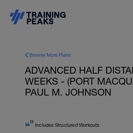
Browse More Plans
ADVANCED HALF DISTAN
WEEKS - (PORT MACQUAR
PAUL M. JOHNSON
Includes Structured Workouts