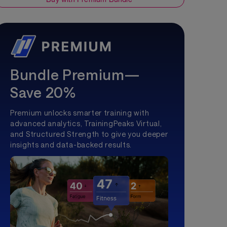
Bundle Premium—
Save 20%
Premium unlocks smarter training with
advanced analytics, TrainingPeaks Virtual,
and Structured Strength to give you deeper
insights and data-backed results.