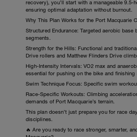
recovery), you’ll start with a manageable 9.5-
ensuring optimal adaptation without burnout.
Why This Plan Works for the Port Macquarie 
Structured Endurance: Targeted aerobic base b
segments.
Strength for the Hills: Functional and traditio
Drive rollers and Matthew Flinders Drive climb
High-Intensity Intervals: VO2 max and anaero
essential for pushing on the bike and finishing
Swim Technique Focus: Specific swim workouts 
Race-Specific Workouts: Climbing accelerations
demands of Port Macquarie’s terrain.
This plan doesn’t just prepare you for race day
disciplines.
🔥 Are you ready to race stronger, smarter, and