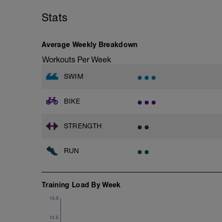
Main Set - 200m Z3
followed by an RPE of 2-3 during jog se
4 X 50m
Stats
Swim Front Crawl
Warm-up - 5 min Easy Jog - Z2
Swim the first and last 15m of each inter
Run - 20 min - Z3
Rest 30secs after each interval.
Cool Down - 5 Min Easy Jog - Z2
Average Weekly Breakdown
Time Trial - 100m Z5
Workouts Per Week
Hydrate as needed
1 X 100m
Freestyle at max speed.
SWIM
Cool Down - 200m Z2
BIKE
1 X 200m
Swim Backstroke with a pull buoy.
Review Backstroke video
STRENGTH
RUN
Training Load By Week
15.0
12.5