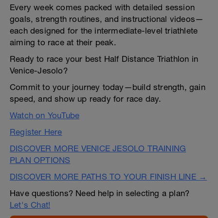
Every week comes packed with detailed session
goals, strength routines, and instructional videos—
each designed for the intermediate-level triathlete
aiming to race at their peak.
Ready to race your best Half Distance Triathlon in
Venice-Jesolo?
Commit to your journey today—build strength, gain
speed, and show up ready for race day.
Watch on YouTube
Register Here
DISCOVER MORE VENICE JESOLO TRAINING
PLAN OPTIONS
DISCOVER MORE PATHS TO YOUR FINISH LINE →
Have questions? Need help in selecting a plan?
Let's Chat!