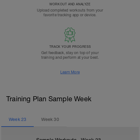
WORKOUT AND ANALYZE
Upload completed workouts from your
favorite tracking app or device.
TRACK YOUR PROGRESS
Get feedback, stay on top of your
training and perform at your best.
Learn More
Training Plan Sample Week
Week
23
Week
30