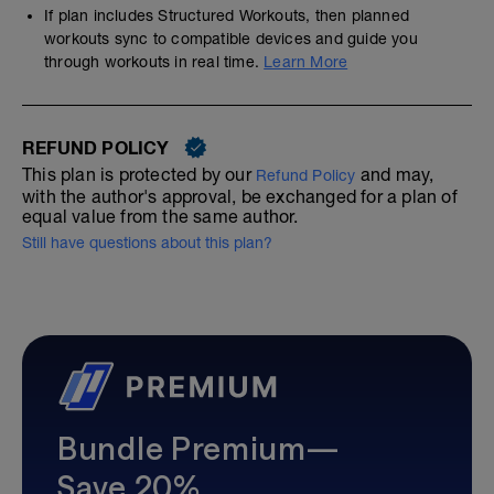
If plan includes Structured Workouts, then planned
workouts sync to compatible devices and guide you
through workouts in real time.
Learn More
REFUND POLICY
This plan is protected by our
and may,
Refund Policy
with the author's approval, be exchanged for a plan of
equal value from the same author.
Still have questions about this plan?
Bundle Premium—
Save 20%