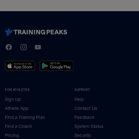
TrainingPeaks
Facebook
Instagram
Youtube
FOR ATHLETES
SUPPORT
Sign Up
Help
Athlete App
Contact Us
Find a Training Plan
Feedback
Find a Coach
System Status
Pricing
Security