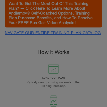
Want To Get The Most Out Of This Training
Plan? — Click Here To Learn More About
Andiamo²® Self-Coached Options, Training
Plan Purchase Benefits, and How To Receive
Your FREE Run Gait Video Analysis!
NAVIGATE OUR ENTIRE TRAINING PLAN CATALOG
How it Works
LOAD YOUR PLAN
Quickly view upcoming workouts in the
TrainingPeaks app.