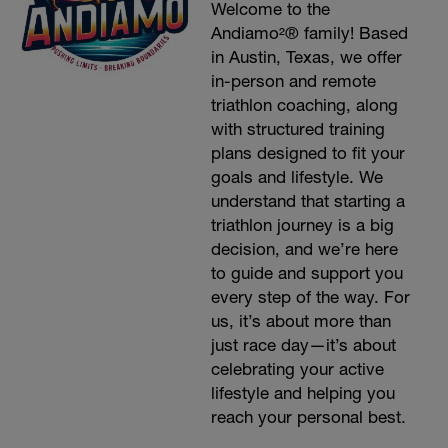
Welcome to the
Andiamo²® family! Based
in Austin, Texas, we offer
in-person and remote
triathlon coaching, along
with structured training
plans designed to fit your
goals and lifestyle. We
understand that starting a
triathlon journey is a big
decision, and we’re here
to guide and support you
every step of the way. For
us, it’s about more than
just race day—it’s about
celebrating your active
lifestyle and helping you
reach your personal best.