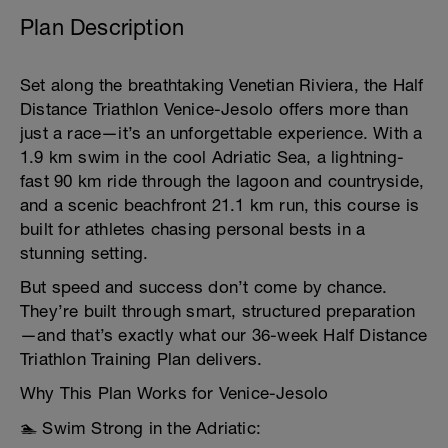
Plan Description
Set along the breathtaking Venetian Riviera, the Half
Distance Triathlon Venice-Jesolo offers more than
just a race—it’s an unforgettable experience. With a
1.9 km swim in the cool Adriatic Sea, a lightning-
fast 90 km ride through the lagoon and countryside,
and a scenic beachfront 21.1 km run, this course is
built for athletes chasing personal bests in a
stunning setting.
But speed and success don’t come by chance.
They’re built through smart, structured preparation
—and that’s exactly what our 36-week Half Distance
Triathlon Training Plan delivers.
Why This Plan Works for Venice-Jesolo
🏊 Swim Strong in the Adriatic: