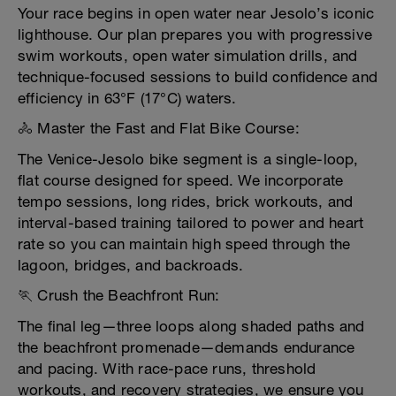
Your race begins in open water near Jesolo’s iconic
lighthouse. Our plan prepares you with progressive
swim workouts, open water simulation drills, and
technique-focused sessions to build confidence and
efficiency in 63°F (17°C) waters.
🚴 Master the Fast and Flat Bike Course:
The Venice-Jesolo bike segment is a single-loop,
flat course designed for speed. We incorporate
tempo sessions, long rides, brick workouts, and
interval-based training tailored to power and heart
rate so you can maintain high speed through the
lagoon, bridges, and backroads.
🏃 Crush the Beachfront Run:
The final leg—three loops along shaded paths and
the beachfront promenade—demands endurance
and pacing. With race-pace runs, threshold
workouts, and recovery strategies, we ensure you