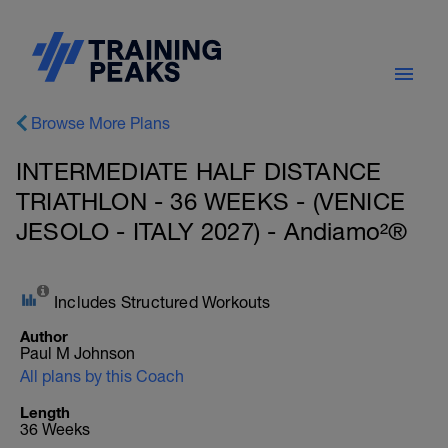
Browse More Plans
INTERMEDIATE HALF DISTANCE
TRIATHLON - 36 WEEKS - (VENICE
JESOLO - ITALY 2027) - Andiamo²®
Includes Structured Workouts
Author
Paul M Johnson
All plans by this Coach
Length
36 Weeks