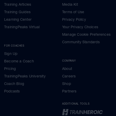
Training Articles
Media Kit
Training Guides
Terms of Use
Learning Center
Privacy Policy
TrainingPeaks Virtual
Your Privacy Choices
Manage Cookie Preferences
Community Standards
FOR COACHES
Sign Up
Become a Coach
COMPANY
Pricing
About
TrainingPeaks University
Careers
Coach Blog
Shop
Podcasts
Partners
ADDITIONAL TOOLS