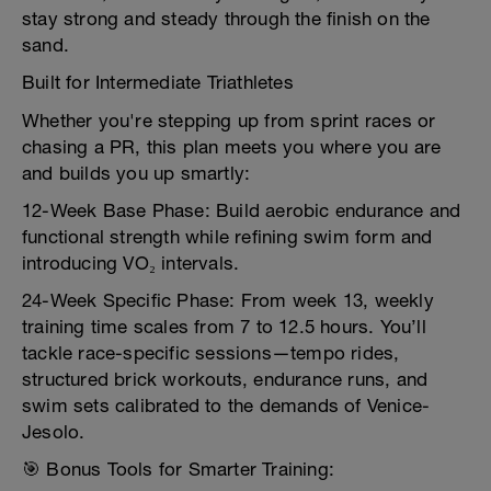
stay strong and steady through the finish on the
sand.
Built for Intermediate Triathletes
Whether you're stepping up from sprint races or
chasing a PR, this plan meets you where you are
and builds you up smartly:
12-Week Base Phase: Build aerobic endurance and
functional strength while refining swim form and
introducing VO₂ intervals.
24-Week Specific Phase: From week 13, weekly
training time scales from 7 to 12.5 hours. You’ll
tackle race-specific sessions—tempo rides,
structured brick workouts, endurance runs, and
swim sets calibrated to the demands of Venice-
Jesolo.
🎯 Bonus Tools for Smarter Training: