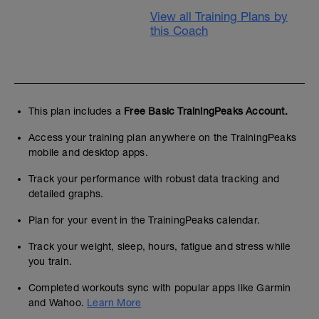
View all Training Plans by
this Coach
This plan includes a
Free Basic TrainingPeaks Account.
Access your training plan anywhere on the TrainingPeaks
mobile and desktop apps.
Track your performance with robust data tracking and
detailed graphs.
Plan for your event in the TrainingPeaks calendar.
Track your weight, sleep, hours, fatigue and stress while
you train.
Completed workouts sync with popular apps like Garmin
and Wahoo.
Learn More