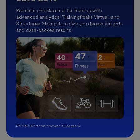
Premium unlocks smarter training with
advanced analytics, TrainingPeaks Virtual, and
Structured Strength to give you deeper insights
and data-backed results.
$107.99 USD for the first year, billed yearly.