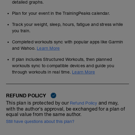
detailed graphs.
Plan for your event in the TrainingPeaks calendar.
Track your weight, sleep, hours, fatigue and stress while
you train.
Completed workouts sync with popular apps like Garmin
and Wahoo.
Learn More
If plan includes Structured Workouts, then planned
workouts sync to compatible devices and guide you
through workouts in real time.
Learn More
REFUND POLICY
This plan is protected by our
and may,
Refund Policy
with the author's approval, be exchanged for a plan of
equal value from the same author.
Still have questions about this plan?