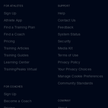
FOR ATHLETES
SUPPORT
Sign Up
Help
Athlete App
Contact Us
Find a Training Plan
Feedback
Find a Coach
System Status
Pricing
Security
Training Articles
Media Kit
Training Guides
Terms of Use
Learning Center
Privacy Policy
TrainingPeaks Virtual
Your Privacy Choices
Manage Cookie Preferences
Community Standards
FOR COACHES
Sign Up
Become a Coach
COMPANY
Pricing
About