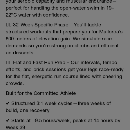
your aerobic capacity and muscular endurance—
perfect for handling the open-water swim in 19–
22°C water with confidence.
🚴‍♂️ 32-Week Specific Phase – You’ll tackle
structured workouts that prepare you for Mallorca’s
800 meters of elevation gain. We simulate race
demands so you’re strong on climbs and efficient
on descents.
🏃‍♂️ Flat and Fast Run Prep – Our intervals, tempo
efforts, and brick sessions get your legs race-ready
for the flat, energetic run course lined with cheering
crowds.
Built for the Committed Athlete
✔ Structured 3:1 week cycles—three weeks of
build, one recovery
✔ Starts at ~9.5 hours/week, peaks at 14 hours by
Week 39