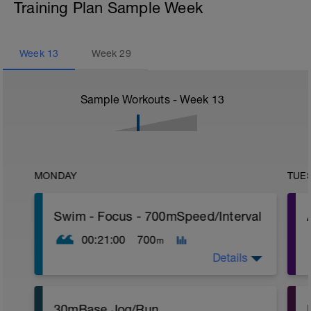
Training Plan Sample Week
Week
13
Week
29
Sample Workouts - Week
13
MONDAY
TUE
Swim - Focus - 700mSpeed/Interval
00:21:00
700
m
Details
Total Distance - 700m
30mBase Jog/Run