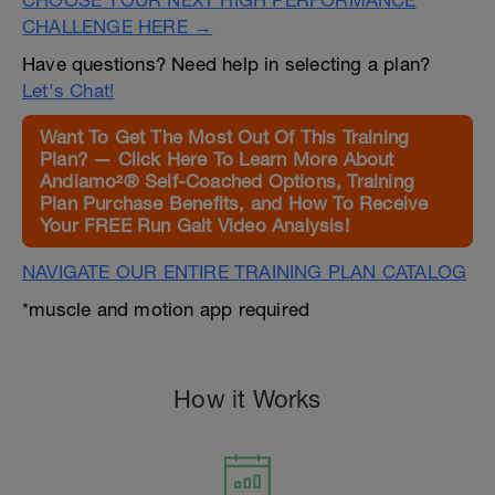
CHOOSE YOUR NEXT HIGH PERFORMANCE
CHALLENGE HERE →
Have questions? Need help in selecting a plan?
Let's Chat!
Want To Get The Most Out Of This Training
Plan? — Click Here To Learn More About
Andiamo²® Self-Coached Options, Training
Plan Purchase Benefits, and How To Receive
Your FREE Run Gait Video Analysis!
NAVIGATE OUR ENTIRE TRAINING PLAN CATALOG
*muscle and motion app required
How it Works