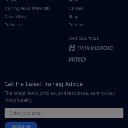
TrainingPeaks University
Careers
Coach Blog
Shop
Podcasts
Partners
ADDITIONAL TOOLS
Get the Latest Training Advice
The latest news, articles, and resources, sent to your
inbox weekly.
Email address
Subscribe