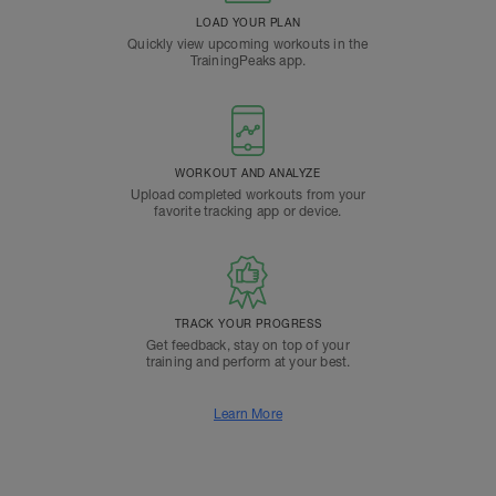
LOAD YOUR PLAN
Quickly view upcoming workouts in the
TrainingPeaks app.
WORKOUT AND ANALYZE
Upload completed workouts from your
favorite tracking app or device.
TRACK YOUR PROGRESS
Get feedback, stay on top of your
training and perform at your best.
Learn More