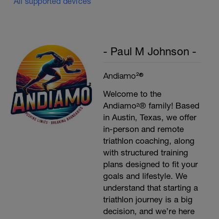
All supported devices
- Paul M Johnson -
Andiamo²®
Welcome to the
Andiamo²® family! Based
in Austin, Texas, we offer
in-person and remote
triathlon coaching, along
with structured training
plans designed to fit your
goals and lifestyle. We
understand that starting a
triathlon journey is a big
decision, and we’re here