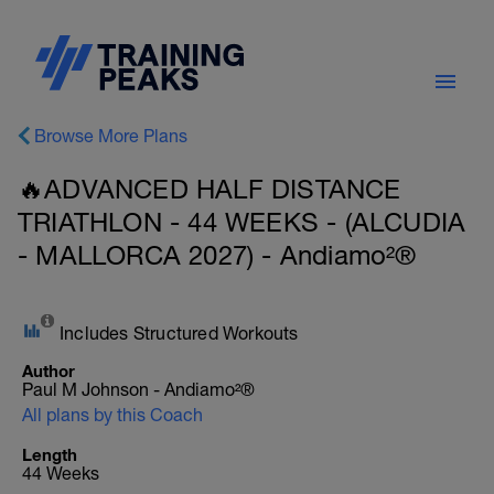
Browse More Plans
🔥ADVANCED HALF DISTANCE
TRIATHLON - 44 WEEKS - (ALCUDIA
- MALLORCA 2027) - Andiamo²®
Includes Structured Workouts
Author
Paul M Johnson - Andiamo²®
All plans by this Coach
Length
44 Weeks