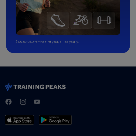
$107.99 USD for the first year, billed yearly.
TrainingPeaks
Facebook
Instagram
Youtube