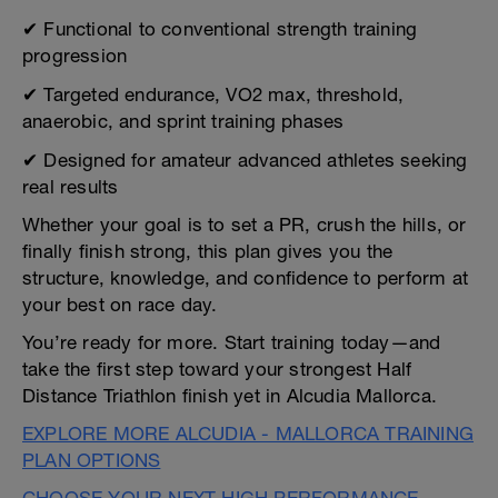
✔ Functional to conventional strength training
progression
✔ Targeted endurance, VO2 max, threshold,
anaerobic, and sprint training phases
✔ Designed for amateur advanced athletes seeking
real results
Whether your goal is to set a PR, crush the hills, or
finally finish strong, this plan gives you the
structure, knowledge, and confidence to perform at
your best on race day.
You’re ready for more. Start training today—and
take the first step toward your strongest Half
Distance Triathlon finish yet in Alcudia Mallorca.
EXPLORE MORE ALCUDIA - MALLORCA TRAINING
PLAN OPTIONS