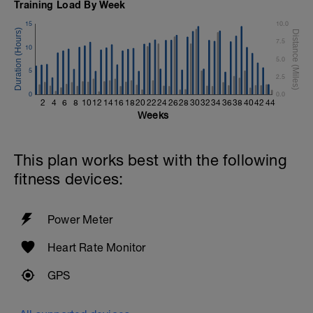
Training Load By Week
15
10.0
7.5
10
5.0
5
2.5
0
0.0
2
4
6
8
10
12
14
16
18
20
22
24
26
28
30
32
34
36
38
40
42
44
Weeks
This plan works best with the following
fitness devices:
Power Meter
Heart Rate Monitor
GPS