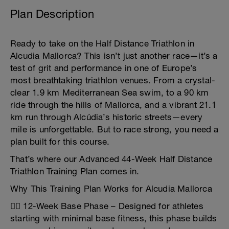
Plan Description
Ready to take on the Half Distance Triathlon in
Alcudia Mallorca? This isn’t just another race—it’s a
test of grit and performance in one of Europe’s
most breathtaking triathlon venues. From a crystal-
clear 1.9 km Mediterranean Sea swim, to a 90 km
ride through the hills of Mallorca, and a vibrant 21.1
km run through Alcúdia’s historic streets—every
mile is unforgettable. But to race strong, you need a
plan built for this course.
That’s where our Advanced 44-Week Half Distance
Triathlon Training Plan comes in.
Why This Training Plan Works for Alcudia Mallorca
🏊‍♂️ 12-Week Base Phase – Designed for athletes
starting with minimal base fitness, this phase builds