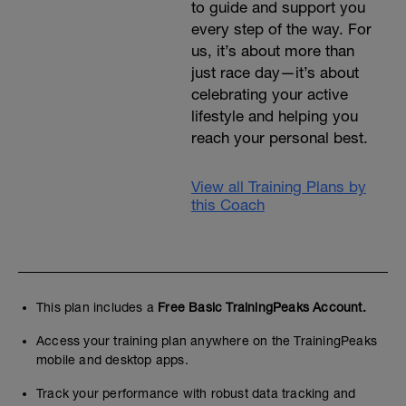
to guide and support you
every step of the way. For
us, it’s about more than
just race day—it’s about
celebrating your active
lifestyle and helping you
reach your personal best.
View all Training Plans by
this Coach
This plan includes a
Free Basic TrainingPeaks Account.
Access your training plan anywhere on the TrainingPeaks
mobile and desktop apps.
Track your performance with robust data tracking and