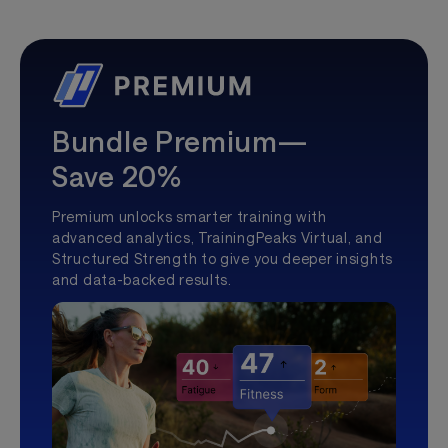
Bundle Premium—
Save 20%
Premium unlocks smarter training with
advanced analytics, TrainingPeaks Virtual, and
Structured Strength to give you deeper insights
and data-backed results.