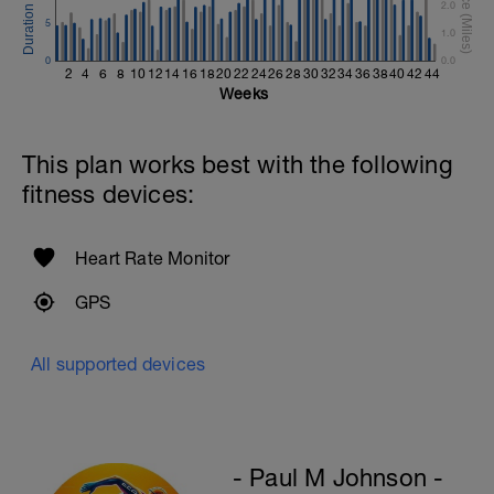
1 X 200m
2.0
Swim Backstroke with a pull buoy.
5
1.0
Review Backstroke video
0
0.0
2
4
6
8
10
12
14
16
18
20
22
24
26
28
30
32
34
36
38
40
42
44
Weeks
This plan works best with the following
fitness devices:
Heart Rate Monitor
GPS
All supported devices
- Paul M Johnson -