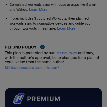
Completed workouts sync with popular apps like Garmin
and Wahoo.
Learn More
If plan includes Structured Workouts, then planned
workouts sync to compatible devices and guide you
through workouts in real time.
Learn More
REFUND POLICY
This plan is protected by our
and may,
Refund Policy
with the author's approval, be exchanged for a plan of
equal value from the same author.
Still have questions about this plan?