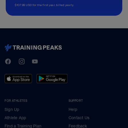
$107.99 USD for the first year, billed yearly.
TrainingPeaks
Facebook
Instagram
Youtube
FOR ATHLETES
SUPPORT
Sign Up
Help
Athlete App
Contact Us
Find a Training Plan
Feedback