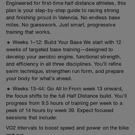
Engineered for first-time half distance athletes, this
plan is your step-by-step guide to racing strong
and finishing proud in Valencia. No endless base
miles. No guesswork. Just smart, progressive
training that works.
🔸 Weeks 1–12: Build Your Base We start with 12
weeks of targeted base training—designed to
develop your aerobic engine, functional strength,
and efficiency in all three disciplines. You’ll refine
swim technique, strengthen run form, and prepare
your body for what’s ahead.
🔸 Weeks 13–44: Go All In From week 13 onward,
the focus shifts to the full Half Distance build. You’ll
progress from 9.5 hours of training per week to a
peak of 14 hours by week 39. Expect focused
sessions that include:
VO2 Intervals to boost speed and power on the bike