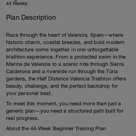
44 Weeks
Plan Description
Race through the heart of Valencia, Spain—where
historic charm, coastal breezes, and bold modern
architecture come together in one unforgettable
triathlon experience. From a protected swim in the
Marina de Valencia to a scenic ride through Sierra
Calderona and a riverside run through the Túria
gardens, the Half Distance Valencia Triathlon offers
beauty, challenge, and the perfect backdrop for
your personal best.
To meet this moment, you need more than just a
generic plan—you need a structured path built for
real progress.
About the 44-Week Beginner Training Plan