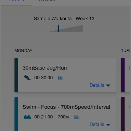
Sample Workouts - Week
13
MONDAY
TUE
30mBase Jog/Run
00:30:00
Details
Base Jog/Run
Swim - Focus - 700mSpeed/Interval
30 Min Jog/Run - This will be a easy to
moderate run RPE of 4-6 during run
00:21:00
700
m
segments followed by an RPE of 2-3
during jog segments.
Details