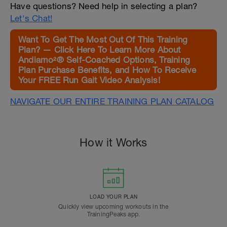
Have questions? Need help in selecting a plan?
Let's Chat!
Want To Get The Most Out Of This Training
Plan? — Click Here To Learn More About
Andiamo²® Self-Coached Options, Training
Plan Purchase Benefits, and How To Receive
Your FREE Run Gait Video Analysis!
NAVIGATE OUR ENTIRE TRAINING PLAN CATALOG
How it Works
LOAD YOUR PLAN
Quickly view upcoming workouts in the
TrainingPeaks app.