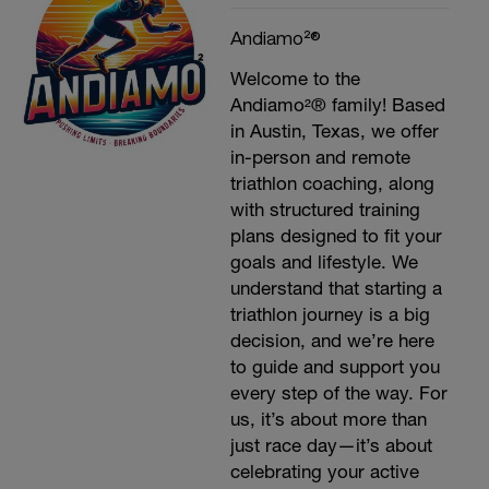
Andiamo²®
Welcome to the
Andiamo²® family! Based
in Austin, Texas, we offer
in-person and remote
triathlon coaching, along
with structured training
plans designed to fit your
goals and lifestyle. We
understand that starting a
triathlon journey is a big
decision, and we’re here
to guide and support you
every step of the way. For
us, it’s about more than
just race day—it’s about
celebrating your active