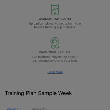
WORKOUT AND ANALYZE
Upload completed workouts from your
favorite tracking app or device.
TRACK YOUR PROGRESS
Get feedback, stay on top of your
training and perform at your best.
Learn More
Training Plan Sample Week
Week
13
Week
23