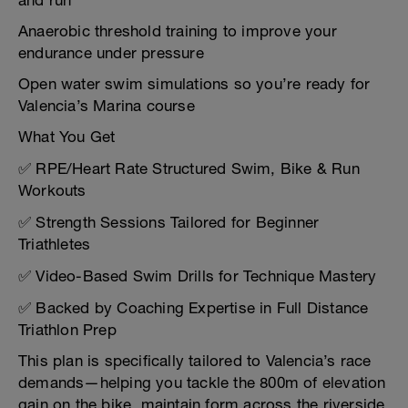
and run
Anaerobic threshold training to improve your
endurance under pressure
Open water swim simulations so you’re ready for
Valencia’s Marina course
What You Get
✅ RPE/Heart Rate Structured Swim, Bike & Run
Workouts
✅ Strength Sessions Tailored for Beginner
Triathletes
✅ Video-Based Swim Drills for Technique Mastery
✅ Backed by Coaching Expertise in Full Distance
Triathlon Prep
This plan is specifically tailored to Valencia’s race
demands—helping you tackle the 800m of elevation
gain on the bike, maintain form across the riverside