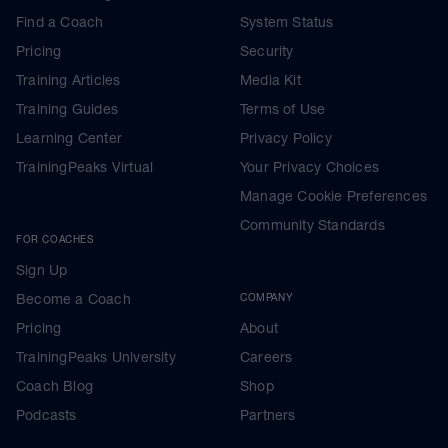
Find a Coach
System Status
Pricing
Security
Training Articles
Media Kit
Training Guides
Terms of Use
Learning Center
Privacy Policy
TrainingPeaks Virtual
Your Privacy Choices
Manage Cookie Preferences
Community Standards
FOR COACHES
Sign Up
Become a Coach
COMPANY
Pricing
About
TrainingPeaks University
Careers
Coach Blog
Shop
Podcasts
Partners