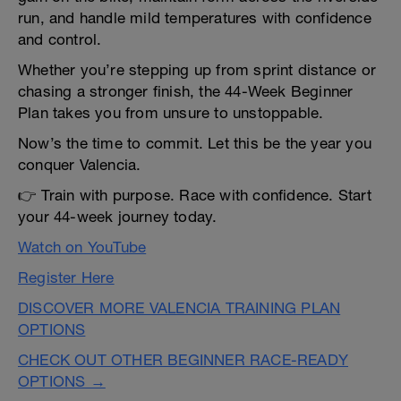
run, and handle mild temperatures with confidence
and control.
Whether you’re stepping up from sprint distance or
chasing a stronger finish, the 44-Week Beginner
Plan takes you from unsure to unstoppable.
Now’s the time to commit. Let this be the year you
conquer Valencia.
👉 Train with purpose. Race with confidence. Start
your 44-week journey today.
Watch on YouTube
Register Here
DISCOVER MORE VALENCIA TRAINING PLAN
OPTIONS
CHECK OUT OTHER BEGINNER RACE-READY
OPTIONS →