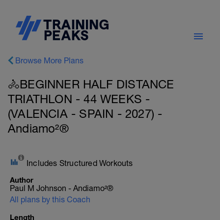
Browse More Plans
🚴BEGINNER HALF DISTANCE
TRIATHLON - 44 WEEKS -
(VALENCIA - SPAIN - 2027) -
Andiamo²®
Includes Structured Workouts
Author
Paul M Johnson - Andiamo²®
All plans by this Coach
Length