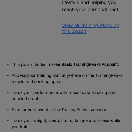
lifestyle and helping you
reach your personal best.
View all Training Plans by
this Coach
This plan includes a
Free Basic TrainingPeaks Account.
Access your training plan anywhere on the TrainingPeaks
mobile and desktop apps.
Track your performance with robust data tracking and
detailed graphs.
Plan for your event in the TrainingPeaks calendar.
Track your weight, sleep, hours, fatigue and stress while
you train.