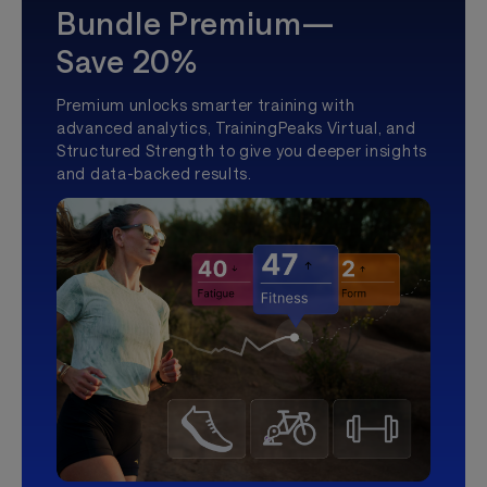
Bundle Premium—
Save 20%
Premium unlocks smarter training with
advanced analytics, TrainingPeaks Virtual, and
Structured Strength to give you deeper insights
and data-backed results.