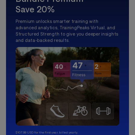
Save 20%
Premium unlocks smarter training with
advanced analytics, TrainingPeaks Virtual, and
Structured Strength to give you deeper insights
and data-backed results.
$107.99 USD for the first year, billed yearly.