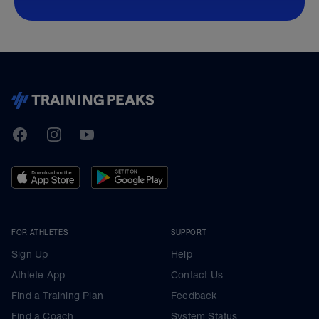
TrainingPeaks
Facebook
Instagram
Youtube
FOR ATHLETES
SUPPORT
Sign Up
Help
Athlete App
Contact Us
Find a Training Plan
Feedback
Find a Coach
System Status