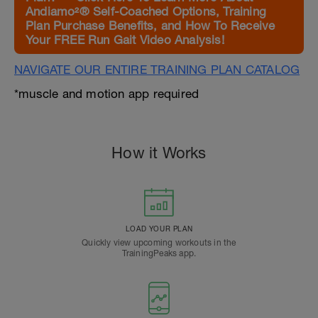
Andiamo²® Self-Coached Options, Training
Plan Purchase Benefits, and How To Receive
Your FREE Run Gait Video Analysis!
NAVIGATE OUR ENTIRE TRAINING PLAN CATALOG
*muscle and motion app required
How it Works
LOAD YOUR PLAN
Quickly view upcoming workouts in the
TrainingPeaks app.