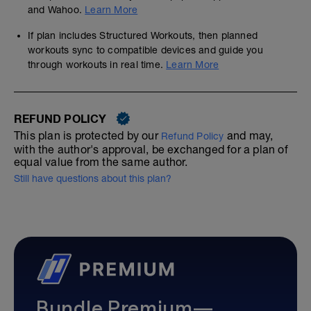
and Wahoo.
Learn More
If plan includes Structured Workouts, then planned
workouts sync to compatible devices and guide you
through workouts in real time.
Learn More
REFUND POLICY
This plan is protected by our
and may,
Refund Policy
with the author's approval, be exchanged for a plan of
equal value from the same author.
Still have questions about this plan?
Bundle Premium—