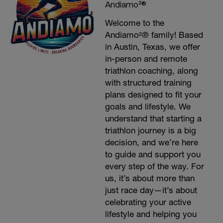
Andiamo²®
Welcome to the
Andiamo²® family! Based
in Austin, Texas, we offer
in-person and remote
triathlon coaching, along
with structured training
plans designed to fit your
goals and lifestyle. We
understand that starting a
triathlon journey is a big
decision, and we’re here
to guide and support you
every step of the way. For
us, it’s about more than
just race day—it’s about
celebrating your active
lifestyle and helping you