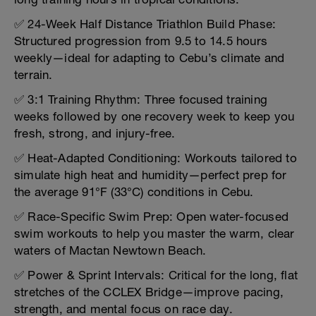
✅ 24-Week Half Distance Triathlon Build Phase:
Structured progression from 9.5 to 14.5 hours
weekly—ideal for adapting to Cebu’s climate and
terrain.
✅ 3:1 Training Rhythm: Three focused training
weeks followed by one recovery week to keep you
fresh, strong, and injury-free.
✅ Heat-Adapted Conditioning: Workouts tailored to
simulate high heat and humidity—perfect prep for
the average 91°F (33°C) conditions in Cebu.
✅ Race-Specific Swim Prep: Open water-focused
swim workouts to help you master the warm, clear
waters of Mactan Newtown Beach.
✅ Power & Sprint Intervals: Critical for the long, flat
stretches of the CCLEX Bridge—improve pacing,
strength, and mental focus on race day.