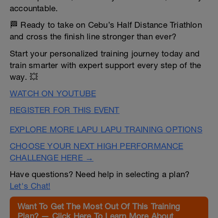
accountable.
🏁 Ready to take on Cebu’s Half Distance Triathlon
and cross the finish line stronger than ever?
Start your personalized training journey today and
train smarter with expert support every step of the
way. 💥
WATCH ON YOUTUBE
REGISTER FOR THIS EVENT
EXPLORE MORE LAPU LAPU TRAINING OPTIONS
CHOOSE YOUR NEXT HIGH PERFORMANCE
CHALLENGE HERE →
Have questions? Need help in selecting a plan?
Let's Chat!
Want To Get The Most Out Of This Training
Plan? — Click Here To Learn More About