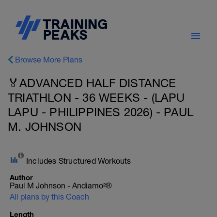
Browse More Plans
🏅ADVANCED HALF DISTANCE
TRIATHLON - 36 WEEKS - (LAPU
LAPU - PHILIPPINES 2026) - PAUL
M. JOHNSON
Includes Structured Workouts
Author
Paul M Johnson - Andiamo²®
All plans by this Coach
Length