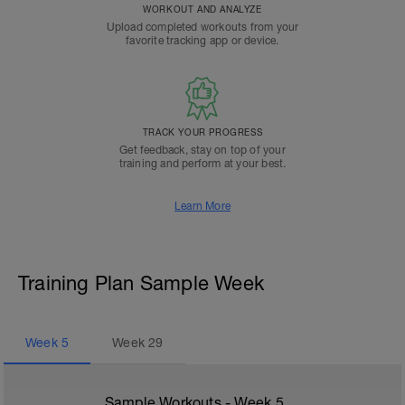
WORKOUT AND ANALYZE
Upload completed workouts from your
favorite tracking app or device.
TRACK YOUR PROGRESS
Get feedback, stay on top of your
training and perform at your best.
Learn More
Training Plan Sample Week
Week
5
Week
29
Sample Workouts - Week
5