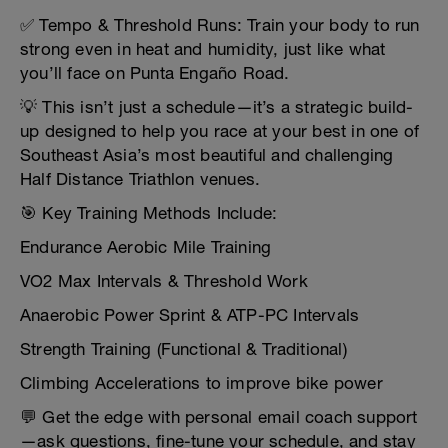
✅ Tempo & Threshold Runs: Train your body to run
strong even in heat and humidity, just like what
you’ll face on Punta Engaño Road.
💡 This isn’t just a schedule—it’s a strategic build-
up designed to help you race at your best in one of
Southeast Asia’s most beautiful and challenging
Half Distance Triathlon venues.
🎯 Key Training Methods Include:
Endurance Aerobic Mile Training
VO2 Max Intervals & Threshold Work
Anaerobic Power Sprint & ATP-PC Intervals
Strength Training (Functional & Traditional)
Climbing Accelerations to improve bike power
💬 Get the edge with personal email coach support
—ask questions, fine-tune your schedule, and stay