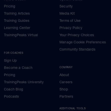
Pricing
Security
Training Articles
Media Kit
Training Guides
Terms of Use
Learning Center
Privacy Policy
TrainingPeaks Virtual
Your Privacy Choices
Manage Cookie Preferences
Community Standards
FOR COACHES
Sign Up
Become a Coach
COMPANY
Pricing
About
TrainingPeaks University
Careers
Coach Blog
Shop
Podcasts
Partners
ADDITIONAL TOOLS