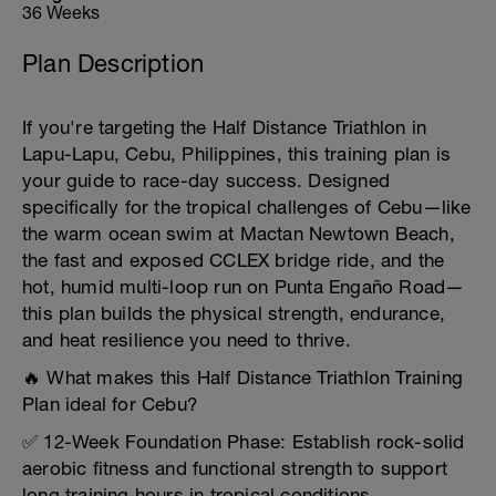
36 Weeks
Plan Description
If you're targeting the Half Distance Triathlon in
Lapu-Lapu, Cebu, Philippines, this training plan is
your guide to race-day success. Designed
specifically for the tropical challenges of Cebu—like
the warm ocean swim at Mactan Newtown Beach,
the fast and exposed CCLEX bridge ride, and the
hot, humid multi-loop run on Punta Engaño Road—
this plan builds the physical strength, endurance,
and heat resilience you need to thrive.
🔥 What makes this Half Distance Triathlon Training
Plan ideal for Cebu?
✅ 12-Week Foundation Phase: Establish rock-solid
aerobic fitness and functional strength to support
long training hours in tropical conditions.