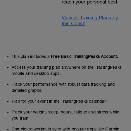
reach your personal best.
View all Training Plans by
this Coach
This plan includes a
Free Basic TrainingPeaks Account.
Access your training plan anywhere on the TrainingPeaks
mobile and desktop apps.
Track your performance with robust data tracking and
detailed graphs.
Plan for your event in the TrainingPeaks calendar.
Track your weight, sleep, hours, fatigue and stress while
you train.
Completed workouts sync with popular apps like Garmin