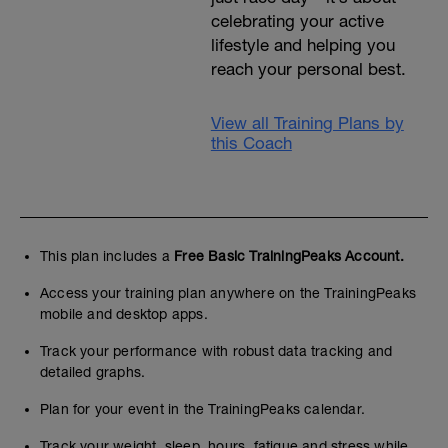
celebrating your active
lifestyle and helping you
reach your personal best.
View all Training Plans by
this Coach
This plan includes a
Free Basic TrainingPeaks Account.
Access your training plan anywhere on the TrainingPeaks
mobile and desktop apps.
Track your performance with robust data tracking and
detailed graphs.
Plan for your event in the TrainingPeaks calendar.
Track your weight, sleep, hours, fatigue and stress while