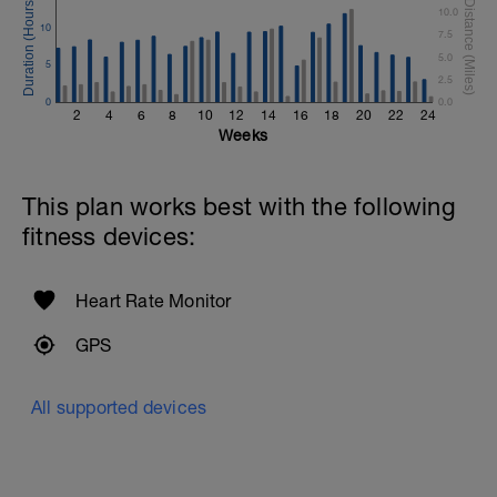
10.0
10
Time Trial - 300m
7.5
1 X 300 Z5
5.0
5
Swim with sprint speed. Very hard effort
2.5
0
0.0
Cool Down - 200m Z1
2
4
6
8
10
12
14
16
18
20
22
24
1 X 200m
Weeks
Swim easy freestyle. Focus on long
smooth efficient strokes.
This plan works best with the following
fitness devices:
Heart Rate Monitor
GPS
All supported devices