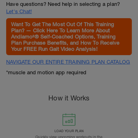
Have questions? Need help in selecting a plan?
Let's Chat!
Want To Get The Most Out Of This Training
Plan? — Click Here To Learn More About
Andiamo²® Self-Coached Options, Training
Plan Purchase Benefits, and How To Receive
Your FREE Run Gait Video Analysis!
NAVIGATE OUR ENTIRE TRAINING PLAN CATALOG
*muscle and motion app required
How it Works
LOAD YOUR PLAN
Quickly view upcoming workouts in the