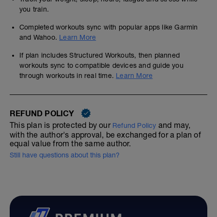
you train.
Completed workouts sync with popular apps like Garmin
and Wahoo.
Learn More
If plan includes Structured Workouts, then planned
workouts sync to compatible devices and guide you
through workouts in real time.
Learn More
REFUND POLICY
This plan is protected by our
and may,
Refund Policy
with the author's approval, be exchanged for a plan of
equal value from the same author.
Still have questions about this plan?