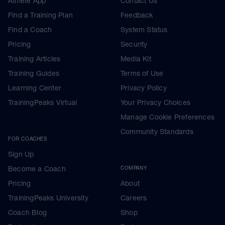
Athlete App
Contact Us
Find a Training Plan
Feedback
Find a Coach
System Status
Pricing
Security
Training Articles
Media Kit
Training Guides
Terms of Use
Learning Center
Privacy Policy
TrainingPeaks Virtual
Your Privacy Choices
Manage Cookie Preferences
Community Standards
FOR COACHES
Sign Up
Become a Coach
COMPANY
Pricing
About
TrainingPeaks University
Careers
Coach Blog
Shop