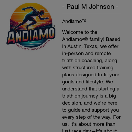
- Paul M Johnson -
Andiamo²®
Welcome to the
Andiamo²® family! Based
in Austin, Texas, we offer
in-person and remote
triathlon coaching, along
with structured training
plans designed to fit your
goals and lifestyle. We
understand that starting a
triathlon journey is a big
decision, and we’re here
to guide and support you
every step of the way. For
us, it’s about more than
just race day—it’s about