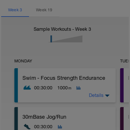
Week
3
Week
19
Sample Workouts - Week
3
MONDAY
TUE
Swim - Focus Strength Endurance
00:30:00
1000
m
Details
Total Distance - 1000m
30mBase Jog/Run
Items Needed - Kickboard, Fins, Snorkel
00:30:00
Warm-Up - 200m