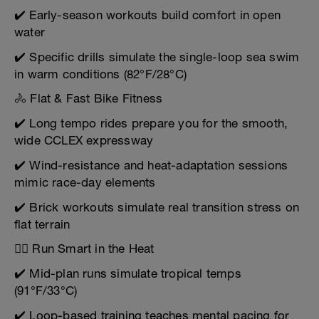
✔️ Early-season workouts build comfort in open
water
✔️ Specific drills simulate the single-loop sea swim
in warm conditions (82°F/28°C)
🚴 Flat & Fast Bike Fitness
✔️ Long tempo rides prepare you for the smooth,
wide CCLEX expressway
✔️ Wind-resistance and heat-adaptation sessions
mimic race-day elements
✔️ Brick workouts simulate real transition stress on
flat terrain
🏃‍♂️ Run Smart in the Heat
✔️ Mid-plan runs simulate tropical temps
(91°F/33°C)
✔️ Loop-based training teaches mental pacing for