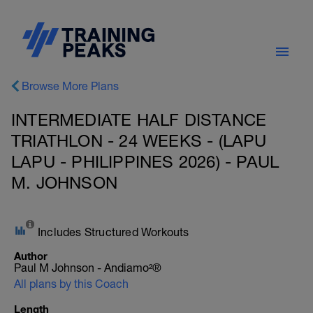
Browse More Plans
INTERMEDIATE HALF DISTANCE
TRIATHLON - 24 WEEKS - (LAPU
LAPU - PHILIPPINES 2026) - PAUL
M. JOHNSON
Includes Structured Workouts
Author
Paul M Johnson - Andiamo²®
All plans by this Coach
Length