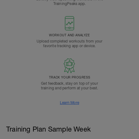
TrainingPeaks app.
WORKOUT AND ANALYZE
Upload completed workouts from your
favorite tracking app or device.
TRACK YOUR PROGRESS
Get feedback, stay on top of your
training and perform at your best.
Learn More
Training Plan Sample Week