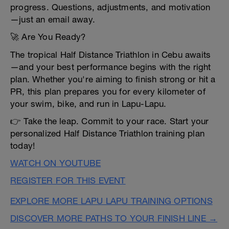
progress. Questions, adjustments, and motivation
—just an email away.
🚀 Are You Ready?
The tropical Half Distance Triathlon in Cebu awaits
—and your best performance begins with the right
plan. Whether you're aiming to finish strong or hit a
PR, this plan prepares you for every kilometer of
your swim, bike, and run in Lapu-Lapu.
👉 Take the leap. Commit to your race. Start your
personalized Half Distance Triathlon training plan
today!
WATCH ON YOUTUBE
REGISTER FOR THIS EVENT
EXPLORE MORE LAPU LAPU TRAINING OPTIONS
DISCOVER MORE PATHS TO YOUR FINISH LINE →