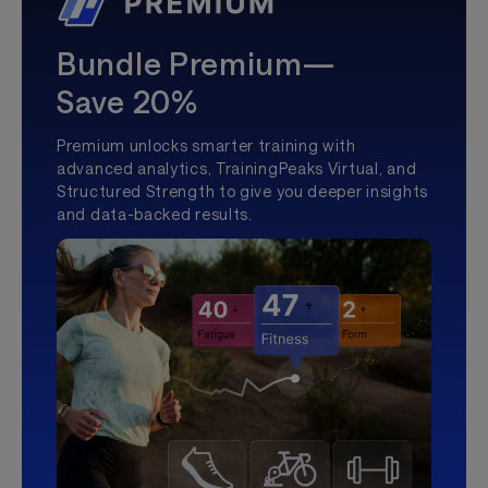
Bundle Premium—
Save 20%
Premium unlocks smarter training with
advanced analytics, TrainingPeaks Virtual, and
Structured Strength to give you deeper insights
and data-backed results.