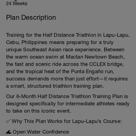
24 Weeks
Plan Description
Training for the Half Distance Triathlon in Lapu-Lapu,
Cebu, Philippines means preparing for a truly
unique Southeast Asian race experience. Between
the warm ocean swim at Mactan Newtown Beach,
the fast and scenic ride across the CCLEX bridge,
and the tropical heat of the Punta Engaño run,
success demands more than just effort—it requires
a smart, structured triathlon training plan.
Our 6-Month Half Distance Triathlon Training Plan is
designed specifically for intermediate athletes ready
to take on this iconic event.
✅ Why This Plan Works for Lapu-Lapu’s Course:
🌊 Open Water Confidence