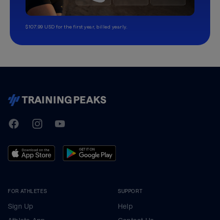
$107.99 USD for the first year, billed yearly.
TrainingPeaks
Facebook
Instagram
Youtube
FOR ATHLETES
SUPPORT
Sign Up
Help