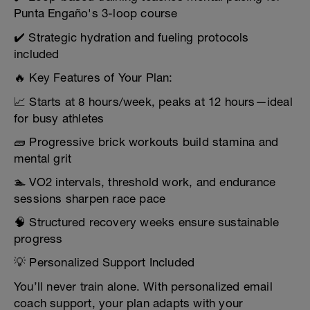
Punta Engaño's 3-loop course
✔️ Strategic hydration and fueling protocols
included
🔥 Key Features of Your Plan:
📈 Starts at 8 hours/week, peaks at 12 hours—ideal
for busy athletes
🧱 Progressive brick workouts build stamina and
mental grit
🏊 VO2 intervals, threshold work, and endurance
sessions sharpen race pace
🧠 Structured recovery weeks ensure sustainable
progress
💡 Personalized Support Included
You’ll never train alone. With personalized email
coach support, your plan adapts with your