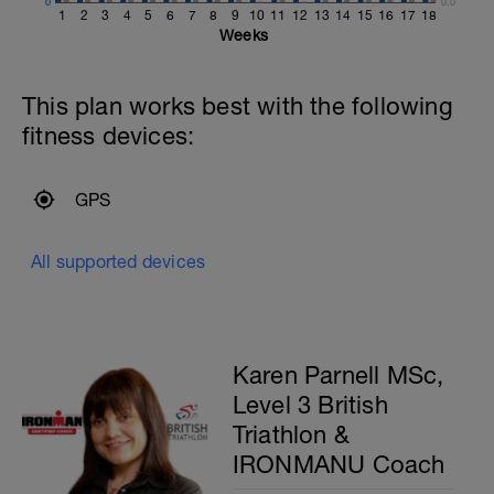
0
0.0
1
2
3
4
5
6
7
8
9
10
11
12
13
14
15
16
17
18
Weeks
This plan works best with the following
fitness devices:
GPS
All supported devices
Karen Parnell MSc,
Level 3 British
Triathlon &
IRONMANU Coach