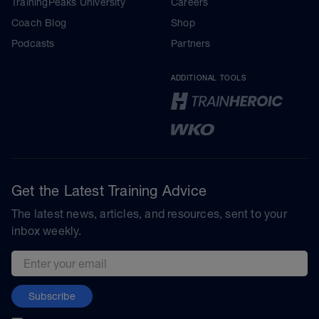
TrainingPeaks University
Careers
Coach Blog
Shop
Podcasts
Partners
ADDITIONAL TOOLS
Get the Latest Training Advice
The latest news, articles, and resources, sent to your
inbox weekly.
Email address
Subscribe