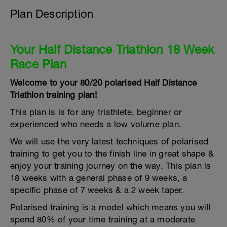
Plan Description
Your Half Distance Triathlon 18 Week
Race Plan
Welcome to your 80/20 polarised Half Distance
Triathlon training plan!
This plan is is for any triathlete, beginner or
experienced who needs a low volume plan.
We will use the very latest techniques of polarised
training to get you to the finish line in great shape &
enjoy your training journey on the way. This plan is
18 weeks with a general phase of 9 weeks, a
specific phase of 7 weeks & a 2 week taper.
Polarised training is a model which means you will
spend 80% of your time training at a moderate