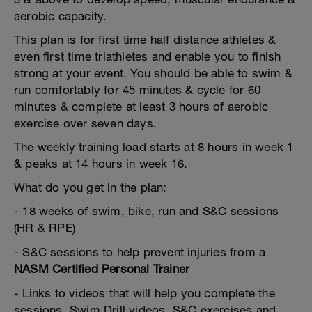
aerobic capacity.
This plan is for first time half distance athletes &
even first time triathletes and enable you to finish
strong at your event. You should be able to swim &
run comfortably for 45 minutes & cycle for 60
minutes & complete at least 3 hours of aerobic
exercise over seven days.
The weekly training load starts at 8 hours in week 1
& peaks at 14 hours in week 16.
What do you get in the plan:
- 18 weeks of swim, bike, run and S&C sessions
(HR & RPE)
- S&C sessions to help prevent injuries from a
NASM Certified Personal Trainer
- Links to videos that will help you complete the
sessions. Swim Drill videos, S&C exercises and