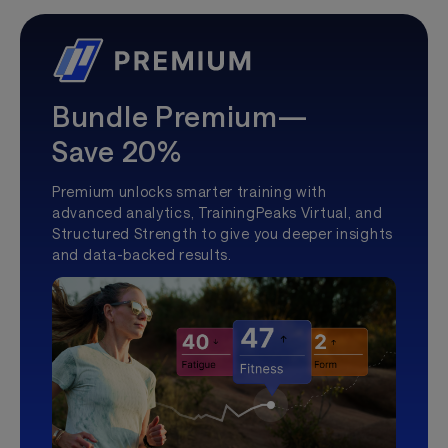
Bundle Premium—
Save 20%
Premium unlocks smarter training with
advanced analytics, TrainingPeaks Virtual, and
Structured Strength to give you deeper insights
and data-backed results.