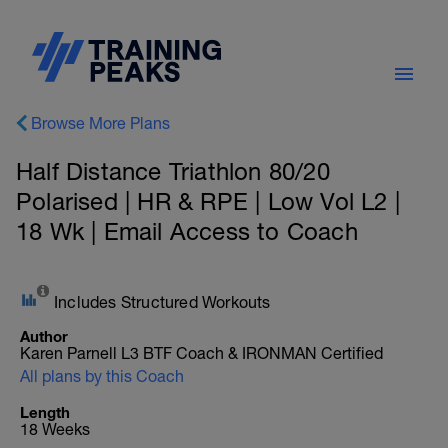
Browse More Plans
Half Distance Triathlon 80/20
Polarised | HR & RPE | Low Vol L2 |
18 Wk | Email Access to Coach
Includes Structured Workouts
Author
Karen Parnell L3 BTF Coach & IRONMAN Certified
All plans by this Coach
Length
18 Weeks