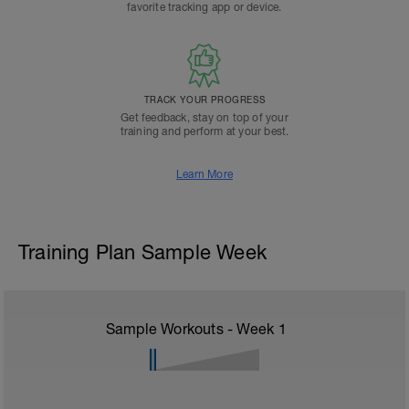
favorite tracking app or device.
TRACK YOUR PROGRESS
Get feedback, stay on top of your
training and perform at your best.
Learn More
Training Plan Sample Week
Sample Workouts - Week
1