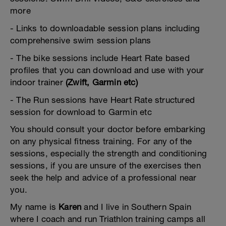
more
- Links to downloadable session plans including
comprehensive swim session plans
- The bike sessions include Heart Rate based
profiles that you can download and use with your
indoor trainer
(Zwift, Garmin etc)
- The Run sessions have Heart Rate structured
session for download to Garmin etc
You should consult your doctor before embarking
on any physical fitness training. For any of the
sessions, especially the strength and conditioning
sessions, if you are unsure of the exercises then
seek the help and advice of a professional near
you.
My name is
Karen
and I live in Southern Spain
where I coach and run Triathlon training camps all