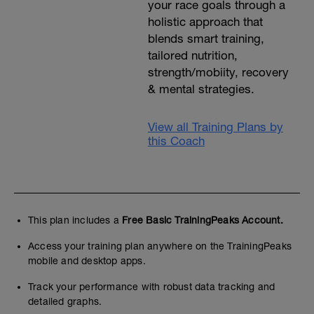
your race goals through a
holistic approach that
blends smart training,
tailored nutrition,
strength/mobiity, recovery
& mental strategies.
View all Training Plans by
this Coach
This plan includes a
Free Basic TrainingPeaks Account.
Access your training plan anywhere on the TrainingPeaks
mobile and desktop apps.
Track your performance with robust data tracking and
detailed graphs.