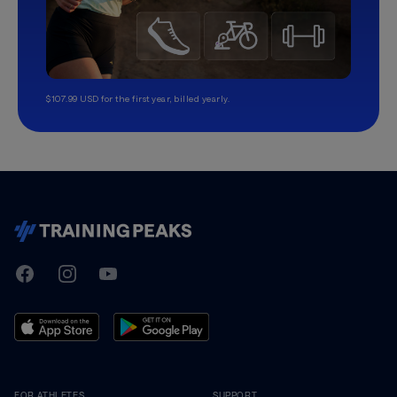
$107.99 USD for the first year, billed yearly.
TrainingPeaks
Facebook
Instagram
Youtube
FOR ATHLETES
SUPPORT