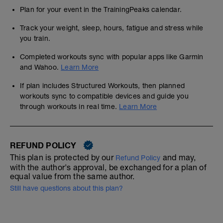
Plan for your event in the TrainingPeaks calendar.
Track your weight, sleep, hours, fatigue and stress while
you train.
Completed workouts sync with popular apps like Garmin
and Wahoo.
Learn More
If plan includes Structured Workouts, then planned
workouts sync to compatible devices and guide you
through workouts in real time.
Learn More
REFUND POLICY
This plan is protected by our
and may,
Refund Policy
with the author's approval, be exchanged for a plan of
equal value from the same author.
Still have questions about this plan?