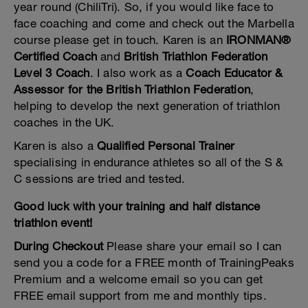
year round (ChiliTri). So, if you would like face to
face coaching and come and check out the Marbella
course please get in touch. Karen is an
IRONMAN®
Certified Coach
and
British Triathlon Federation
Level 3 Coach
. I also work as a
Coach Educator &
Assessor for the British Triathlon Federation
,
helping to develop the next generation of triathlon
coaches in the UK.
Karen is also a
Qualified Personal Trainer
specialising in endurance athletes so all of the S &
C sessions are tried and tested.
Good luck with your training and half distance
triathlon event!
During Checkout
Please share your email so I can
send you a code for a FREE month of TrainingPeaks
Premium and a welcome email so you can get
FREE email support from me and monthly tips.