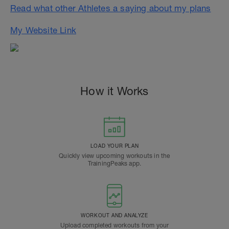
Read what other Athletes a saying about my plans
My Website Link
How it Works
LOAD YOUR PLAN
Quickly view upcoming workouts in the
TrainingPeaks app.
WORKOUT AND ANALYZE
Upload completed workouts from your