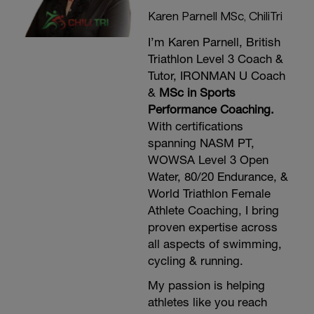
Karen Parnell MSc, ChiliTri
I’m Karen Parnell, British
Triathlon Level 3 Coach &
Tutor, IRONMAN U Coach
&
MSc in Sports
Performance Coaching.
With certifications
spanning NASM PT,
WOWSA Level 3 Open
Water, 80/20 Endurance, &
World Triathlon Female
Athlete Coaching, I bring
proven expertise across
all aspects of swimming,
cycling & running.
My passion is helping
athletes like you reach