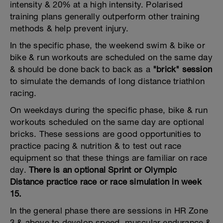
intensity & 20% at a high intensity. Polarised
training plans generally outperform other training
methods & help prevent injury.
In the specific phase, the weekend swim & bike or
bike & run workouts are scheduled on the same day
& should be done back to back as a
"brick" session
to simulate the demands of long distance triathlon
racing.
On weekdays during the specific phase, bike & run
workouts scheduled on the same day are optional
bricks. These sessions are good opportunities to
practice pacing & nutrition & to test out race
equipment so that these things are familiar on race
day.
There is an optional Sprint or Olympic
Distance practice race or race simulation in week
15.
In the general phase there are sessions in HR Zone
3 & above to develop speed, muscular endurance &