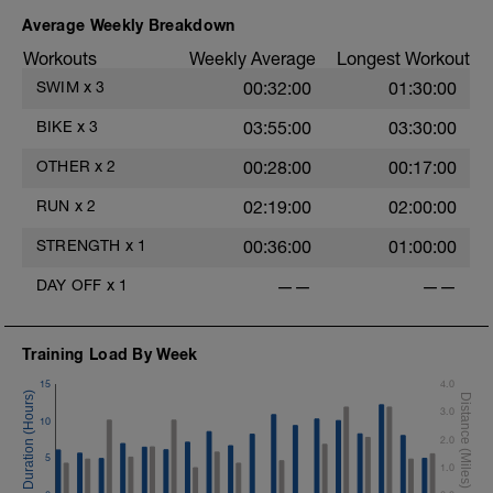
Average Weekly Breakdown
Workouts
Weekly Average
Longest Workout
SWIM
x
3
00:32:00
01:30:00
BIKE
x
3
03:55:00
03:30:00
OTHER
x
2
00:28:00
00:17:00
RUN
x
2
02:19:00
02:00:00
STRENGTH
x
1
00:36:00
01:00:00
DAY OFF
x
1
——
——
Training Load By Week
15
4.0
3.0
10
2.0
5
1.0