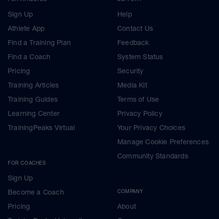
Sign Up
Help
Athlete App
Contact Us
Find a Training Plan
Feedback
Find a Coach
System Status
Pricing
Security
Training Articles
Media Kit
Training Guides
Terms of Use
Learning Center
Privacy Policy
TrainingPeaks Virtual
Your Privacy Choices
Manage Cookie Preferences
Community Standards
FOR COACHES
Sign Up
Become a Coach
COMPANY
Pricing
About