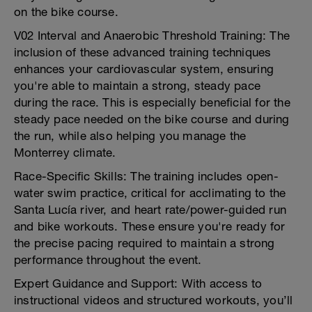
on the bike course.
V02 Interval and Anaerobic Threshold Training: The
inclusion of these advanced training techniques
enhances your cardiovascular system, ensuring
you're able to maintain a strong, steady pace
during the race. This is especially beneficial for the
steady pace needed on the bike course and during
the run, while also helping you manage the
Monterrey climate.
Race-Specific Skills: The training includes open-
water swim practice, critical for acclimating to the
Santa Lucía river, and heart rate/power-guided run
and bike workouts. These ensure you're ready for
the precise pacing required to maintain a strong
performance throughout the event.
Expert Guidance and Support: With access to
instructional videos and structured workouts, you’ll