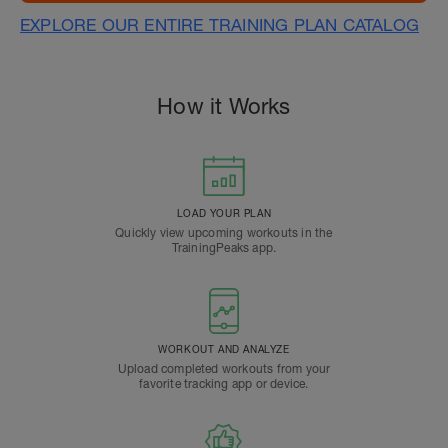
EXPLORE OUR ENTIRE TRAINING PLAN CATALOG
How it Works
LOAD YOUR PLAN
Quickly view upcoming workouts in the
TrainingPeaks app.
WORKOUT AND ANALYZE
Upload completed workouts from your
favorite tracking app or device.