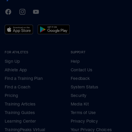
TrainingPeaks
Facebook
Instagram
Youtube
FOR ATHLETES
SUPPORT
Sign Up
Help
Athlete App
Contact Us
Find a Training Plan
Feedback
Find a Coach
System Status
Pricing
Security
Training Articles
Media Kit
Training Guides
Terms of Use
Learning Center
Privacy Policy
TrainingPeaks Virtual
Your Privacy Choices