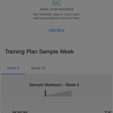
TRACK YOUR PROGRESS
Get feedback, stay on top of your
training and perform at your best.
Learn More
Training Plan Sample Week
Week
6
Week
32
Sample Workouts - Week
6
MONDAY
TUE