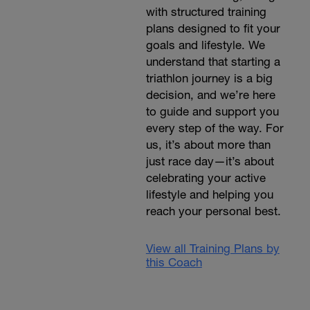
with structured training
plans designed to fit your
goals and lifestyle. We
understand that starting a
triathlon journey is a big
decision, and we’re here
to guide and support you
every step of the way. For
us, it’s about more than
just race day—it’s about
celebrating your active
lifestyle and helping you
reach your personal best.
View all Training Plans by
this Coach