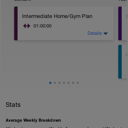
Intermediate Home/Gym Plan
01:00:00
Details
10Min Warm-Up Your Choice
Superset 1
Split Jumps
Rest 45 seconds
Superset 2
Bridge, Unilateral bridge (bodyweight)
1 Set: 10 reps
Chair Push-Ups
1 Set:10 reps
Stats
Rest 45 seconds
Superset 3
Average Weekly Breakdown
Pull-up, Asymmetric Pull-up (Bodyweight)