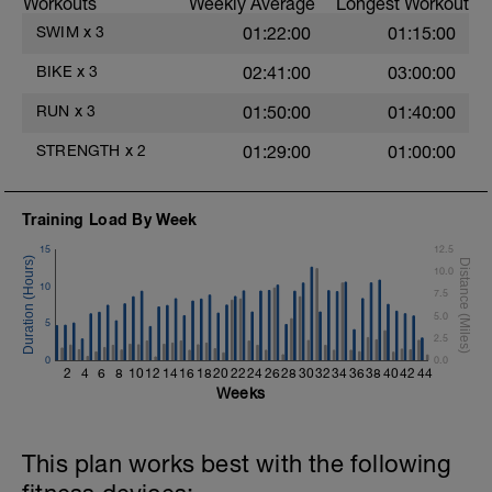
Workouts
Weekly Average
Longest Workout
1 Set: 10 reps
SWIM
x
3
01:22:00
01:15:00
Diamond, Triangle Push Up (Bodyweight)
1 Set: 10reps
BIKE
x
3
02:41:00
03:00:00
Rest 45seconds
RUN
x
3
01:50:00
01:40:00
Superset 4
STRENGTH
x
2
01:29:00
01:00:00
Pull-Ups, Supinated Pull-Ups
(Bodyweight)
t
1 Set - Max reps possible
Training Load By Week
Hollow Rock Core Excercise
15
12.5
1 Set - 20secs
10.0
10
7.5
Rest 45seconds
5.0
5
2.5
Superset 5
0
Single-Leg Side Squat (Bodyweight)
0.0
2
4
6
8
10
12
14
16
18
20
22
24
26
28
30
32
34
36
38
40
42
44
1 Set: 10 reps - 10 each leg.
Weeks
Plank, Leg Raises
1 Set 20 reps
This plan works best with the following