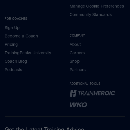
Manage Cookie Preferences
Community Standards
FOR COACHES
Sign Up
Become a Coach
COMPANY
Pricing
About
TrainingPeaks University
Careers
Coach Blog
Shop
Podcasts
Partners
ADDITIONAL TOOLS
Get the Latest Training Advice