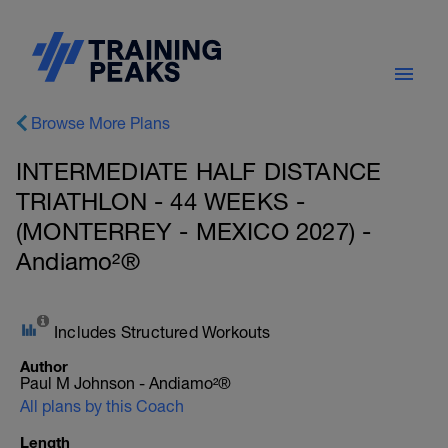
Browse More Plans
INTERMEDIATE HALF DISTANCE
TRIATHLON - 44 WEEKS -
(MONTERREY - MEXICO 2027) -
Andiamo²®
Includes Structured Workouts
Author
Paul M Johnson - Andiamo²®
All plans by this Coach
Length