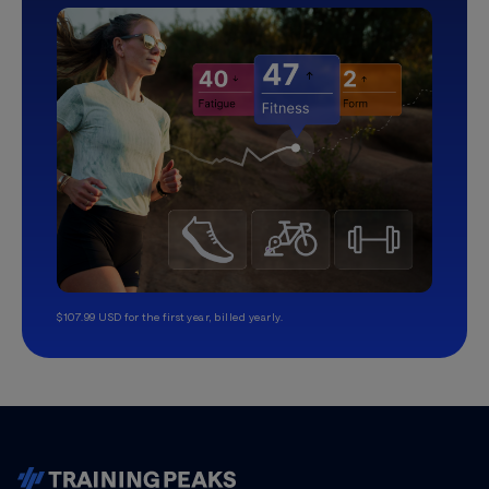
$107.99 USD for the first year, billed yearly.