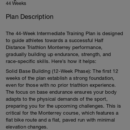
44 Weeks
Plan Description
The 44-Week Intermediate Training Plan is designed
to guide athletes towards a successful Half
Distance Triathlon Monterrey performance,
gradually building up endurance, strength, and
race-specific skills. Here’s how it helps:
Solid Base Building (12-Week Phase): The first 12
weeks of the plan establish a strong foundation,
even for those with no prior triathlon experience.
The focus on base endurance ensures your body
adapts to the physical demands of the sport,
preparing you for the upcoming challenges. This is
critical for the Monterrey course, which features a
flat bike route and a flat, paved run with minimal
elevation changes.