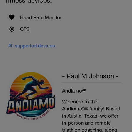
fitness devices:
Heart Rate Monitor
GPS
All supported devices
- Paul M Johnson -
Andiamo²®
Welcome to the
Andiamo²® family! Based
in Austin, Texas, we offer
in-person and remote
triathlon coaching, along