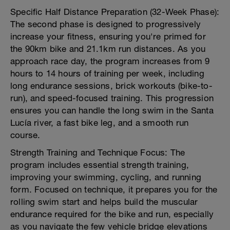
Specific Half Distance Preparation (32-Week Phase):
The second phase is designed to progressively
increase your fitness, ensuring you're primed for
the 90km bike and 21.1km run distances. As you
approach race day, the program increases from 9
hours to 14 hours of training per week, including
long endurance sessions, brick workouts (bike-to-
run), and speed-focused training. This progression
ensures you can handle the long swim in the Santa
Lucía river, a fast bike leg, and a smooth run
course.
Strength Training and Technique Focus: The
program includes essential strength training,
improving your swimming, cycling, and running
form. Focused on technique, it prepares you for the
rolling swim start and helps build the muscular
endurance required for the bike and run, especially
as you navigate the few vehicle bridge elevations