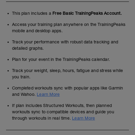
This plan includes a
Free Basic TrainingPeaks Account.
Access your training plan anywhere on the TrainingPeaks
mobile and desktop apps.
Track your performance with robust data tracking and
detailed graphs.
Plan for your event in the TrainingPeaks calendar.
Track your weight, sleep, hours, fatigue and stress while
you train.
Completed workouts sync with popular apps like Garmin
and Wahoo.
Learn More
If plan includes Structured Workouts, then planned
workouts sync to compatible devices and guide you
through workouts in real time.
Learn More