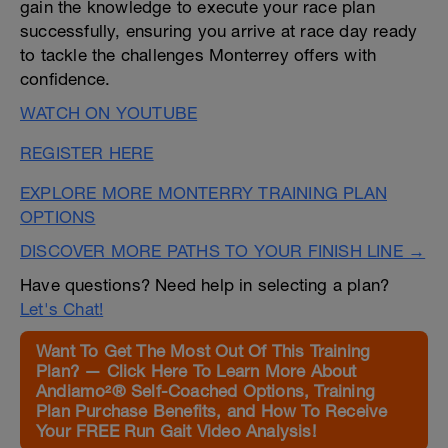
gain the knowledge to execute your race plan
successfully, ensuring you arrive at race day ready
to tackle the challenges Monterrey offers with
confidence.
WATCH ON YOUTUBE
REGISTER HERE
EXPLORE MORE MONTERRY TRAINING PLAN
OPTIONS
DISCOVER MORE PATHS TO YOUR FINISH LINE →
Have questions? Need help in selecting a plan?
Let's Chat!
Want To Get The Most Out Of This Training
Plan? — Click Here To Learn More About
Andiamo²® Self-Coached Options, Training
Plan Purchase Benefits, and How To Receive
Your FREE Run Gait Video Analysis!