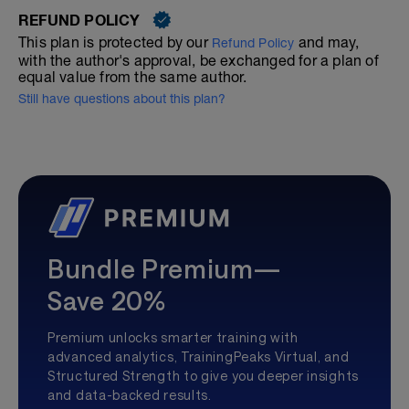
REFUND POLICY
This plan is protected by our
and may,
Refund Policy
with the author's approval, be exchanged for a plan of
equal value from the same author.
Still have questions about this plan?
Bundle Premium—
Save 20%
Premium unlocks smarter training with
advanced analytics, TrainingPeaks Virtual, and
Structured Strength to give you deeper insights
and data-backed results.