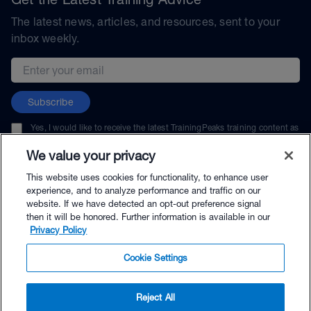
The latest news, articles, and resources, sent to your
inbox weekly.
Email address
Subscribe
Yes, I would like to receive the latest TrainingPeaks training content as
well as updates on TrainingPeaks products, services, and events. I can
unsubscribe at any time.
We value your privacy
This website uses cookies for functionality, to enhance user
experience, and to analyze performance and traffic on our
website. If we have detected an opt-out preference signal
then it will be honored. Further information is available in our
© TrainingPeaks, LLC
Privacy Policy
Cookie Settings
Reject All