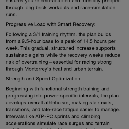
ensures you're heat-adapted and mentally prepped
through long brick workouts and race-simulation
runs.
Progressive Load with Smart Recovery:
Following a 3/1 training rhythm, the plan builds
from a 9.5-hour base to a peak of 14.5 hours per
week. This gradual, structured increase supports
sustainable gains while the recovery weeks reduce
risk of overtraining—essential for racing strong
through Monterrey’s heat and urban terrain.
Strength and Speed Optimization:
Beginning with functional strength training and
progressing into power-specific intervals, the plan
develops overall athleticism, making stair exits,
transitions, and late-race fatigue easier to manage.
Intervals like ATP-PC sprints and climbing
accelerations simulate race surges and terrain