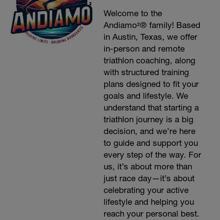
Welcome to the
Andiamo²® family! Based
in Austin, Texas, we offer
in-person and remote
triathlon coaching, along
with structured training
plans designed to fit your
goals and lifestyle. We
understand that starting a
triathlon journey is a big
decision, and we’re here
to guide and support you
every step of the way. For
us, it’s about more than
just race day—it’s about
celebrating your active
lifestyle and helping you
reach your personal best.