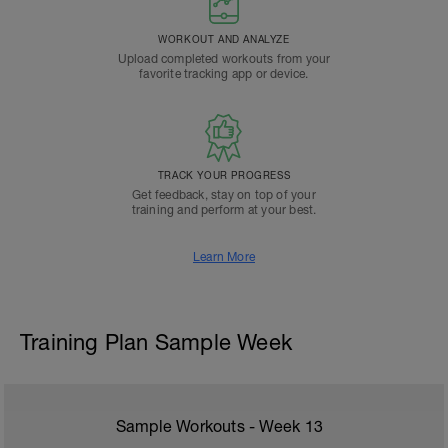
WORKOUT AND ANALYZE
Upload completed workouts from your
favorite tracking app or device.
TRACK YOUR PROGRESS
Get feedback, stay on top of your
training and perform at your best.
Learn More
Training Plan Sample Week
Sample Workouts - Week
13