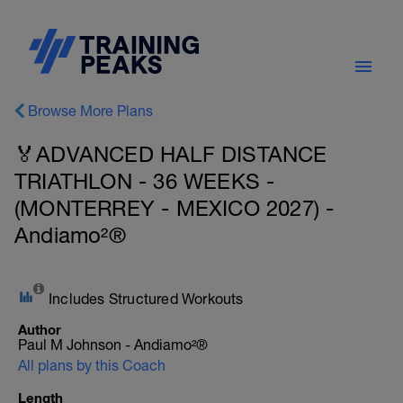
Browse More Plans
🏅ADVANCED HALF DISTANCE
TRIATHLON - 36 WEEKS -
(MONTERREY - MEXICO 2027) -
Andiamo²®
Includes Structured Workouts
Author
Paul M Johnson - Andiamo²®
All plans by this Coach
Length