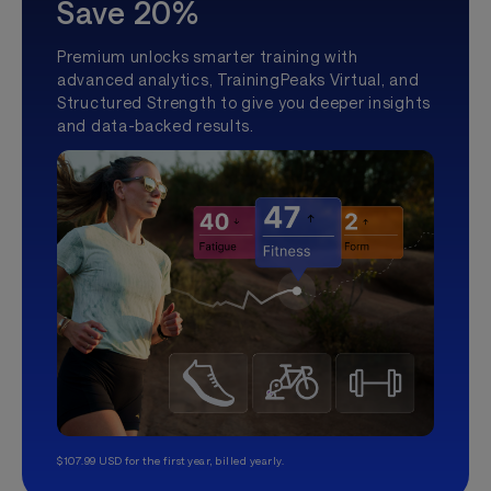
Save 20%
Premium unlocks smarter training with
advanced analytics, TrainingPeaks Virtual, and
Structured Strength to give you deeper insights
and data-backed results.
$107.99 USD for the first year, billed yearly.