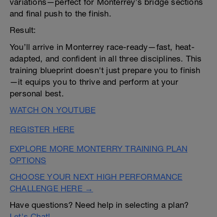
variations—perfect for Monterrey’s bridge sections
and final push to the finish.
Result:
You’ll arrive in Monterrey race-ready—fast, heat-
adapted, and confident in all three disciplines. This
training blueprint doesn't just prepare you to finish
—it equips you to thrive and perform at your
personal best.
WATCH ON YOUTUBE
REGISTER HERE
EXPLORE MORE MONTERRY TRAINING PLAN
OPTIONS
CHOOSE YOUR NEXT HIGH PERFORMANCE
CHALLENGE HERE →
Have questions? Need help in selecting a plan?
Let's Chat!