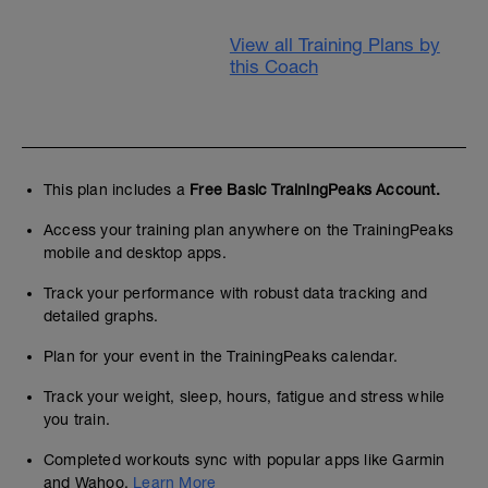
View all Training Plans by
this Coach
This plan includes a
Free Basic TrainingPeaks Account.
Access your training plan anywhere on the TrainingPeaks
mobile and desktop apps.
Track your performance with robust data tracking and
detailed graphs.
Plan for your event in the TrainingPeaks calendar.
Track your weight, sleep, hours, fatigue and stress while
you train.
Completed workouts sync with popular apps like Garmin
and Wahoo.
Learn More