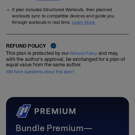
If plan includes Structured Workouts, then planned
workouts sync to compatible devices and guide you
through workouts in real time.
Learn More
REFUND POLICY
This plan is protected by our
and may,
Refund Policy
with the author's approval, be exchanged for a plan of
equal value from the same author.
Still have questions about this plan?
Bundle Premium—