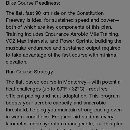
Bike Course Readiness:
The flat, fast 90 km ride on the Constitution
Freeway is ideal for sustained speed and power—
both of which are key components of this plan.
Training includes Endurance Aerobic Mile Training,
VO2 Max Intervals, and Power Sprints, building the
muscular endurance and sustained output required
to take advantage of the fast course with minimal
elevation.
Run Course Strategy:
The flat, paved course in Monterrey—with potential
heat challenges (up to 89°F / 32°C)—requires
efficient pacing and heat adaptation. This program
boosts your aerobic capacity and anaerobic
threshold, helping you maintain strong pacing even
in warm conditions. Frequent aid stations every
kilometer make hydration manageable, but this plan