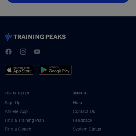
TrainingPeaks
Facebook
Instagram
Youtube
FOR ATHLETES
SUPPORT
Sign Up
Help
Athlete App
Contact Us
Find a Training Plan
Feedback
Find a Coach
System Status