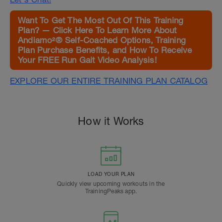
Want To Get The Most Out Of This Training
Plan? — Click Here To Learn More About
Andiamo²® Self-Coached Options, Training
Plan Purchase Benefits, and How To Receive
Your FREE Run Gait Video Analysis!
EXPLORE OUR ENTIRE TRAINING PLAN CATALOG
How it Works
LOAD YOUR PLAN
Quickly view upcoming workouts in the
TrainingPeaks app.