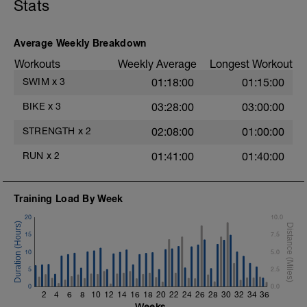
Stats
segments followed by an RPE of 2-3
Main Set - 200m Z3
during jog segments.
4 X 50m
Swim Front Crawl
Warm-up - 5 min Easy Jog - Z2
Average Weekly Breakdown
Swim the first and last 15m of each
Run - 20 min - Z3
interval with sprint speed.
Workouts
Weekly Average
Longest Workout
Cool Down - 5 Min Easy Jog - Z2
Rest 30secs after each interval.
SWIM
x
3
01:18:00
01:15:00
Hydrate as needed
Time Trial - 100m Z5
BIKE
x
3
03:28:00
03:00:00
1 X 100m
Freestyle at max speed.
STRENGTH
x
2
02:08:00
01:00:00
Cool Down - 200m Z2
RUN
x
2
01:41:00
01:40:00
1 X 200m
Swim Backstroke with a pull buoy.
Review Backstroke video
Training Load By Week
20
10.0
15
7.5
10
5.0
5
2.5
0
0.0
2
4
6
8
10
12
14
16
18
20
22
24
26
28
30
32
34
36