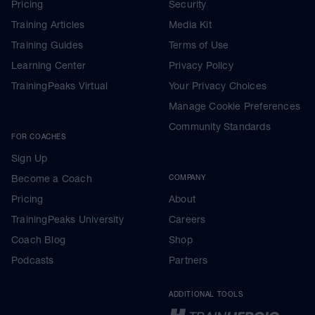
Pricing
Security
Training Articles
Media Kit
Training Guides
Terms of Use
Learning Center
Privacy Policy
TrainingPeaks Virtual
Your Privacy Choices
Manage Cookie Preferences
Community Standards
FOR COACHES
Sign Up
Become a Coach
COMPANY
Pricing
About
TrainingPeaks University
Careers
Coach Blog
Shop
Podcasts
Partners
ADDITIONAL TOOLS