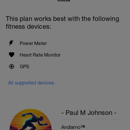
Weeks
This plan works best with the following
fitness devices:
Power Meter
Heart Rate Monitor
GPS
All supported devices
- Paul M Johnson -
Andiamo²®