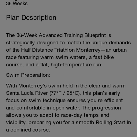
36 Weeks
Plan Description
The 36-Week Advanced Training Blueprint is
strategically designed to match the unique demands
of the Half Distance Triathlon Monterrey—an urban
race featuring warm swim waters, a fast bike
course, and a flat, high-temperature run.
Swim Preparation:
With Monterrey’s swim held in the clear and warm
Santa Lucía River (77°F / 25°C), this plan’s early
focus on swim technique ensures you're efficient
and comfortable in open water. The progression
allows you to adapt to race-day temps and
visibility, preparing you for a smooth Rolling Start in
a confined course.