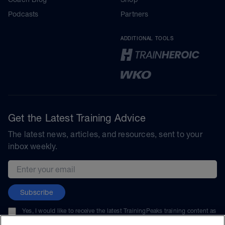
Podcasts
Partners
ADDITIONAL TOOLS
Get the Latest Training Advice
The latest news, articles, and resources, sent to your
inbox weekly.
Email address
Subscribe
Yes, I would like to receive the latest TrainingPeaks training content as
well as updates on TrainingPeaks products, services, and events. I can