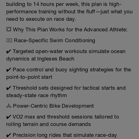
building to 14 hours per week, this plan is high-
performance training without the fluff—just what you
need to execute on race day.
💥 Why This Plan Works for the Advanced Athlete:
🏊‍♂️ Race-Specific Swim Conditioning
✔️ Targeted open-water workouts simulate ocean
dynamics at Ingleses Beach
✔️ Pace control and buoy sighting strategies for the
point-to-point start
✔️ Threshold sets designed for tactical starts and
steady-state race rhythm
🚴 Power-Centric Bike Development
✔️ VO2 max and threshold sessions tailored to
rolling terrain and course demands
✔️ Precision long rides that simulate race-day