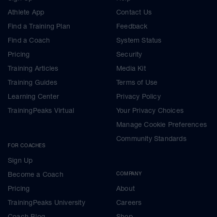
Athlete App
Contact Us
Find a Training Plan
Feedback
Find a Coach
System Status
Pricing
Security
Training Articles
Media Kit
Training Guides
Terms of Use
Learning Center
Privacy Policy
TrainingPeaks Virtual
Your Privacy Choices
Manage Cookie Preferences
Community Standards
FOR COACHES
Sign Up
Become a Coach
COMPANY
Pricing
About
TrainingPeaks University
Careers
Coach Blog
Shop