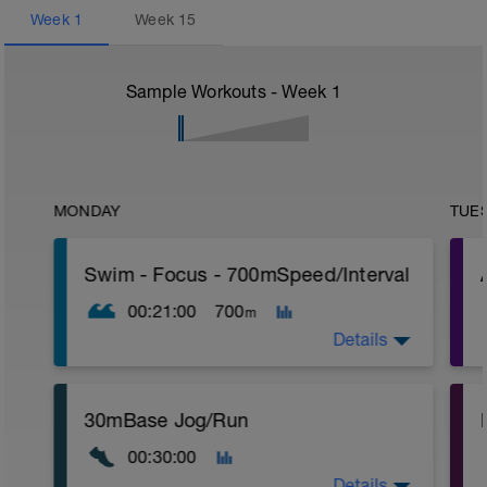
Week
1
Week
15
Sample Workouts - Week
1
MONDAY
TUE
Swim - Focus - 700mSpeed/Interval
00:21:00
700
m
Details
Total Distance - 700m
30mBase Jog/Run
Items Needed - Pull Buoy
r
00:30:00
Warm-Up - 200m Z2
Swim 75m closed fist drill, then 25 front
T
Details