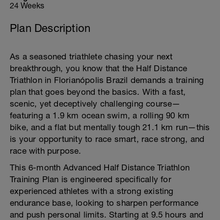
24 Weeks
Plan Description
As a seasoned triathlete chasing your next
breakthrough, you know that the Half Distance
Triathlon in Florianópolis Brazil demands a training
plan that goes beyond the basics. With a fast,
scenic, yet deceptively challenging course—
featuring a 1.9 km ocean swim, a rolling 90 km
bike, and a flat but mentally tough 21.1 km run—this
is your opportunity to race smart, race strong, and
race with purpose.
This 6-month Advanced Half Distance Triathlon
Training Plan is engineered specifically for
experienced athletes with a strong existing
endurance base, looking to sharpen performance
and push personal limits. Starting at 9.5 hours and