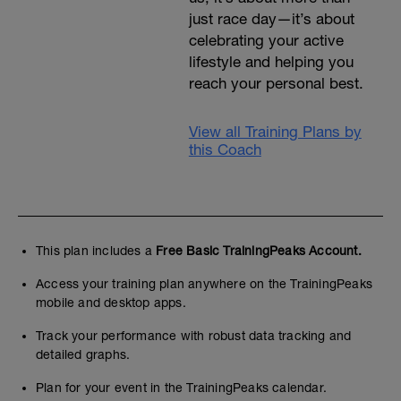
just race day—it’s about
celebrating your active
lifestyle and helping you
reach your personal best.
View all Training Plans by
this Coach
This plan includes a
Free Basic TrainingPeaks Account.
Access your training plan anywhere on the TrainingPeaks
mobile and desktop apps.
Track your performance with robust data tracking and
detailed graphs.
Plan for your event in the TrainingPeaks calendar.