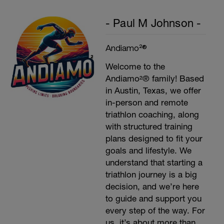
- Paul M Johnson -
Andiamo²®
Welcome to the
Andiamo²® family! Based
in Austin, Texas, we offer
in-person and remote
triathlon coaching, along
with structured training
plans designed to fit your
goals and lifestyle. We
understand that starting a
triathlon journey is a big
decision, and we’re here
to guide and support you
every step of the way. For
us, it’s about more than