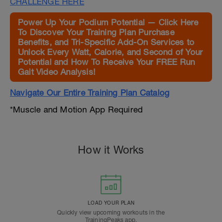
CHALLENGE HERE
Power Up Your Podium Potential — Click Here
To Discover Your Training Plan Purchase
Benefits, and Tri-Specific Add-On Services to
Unlock Every Watt, Calorie, and Second of Your
Potential and How To Receive Your FREE Run
Gait Video Analysis!
Navigate Our Entire Training Plan Catalog
*Muscle and Motion App Required
How it Works
LOAD YOUR PLAN
Quickly view upcoming workouts in the
TrainingPeaks app.