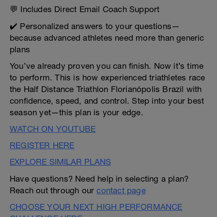
💬 Includes Direct Email Coach Support
✔️ Personalized answers to your questions—
because advanced athletes need more than generic
plans
You’ve already proven you can finish. Now it’s time
to perform. This is how experienced triathletes race
the Half Distance Triathlon Florianópolis Brazil with
confidence, speed, and control. Step into your best
season yet—this plan is your edge.
WATCH ON YOUTUBE
REGISTER HERE
EXPLORE SIMILAR PLANS
Have questions? Need help in selecting a plan?
Reach out through our
contact page
CHOOSE YOUR NEXT HIGH PERFORMANCE