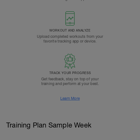
WORKOUT AND ANALYZE
Upload completed workouts from your
favorite tracking app or device.
TRACK YOUR PROGRESS
Get feedback, stay on top of your
training and perform at your best.
Learn More
Training Plan Sample Week