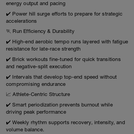
energy output and pacing
✔️ Power hill surge efforts to prepare for strategic
accelerations
🏃 Run Efficiency & Durability
✔️ High-end aerobic tempo runs layered with fatigue
resistance for late-race strength
✔️ Brick workouts fine-tuned for quick transitions
and negative-split execution
✔️ Intervals that develop top-end speed without
compromising endurance
📈 Athlete-Centric Structure
✔️ Smart periodization prevents burnout while
driving peak performance
✔️ Weekly rhythm supports recovery, intensity, and
volume balance.