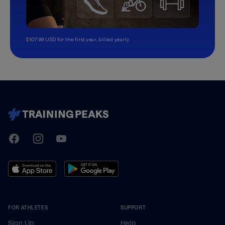
$107.99 USD for the first year, billed yearly.
TrainingPeaks
Facebook
Instagram
Youtube
FOR ATHLETES
SUPPORT
Sign Up
Help