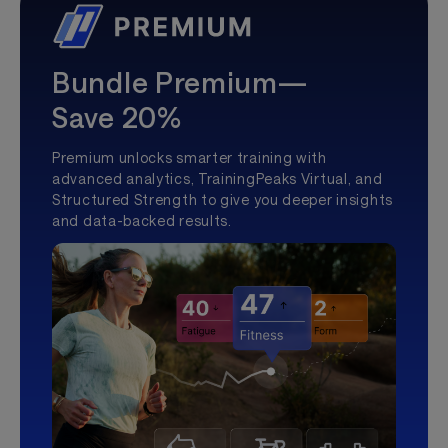
Bundle Premium—
Save 20%
Premium unlocks smarter training with
advanced analytics, TrainingPeaks Virtual, and
Structured Strength to give you deeper insights
and data-backed results.