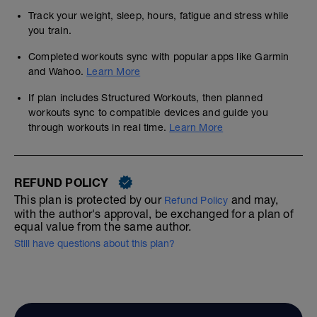
Track your weight, sleep, hours, fatigue and stress while
you train.
Completed workouts sync with popular apps like Garmin
and Wahoo.
Learn More
If plan includes Structured Workouts, then planned
workouts sync to compatible devices and guide you
through workouts in real time.
Learn More
REFUND POLICY
This plan is protected by our
and may,
Refund Policy
with the author's approval, be exchanged for a plan of
equal value from the same author.
Still have questions about this plan?