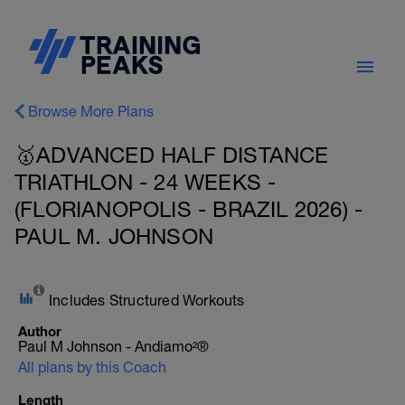
Browse More Plans
🥇ADVANCED HALF DISTANCE
TRIATHLON - 24 WEEKS -
(FLORIANOPOLIS - BRAZIL 2026) -
PAUL M. JOHNSON
Includes Structured Workouts
Author
Paul M Johnson - Andiamo²®
All plans by this Coach
Length