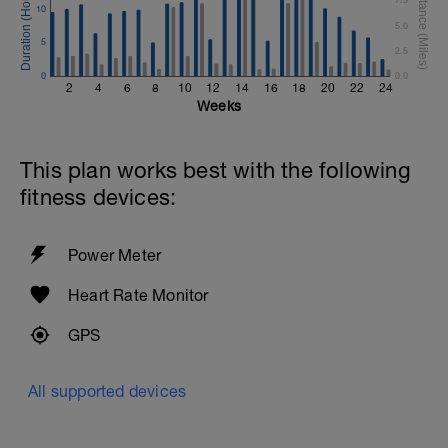
10
5.0
5
2.5
0
0.0
2
4
6
8
10
12
14
16
18
20
22
24
Weeks
This plan works best with the following
fitness devices:
Power Meter
Heart Rate Monitor
GPS
All supported devices