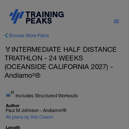
Browse More Plans
🏅INTERMEDIATE HALF DISTANCE
TRIATHLON - 24 WEEKS
(OCEANSIDE CALIFORNIA 2027) -
Andiamo²®
Includes Structured Workouts
Author
Paul M Johnson - Andiamo²®
All plans by this Coach
Length