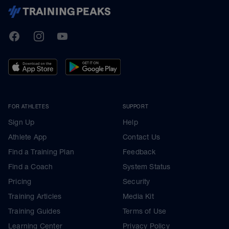
TrainingPeaks
Facebook
Instagram
Youtube
FOR ATHLETES
SUPPORT
Sign Up
Help
Athlete App
Contact Us
Find a Training Plan
Feedback
Find a Coach
System Status
Pricing
Security
Training Articles
Media Kit
Training Guides
Terms of Use
Learning Center
Privacy Policy