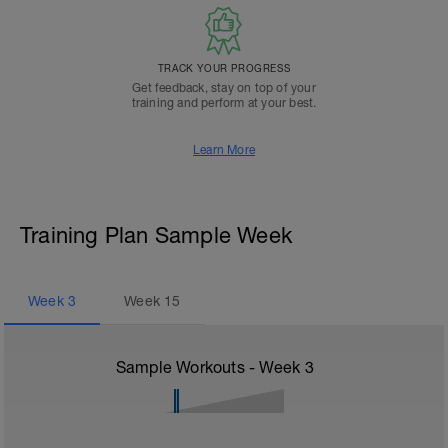
TRACK YOUR PROGRESS
Get feedback, stay on top of your
training and perform at your best.
Learn More
Training Plan Sample Week
Week
3
Week
15
Sample Workouts - Week
3