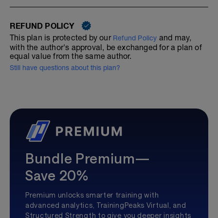
REFUND POLICY
This plan is protected by our
and may,
Refund Policy
with the author's approval, be exchanged for a plan of
equal value from the same author.
Still have questions about this plan?
Bundle Premium—
Save 20%
Premium unlocks smarter training with
advanced analytics, TrainingPeaks Virtual, and
Structured Strength to give you deeper insights