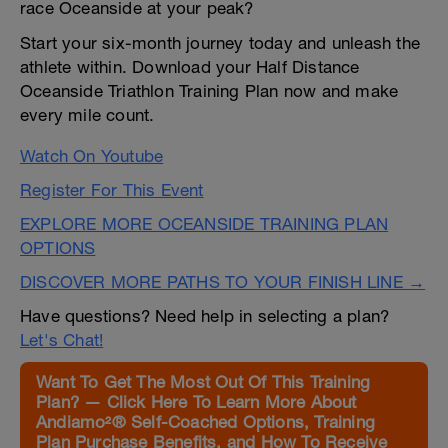
race Oceanside at your peak?
Start your six-month journey today and unleash the
athlete within. Download your Half Distance
Oceanside Triathlon Training Plan now and make
every mile count.
Watch On Youtube
Register For This Event
EXPLORE MORE OCEANSIDE TRAINING PLAN
OPTIONS
DISCOVER MORE PATHS TO YOUR FINISH LINE →
Have questions? Need help in selecting a plan?
Let's Chat!
Want To Get The Most Out Of This Training
Plan? — Click Here To Learn More About
Andiamo²® Self-Coached Options, Training
Plan Purchase Benefits, and How To Receive