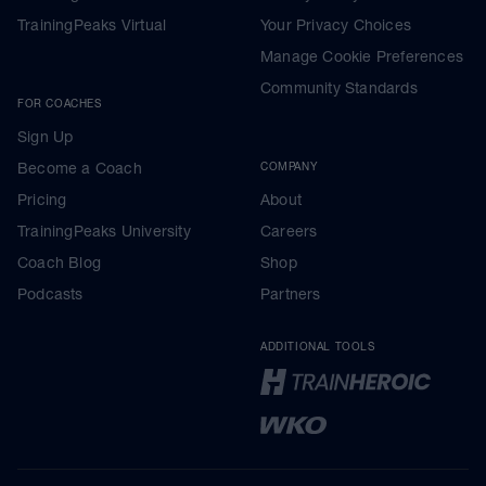
TrainingPeaks Virtual
Your Privacy Choices
Manage Cookie Preferences
Community Standards
FOR COACHES
Sign Up
Become a Coach
COMPANY
Pricing
About
TrainingPeaks University
Careers
Coach Blog
Shop
Podcasts
Partners
ADDITIONAL TOOLS