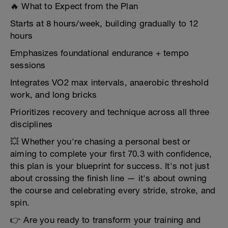
🔥 What to Expect from the Plan
Starts at 8 hours/week, building gradually to 12
hours
Emphasizes foundational endurance + tempo
sessions
Integrates VO2 max intervals, anaerobic threshold
work, and long bricks
Prioritizes recovery and technique across all three
disciplines
💥 Whether you're chasing a personal best or
aiming to complete your first 70.3 with confidence,
this plan is your blueprint for success. It's not just
about crossing the finish line — it's about owning
the course and celebrating every stride, stroke, and
spin.
👉 Are you ready to transform your training and