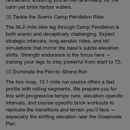
refinement, ensuring you arrive race-ready for the
calm yet brisk harbor waters.
🚴‍♂️ Tackle the Scenic Camp Pendleton Ride
The 56.2-mile bike leg through Camp Pendleton is
both scenic and deceptively challenging. Expect
strategic intervals, long aerobic rides, and hill
simulations that mirror the base’s subtle elevation
shifts. Strength endurance is the focus here —
training your legs to stay powerful from start to T2.
🏃‍♀️ Dominate the Pier-to-Strand Run
The two-loop, 13.1-mile run course offers a fast
profile with rolling segments. We prepare you for
this with progressive tempo runs, elevation-specific
intervals, and course-specific brick workouts to
replicate the transitions and terrain you’ll face —
especially the shifting elevation near the Oceanside
Pier.