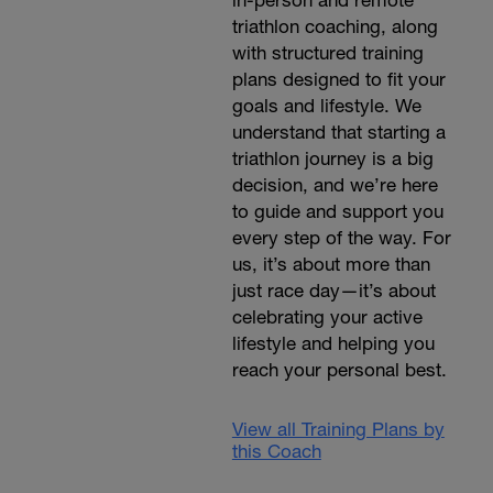
in-person and remote
triathlon coaching, along
with structured training
plans designed to fit your
goals and lifestyle. We
understand that starting a
triathlon journey is a big
decision, and we’re here
to guide and support you
every step of the way. For
us, it’s about more than
just race day—it’s about
celebrating your active
lifestyle and helping you
reach your personal best.
View all Training Plans by
this Coach