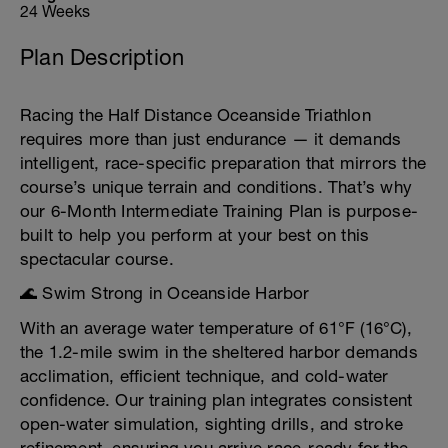
24 Weeks
Plan Description
Racing the Half Distance Oceanside Triathlon
requires more than just endurance — it demands
intelligent, race-specific preparation that mirrors the
course’s unique terrain and conditions. That’s why
our 6-Month Intermediate Training Plan is purpose-
built to help you perform at your best on this
spectacular course.
🌊 Swim Strong in Oceanside Harbor
With an average water temperature of 61°F (16°C),
the 1.2-mile swim in the sheltered harbor demands
acclimation, efficient technique, and cold-water
confidence. Our training plan integrates consistent
open-water simulation, sighting drills, and stroke