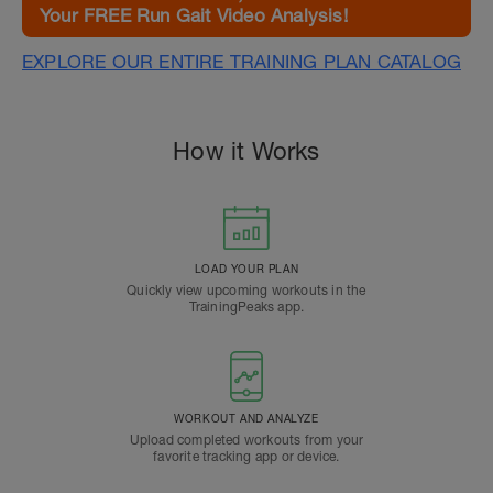
Your FREE Run Gait Video Analysis!
EXPLORE OUR ENTIRE TRAINING PLAN CATALOG
How it Works
LOAD YOUR PLAN
Quickly view upcoming workouts in the
TrainingPeaks app.
WORKOUT AND ANALYZE
Upload completed workouts from your
favorite tracking app or device.