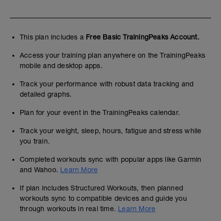
This plan includes a
Free Basic TrainingPeaks Account.
Access your training plan anywhere on the TrainingPeaks
mobile and desktop apps.
Track your performance with robust data tracking and
detailed graphs.
Plan for your event in the TrainingPeaks calendar.
Track your weight, sleep, hours, fatigue and stress while
you train.
Completed workouts sync with popular apps like Garmin
and Wahoo.
Learn More
If plan includes Structured Workouts, then planned
workouts sync to compatible devices and guide you
through workouts in real time.
Learn More