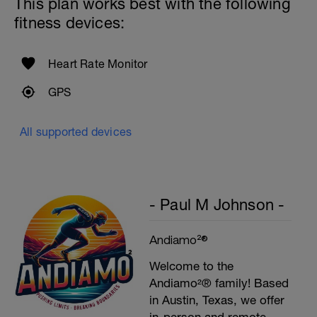
This plan works best with the following
fitness devices:
Heart Rate Monitor
GPS
All supported devices
- Paul M Johnson -
Andiamo²®
Welcome to the
Andiamo²® family! Based
in Austin, Texas, we offer