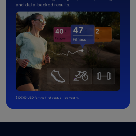
and data-backed results.
$107.99 USD for the first year, billed yearly.