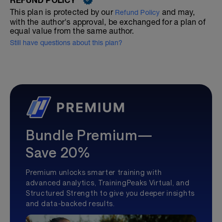
This plan is protected by our
and may,
Refund Policy
with the author's approval, be exchanged for a plan of
equal value from the same author.
Still have questions about this plan?
Bundle Premium—
Save 20%
Premium unlocks smarter training with
advanced analytics, TrainingPeaks Virtual, and
Structured Strength to give you deeper insights
and data-backed results.