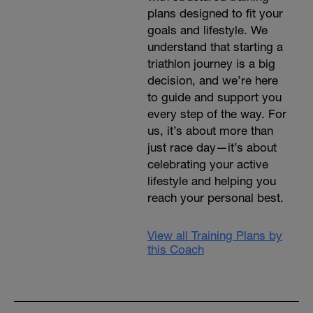
plans designed to fit your
goals and lifestyle. We
understand that starting a
triathlon journey is a big
decision, and we’re here
to guide and support you
every step of the way. For
us, it’s about more than
just race day—it’s about
celebrating your active
lifestyle and helping you
reach your personal best.
View all Training Plans by
this Coach