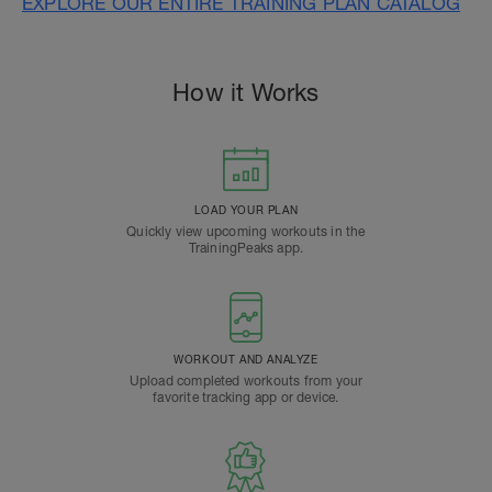
EXPLORE OUR ENTIRE TRAINING PLAN CATALOG
How it Works
LOAD YOUR PLAN
Quickly view upcoming workouts in the
TrainingPeaks app.
WORKOUT AND ANALYZE
Upload completed workouts from your
favorite tracking app or device.