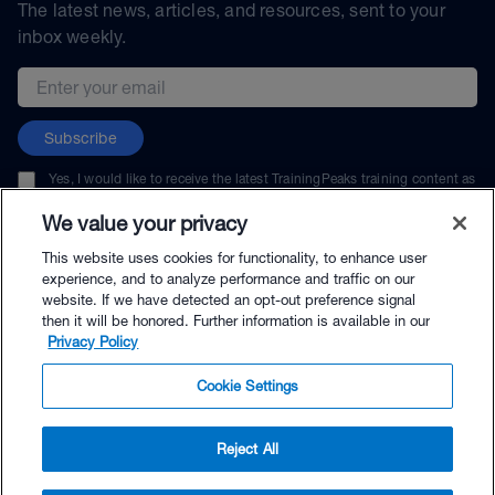
The latest news, articles, and resources, sent to your
inbox weekly.
Email address
Subscribe
Yes, I would like to receive the latest TrainingPeaks training content as
well as updates on TrainingPeaks products, services, and events. I can
unsubscribe at any time.
We value your privacy
This website uses cookies for functionality, to enhance user
experience, and to analyze performance and traffic on our
website. If we have detected an opt-out preference signal
then it will be honored. Further information is available in our
© TrainingPeaks, LLC
Privacy Policy
Cookie Settings
Reject All
$144.00 - Buy Now