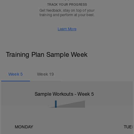
TRACK YOUR PROGRESS
Get feedback, stay on top of your
training and perform at your best.
Learn More
Training Plan Sample Week
Week
5
Week
19
Sample Workouts - Week
5
MONDAY
TUE