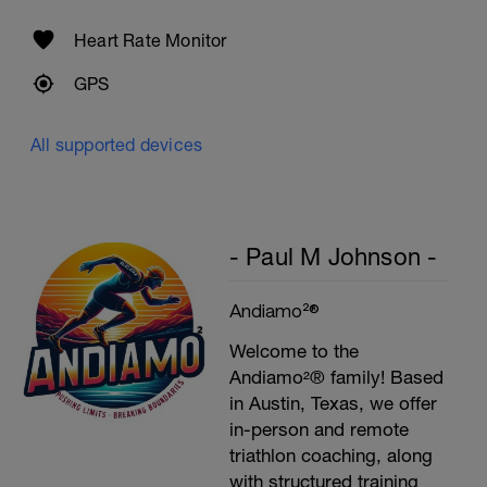
Heart Rate Monitor
GPS
All supported devices
- Paul M Johnson -
Andiamo²®
Welcome to the
Andiamo²® family! Based
in Austin, Texas, we offer
in-person and remote
triathlon coaching, along
with structured training