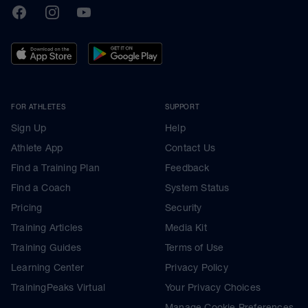
TrainingPeaks
Facebook
Instagram
Youtube
FOR ATHLETES
SUPPORT
Sign Up
Help
Athlete App
Contact Us
Find a Training Plan
Feedback
Find a Coach
System Status
Pricing
Security
Training Articles
Media Kit
Training Guides
Terms of Use
Learning Center
Privacy Policy
TrainingPeaks Virtual
Your Privacy Choices
Manage Cookie Preferences