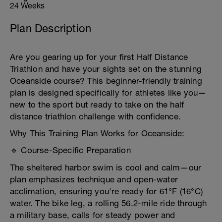
24 Weeks
Plan Description
Are you gearing up for your first Half Distance
Triathlon and have your sights set on the stunning
Oceanside course? This beginner-friendly training
plan is designed specifically for athletes like you—
new to the sport but ready to take on the half
distance triathlon challenge with confidence.
Why This Training Plan Works for Oceanside:
🔹 Course-Specific Preparation
The sheltered harbor swim is cool and calm—our
plan emphasizes technique and open-water
acclimation, ensuring you're ready for 61°F (16°C)
water. The bike leg, a rolling 56.2-mile ride through
a military base, calls for steady power and