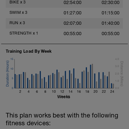
BIKE
x
3
02:54:00
02:30:00
Hydrate as needed
Time Trial - 100m Z5
SWIM
x
3
01:27:00
01:15:00
1 X 100m
Freestyle at max speed.
RUN
x
3
02:07:00
01:40:00
Cool Down - 200m Z2
STRENGTH
x
1
00:55:00
00:55:00
1 X 200m
Swim Backstroke with a pull buoy.
Review Backstroke video
Training Load By Week
15
4.0
3.0
10
2.0
5
1.0
0
0.0
2
4
6
8
10
12
14
16
18
20
22
24
Weeks
This plan works best with the following
fitness devices: