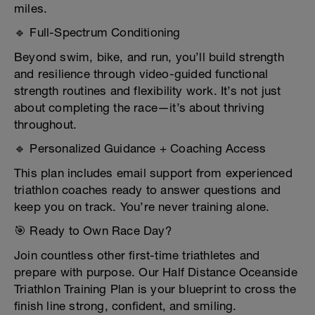
miles.
🔹 Full-Spectrum Conditioning
Beyond swim, bike, and run, you’ll build strength
and resilience through video-guided functional
strength routines and flexibility work. It’s not just
about completing the race—it’s about thriving
throughout.
🔹 Personalized Guidance + Coaching Access
This plan includes email support from experienced
triathlon coaches ready to answer questions and
keep you on track. You’re never training alone.
🎯 Ready to Own Race Day?
Join countless other first-time triathletes and
prepare with purpose. Our Half Distance Oceanside
Triathlon Training Plan is your blueprint to cross the
finish line strong, confident, and smiling.