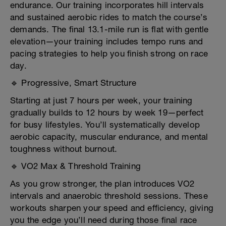
endurance. Our training incorporates hill intervals
and sustained aerobic rides to match the course’s
demands. The final 13.1-mile run is flat with gentle
elevation—your training includes tempo runs and
pacing strategies to help you finish strong on race
day.
🔹 Progressive, Smart Structure
Starting at just 7 hours per week, your training
gradually builds to 12 hours by week 19—perfect
for busy lifestyles. You’ll systematically develop
aerobic capacity, muscular endurance, and mental
toughness without burnout.
🔹 VO2 Max & Threshold Training
As you grow stronger, the plan introduces VO2
intervals and anaerobic threshold sessions. These
workouts sharpen your speed and efficiency, giving
you the edge you’ll need during those final race