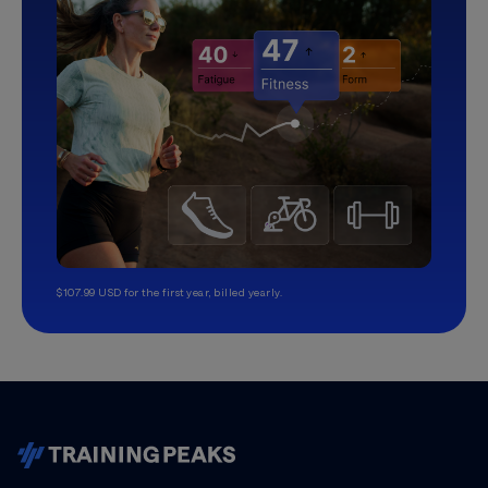
$107.99 USD for the first year, billed yearly.