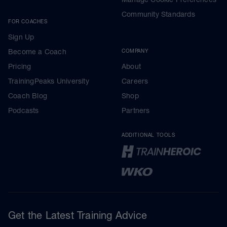
Community Standards
FOR COACHES
Sign Up
Become a Coach
COMPANY
Pricing
About
TrainingPeaks University
Careers
Coach Blog
Shop
Podcasts
Partners
ADDITIONAL TOOLS
Get the Latest Training Advice