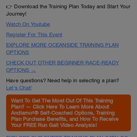
👉 Download the Training Plan Today and Start Your
Journey!
Watch On Youtube
Register For This Event
EXPLORE MORE OCEANSIDE TRAINING PLAN
OPTIONS
CHECK OUT OTHER BEGINNER RACE-READY
OPTIONS →
Have questions? Need help in selecting a plan?
Let's Chat!
Want To Get The Most Out Of This Training
Plan? — Click Here To Learn More About
Andiamo²® Self-Coached Options, Training
Plan Purchase Benefits, and How To Receive
Your FREE Run Gait Video Analysis!