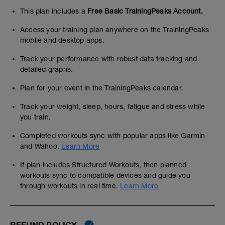
This plan includes a
Free Basic TrainingPeaks Account.
Access your training plan anywhere on the TrainingPeaks
mobile and desktop apps.
Track your performance with robust data tracking and
detailed graphs.
Plan for your event in the TrainingPeaks calendar.
Track your weight, sleep, hours, fatigue and stress while
you train.
Completed workouts sync with popular apps like Garmin
and Wahoo.
Learn More
If plan includes Structured Workouts, then planned
workouts sync to compatible devices and guide you
through workouts in real time.
Learn More
REFUND POLICY