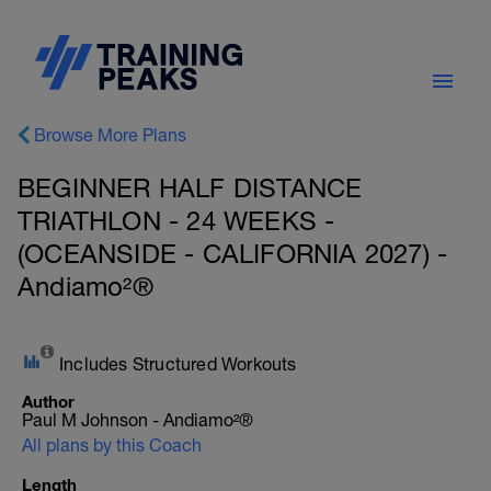
Browse More Plans
BEGINNER HALF DISTANCE
TRIATHLON - 24 WEEKS -
(OCEANSIDE - CALIFORNIA 2027) -
Andiamo²®
Includes Structured Workouts
Author
Paul M Johnson - Andiamo²®
All plans by this Coach
Length