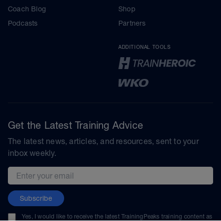
Coach Blog
Shop
Podcasts
Partners
ADDITIONAL TOOLS
Get the Latest Training Advice
The latest news, articles, and resources, sent to your
inbox weekly.
Email address
Subscribe
Yes, I would like to receive the latest TrainingPeaks training content as