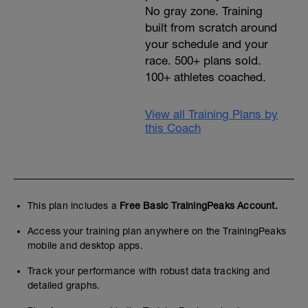
No gray zone. Training
built from scratch around
your schedule and your
race. 500+ plans sold.
100+ athletes coached.
View all Training Plans by
this Coach
This plan includes a
Free Basic TrainingPeaks Account.
Access your training plan anywhere on the TrainingPeaks
mobile and desktop apps.
Track your performance with robust data tracking and
detailed graphs.