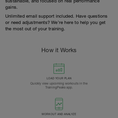
sustainable, and focused on real performance
gains.
Unlimited email support included. Have questions
or need adjustments? We’re here to help you get
the most out of your training.
How it Works
LOAD YOUR PLAN
Quickly view upcoming workouts in the
TrainingPeaks app.
WORKOUT AND ANALYZE