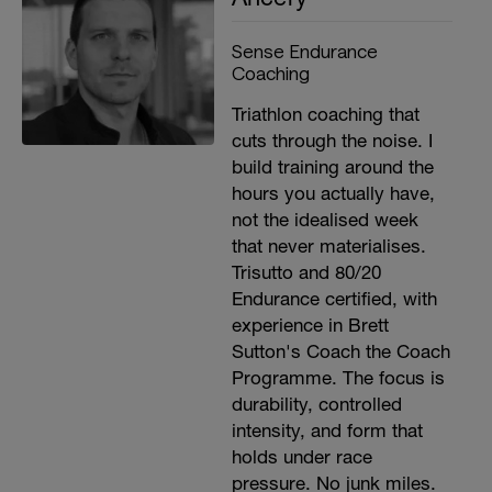
Sense Endurance
Coaching
Triathlon coaching that
cuts through the noise. I
build training around the
hours you actually have,
not the idealised week
that never materialises.
Trisutto and 80/20
Endurance certified, with
experience in Brett
Sutton's Coach the Coach
Programme. The focus is
durability, controlled
intensity, and form that
holds under race
pressure. No junk miles.