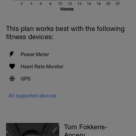
10x50 as:
2
4
6
8
10
12
14
16
18
20
22
25 at Medium effort
Weeks
25 at Easy effort
10 seconds rest
This plan works best with the following
With 30 seconds rest between sets
fitness devices:
400 Easy with PB
200m cooldown with different strokes
Power Meter
Total: 3000 metres
Heart Rate Monitor
GPS
All supported devices
Tom Fokkens-
Ancery