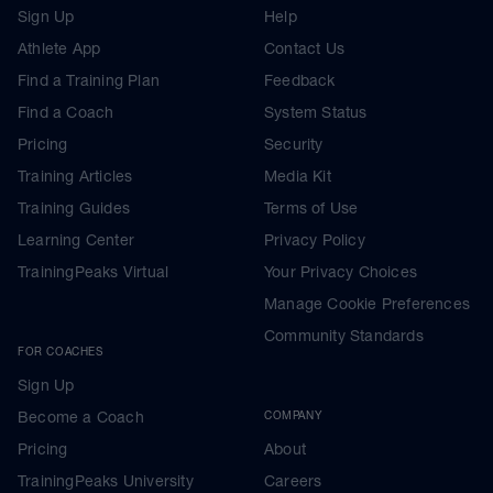
Sign Up
Help
Athlete App
Contact Us
Find a Training Plan
Feedback
Find a Coach
System Status
Pricing
Security
Training Articles
Media Kit
Training Guides
Terms of Use
Learning Center
Privacy Policy
TrainingPeaks Virtual
Your Privacy Choices
Manage Cookie Preferences
Community Standards
FOR COACHES
Sign Up
Become a Coach
COMPANY
Pricing
About
TrainingPeaks University
Careers