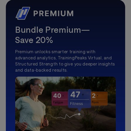
Bundle Premium—
Save 20%
Premium unlocks smarter training with
advanced analytics, TrainingPeaks Virtual, and
Structured Strength to give you deeper insights
and data-backed results.