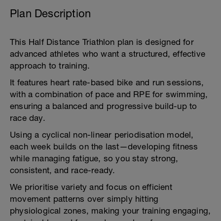
Plan Description
This Half Distance Triathlon plan is designed for
advanced athletes who want a structured, effective
approach to training.
It features heart rate-based bike and run sessions,
with a combination of pace and RPE for swimming,
ensuring a balanced and progressive build-up to
race day.
Using a cyclical non-linear periodisation model,
each week builds on the last—developing fitness
while managing fatigue, so you stay strong,
consistent, and race-ready.
We prioritise variety and focus on efficient
movement patterns over simply hitting
physiological zones, making your training engaging,