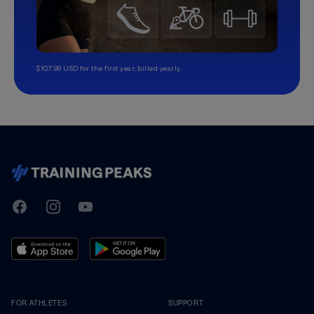
$107.99 USD for the first year, billed yearly.
TrainingPeaks
Facebook
Instagram
Youtube
FOR ATHLETES
SUPPORT