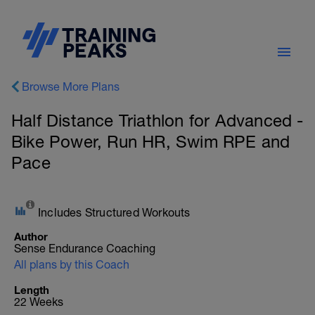
Browse More Plans
Half Distance Triathlon for Advanced -
Bike Power, Run HR, Swim RPE and
Pace
Includes Structured Workouts
Author
Sense Endurance Coaching
All plans by this Coach
Length
22 Weeks