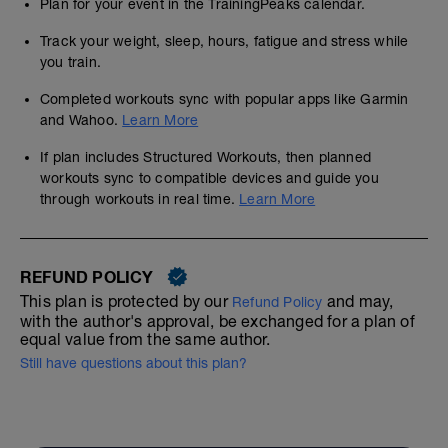
Plan for your event in the TrainingPeaks calendar.
Track your weight, sleep, hours, fatigue and stress while
you train.
Completed workouts sync with popular apps like Garmin
and Wahoo.
Learn More
If plan includes Structured Workouts, then planned
workouts sync to compatible devices and guide you
through workouts in real time.
Learn More
REFUND POLICY
This plan is protected by our
and may,
Refund Policy
with the author's approval, be exchanged for a plan of
equal value from the same author.
Still have questions about this plan?