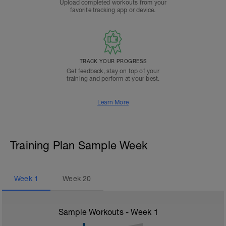
Upload completed workouts from your
favorite tracking app or device.
TRACK YOUR PROGRESS
Get feedback, stay on top of your
training and perform at your best.
Learn More
Training Plan Sample Week
Week
1
Week
20
Sample Workouts - Week
1