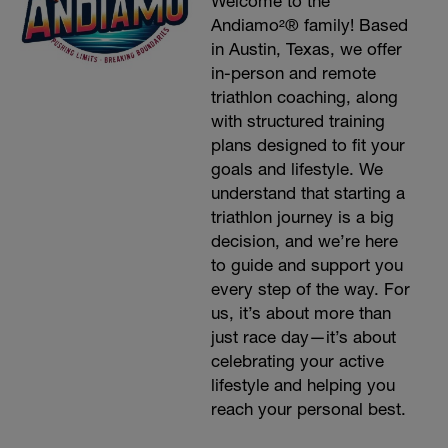
Welcome to the
Andiamo²® family! Based
in Austin, Texas, we offer
in-person and remote
triathlon coaching, along
with structured training
plans designed to fit your
goals and lifestyle. We
understand that starting a
triathlon journey is a big
decision, and we’re here
to guide and support you
every step of the way. For
us, it’s about more than
just race day—it’s about
celebrating your active
lifestyle and helping you
reach your personal best.