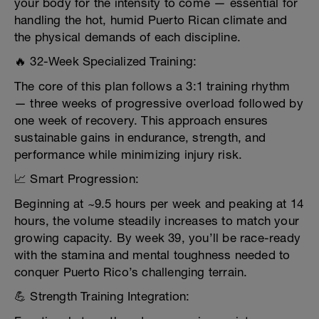
your body for the intensity to come — essential for
handling the hot, humid Puerto Rican climate and
the physical demands of each discipline.
🔥 32-Week Specialized Training:
The core of this plan follows a 3:1 training rhythm
— three weeks of progressive overload followed by
one week of recovery. This approach ensures
sustainable gains in endurance, strength, and
performance while minimizing injury risk.
📈 Smart Progression:
Beginning at ~9.5 hours per week and peaking at 14
hours, the volume steadily increases to match your
growing capacity. By week 39, you’ll be race-ready
with the stamina and mental toughness needed to
conquer Puerto Rico’s challenging terrain.
💪 Strength Training Integration: