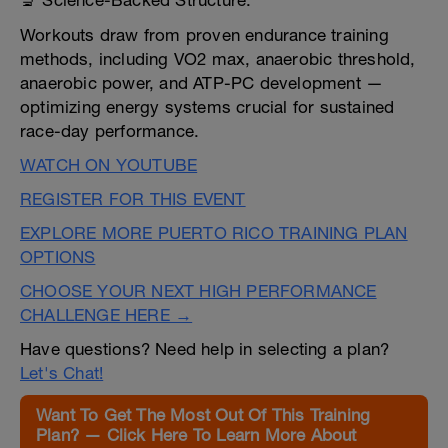
🔬 Science-Backed Structure:
Workouts draw from proven endurance training
methods, including VO2 max, anaerobic threshold,
anaerobic power, and ATP-PC development —
optimizing energy systems crucial for sustained
race-day performance.
WATCH ON YOUTUBE
REGISTER FOR THIS EVENT
EXPLORE MORE PUERTO RICO TRAINING PLAN
OPTIONS
CHOOSE YOUR NEXT HIGH PERFORMANCE
CHALLENGE HERE →
Have questions? Need help in selecting a plan?
Let's Chat!
Want To Get The Most Out Of This Training
Plan? — Click Here To Learn More About