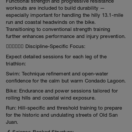
Functional strength and progressive resistance
workouts are included to build durability —
especially important for handling the hilly 13.1-mile
run and coastal headwinds on the bike.
Transitioning to conventional strength training
further enhances performance and injury prevention.
🏊‍♂️🚴‍♂️🏃‍♂️ Discipline-Specific Focus:
Expect detailed sessions for each leg of the
triathlon:
Swim: Technique refinement and open-water
confidence for the calm but warm Condado Lagoon.
Bike: Endurance and power sessions tailored for
rolling hills and coastal wind exposure.
Run: Hill-specific and threshold training to prepare
for the historic and undulating streets of Old San
Juan.