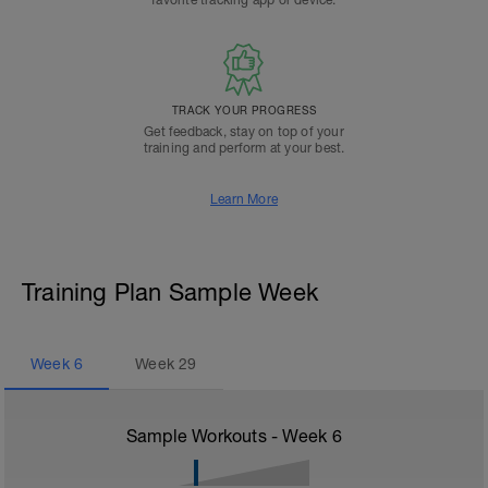
favorite tracking app or device.
TRACK YOUR PROGRESS
Get feedback, stay on top of your
training and perform at your best.
Learn More
Training Plan Sample Week
Week
6
Week
29
Sample Workouts - Week
6