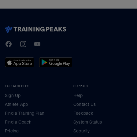
TrainingPeaks
Facebook
Instagram
Youtube
FOR ATHLETES
SUPPORT
Sign Up
Help
Athlete App
Contact Us
Find a Training Plan
Feedback
Find a Coach
System Status
Pricing
Security