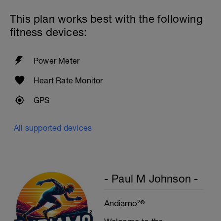
Preacher Curls w/barbell
4 Sets: 12 Reps - 10 Reps - 8 Reps - 6
This plan works best with the following
Reps
60secs Rest
fitness devices:
Biceps Curls w/high pulley
3 Sets: 15 Reps each
Power Meter
Upon Completion 15min cool down
w/stretching
Heart Rate Monitor
GPS
All supported devices
- Paul M Johnson -
Andiamo²®