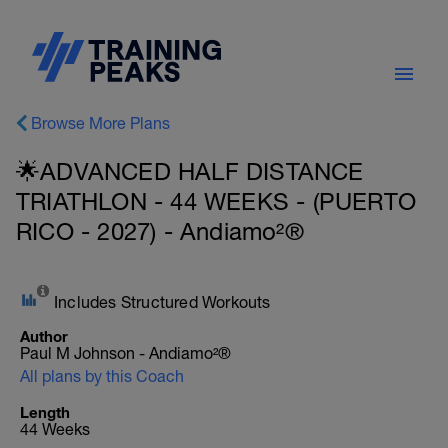
Browse More Plans
🌟ADVANCED HALF DISTANCE
TRIATHLON - 44 WEEKS - (PUERTO
RICO - 2027) - Andiamo²®
Includes Structured Workouts
Author
Paul M Johnson - Andiamo²®
All plans by this Coach
Length
44 Weeks