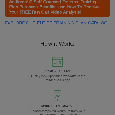
Andiamo²® Self-Coached Options, Training
Plan Purchase Benefits, and How To Receive
Your FREE Run Gait Video Analysis!
EXPLORE OUR ENTIRE TRAINING PLAN CATALOG
How it Works
LOAD YOUR PLAN
Quickly view upcoming workouts in the
TrainingPeaks app.
WORKOUT AND ANALYZE
Upload completed workouts from your