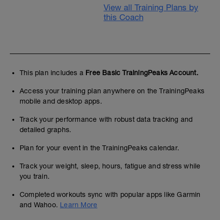
View all Training Plans by
this Coach
This plan includes a
Free Basic TrainingPeaks Account.
Access your training plan anywhere on the TrainingPeaks
mobile and desktop apps.
Track your performance with robust data tracking and
detailed graphs.
Plan for your event in the TrainingPeaks calendar.
Track your weight, sleep, hours, fatigue and stress while
you train.
Completed workouts sync with popular apps like Garmin
and Wahoo.
Learn More