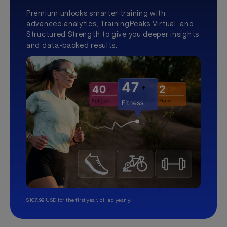
Premium unlocks smarter training with
advanced analytics, TrainingPeaks Virtual, and
Structured Strength to give you deeper insights
and data-backed results.
$107.99 USD for the first year, billed yearly.