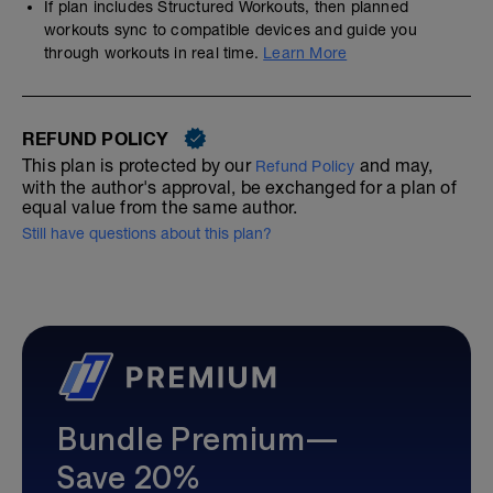
If plan includes Structured Workouts, then planned
workouts sync to compatible devices and guide you
through workouts in real time.
Learn More
REFUND POLICY
This plan is protected by our
and may,
Refund Policy
with the author's approval, be exchanged for a plan of
equal value from the same author.
Still have questions about this plan?
Bundle Premium—
Save 20%