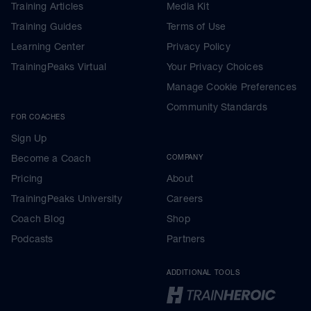
Training Articles
Media Kit
Training Guides
Terms of Use
Learning Center
Privacy Policy
TrainingPeaks Virtual
Your Privacy Choices
Manage Cookie Preferences
Community Standards
FOR COACHES
Sign Up
Become a Coach
COMPANY
Pricing
About
TrainingPeaks University
Careers
Coach Blog
Shop
Podcasts
Partners
ADDITIONAL TOOLS