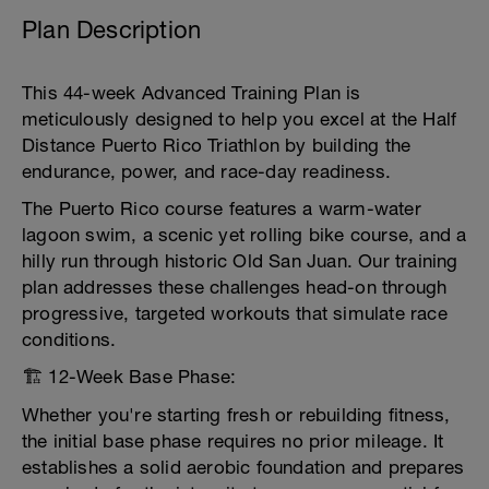
Plan Description
This 44-week Advanced Training Plan is
meticulously designed to help you excel at the Half
Distance Puerto Rico Triathlon by building the
endurance, power, and race-day readiness.
The Puerto Rico course features a warm-water
lagoon swim, a scenic yet rolling bike course, and a
hilly run through historic Old San Juan. Our training
plan addresses these challenges head-on through
progressive, targeted workouts that simulate race
conditions.
🏗️ 12-Week Base Phase:
Whether you're starting fresh or rebuilding fitness,
the initial base phase requires no prior mileage. It
establishes a solid aerobic foundation and prepares