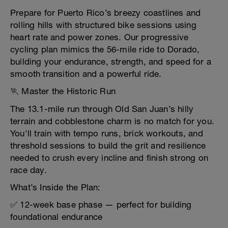
Prepare for Puerto Rico’s breezy coastlines and
rolling hills with structured bike sessions using
heart rate and power zones. Our progressive
cycling plan mimics the 56-mile ride to Dorado,
building your endurance, strength, and speed for a
smooth transition and a powerful ride.
🏃 Master the Historic Run
The 13.1-mile run through Old San Juan’s hilly
terrain and cobblestone charm is no match for you.
You'll train with tempo runs, brick workouts, and
threshold sessions to build the grit and resilience
needed to crush every incline and finish strong on
race day.
What’s Inside the Plan:
✅ 12-week base phase — perfect for building
foundational endurance