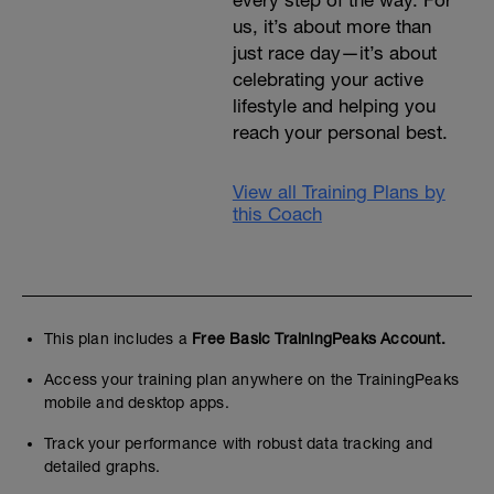
every step of the way. For
us, it’s about more than
just race day—it’s about
celebrating your active
lifestyle and helping you
reach your personal best.
View all Training Plans by
this Coach
This plan includes a
Free Basic TrainingPeaks Account.
Access your training plan anywhere on the TrainingPeaks
mobile and desktop apps.
Track your performance with robust data tracking and
detailed graphs.