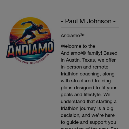
- Paul M Johnson -
Andiamo²®
Welcome to the
Andiamo²® family! Based
in Austin, Texas, we offer
in-person and remote
triathlon coaching, along
with structured training
plans designed to fit your
goals and lifestyle. We
understand that starting a
triathlon journey is a big
decision, and we’re here
to guide and support you