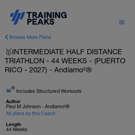
Browse More Plans
🥇INTERMEDIATE HALF DISTANCE
TRIATHLON - 44 WEEKS - (PUERTO
RICO - 2027) - Andiamo²®
Includes Structured Workouts
Author
Paul M Johnson - Andiamo²®
All plans by this Coach
Length
44 Weeks