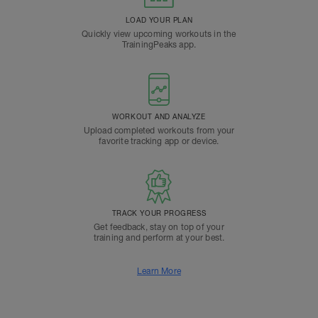
LOAD YOUR PLAN
Quickly view upcoming workouts in the
TrainingPeaks app.
WORKOUT AND ANALYZE
Upload completed workouts from your
favorite tracking app or device.
TRACK YOUR PROGRESS
Get feedback, stay on top of your
training and perform at your best.
Learn More