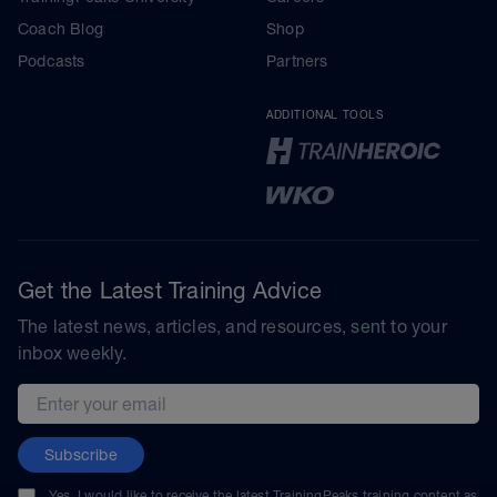
Coach Blog
Shop
Podcasts
Partners
ADDITIONAL TOOLS
Get the Latest Training Advice
The latest news, articles, and resources, sent to your
inbox weekly.
Email address
Subscribe
Yes, I would like to receive the latest TrainingPeaks training content as