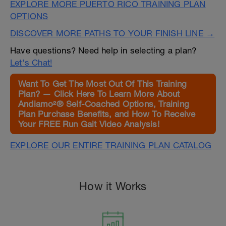
EXPLORE MORE PUERTO RICO TRAINING PLAN
OPTIONS
DISCOVER MORE PATHS TO YOUR FINISH LINE →
Have questions? Need help in selecting a plan?
Let's Chat!
Want To Get The Most Out Of This Training
Plan? — Click Here To Learn More About
Andiamo²® Self-Coached Options, Training
Plan Purchase Benefits, and How To Receive
Your FREE Run Gait Video Analysis!
EXPLORE OUR ENTIRE TRAINING PLAN CATALOG
How it Works