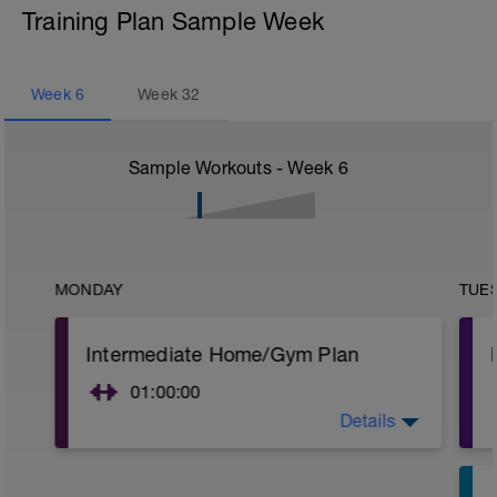
Training Plan Sample Week
Week
6
Week
32
Sample Workouts - Week
6
MONDAY
TUE
Intermediate Home/Gym Plan
01:00:00
Details
10Min Warm-Up Your Choice
Superset 1