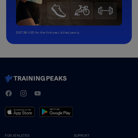
$107.99 USD for the first year, billed yearly.
TrainingPeaks
Facebook
Instagram
Youtube
FOR ATHLETES
SUPPORT