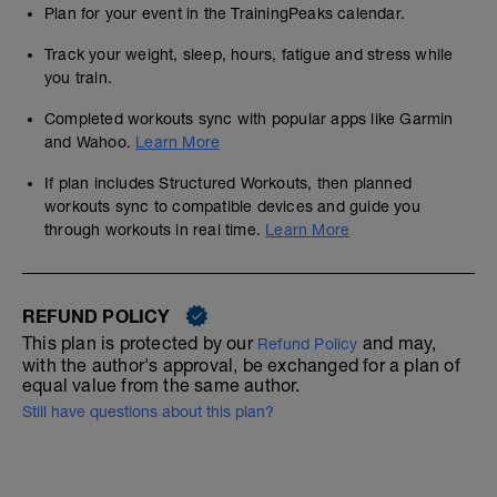
Plan for your event in the TrainingPeaks calendar.
Track your weight, sleep, hours, fatigue and stress while
you train.
Completed workouts sync with popular apps like Garmin
and Wahoo.
Learn More
If plan includes Structured Workouts, then planned
workouts sync to compatible devices and guide you
through workouts in real time.
Learn More
REFUND POLICY
This plan is protected by our
and may,
Refund Policy
with the author's approval, be exchanged for a plan of
equal value from the same author.
Still have questions about this plan?