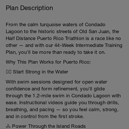
Plan Description
From the calm turquoise waters of Condado
Lagoon to the historic streets of Old San Juan, the
Half Distance Puerto Rico Triathlon is a race like no
other — and with our 44-Week Intermediate Training
Plan, you'll be more than ready to take it on.
Why This Plan Works for Puerto Rico:
🏊‍♂️ Start Strong in the Water
With swim sessions designed for open water
confidence and form refinement, you'll glide
through the 1.2-mile swim in Condado Lagoon with
ease. Instructional videos guide you through drills,
breathing, and pacing — so you feel calm, strong,
and in control from the first stroke.
🚴 Power Through the Island Roads