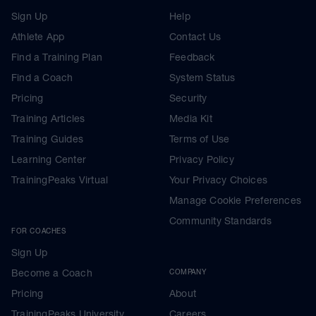
Sign Up
Help
Athlete App
Contact Us
Find a Training Plan
Feedback
Find a Coach
System Status
Pricing
Security
Training Articles
Media Kit
Training Guides
Terms of Use
Learning Center
Privacy Policy
TrainingPeaks Virtual
Your Privacy Choices
Manage Cookie Preferences
Community Standards
FOR COACHES
Sign Up
Become a Coach
COMPANY
Pricing
About
TrainingPeaks University
Careers