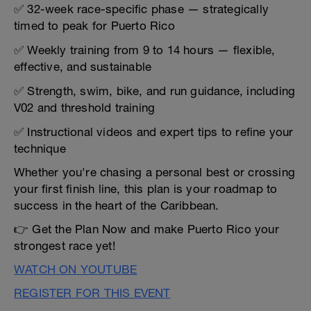
✅ 32-week race-specific phase — strategically
timed to peak for Puerto Rico
✅ Weekly training from 9 to 14 hours — flexible,
effective, and sustainable
✅ Strength, swim, bike, and run guidance, including
V02 and threshold training
✅ Instructional videos and expert tips to refine your
technique
Whether you're chasing a personal best or crossing
your first finish line, this plan is your roadmap to
success in the heart of the Caribbean.
👉 Get the Plan Now and make Puerto Rico your
strongest race yet!
WATCH ON YOUTUBE
REGISTER FOR THIS EVENT