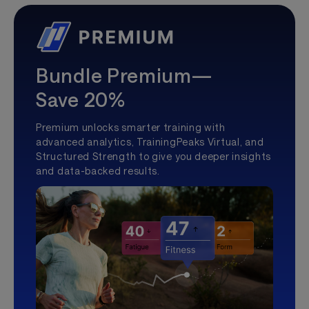
Bundle Premium—
Save 20%
Premium unlocks smarter training with
advanced analytics, TrainingPeaks Virtual, and
Structured Strength to give you deeper insights
and data-backed results.