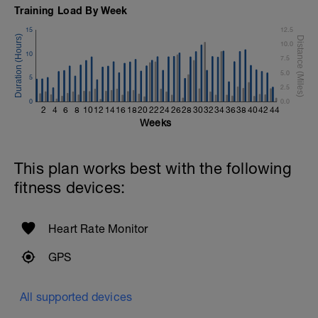
1 Set - Max reps possible
Training Load By Week
Hollow Rock Core Excercise
15
12.5
1 Set - 20secs
10.0
10
7.5
Rest 45seconds
5.0
5
2.5
Superset 5
0
Single-Leg Side Squat (Bodyweight)
0.0
2
4
6
8
10
12
14
16
18
20
22
24
26
28
30
32
34
36
38
40
42
44
1 Set: 10 reps - 10 each leg.
Weeks
Plank, Leg Raises
1 Set 20 reps
This plan works best with the following
fitness devices:
Heart Rate Monitor
GPS
All supported devices