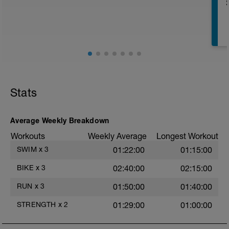
Split Jumps
Rest 45 seconds
Superset 2
Bridge, Unilateral bridge (bodyweight)
1 Set: 10 reps
Chair Push-Ups
1 Set:10 reps
Stats
Rest 45 seconds
Superset 3
Average Weekly Breakdown
Pull-up, Asymmetric Pull-up (Bodyweight)
Workouts
Weekly Average
Longest Workout
1 Set: 10 reps
SWIM
x
3
01:22:00
01:15:00
Diamond, Triangle Push Up (Bodyweight)
1 Set: 10reps
BIKE
x
3
02:40:00
02:15:00
Rest 45seconds
RUN
x
3
01:50:00
01:40:00
Superset 4
STRENGTH
x
2
01:29:00
01:00:00
Pull-Ups, Supinated Pull-Ups
(Bodyweight)
t