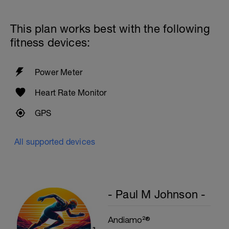
60secs Rest
Preacher Curls w/barbell
4 Sets: 12 Reps - 10 Reps - 8 Reps - 6
This plan works best with the following
Reps
60secs Rest
fitness devices:
Biceps Curls w/high pulley
3 Sets: 15 Reps each
Power Meter
Upon Completion 15min cool down
w/stretching
Heart Rate Monitor
GPS
All supported devices
- Paul M Johnson -
Andiamo²®