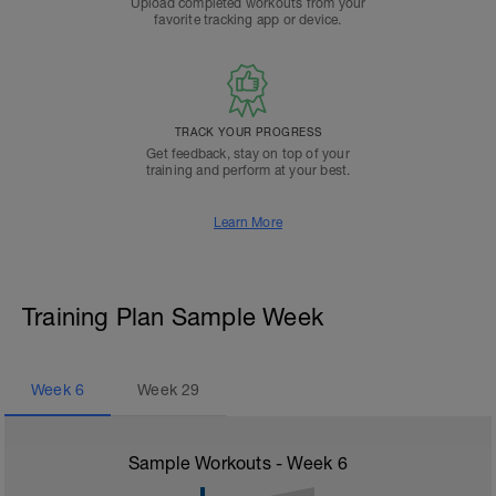
Upload completed workouts from your
favorite tracking app or device.
TRACK YOUR PROGRESS
Get feedback, stay on top of your
training and perform at your best.
Learn More
Training Plan Sample Week
Week
6
Week
29
Sample Workouts - Week
6