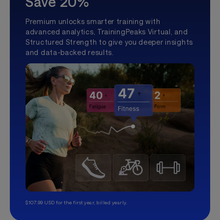
Save 20%
Premium unlocks smarter training with
advanced analytics, TrainingPeaks Virtual, and
Structured Strength to give you deeper insights
and data-backed results.
$107.99 USD for the first year, billed yearly.