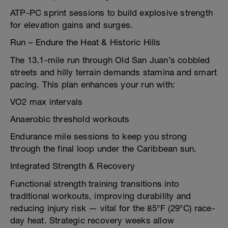
ATP-PC sprint sessions to build explosive strength
for elevation gains and surges.
Run – Endure the Heat & Historic Hills
The 13.1-mile run through Old San Juan’s cobbled
streets and hilly terrain demands stamina and smart
pacing. This plan enhances your run with:
VO2 max intervals
Anaerobic threshold workouts
Endurance mile sessions to keep you strong
through the final loop under the Caribbean sun.
Integrated Strength & Recovery
Functional strength training transitions into
traditional workouts, improving durability and
reducing injury risk — vital for the 85°F (29°C) race-
day heat. Strategic recovery weeks allow