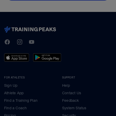
TrainingPeaks
Facebook
Instagram
Youtube
FOR ATHLETES
SUPPORT
Sign Up
Help
Athlete App
Contact Us
Find a Training Plan
Feedback
Find a Coach
System Status
Pricing
Security