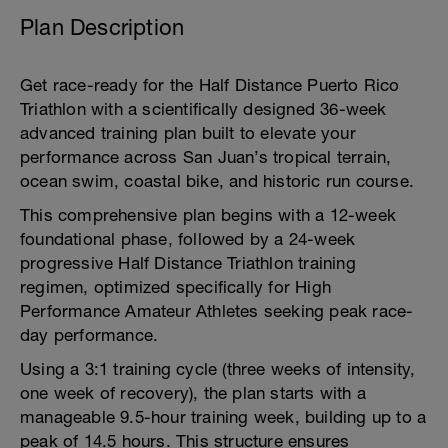
Plan Description
Get race-ready for the Half Distance Puerto Rico
Triathlon with a scientifically designed 36-week
advanced training plan built to elevate your
performance across San Juan’s tropical terrain,
ocean swim, coastal bike, and historic run course.
This comprehensive plan begins with a 12-week
foundational phase, followed by a 24-week
progressive Half Distance Triathlon training
regimen, optimized specifically for High
Performance Amateur Athletes seeking peak race-
day performance.
Using a 3:1 training cycle (three weeks of intensity,
one week of recovery), the plan starts with a
manageable 9.5-hour training week, building up to a
peak of 14.5 hours. This structure ensures