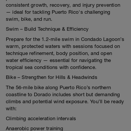
consistent growth, recovery, and injury prevention
— ideal for tackling Puerto Rico's challenging
swim, bike, and run.
Swim – Build Technique & Efficiency
Prepare for the 1.2-mile swim in Condado Lagoon’s
warm, protected waters with sessions focused on
technique refinement, body position, and open
water efficiency — essential for navigating the
tropical sea conditions with confidence.
Bike – Strengthen for Hills & Headwinds
The 56-mile bike along Puerto Rico’s northern
coastline to Dorado includes short but demanding
climbs and potential wind exposure. You’ll be ready
with:
Climbing acceleration intervals
Anaerobic power training