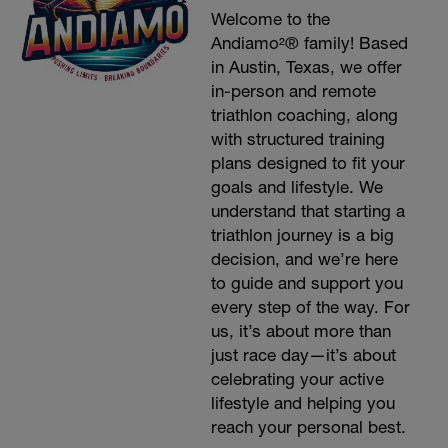
Welcome to the
Andiamo²® family! Based
in Austin, Texas, we offer
in-person and remote
triathlon coaching, along
with structured training
plans designed to fit your
goals and lifestyle. We
understand that starting a
triathlon journey is a big
decision, and we’re here
to guide and support you
every step of the way. For
us, it’s about more than
just race day—it’s about
celebrating your active
lifestyle and helping you
reach your personal best.