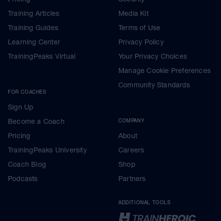
Training Articles
Media Kit
Training Guides
Terms of Use
Learning Center
Privacy Policy
TrainingPeaks Virtual
Your Privacy Choices
Manage Cookie Preferences
Community Standards
FOR COACHES
Sign Up
Become a Coach
COMPANY
Pricing
About
TrainingPeaks University
Careers
Coach Blog
Shop
Podcasts
Partners
ADDITIONAL TOOLS