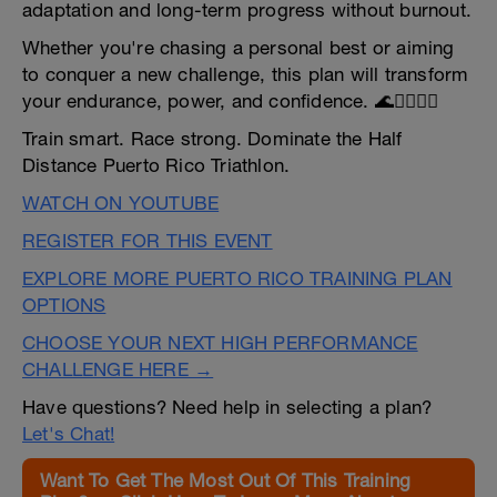
adaptation and long-term progress without burnout.
Whether you're chasing a personal best or aiming
to conquer a new challenge, this plan will transform
your endurance, power, and confidence. 🌊🚴‍♂️🏃‍♀️
Train smart. Race strong. Dominate the Half
Distance Puerto Rico Triathlon.
WATCH ON YOUTUBE
REGISTER FOR THIS EVENT
EXPLORE MORE PUERTO RICO TRAINING PLAN
OPTIONS
CHOOSE YOUR NEXT HIGH PERFORMANCE
CHALLENGE HERE →
Have questions? Need help in selecting a plan?
Let's Chat!
Want To Get The Most Out Of This Training