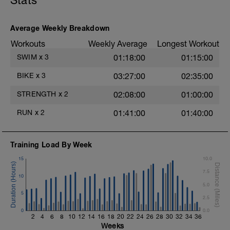
Stats
3 Sets: 15 Reps each
LEGS & GLUTES
Average Weekly Breakdown
Lunge w/Smith Machine
Workouts
Weekly Average
Longest Workout
4 Sets: 12 Reps - 10 Reps - 8 Reps - 6
Reps
SWIM
x
3
01:18:00
01:15:00
60secs Rest
Leg Press - Lying w/machine
BIKE
x
3
03:27:00
02:35:00
4 Sets: 12 Reps - 10 Reps - 8 Reps - 6
Reps
STRENGTH
x
2
02:08:00
01:00:00
60secs Rest
Seated Leg Curl w/machine
RUN
x
2
01:41:00
01:40:00
4 Sets: 12 Reps - 10 Reps - 8 Reps - 6
Reps
t
60secs Rest
Training Load By Week
Standing Calf Raises w/Smith Machine
4 Sets: 12 Reps - 10 Reps - 8 Reps - 6
15
10.0
Reps
7.5
60secs Rest
10
5.0
Biceps
5
2.5
Biceps Curls - w/barbell, wide grip
0
4 Sets: 12 Reps - 10 Reps - 8 Reps - 6
0.0
2
4
6
8
10
12
14
16
18
20
22
24
26
28
30
32
34
36
Reps
Weeks