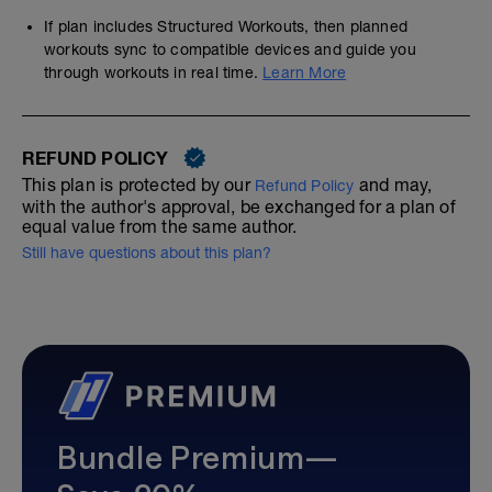
If plan includes Structured Workouts, then planned
workouts sync to compatible devices and guide you
through workouts in real time.
Learn More
REFUND POLICY
This plan is protected by our
and may,
Refund Policy
with the author's approval, be exchanged for a plan of
equal value from the same author.
Still have questions about this plan?
Bundle Premium—