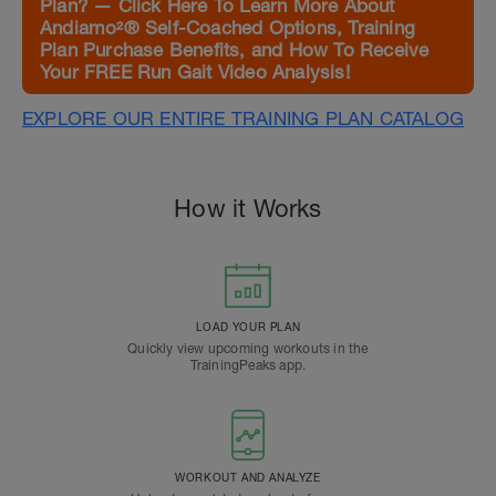
Plan? — Click Here To Learn More About
Andiamo²® Self-Coached Options, Training
Plan Purchase Benefits, and How To Receive
Your FREE Run Gait Video Analysis!
EXPLORE OUR ENTIRE TRAINING PLAN CATALOG
How it Works
LOAD YOUR PLAN
Quickly view upcoming workouts in the
TrainingPeaks app.
WORKOUT AND ANALYZE