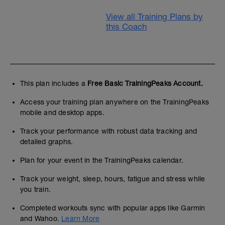
View all Training Plans by
this Coach
This plan includes a
Free Basic TrainingPeaks Account.
Access your training plan anywhere on the TrainingPeaks
mobile and desktop apps.
Track your performance with robust data tracking and
detailed graphs.
Plan for your event in the TrainingPeaks calendar.
Track your weight, sleep, hours, fatigue and stress while
you train.
Completed workouts sync with popular apps like Garmin
and Wahoo.
Learn More