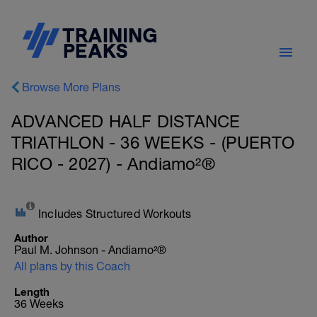
Browse More Plans
ADVANCED HALF DISTANCE
TRIATHLON - 36 WEEKS - (PUERTO
RICO - 2027) - Andiamo²®
Includes Structured Workouts
Author
Paul M. Johnson - Andiamo²®
All plans by this Coach
Length
36 Weeks