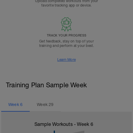
Upload completed workouts from your
favorite tracking app or device.
TRACK YOUR PROGRESS
Get feedback, stay on top of your
training and perform at your best.
Learn More
Training Plan Sample Week
Week
6
Week
29
Sample Workouts - Week
6