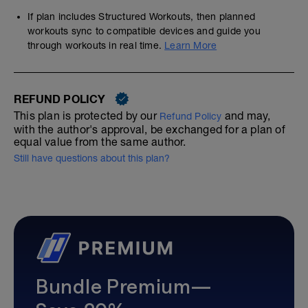
If plan includes Structured Workouts, then planned
workouts sync to compatible devices and guide you
through workouts in real time.
Learn More
REFUND POLICY
This plan is protected by our
and may,
Refund Policy
with the author's approval, be exchanged for a plan of
equal value from the same author.
Still have questions about this plan?
Bundle Premium—