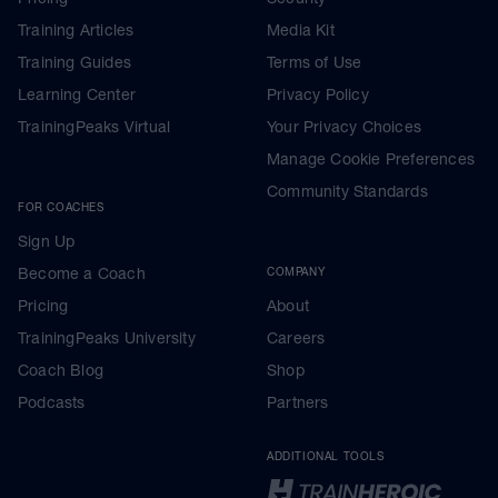
Training Articles
Media Kit
Training Guides
Terms of Use
Learning Center
Privacy Policy
TrainingPeaks Virtual
Your Privacy Choices
Manage Cookie Preferences
Community Standards
FOR COACHES
Sign Up
Become a Coach
COMPANY
Pricing
About
TrainingPeaks University
Careers
Coach Blog
Shop
Podcasts
Partners
ADDITIONAL TOOLS