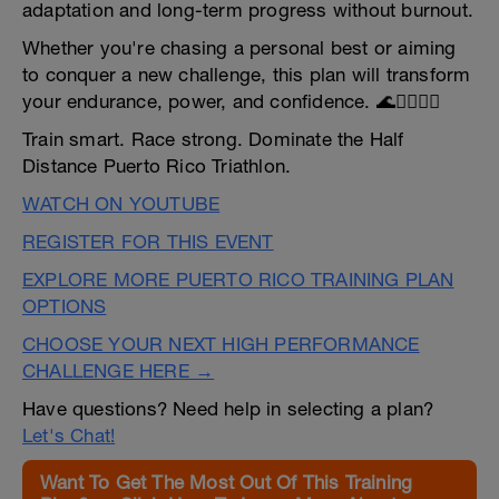
adaptation and long-term progress without burnout.
Whether you're chasing a personal best or aiming
to conquer a new challenge, this plan will transform
your endurance, power, and confidence. 🌊🚴‍♂️🏃‍♀️
Train smart. Race strong. Dominate the Half
Distance Puerto Rico Triathlon.
WATCH ON YOUTUBE
REGISTER FOR THIS EVENT
EXPLORE MORE PUERTO RICO TRAINING PLAN
OPTIONS
CHOOSE YOUR NEXT HIGH PERFORMANCE
CHALLENGE HERE →
Have questions? Need help in selecting a plan?
Let's Chat!
Want To Get The Most Out Of This Training