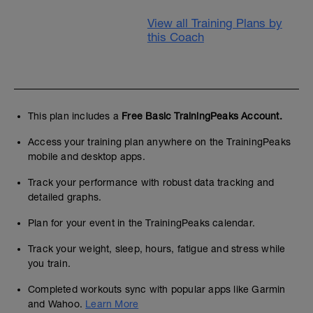
View all Training Plans by
this Coach
This plan includes a
Free Basic TrainingPeaks Account.
Access your training plan anywhere on the TrainingPeaks
mobile and desktop apps.
Track your performance with robust data tracking and
detailed graphs.
Plan for your event in the TrainingPeaks calendar.
Track your weight, sleep, hours, fatigue and stress while
you train.
Completed workouts sync with popular apps like Garmin
and Wahoo.
Learn More