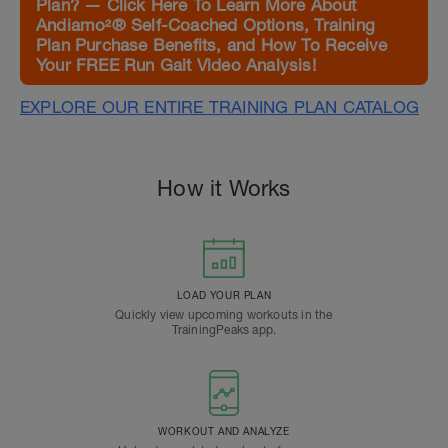
Plan? — Click Here To Learn More About
Andiamo²® Self-Coached Options, Training
Plan Purchase Benefits, and How To Receive
Your FREE Run Gait Video Analysis!
EXPLORE OUR ENTIRE TRAINING PLAN CATALOG
How it Works
LOAD YOUR PLAN
Quickly view upcoming workouts in the
TrainingPeaks app.
WORKOUT AND ANALYZE