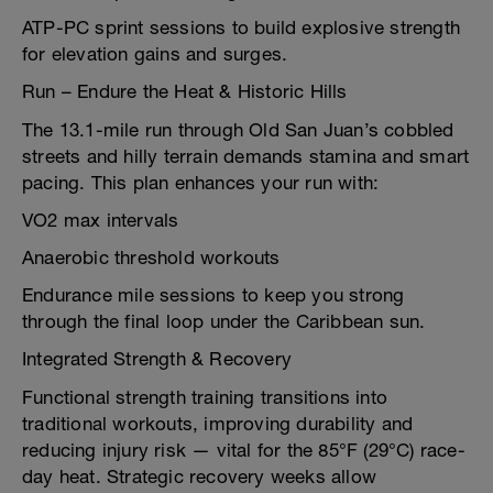
ATP-PC sprint sessions to build explosive strength
for elevation gains and surges.
Run – Endure the Heat & Historic Hills
The 13.1-mile run through Old San Juan’s cobbled
streets and hilly terrain demands stamina and smart
pacing. This plan enhances your run with:
VO2 max intervals
Anaerobic threshold workouts
Endurance mile sessions to keep you strong
through the final loop under the Caribbean sun.
Integrated Strength & Recovery
Functional strength training transitions into
traditional workouts, improving durability and
reducing injury risk — vital for the 85°F (29°C) race-
day heat. Strategic recovery weeks allow