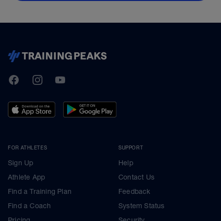
TrainingPeaks
Facebook
Instagram
Youtube
FOR ATHLETES
SUPPORT
Sign Up
Help
Athlete App
Contact Us
Find a Training Plan
Feedback
Find a Coach
System Status
Pricing
Security