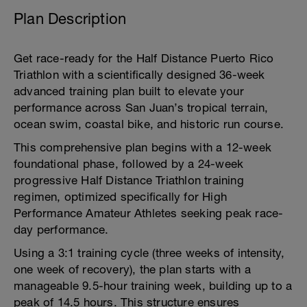
Plan Description
Get race-ready for the Half Distance Puerto Rico
Triathlon with a scientifically designed 36-week
advanced training plan built to elevate your
performance across San Juan’s tropical terrain,
ocean swim, coastal bike, and historic run course.
This comprehensive plan begins with a 12-week
foundational phase, followed by a 24-week
progressive Half Distance Triathlon training
regimen, optimized specifically for High
Performance Amateur Athletes seeking peak race-
day performance.
Using a 3:1 training cycle (three weeks of intensity,
one week of recovery), the plan starts with a
manageable 9.5-hour training week, building up to a
peak of 14.5 hours. This structure ensures