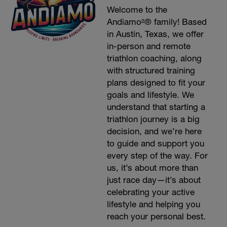
Welcome to the
Andiamo²® family! Based
in Austin, Texas, we offer
in-person and remote
triathlon coaching, along
with structured training
plans designed to fit your
goals and lifestyle. We
understand that starting a
triathlon journey is a big
decision, and we’re here
to guide and support you
every step of the way. For
us, it’s about more than
just race day—it’s about
celebrating your active
lifestyle and helping you
reach your personal best.