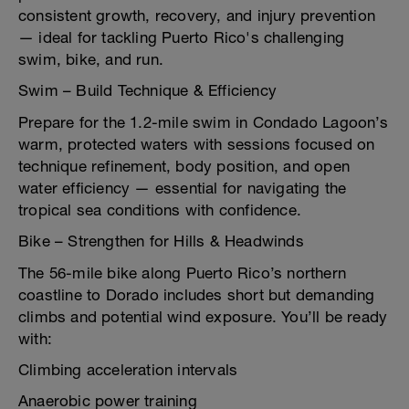
consistent growth, recovery, and injury prevention
— ideal for tackling Puerto Rico's challenging
swim, bike, and run.
Swim – Build Technique & Efficiency
Prepare for the 1.2-mile swim in Condado Lagoon’s
warm, protected waters with sessions focused on
technique refinement, body position, and open
water efficiency — essential for navigating the
tropical sea conditions with confidence.
Bike – Strengthen for Hills & Headwinds
The 56-mile bike along Puerto Rico’s northern
coastline to Dorado includes short but demanding
climbs and potential wind exposure. You’ll be ready
with:
Climbing acceleration intervals
Anaerobic power training