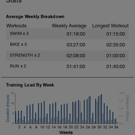
Stats
3 Sets: 15 Reps each
LEGS & GLUTES
Average Weekly Breakdown
Lunge w/Smith Machine
Workouts
Weekly Average
Longest Workout
4 Sets: 12 Reps - 10 Reps - 8 Reps - 6
Reps
SWIM
x
3
01:18:00
01:15:00
60secs Rest
Leg Press - Lying w/machine
BIKE
x
3
03:27:00
02:35:00
4 Sets: 12 Reps - 10 Reps - 8 Reps - 6
Reps
STRENGTH
x
2
02:08:00
01:00:00
60secs Rest
Seated Leg Curl w/machine
RUN
x
2
01:41:00
01:40:00
4 Sets: 12 Reps - 10 Reps - 8 Reps - 6
Reps
t
60secs Rest
Training Load By Week
Standing Calf Raises w/Smith Machine
4 Sets: 12 Reps - 10 Reps - 8 Reps - 6
15
10.0
Reps
7.5
60secs Rest
10
5.0
Biceps
5
2.5
Biceps Curls - w/barbell, wide grip
0
4 Sets: 12 Reps - 10 Reps - 8 Reps - 6
0.0
2
4
6
8
10
12
14
16
18
20
22
24
26
28
30
32
34
36
Reps
Weeks