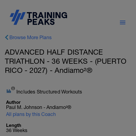
Browse More Plans
ADVANCED HALF DISTANCE
TRIATHLON - 36 WEEKS - (PUERTO
RICO - 2027) - Andiamo²®
Includes Structured Workouts
Author
Paul M. Johnson - Andiamo²®
All plans by this Coach
Length
36 Weeks