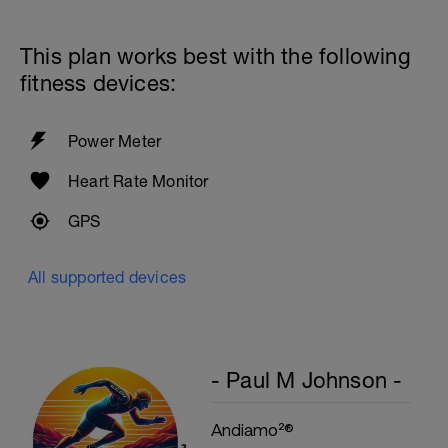
60secs Rest
Preacher Curls w/barbell
4 Sets: 12 Reps - 10 Reps - 8 Reps - 6
This plan works best with the following
Reps
60secs Rest
fitness devices:
Biceps Curls w/high pulley
3 Sets: 15 Reps each
Power Meter
Upon Completion 15min cool down
w/stretching
Heart Rate Monitor
GPS
All supported devices
- Paul M Johnson -
Andiamo²®