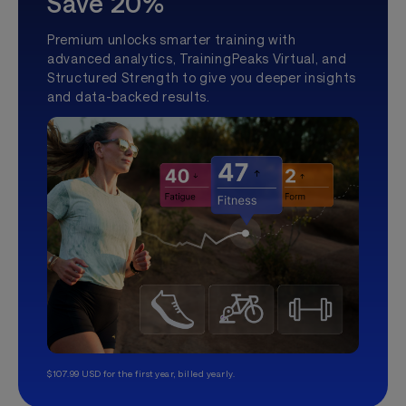
Save 20%
Premium unlocks smarter training with
advanced analytics, TrainingPeaks Virtual, and
Structured Strength to give you deeper insights
and data-backed results.
$107.99 USD for the first year, billed yearly.