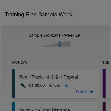
Training Plan Sample Week
Sample Workouts - Week
29
MONDAY
TUE
Run - Track - 4-3-2-1 Repeat
01:00:00
4.75
mi
Details
Warm-Up - 15 Min Easy Jog Z2
P
Swim - 1KLong Distance