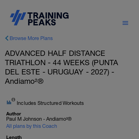
Browse More Plans
ADVANCED HALF DISTANCE
TRIATHLON - 44 WEEKS (PUNTA
DEL ESTE - URUGUAY - 2027) -
Andiamo²®
Includes Structured Workouts
Author
Paul M Johnson - Andiamo²®
All plans by this Coach
Length