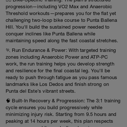
progression—including VO2 Max and Anaerobic
Threshold workouts—prepares you for the flat yet
challenging two-loop bike course to Punta Ballena
Hill. You'll build the sustained power needed to
conquer inclines like Punta Ballena while
maintaining speed along the fast coastal stretches.
🏃 Run Endurance & Power: With targeted training
zones including Anaerobic Power and ATP-PC
work, the run training helps you develop strength
and resilience for the final coastal leg. You'll be
ready to push through fatigue as you pass famous
landmarks like Los Dedos and finish strong on
Punta del Este’s vibrant streets.
🧠 Built-In Recovery & Progression: The 3:1 training
cycle ensures you build progressively while
minimizing injury risk. Starting from 9.5 hours and
peaking at 14 hours per week, this plan respects