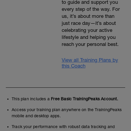
to guide and support you
every step of the way. For
us, it’s about more than
just race day—it’s about
celebrating your active
lifestyle and helping you
reach your personal best.
View all Training Plans by
this Coach
This plan includes a
Free Basic TrainingPeaks Account.
Access your training plan anywhere on the TrainingPeaks
mobile and desktop apps.
Track your performance with robust data tracking and