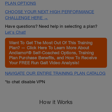
PLAN OPTIONS
CHOOSE YOUR NEXT HIGH PERFORMANCE
CHALLENGE HERE →
Have questions? Need help in selecting a plan?
Let's Chat!
Want To Get The Most Out Of This Training
Plan? — Click Here To Learn More About
Andiamo²® Self-Coached Options, Training
Plan Purchase Benefits, and How To Receive
Your FREE Run Gait Video Analysis!
NAVIGATE OUR ENTIRE TRAINING PLAN CATALOG
*to chat disable VPN
How it Works