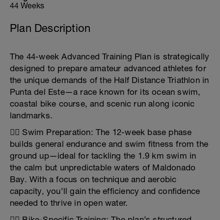
44 Weeks
Plan Description
The 44-week Advanced Training Plan is strategically
designed to prepare amateur advanced athletes for
the unique demands of the Half Distance Triathlon in
Punta del Este—a race known for its ocean swim,
coastal bike course, and scenic run along iconic
landmarks.
🏊‍♂️ Swim Preparation: The 12-week base phase
builds general endurance and swim fitness from the
ground up—ideal for tackling the 1.9 km swim in
the calm but unpredictable waters of Maldonado
Bay. With a focus on technique and aerobic
capacity, you’ll gain the efficiency and confidence
needed to thrive in open water.
🚴‍♀️ Bike-Specific Training: The plan’s structured