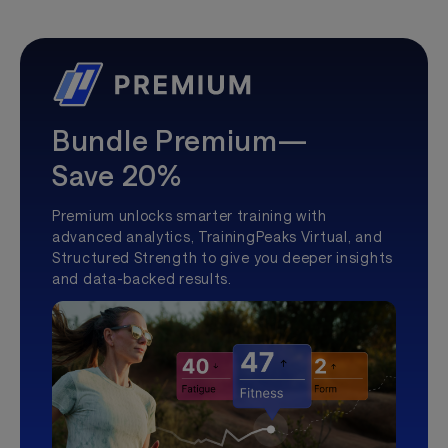
Bundle Premium—
Save 20%
Premium unlocks smarter training with
advanced analytics, TrainingPeaks Virtual, and
Structured Strength to give you deeper insights
and data-backed results.