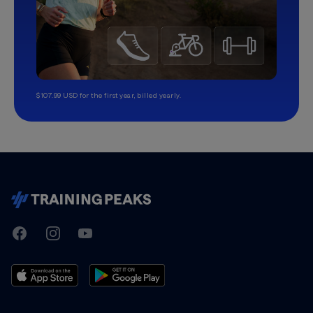
$107.99 USD for the first year, billed yearly.
TrainingPeaks
Facebook
Instagram
Youtube