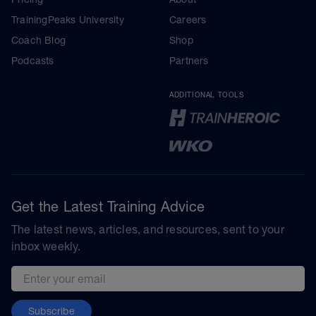
TrainingPeaks University
Careers
Coach Blog
Shop
Podcasts
Partners
ADDITIONAL TOOLS
Get the Latest Training Advice
The latest news, articles, and resources, sent to your
inbox weekly.
Email address
Subscribe