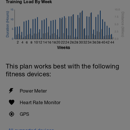
Training Load By Week
Keep your arms extended
15
10.0
Cool Down - 200m Z1
7.5
4 X 50m
10
Swim 25m Freestyle, then 25m stroke of
5.0
your choice.
5
2.5
Rest 15 secs between each interval
0
0.0
2
4
6
8
10
12
14
16
18
20
22
24
26
28
30
32
34
36
38
40
42
44
Weeks
This plan works best with the following
fitness devices:
Power Meter
Heart Rate Monitor
GPS