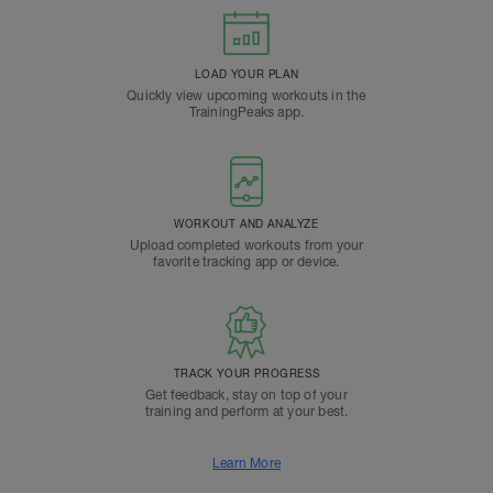
LOAD YOUR PLAN
Quickly view upcoming workouts in the
TrainingPeaks app.
WORKOUT AND ANALYZE
Upload completed workouts from your
favorite tracking app or device.
TRACK YOUR PROGRESS
Get feedback, stay on top of your
training and perform at your best.
Learn More