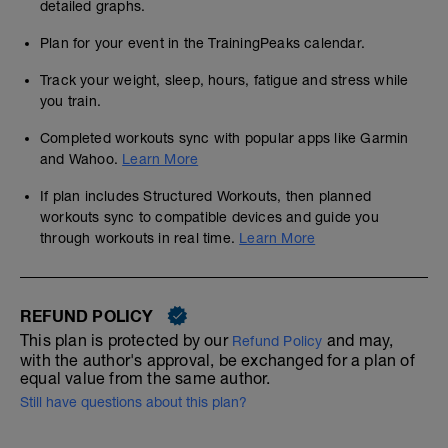
detailed graphs.
Plan for your event in the TrainingPeaks calendar.
Track your weight, sleep, hours, fatigue and stress while
you train.
Completed workouts sync with popular apps like Garmin
and Wahoo.
Learn More
If plan includes Structured Workouts, then planned
workouts sync to compatible devices and guide you
through workouts in real time.
Learn More
REFUND POLICY
This plan is protected by our
and may,
Refund Policy
with the author's approval, be exchanged for a plan of
equal value from the same author.
Still have questions about this plan?