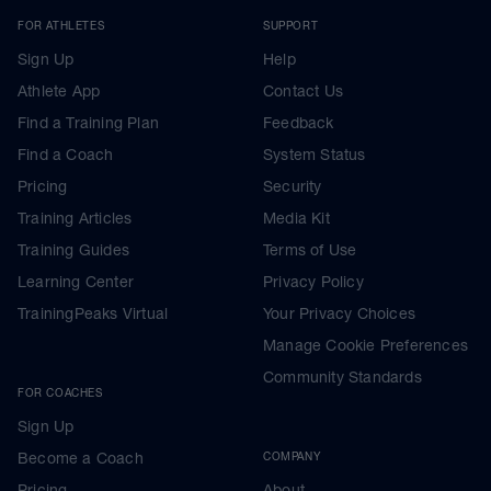
FOR ATHLETES
SUPPORT
Sign Up
Help
Athlete App
Contact Us
Find a Training Plan
Feedback
Find a Coach
System Status
Pricing
Security
Training Articles
Media Kit
Training Guides
Terms of Use
Learning Center
Privacy Policy
TrainingPeaks Virtual
Your Privacy Choices
Manage Cookie Preferences
Community Standards
FOR COACHES
Sign Up
Become a Coach
COMPANY
Pricing
About