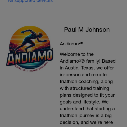
All supported devices
P
- Paul M Johnson -
Andiamo²®
Welcome to the
Andiamo²® family! Based
in Austin, Texas, we offer
in-person and remote
triathlon coaching, along
with structured training
plans designed to fit your
goals and lifestyle. We
understand that starting a
triathlon journey is a big
decision, and we’re here