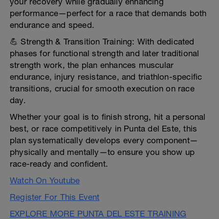
your recovery while gradually enhancing
performance—perfect for a race that demands both
endurance and speed.
💪 Strength & Transition Training: With dedicated
phases for functional strength and later traditional
strength work, the plan enhances muscular
endurance, injury resistance, and triathlon-specific
transitions, crucial for smooth execution on race
day.
Whether your goal is to finish strong, hit a personal
best, or race competitively in Punta del Este, this
plan systematically develops every component—
physically and mentally—to ensure you show up
race-ready and confident.
Watch On Youtube
Register For This Event
EXPLORE MORE PUNTA DEL ESTE TRAINING