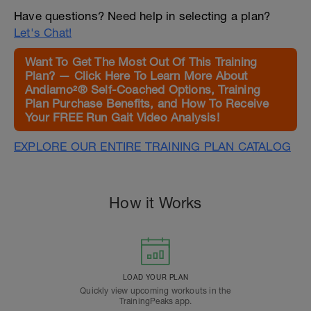
Have questions? Need help in selecting a plan?
Let's Chat!
Want To Get The Most Out Of This Training
Plan? — Click Here To Learn More About
Andiamo²® Self-Coached Options, Training
Plan Purchase Benefits, and How To Receive
Your FREE Run Gait Video Analysis!
EXPLORE OUR ENTIRE TRAINING PLAN CATALOG
How it Works
LOAD YOUR PLAN
Quickly view upcoming workouts in the
TrainingPeaks app.