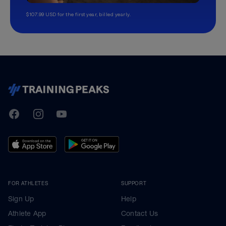
$107.99 USD for the first year, billed yearly.
TrainingPeaks
Facebook
Instagram
Youtube
FOR ATHLETES
SUPPORT
Sign Up
Help
Athlete App
Contact Us