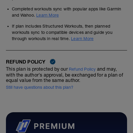
Completed workouts sync with popular apps like Garmin
and Wahoo.
Learn More
If plan includes Structured Workouts, then planned
workouts sync to compatible devices and guide you
through workouts in real time.
Learn More
REFUND POLICY
This plan is protected by our
and may,
Refund Policy
with the author's approval, be exchanged for a plan of
equal value from the same author.
Still have questions about this plan?