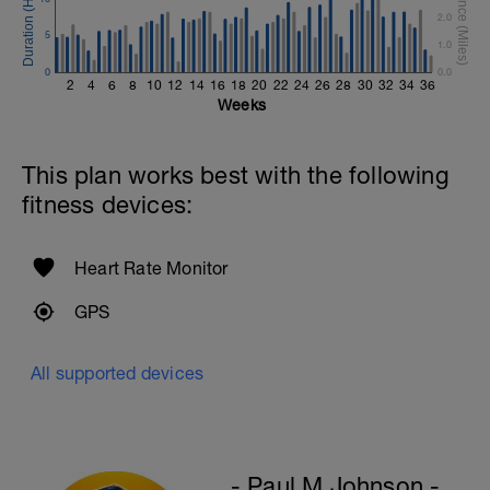
2.0
Diamond, Triangle Push Up (Bodyweight)
5
1 Set: 10reps
1.0
0
0.0
Rest 45seconds
2
4
6
8
10
12
14
16
18
20
22
24
26
28
30
32
34
36
Weeks
Superset 4
Pull-Ups, Supinated Pull-Ups (Bodyweight)
1 Set - Max reps possible
This plan works best with the following
fitness devices:
Hollow Rock Core Excercise
1 Set - 20secs
Rest 45seconds
Heart Rate Monitor
Superset 5
GPS
Single-Leg Side Squat (Bodyweight)
1 Set: 10 reps - 10 each leg.
All supported devices
Plank, Leg Raises
1 Set 20 reps
- Paul M Johnson -