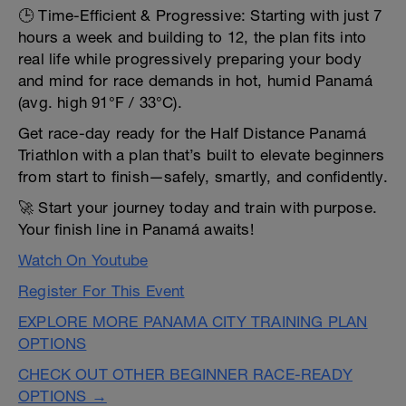
🕒 Time-Efficient & Progressive: Starting with just 7
hours a week and building to 12, the plan fits into
real life while progressively preparing your body
and mind for race demands in hot, humid Panamá
(avg. high 91°F / 33°C).
Get race-day ready for the Half Distance Panamá
Triathlon with a plan that’s built to elevate beginners
from start to finish—safely, smartly, and confidently.
🚀 Start your journey today and train with purpose.
Your finish line in Panamá awaits!
Watch On Youtube
Register For This Event
EXPLORE MORE PANAMA CITY TRAINING PLAN
OPTIONS
CHECK OUT OTHER BEGINNER RACE-READY
OPTIONS →