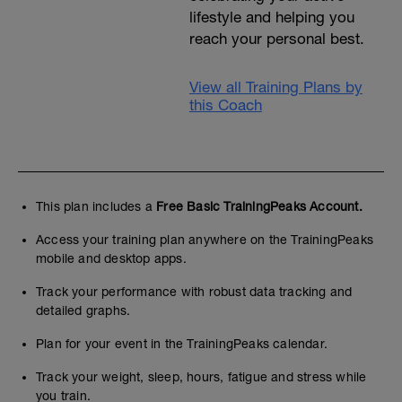
lifestyle and helping you
reach your personal best.
View all Training Plans by
this Coach
This plan includes a
Free Basic TrainingPeaks Account.
Access your training plan anywhere on the TrainingPeaks
mobile and desktop apps.
Track your performance with robust data tracking and
detailed graphs.
Plan for your event in the TrainingPeaks calendar.
Track your weight, sleep, hours, fatigue and stress while
you train.