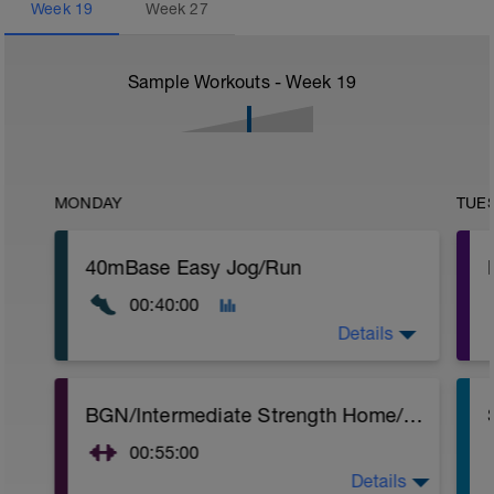
Week
19
Week
27
Sample Workouts - Week
19
MONDAY
TUE
40mBase Easy Jog/Run
00:40:00
Details
Base Easy Jog/Run
BGN/Intermediate Strength Home/Gym Plan
40 Min Easy Jog/Run - This will be a easy
to moderate run RPE of 4-6 during run
00:55:00
segments followed by an RPE of 2-3
during easy jog segments.
Details