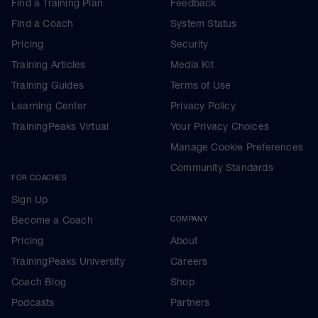
Find a Training Plan
Feedback
Find a Coach
System Status
Pricing
Security
Training Articles
Media Kit
Training Guides
Terms of Use
Learning Center
Privacy Policy
TrainingPeaks Virtual
Your Privacy Choices
Manage Cookie Preferences
Community Standards
FOR COACHES
Sign Up
Become a Coach
COMPANY
Pricing
About
TrainingPeaks University
Careers
Coach Blog
Shop
Podcasts
Partners