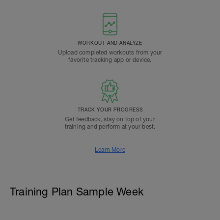
WORKOUT AND ANALYZE
Upload completed workouts from your
favorite tracking app or device.
TRACK YOUR PROGRESS
Get feedback, stay on top of your
training and perform at your best.
Learn More
Training Plan Sample Week