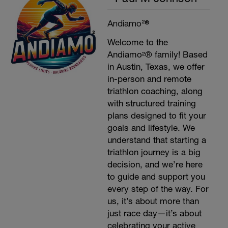
Andiamo²®
Welcome to the
Andiamo²® family! Based
in Austin, Texas, we offer
in-person and remote
triathlon coaching, along
with structured training
plans designed to fit your
goals and lifestyle. We
understand that starting a
triathlon journey is a big
decision, and we’re here
to guide and support you
every step of the way. For
us, it’s about more than
just race day—it’s about
celebrating your active