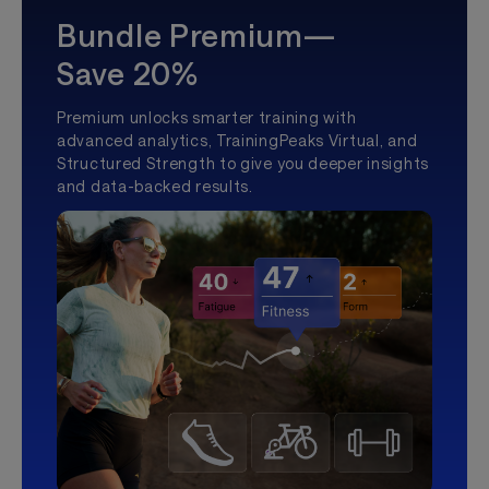
Bundle Premium—
Save 20%
Premium unlocks smarter training with
advanced analytics, TrainingPeaks Virtual, and
Structured Strength to give you deeper insights
and data-backed results.