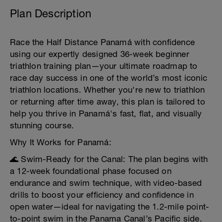
Plan Description
Race the Half Distance Panamá with confidence
using our expertly designed 36-week beginner
triathlon training plan—your ultimate roadmap to
race day success in one of the world’s most iconic
triathlon locations. Whether you're new to triathlon
or returning after time away, this plan is tailored to
help you thrive in Panamá's fast, flat, and visually
stunning course.
Why It Works for Panamá:
🌊 Swim-Ready for the Canal: The plan begins with
a 12-week foundational phase focused on
endurance and swim technique, with video-based
drills to boost your efficiency and confidence in
open water—ideal for navigating the 1.2-mile point-
to-point swim in the Panama Canal’s Pacific side.