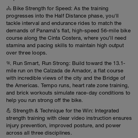
🚴 Bike Strength for Speed: As the training
progresses into the Half Distance phase, you'll
tackle interval and endurance rides to match the
demands of Panamá’s flat, high-speed 56-mile bike
course along the Cinta Costera, where you’ll need
stamina and pacing skills to maintain high output
over three loops.
🏃 Run Smart, Run Strong: Build toward the 13.1-
mile run on the Calzada de Amador, a flat course
with incredible views of the city and the Bridge of
the Americas. Tempo runs, heart rate zone training,
and brick workouts simulate race-day conditions to
help you run strong off the bike.
💪 Strength & Technique for the Win: Integrated
strength training with clear video instruction ensures
injury prevention, improved posture, and power
across all three disciplines.