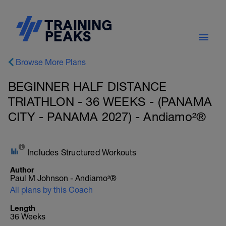
Browse More Plans
BEGINNER HALF DISTANCE
TRIATHLON - 36 WEEKS - (PANAMA
CITY - PANAMA 2027) - Andiamo²®
Includes Structured Workouts
Author
Paul M Johnson - Andiamo²®
All plans by this Coach
Length
36 Weeks