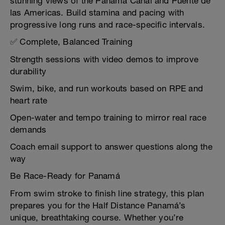
stunning views of the Panama Canal and Puente de
las Americas. Build stamina and pacing with
progressive long runs and race-specific intervals.
✅ Complete, Balanced Training
Strength sessions with video demos to improve
durability
Swim, bike, and run workouts based on RPE and
heart rate
Open-water and tempo training to mirror real race
demands
Coach email support to answer questions along the
way
Be Race-Ready for Panamá
From swim stroke to finish line strategy, this plan
prepares you for the Half Distance Panamá’s
unique, breathtaking course. Whether you’re