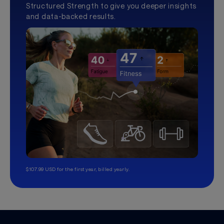
Structured Strength to give you deeper insights
and data-backed results.
$107.99 USD for the first year, billed yearly.