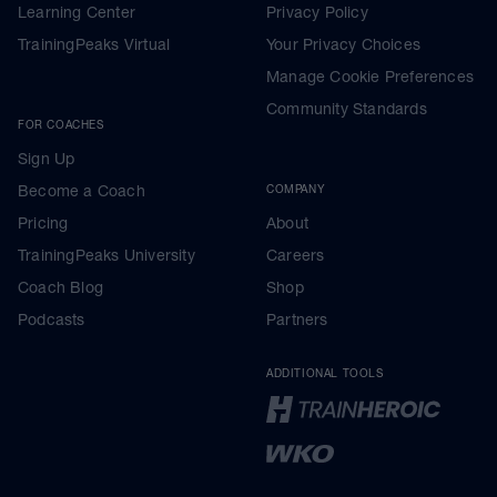
Learning Center
Privacy Policy
TrainingPeaks Virtual
Your Privacy Choices
Manage Cookie Preferences
Community Standards
FOR COACHES
Sign Up
Become a Coach
COMPANY
Pricing
About
TrainingPeaks University
Careers
Coach Blog
Shop
Podcasts
Partners
ADDITIONAL TOOLS