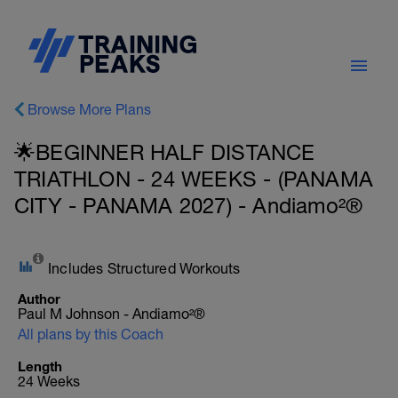
Browse More Plans
🌟BEGINNER HALF DISTANCE
TRIATHLON - 24 WEEKS - (PANAMA
CITY - PANAMA 2027) - Andiamo²®
Includes Structured Workouts
Author
Paul M Johnson - Andiamo²®
All plans by this Coach
Length
24 Weeks