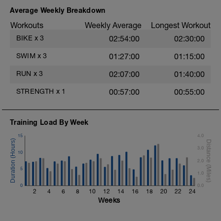
Swim Freestyle
Focus on a slow catch phase followed by a
Average Weekly Breakdown
powerful and fast pull phase. Rest 20secs
Workouts
Weekly Average
Longest Workout
after each interval.
BIKE
x
3
02:54:00
02:30:00
1 X 100m - Z2
Swim towfloat drill
SWIM
x
3
01:27:00
01:15:00
Review towfloat video
RUN
x
3
02:07:00
01:40:00
Main Set - 400m
1 X 100m Z3
STRENGTH
x
1
00:57:00
00:55:00
Swim backstroke with paddles.
Alternate 50m relaxed and 50m strong
swim
Training Load By Week
Review backstroke video
15
4.0
2 X 50m Z3
3.0
Swim 25 breaststroke, then 25 freestyle.
10
Use fins
2.0
Rest 40secs after each interval
5
1.0
Review breaststroke video
0
0.0
2
4
6
8
10
12
14
16
18
20
22
24
Time Trial - 200m Z5
Weeks
4 X 50m
Swim with max effort during each interval