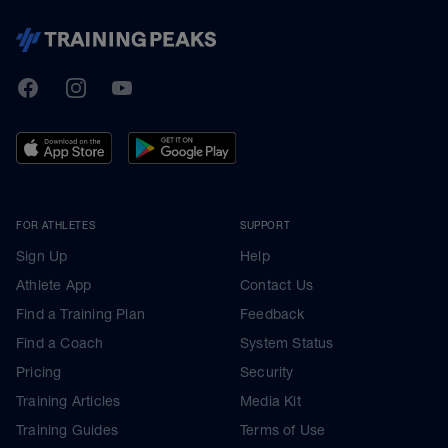
TrainingPeaks
Facebook
Instagram
Youtube
FOR ATHLETES
SUPPORT
Sign Up
Help
Athlete App
Contact Us
Find a Training Plan
Feedback
Find a Coach
System Status
Pricing
Security
Training Articles
Media Kit
Training Guides
Terms of Use