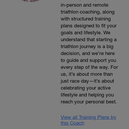
in-person and remote
triathlon coaching, along
with structured training
plans designed to fit your
goals and lifestyle. We
understand that starting a
triathlon journey is a big
decision, and we’re here
to guide and support you
every step of the way. For
us, it’s about more than
just race day—it’s about
celebrating your active
lifestyle and helping you
reach your personal best.
View all Training Plans by
this Coach