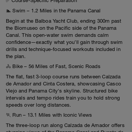
✅ Course-Specific Preparation
🏊 Swim – 1.2 Miles in the Panama Canal
Begin at the Balboa Yacht Club, ending 300m past
the Biomuseo on the Pacific side of the Panama
Canal. This open-water swim demands calm
confidence—exactly what you’ll gain through swim
drills and technique-focused workouts included in
the plan.
🚴 Bike – 56 Miles of Fast, Scenic Roads
The flat, fast 3-loop course runs between Calzada
de Amador and Cinta Costera, showcasing Casco
Viejo and Panama City's skyline. Structured bike
intervals and tempo rides train you to hold strong
speeds over long distances.
🏃 Run – 13.1 Miles with Iconic Views
The three-loop run along Calzada de Amador offers