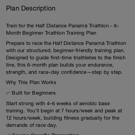
Plan Description
Train for the Half Distance Panamá Triathlon - 6-
Month Beginner Triathlon Training Plan
Prepare to race the Half Distance Panamá Triathlon
with our structured, beginner-friendly training plan.
Designed to guide first-time triathletes to the finish
line, this 6-month plan builds your endurance,
strength, and race-day confidence—step by step.
Why This Plan Works
✅ Built for Beginners
Start strong with 4–6 weeks of aerobic base
training. You’ll begin at 7 hours/week and peak at
12 hours/week, building fitness gradually for the
demands of race day.