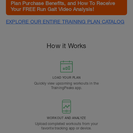
Plan Purchase Benefits, and How To Receive
Your FREE Run Gait Video Analysis!
EXPLORE OUR ENTIRE TRAINING PLAN CATALOG
How it Works
LOAD YOUR PLAN
Quickly view upcoming workouts in the
TrainingPeaks app.
WORKOUT AND ANALYZE
Upload completed workouts from your
favorite tracking app or device.