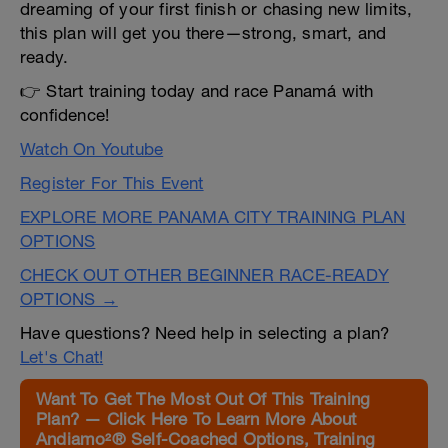
dreaming of your first finish or chasing new limits,
this plan will get you there—strong, smart, and
ready.
👉 Start training today and race Panamá with
confidence!
Watch On Youtube
Register For This Event
EXPLORE MORE PANAMA CITY TRAINING PLAN
OPTIONS
CHECK OUT OTHER BEGINNER RACE-READY
OPTIONS →
Have questions? Need help in selecting a plan?
Let's Chat!
Want To Get The Most Out Of This Training
Plan? — Click Here To Learn More About
Andiamo²® Self-Coached Options, Training