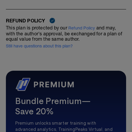
REFUND POLICY
This plan is protected by our
and may,
Refund Policy
with the author's approval, be exchanged for a plan of
equal value from the same author.
Still have questions about this plan?
Bundle Premium—
Save 20%
Premium unlocks smarter training with
advanced analytics, TrainingPeaks Virtual, and