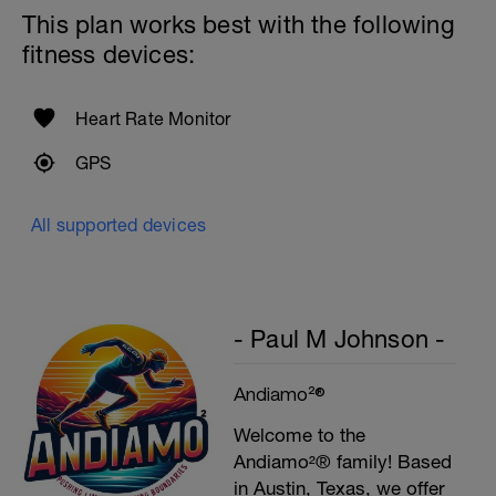
Rest 60secs after each interval.
This plan works best with the following
Cool down - 200m Z1
fitness devices:
Swim backstroke with a pull buoy.
Heart Rate Monitor
GPS
All supported devices
- Paul M Johnson -
Andiamo²®
Welcome to the
Andiamo²® family! Based
in Austin, Texas, we offer