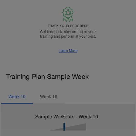
TRACK YOUR PROGRESS
Get feedback, stay on top of your
training and perform at your best.
Learn More
Training Plan Sample Week
Week
10
Week
19
Sample Workouts - Week
10