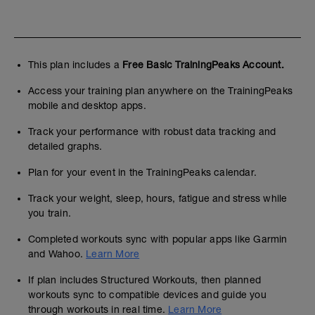
This plan includes a
Free Basic TrainingPeaks Account.
Access your training plan anywhere on the TrainingPeaks
mobile and desktop apps.
Track your performance with robust data tracking and
detailed graphs.
Plan for your event in the TrainingPeaks calendar.
Track your weight, sleep, hours, fatigue and stress while
you train.
Completed workouts sync with popular apps like Garmin
and Wahoo.
Learn More
If plan includes Structured Workouts, then planned
workouts sync to compatible devices and guide you
through workouts in real time.
Learn More