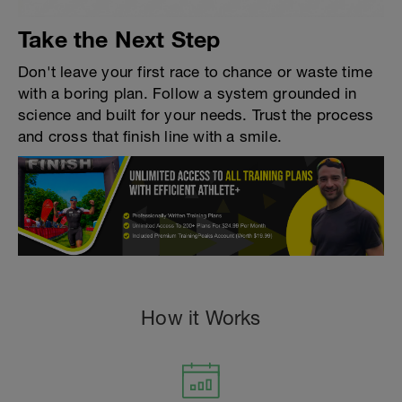
Take the Next Step
Don't leave your first race to chance or waste time
with a boring plan. Follow a system grounded in
science and built for your needs. Trust the process
and cross that finish line with a smile.
How it Works