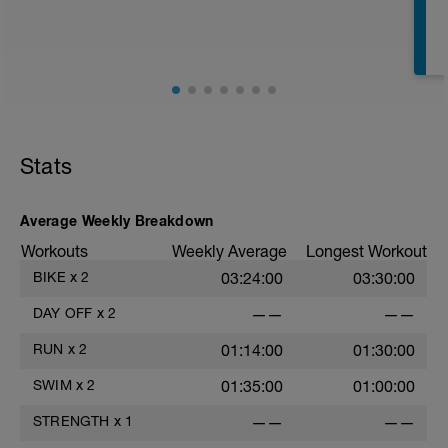
E
Stats
Average Weekly Breakdown
Workouts
Weekly Average
Longest Workout
BIKE
x
2
03:24:00
03:30:00
DAY OFF
x
2
——
——
RUN
x
2
01:14:00
01:30:00
SWIM
x
2
01:35:00
01:00:00
STRENGTH
x
1
——
——