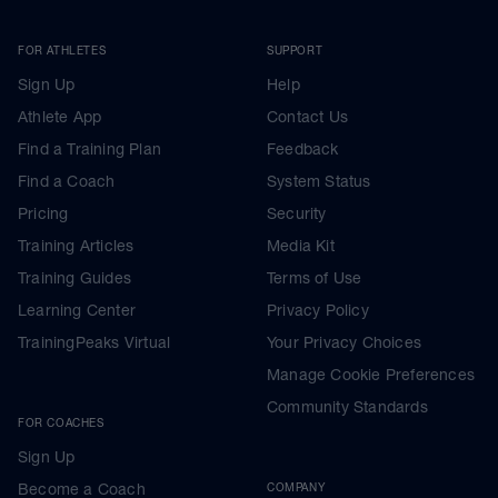
FOR ATHLETES
SUPPORT
Sign Up
Help
Athlete App
Contact Us
Find a Training Plan
Feedback
Find a Coach
System Status
Pricing
Security
Training Articles
Media Kit
Training Guides
Terms of Use
Learning Center
Privacy Policy
TrainingPeaks Virtual
Your Privacy Choices
Manage Cookie Preferences
Community Standards
FOR COACHES
Sign Up
Become a Coach
COMPANY