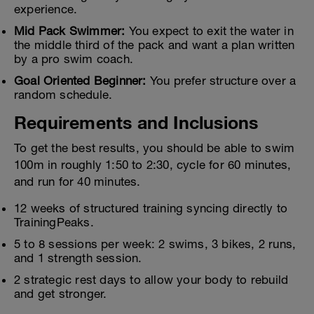
experience.
Mid Pack Swimmer:
You expect to exit the water in
the middle third of the pack and want a plan written
by a pro swim coach.
Goal Oriented Beginner:
You prefer structure over a
random schedule.
Requirements and Inclusions
To get the best results, you should be able to swim
100m in roughly 1:50 to 2:30, cycle for 60 minutes,
and run for 40 minutes.
12 weeks of structured training syncing directly to
TrainingPeaks.
5 to 8 sessions per week: 2 swims, 3 bikes, 2 runs,
and 1 strength session.
2 strategic rest days to allow your body to rebuild
and get stronger.