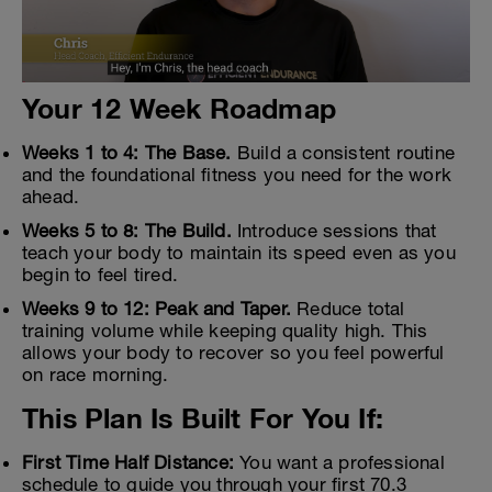
Your 12 Week Roadmap
Weeks 1 to 4: The Base.
Build a consistent routine
and the foundational fitness you need for the work
ahead.
Weeks 5 to 8: The Build.
Introduce sessions that
teach your body to maintain its speed even as you
begin to feel tired.
Weeks 9 to 12: Peak and Taper.
Reduce total
training volume while keeping quality high. This
allows your body to recover so you feel powerful
on race morning.
This Plan Is Built For You If:
First Time Half Distance:
You want a professional
schedule to guide you through your first 70.3