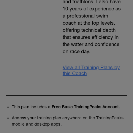
and triathlons. I also have
10 years of experience as
a professional swim
coach at the top levels,
offering technical depth
that ensures efficiency in
the water and confidence
on race day.
View all Training Plans by
this Coach
This plan includes a
Free Basic TrainingPeaks Account.
Access your training plan anywhere on the TrainingPeaks
mobile and desktop apps.