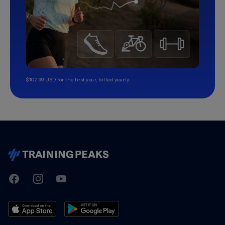
$107.99 USD for the first year, billed yearly.
TrainingPeaks
Facebook
Instagram
Youtube