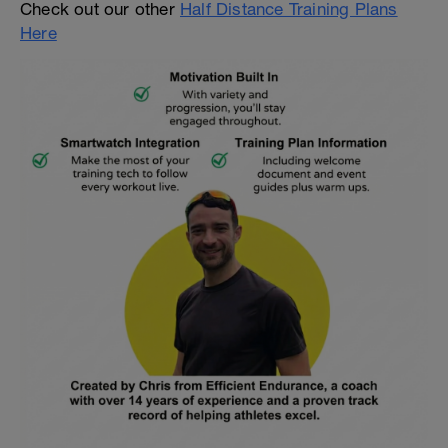
Check out our other
Half Distance Training Plans
Here