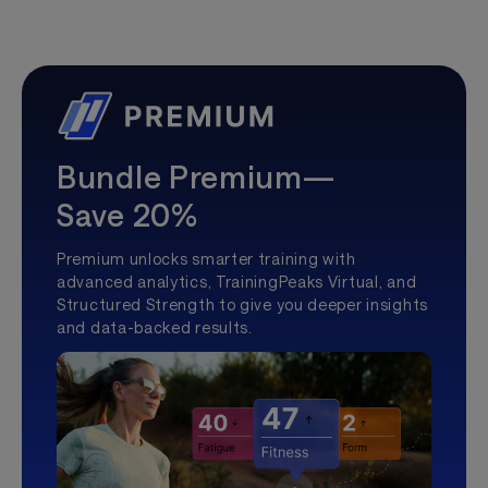
Bundle Premium—
Save 20%
Premium unlocks smarter training with
advanced analytics, TrainingPeaks Virtual, and
Structured Strength to give you deeper insights
and data-backed results.