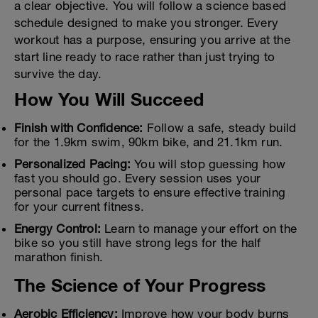
a clear objective. You will follow a science based
schedule designed to make you stronger. Every
workout has a purpose, ensuring you arrive at the
start line ready to race rather than just trying to
survive the day.
How You Will Succeed
Finish with Confidence:
Follow a safe, steady build
for the 1.9km swim, 90km bike, and 21.1km run.
Personalized Pacing:
You will stop guessing how
fast you should go. Every session uses your
personal pace targets to ensure effective training
for your current fitness.
Energy Control:
Learn to manage your effort on the
bike so you still have strong legs for the half
marathon finish.
The Science of Your Progress
Aerobic Efficiency:
Improve how your body burns