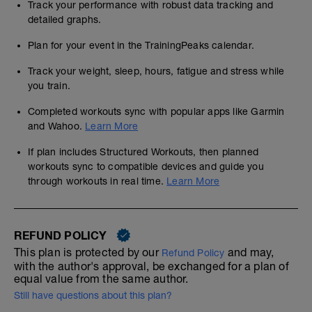
Track your performance with robust data tracking and
detailed graphs.
Plan for your event in the TrainingPeaks calendar.
Track your weight, sleep, hours, fatigue and stress while
you train.
Completed workouts sync with popular apps like Garmin
and Wahoo.
Learn More
If plan includes Structured Workouts, then planned
workouts sync to compatible devices and guide you
through workouts in real time.
Learn More
REFUND POLICY
This plan is protected by our
and may,
Refund Policy
with the author's approval, be exchanged for a plan of
equal value from the same author.
Still have questions about this plan?