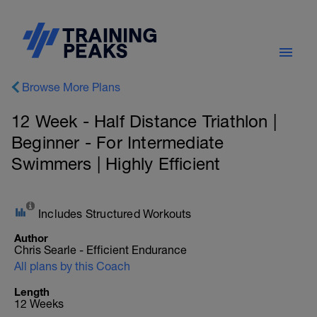
Browse More Plans
12 Week - Half Distance Triathlon |
Beginner - For Intermediate
Swimmers | Highly Efficient
Includes Structured Workouts
Author
Chris Searle - Efficient Endurance
All plans by this Coach
Length
12 Weeks