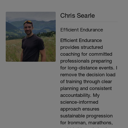
Chris Searle
Efficient Endurance
Efficient Endurance
provides structured
coaching for committed
professionals preparing
for long-distance events. I
remove the decision load
of training through clear
planning and consistent
accountability. My
science-informed
approach ensures
sustainable progression
for Ironman, marathons,