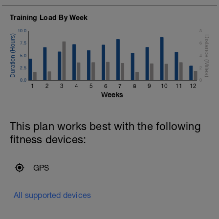
Training Load By Week
10.0
8
7.5
6
5.0
4
2.5
2
0.0
0
1
2
3
4
5
6
7
8
9
10
11
12
Weeks
This plan works best with the following
fitness devices:
GPS
All supported devices