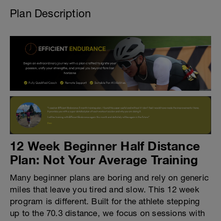
Plan Description
12 Week Beginner Half Distance
Plan: Not Your Average Training
Many beginner plans are boring and rely on generic
miles that leave you tired and slow. This 12 week
program is different. Built for the athlete stepping
up to the 70.3 distance, we focus on sessions with