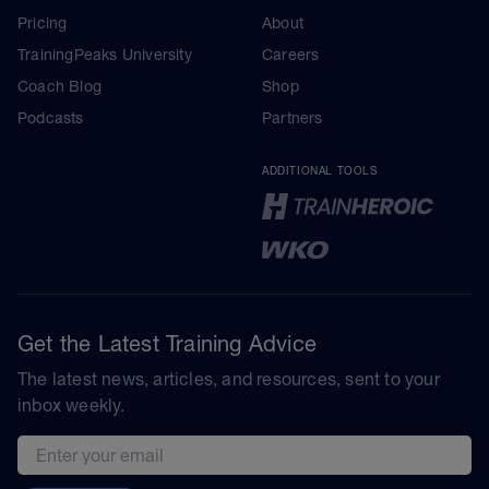
Pricing
About
TrainingPeaks University
Careers
Coach Blog
Shop
Podcasts
Partners
ADDITIONAL TOOLS
Get the Latest Training Advice
The latest news, articles, and resources, sent to your
inbox weekly.
Email address