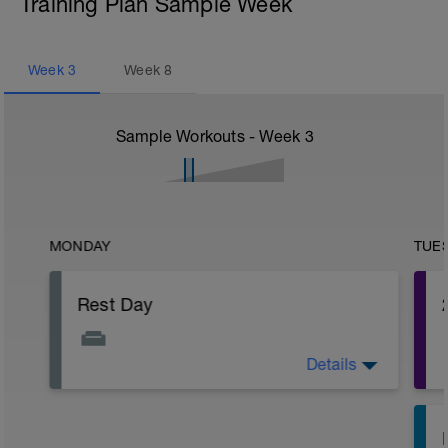
Training Plan Sample Week
Week
3
Week
8
Sample Workouts - Week
3
MONDAY
TUE
Rest Day
Details
The fatigue will be slowly building up
after the past week so make sure you
have a day off of exercise.