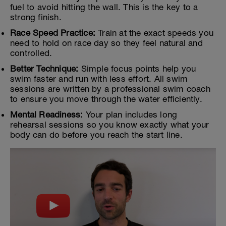
fuel to avoid hitting the wall. This is the key to a
strong finish.
Race Speed Practice:
Train at the exact speeds you
need to hold on race day so they feel natural and
controlled.
Better Technique:
Simple focus points help you
swim faster and run with less effort. All swim
sessions are written by a professional swim coach
to ensure you move through the water efficiently.
Mental Readiness:
Your plan includes long
rehearsal sessions so you know exactly what your
body can do before you reach the start line.