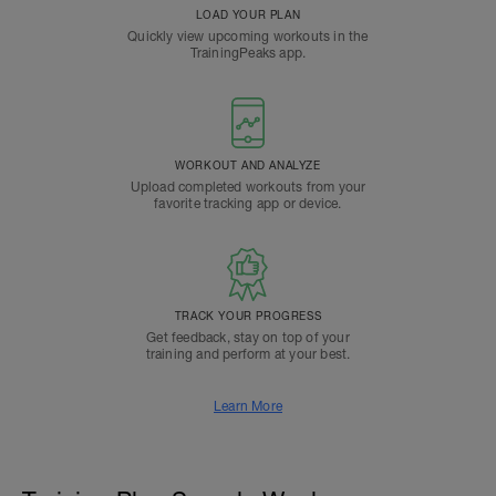
LOAD YOUR PLAN
Quickly view upcoming workouts in the
TrainingPeaks app.
WORKOUT AND ANALYZE
Upload completed workouts from your
favorite tracking app or device.
TRACK YOUR PROGRESS
Get feedback, stay on top of your
training and perform at your best.
Learn More