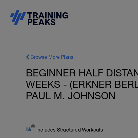
Browse More Plans
BEGINNER HALF DISTAN
WEEKS - (ERKNER BERL
PAUL M. JOHNSON
Includes Structured Workouts