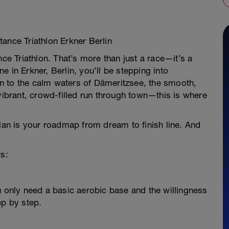
ance Triathlon Erkner Berlin
nce Triathlon. That’s more than just a race—it’s a
 in Erkner, Berlin, you’ll be stepping into
n to the calm waters of Dämeritzsee, the smooth,
 vibrant, crowd-filled run through town—this is where
plan is your roadmap from dream to finish line. And
rs:
u only need a basic aerobic base and the willingness
ep by step.