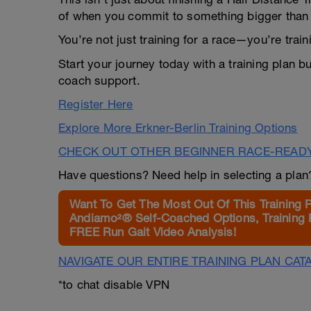
of when you commit to something bigger than 
You’re not just training for a race—you’re trai
Start your journey today with a training plan bu
coach support.
Register Here
Explore More Erkner-Berlin Training Options
CHECK OUT OTHER BEGINNER RACE-READ
Have questions? Need help in selecting a pla
Want To Get The Most Out Of This Training 
Andiamo²® Self-Coached Options, Training 
FREE Run Gait Video Analysis!
NAVIGATE OUR ENTIRE TRAINING PLAN CAT
*to chat disable VPN