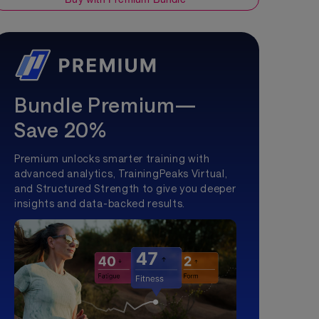
Bundle Premium—
Save 20%
Premium unlocks smarter training with
advanced analytics, TrainingPeaks Virtual,
and Structured Strength to give you deeper
insights and data-backed results.