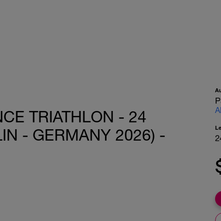
A
P
A
CE TRIATHLON - 24
L
IN - GERMANY 2026) -
2