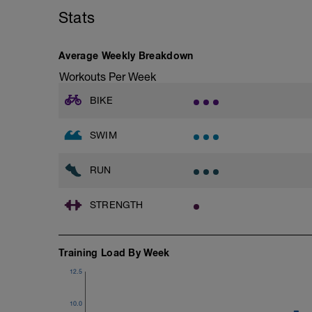
Step Up Jumps
Stats
1 Set - 35secs
Plank, Side Step Plank
1 set 35 secs
Average Weekly Breakdown
Mountain Climbers
1 Set 35 sec
Workouts Per Week
Windshield Wiper
1 Set 35 sec
BIKE
Lateral Bound and Stick
1 Set 35 sec
Abdominal Crunches (Bodyweight)
SWIM
1 Set 35 sec
Single-Leg Jump Rope
RUN
1 Set 35 Sec
Hollow Rock
1 Set 35 sec
STRENGTH
Bridge, Unilateral Bridge (Bodyweight)
1 Set 35sec
The goal within the set is to transition fro
Training Load By Week
rest is needed do so. Otherwise, keep 
Slower is Smoother, Smoother is Faster.
12.5
10.0