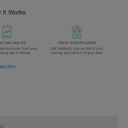
 it Works
T AND ANALYZE
TRACK YOUR PROGRESS
ted workouts from your
Get feedback, stay on top of your
acking app or device.
training and perform at your best.
earn More