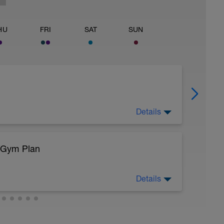
HU
FRI
SAT
SUN
Details
/Gym Plan
sy to moderate run RPE of 4-6 during run
ing easy jog segments.
Details