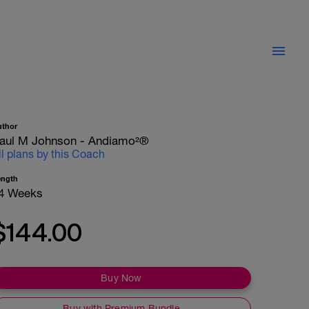
uthor
aul M Johnson - Andiamo²®
ll plans by this Coach
ength
4 Weeks
$144.00
Buy Now
Buy with Premium Bundle