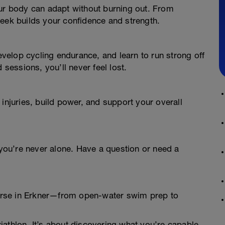
our body can adapt without burning out. From
week builds your confidence and strength.
develop cycling endurance, and learn to run strong off
 sessions, you’ll never feel lost.
injuries, build power, and support your overall
ou’re never alone. Have a question or need a
course in Erkner—from open-water swim prep to
Triathlon. It’s about discovering what you’re capable