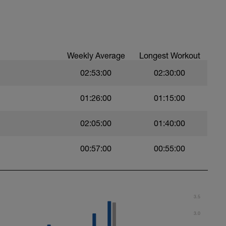
Weekly Average
Longest Workout
02:53:00
02:30:00
01:26:00
01:15:00
02:05:00
01:40:00
00:57:00
00:55:00
m one set to the next with little to no rest. If
moving between sets. Remember form is key.
3.5
3.0