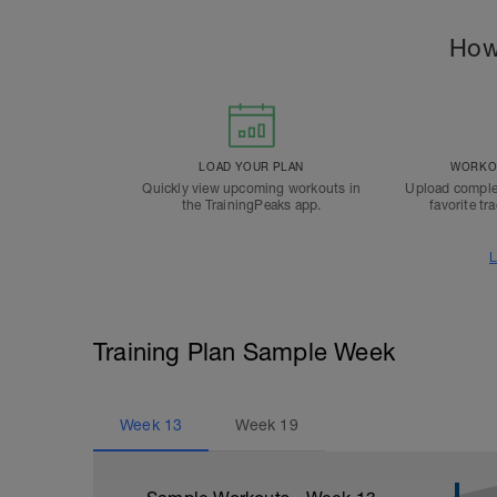
How
LOAD YOUR PLAN
WORKOU
Quickly view upcoming workouts in
Upload comple
the TrainingPeaks app.
favorite tr
L
Training Plan Sample Week
Week
13
Week
19