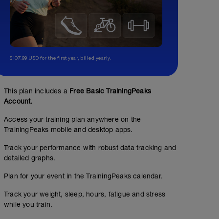
$107.99 USD for the first year, billed yearly.
This plan includes a
Free Basic TrainingPeaks
Account.
Access your training plan anywhere on the
TrainingPeaks mobile and desktop apps.
Track your performance with robust data tracking and
detailed graphs.
Plan for your event in the TrainingPeaks calendar.
Track your weight, sleep, hours, fatigue and stress
while you train.