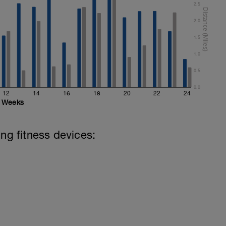
2.5
2.0
1.5
1.0
0.5
0.0
12
14
16
18
20
22
24
Weeks
ing fitness devices: