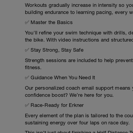
Workouts gradually increase in intensity so y
building endurance to learning pacing, every 
✅ Master the Basics
You'll refine your swim technique with drills, 
the bike. With video instructions and structured
✅ Stay Strong, Stay Safe
Strength sessions are included to help prevent 
fitness.
✅ Guidance When You Need It
Our personalized coach email support means y
confidence boost? We’re here for you.
✅ Race-Ready for Erkner
Every element of the plan is tailored to the 
sustaining energy over four laps on race day.
This isn’t just about finishing a Half Distance 