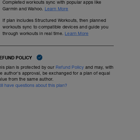
Completed workouts sync with popular apps like
Garmin and Wahoo.
Learn More
If plan includes Structured Workouts, then planned
workouts sync to compatible devices and guide you
through workouts in real time.
Learn More
EFUND POLICY
his plan is protected by our
Refund Policy
and may, with
he author's approval, be exchanged for a plan of equal
alue from the same author.
till have questions about this plan?