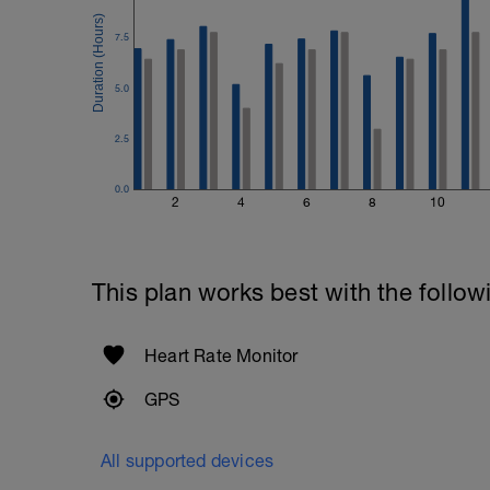
7.5
5.0
2.5
0.0
2
4
6
8
10
This plan works best with the follow
Heart Rate Monitor
GPS
All supported devices