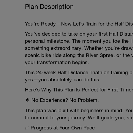
Plan Description
You’re Ready—Now Let’s Train for the Half Dist
You’ve decided to take on your first Half Dista
personal milestone. The moment you toe the line
something extraordinary. Whether you’re draw
scenic bike ride along the River Spree, or the
your transformation begins.
This 24-week Half Distance Triathlon training 
yes—you absolutely can do this.
Here’s Why This Plan Is Perfect for First-Time
🌟 No Experience? No Problem.
This plan was built with beginners in mind. Yo
to commit to your journey. We'll guide you, st
✅ Progress at Your Own Pace