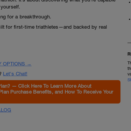
yourself.
ning for a breakthrough.
ilt for first-time triathletes—and backed by real
R
T
Y OPTIONS →
t
n?
Let's Chat!
v
S
Plan? — Click Here To Learn More About
Plan Purchase Benefits, and How To Receive Your
ALOG