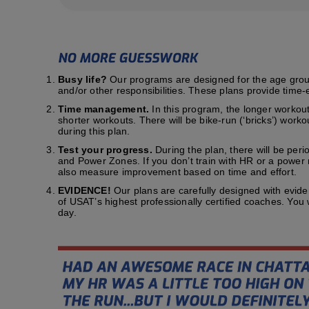
Busy life?
Our programs are designed for the age group t
and/or other responsibilities. These plans provide time-e
Time management.
In this program, the longer workout
shorter workouts. There will be bike-run (‘bricks’) work
during this plan.
Test your progress.
During the plan, there will be peri
and Power Zones. If you don’t train with HR or a power me
also measure improvement based on time and effort.
EVIDENCE!
Our plans are carefully designed with evid
of USAT’s highest professionally certified coaches. You
day.