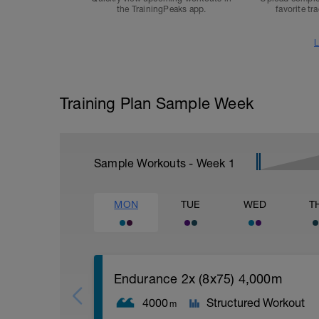
the TrainingPeaks app.
favorite tr
L
Training Plan Sample Week
Sample Workouts - Week
1
MON
TUE
WED
T
Endurance 2x (8x75) 4,000m
4000
Structured Workout
m