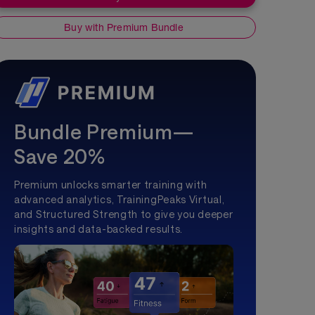
Buy with Premium Bundle
Bundle Premium—
Save 20%
Premium unlocks smarter training with
advanced analytics, TrainingPeaks Virtual,
and Structured Strength to give you deeper
insights and data-backed results.