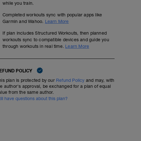
while you train.
Completed workouts sync with popular apps like
Garmin and Wahoo.
Learn More
If plan includes Structured Workouts, then planned
workouts sync to compatible devices and guide you
through workouts in real time.
Learn More
EFUND POLICY
his plan is protected by our
Refund Policy
and may, with
he author's approval, be exchanged for a plan of equal
alue from the same author.
till have questions about this plan?