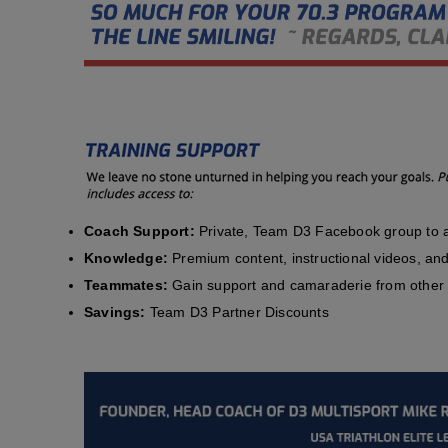
Coach Support:
Private, Team D3 Facebook group to a
Knowledge:
Premium content, instructional videos, and 
Teammates:
Gain support and camaraderie from other 
Savings:
Team D3 Partner Discounts