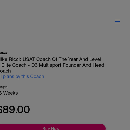
uthor
ike Ricci: USAT Coach Of The Year And Level
II Elite Coach - D3 Multisport Founder And Head
oach
ll plans by this Coach
ength
6 Weeks
$89.00
Buy Now