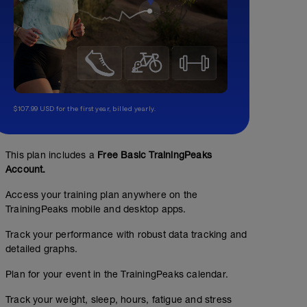
$107.99 USD for the first year, billed yearly.
This plan includes a
Free Basic TrainingPeaks
Account.
Access your training plan anywhere on the
TrainingPeaks mobile and desktop apps.
Track your performance with robust data tracking and
detailed graphs.
Plan for your event in the TrainingPeaks calendar.
Track your weight, sleep, hours, fatigue and stress