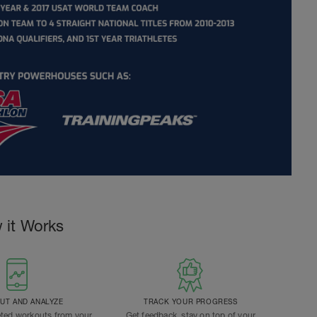
 it Works
T AND ANALYZE
TRACK YOUR PROGRESS
ted workouts from your
Get feedback, stay on top of your