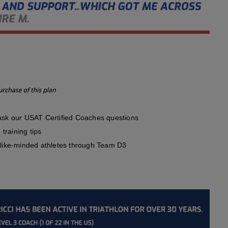
sk our USAT Certified Coaches questions
training tips
like-minded athletes through Team D3