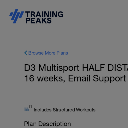
Browse More Plans
D3 Multisport HALF DIST
16 weeks, Email Support
Includes Structured Workouts
Plan Description