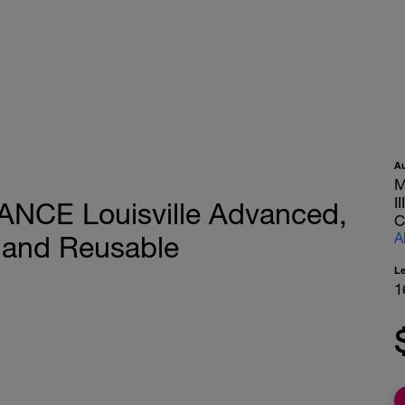
A
M
I
ANCE Louisville Advanced,
C
A
 and Reusable
L
1