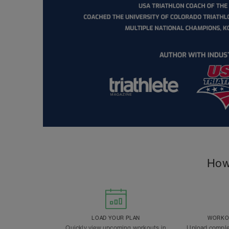
How
LOAD YOUR PLAN
WORKOU
Quickly view upcoming workouts in
Upload comple