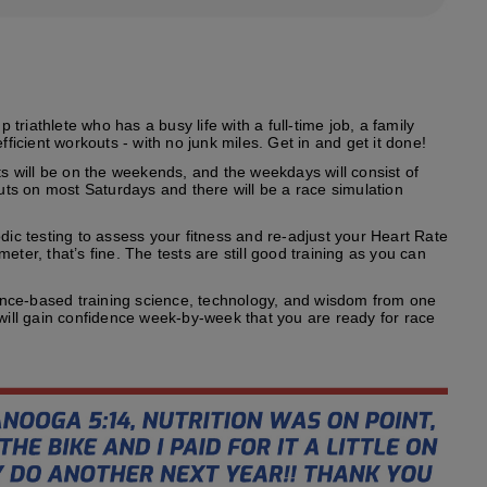
riathlete who has a busy life with a full-time job, a family
fficient workouts - with no junk miles. Get in and get it done!
s will be on the weekends, and the weekdays will consist of
outs on most Saturdays and there will be a race simulation
odic testing to assess your fitness and re-adjust your Heart Rate
ter, that’s fine. The tests are still good training as you can
ence-based training science, technology, and wisdom from one
 will gain confidence week-by-week that you are ready for race