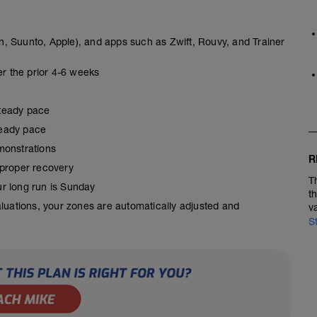
, Suunto, Apple), and apps such as Zwift, Rouvy, and Trainer
er the prior 4-6 weeks
steady pace
steady pace
monstrations
R
 proper recovery
T
our long run is Sunday
t
aluations, your zones are automatically adjusted and
v
S