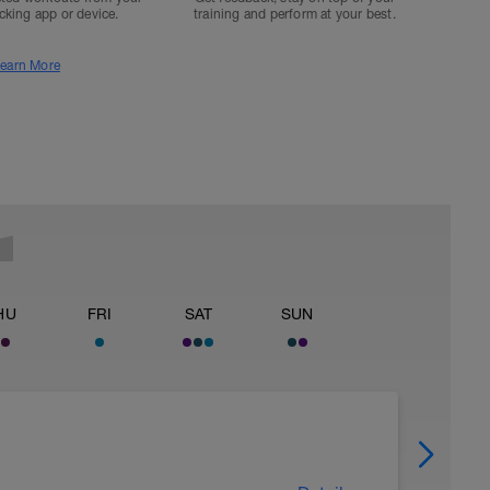
acking app or device.
training and perform at your best.
earn More
HU
FRI
SAT
SUN