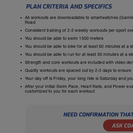
All workouts are downloadable to smartwatches (Garmin
Road
Consistent training of 2-3 weekly workouts per sport ov
You should be able to swim 1500 meters
You should be able to bike for at least 60 minutes at a 
You should be able to run for at least 50 minutes at a 
Strength and core workouts are included with video de
Quality workouts are spaced out by 2-3 days to ensure
Your day off is Friday, your long ride is Saturday and y
After your initial Swim Pace, Heart Rate, and Power ev
customized to you for each workout