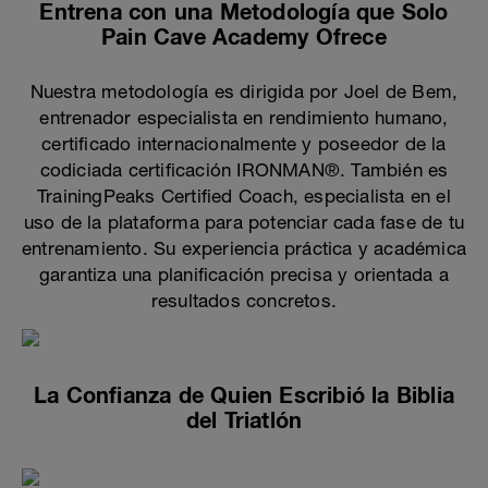
Entrena con una Metodología que Solo
Pain Cave Academy Ofrece
Nuestra metodología es dirigida por Joel de Bem,
entrenador especialista en rendimiento humano,
certificado internacionalmente y poseedor de la
codiciada certificación IRONMAN®. También es
TrainingPeaks Certified Coach, especialista en el
uso de la plataforma para potenciar cada fase de tu
entrenamiento. Su experiencia práctica y académica
garantiza una planificación precisa y orientada a
resultados concretos.
La Confianza de Quien Escribió la Biblia
del Triatlón