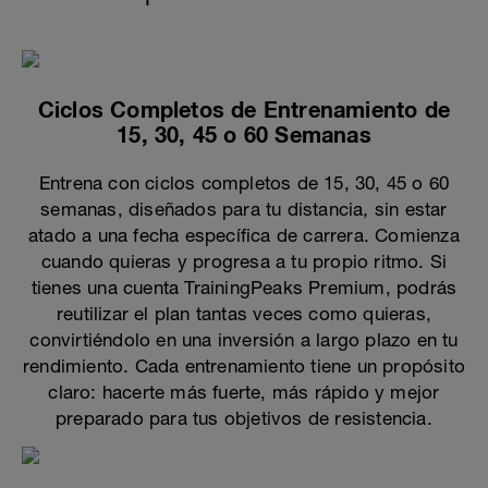
Ciclos Completos de Entrenamiento de
15, 30, 45 o 60 Semanas
Entrena con ciclos completos de 15, 30, 45 o 60
semanas, diseñados para tu distancia, sin estar
atado a una fecha específica de carrera. Comienza
cuando quieras y progresa a tu propio ritmo. Si
tienes una cuenta TrainingPeaks Premium, podrás
reutilizar el plan tantas veces como quieras,
convirtiéndolo en una inversión a largo plazo en tu
rendimiento. Cada entrenamiento tiene un propósito
claro: hacerte más fuerte, más rápido y mejor
preparado para tus objetivos de resistencia.