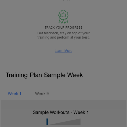
TRACK YOUR PROGRESS
Get feedback, stay on top of your
training and perform at your best.
Learn More
Training Plan Sample Week
Week
1
Week
9
Sample Workouts - Week
1