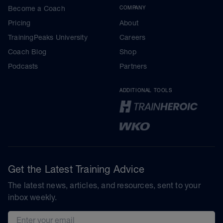
Become a Coach
COMPANY
Pricing
About
TrainingPeaks University
Careers
Coach Blog
Shop
Podcasts
Partners
ADDITIONAL TOOLS
Get the Latest Training Advice
The latest news, articles, and resources, sent to your
inbox weekly.
Email address