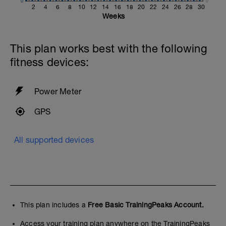
0
0
2
4
6
8
10
12
14
16
18
20
22
24
26
28
30
Weeks
This plan works best with the following
fitness devices:
Power Meter
GPS
All supported devices
This plan includes a
Free Basic TrainingPeaks Account.
Access your training plan anywhere on the TrainingPeaks