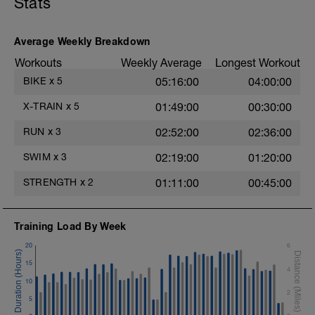
Stats
Average Weekly Breakdown
Workouts
Weekly Average
Longest Workout
BIKE
x
5
05:16:00
04:00:00
X-TRAIN
x
5
01:49:00
00:30:00
RUN
x
3
02:52:00
02:36:00
SWIM
x
3
02:19:00
01:20:00
STRENGTH
x
2
01:11:00
00:45:00
Training Load By Week
20
6
15
4
10
2
5