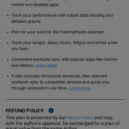
mobile and desktop apps.
Track your performance with robust data tracking and
detailed graphs.
Plan for your event in the TrainingPeaks calendar.
Track your weight, sleep, hours, fatigue and stress while
you train.
Completed workouts sync with popular apps like Garmin
and Wahoo.
Learn More
If plan includes Structured Workouts, then planned
workouts sync to compatible devices and guide you
through workouts in real time.
Learn More
REFUND POLICY
This plan is protected by our
and may,
Refund Policy
with the author's approval, be exchanged for a plan of
equal value from the same author.