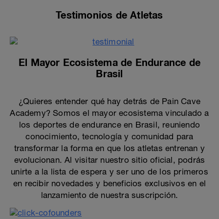
Testimonios de Atletas
El Mayor Ecosistema de Endurance de
Brasil
¿Quieres entender qué hay detrás de Pain Cave
Academy? Somos el mayor ecosistema vinculado a
los deportes de endurance en Brasil, reuniendo
conocimiento, tecnología y comunidad para
transformar la forma en que los atletas entrenan y
evolucionan. Al visitar nuestro sitio oficial, podrás
unirte a la lista de espera y ser uno de los primeros
en recibir novedades y beneficios exclusivos en el
lanzamiento de nuestra suscripción.