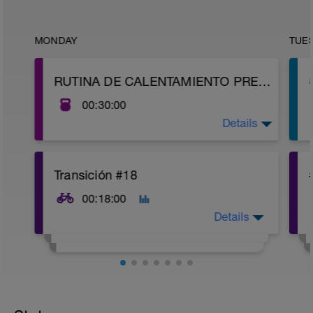
MONDAY
TUE
RUTINA DE CALENTAMIENTO PREVIO
00:30:00
Details
https://youtu.be/HH3WvaKitSQ
Transición #18
00:18:00
Details