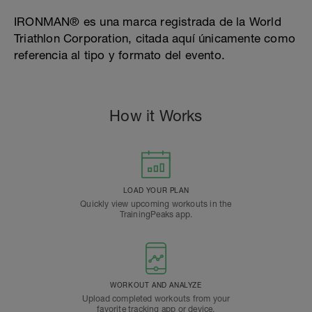
IRONMAN® es una marca registrada de la World
Triathlon Corporation, citada aquí únicamente como
referencia al tipo y formato del evento.
How it Works
LOAD YOUR PLAN
Quickly view upcoming workouts in the
TrainingPeaks app.
WORKOUT AND ANALYZE
Upload completed workouts from your
favorite tracking app or device.