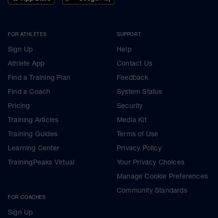
FOR ATHLETES
SUPPORT
Sign Up
Help
Athlete App
Contact Us
Find a Training Plan
Feedback
Find a Coach
System Status
Pricing
Security
Training Articles
Media Kit
Training Guides
Terms of Use
Learning Center
Privacy Policy
TrainingPeaks Virtual
Your Privacy Choices
Manage Cookie Preferences
Community Standards
FOR COACHES
Sign Up