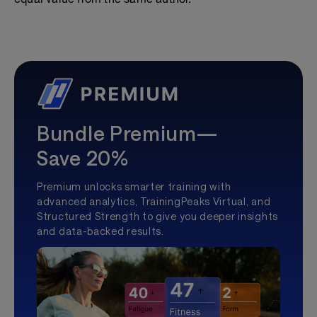
Bundle Premium—
Save 20%
Premium unlocks smarter training with
advanced analytics, TrainingPeaks Virtual, and
Structured Strength to give you deeper insights
and data-backed results.