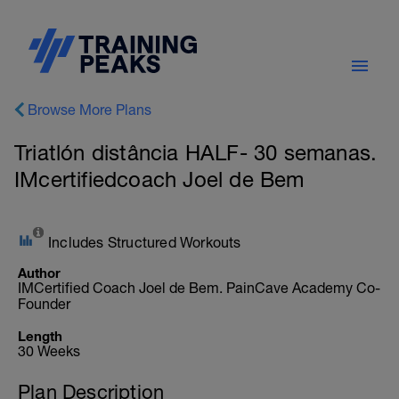
Browse More Plans
Triatlón distância HALF- 30 semanas.
IMcertifiedcoach Joel de Bem
Includes Structured Workouts
Author
IMCertified Coach Joel de Bem. PainCave Academy Co-
Founder
Length
30 Weeks
Plan Description