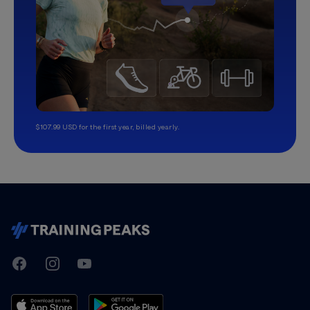
$107.99 USD for the first year, billed yearly.
TrainingPeaks
Facebook
Instagram
Youtube