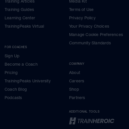
Training Articles
Media Kit
Training Guides
Terms of Use
Learning Center
Privacy Policy
TrainingPeaks Virtual
Your Privacy Choices
Manage Cookie Preferences
Community Standards
FOR COACHES
Sign Up
Become a Coach
COMPANY
Pricing
About
TrainingPeaks University
Careers
Coach Blog
Shop
Podcasts
Partners
ADDITIONAL TOOLS