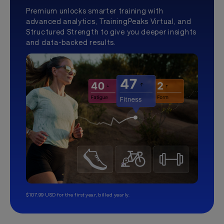
Premium unlocks smarter training with
advanced analytics, TrainingPeaks Virtual, and
Structured Strength to give you deeper insights
and data-backed results.
$107.99 USD for the first year, billed yearly.