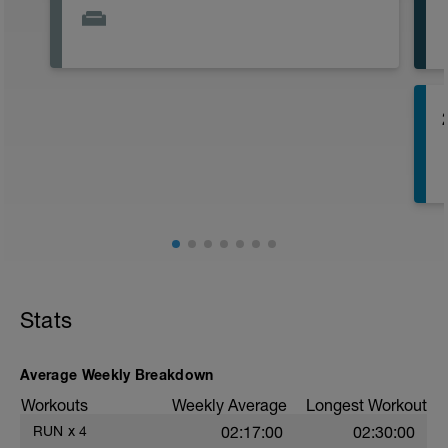
r
r
Stats
(
Average Weekly Breakdown
Workouts
Weekly Average
Longest Workout
RUN
x
4
02:17:00
02:30:00