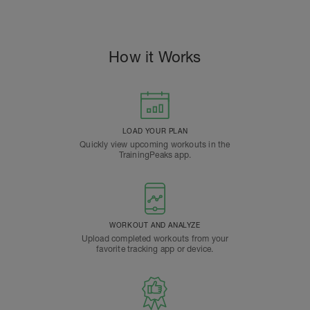
How it Works
LOAD YOUR PLAN
Quickly view upcoming workouts in the
TrainingPeaks app.
WORKOUT AND ANALYZE
Upload completed workouts from your
favorite tracking app or device.