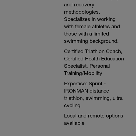
and recovery
methodologies.
Specializes in working
with female athletes and
those with a limited
swimming background.
Certified Triathlon Coach,
Certified Health Education
Specialist, Personal
Training/Mobility
Expertise: Sprint -
IRONMAN distance
triathlon, swimming, ultra
cycling
Local and remote options
available