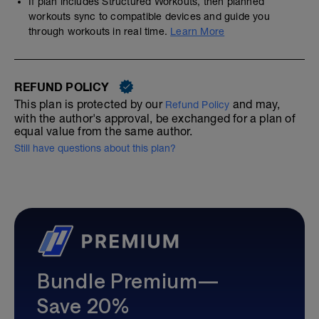
If plan includes Structured Workouts, then planned
workouts sync to compatible devices and guide you
through workouts in real time.
Learn More
REFUND POLICY
This plan is protected by our
and may,
Refund Policy
with the author's approval, be exchanged for a plan of
equal value from the same author.
Still have questions about this plan?
Bundle Premium—
Save 20%