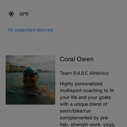
GPS
All supported devices
Coral Owen
Team B.A.B.E. Athletics
Highly personalized
multisport coaching to fit
your life and your goals
with a unique blend of
swim/bike/run
complemented by pre-
hab, strength work, yoga,