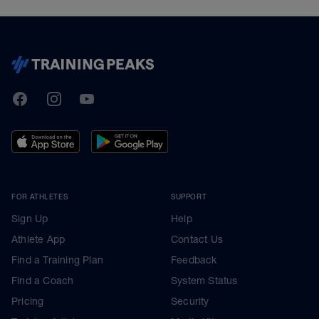
TrainingPeaks
Facebook
Instagram
Youtube
FOR ATHLETES
SUPPORT
Sign Up
Help
Athlete App
Contact Us
Find a Training Plan
Feedback
Find a Coach
System Status
Pricing
Security