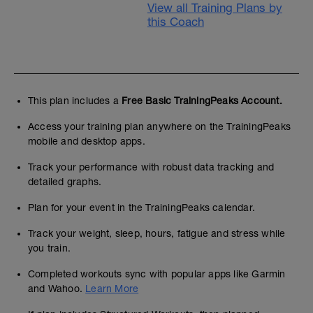
View all Training Plans by
this Coach
This plan includes a
Free Basic TrainingPeaks Account.
Access your training plan anywhere on the TrainingPeaks
mobile and desktop apps.
Track your performance with robust data tracking and
detailed graphs.
Plan for your event in the TrainingPeaks calendar.
Track your weight, sleep, hours, fatigue and stress while
you train.
Completed workouts sync with popular apps like Garmin
and Wahoo.
Learn More