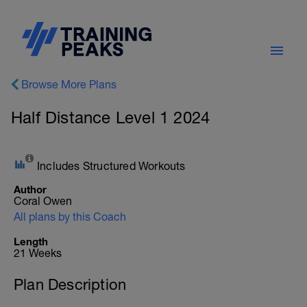
Browse More Plans
Half Distance Level 1 2024
Includes Structured Workouts
Author
Coral Owen
All plans by this Coach
Length
21 Weeks
Plan Description