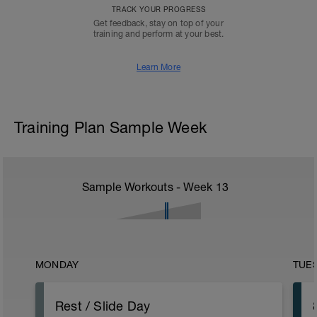
TRACK YOUR PROGRESS
Get feedback, stay on top of your
training and perform at your best.
Learn More
Training Plan Sample Week
Sample Workouts - Week
13
MONDAY
TUE
Rest / Slide Day