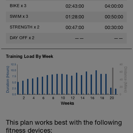
BIKE
x
3
02:43:00
04:00:00
SWIM
x
3
01:28:00
00:50:00
STRENGTH
x
2
00:47:00
00:30:00
DAY OFF
x
2
——
——
Training Load By Week
12.5
80
10.0
60
7.5
40
5.0
20
2.5
0.0
0
2
4
6
8
10
12
14
16
18
20
Weeks
This plan works best with the following
fitness devices: