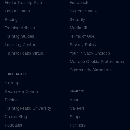
Find a Training Plan
Feedback
Find a Coach
System Status
Pricing
Security
Training Articles
Media Kit
Training Guides
Terms of Use
Learning Center
Privacy Policy
TrainingPeaks Virtual
Your Privacy Choices
Manage Cookie Preferences
Community Standards
FOR COACHES
Sign Up
Become a Coach
COMPANY
Pricing
About
TrainingPeaks University
Careers
Coach Blog
Shop
Podcasts
Partners