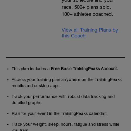
your schedule and your
race. 500+ plans sold.
100+ athletes coached.
View all Training Plans by
this Coach
This plan includes a
Free Basic TrainingPeaks Account.
Access your training plan anywhere on the TrainingPeaks
mobile and desktop apps.
Track your performance with robust data tracking and
detailed graphs.
Plan for your event in the TrainingPeaks calendar.
Track your weight, sleep, hours, fatigue and stress while
you train.