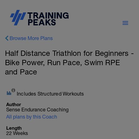
Browse More Plans
Half Distance Triathlon for Beginners -
Bike Power, Run Pace, Swim RPE
and Pace
Includes Structured Workouts
Author
Sense Endurance Coaching
All plans by this Coach
Length
22 Weeks