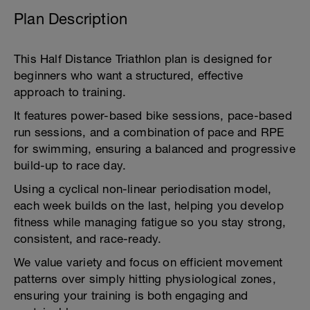
Plan Description
This Half Distance Triathlon plan is designed for
beginners who want a structured, effective
approach to training.
It features power-based bike sessions, pace-based
run sessions, and a combination of pace and RPE
for swimming, ensuring a balanced and progressive
build-up to race day.
Using a cyclical non-linear periodisation model,
each week builds on the last, helping you develop
fitness while managing fatigue so you stay strong,
consistent, and race-ready.
We value variety and focus on efficient movement
patterns over simply hitting physiological zones,
ensuring your training is both engaging and