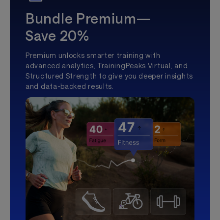
Bundle Premium—
Save 20%
Premium unlocks smarter training with
advanced analytics, TrainingPeaks Virtual, and
Structured Strength to give you deeper insights
and data-backed results.