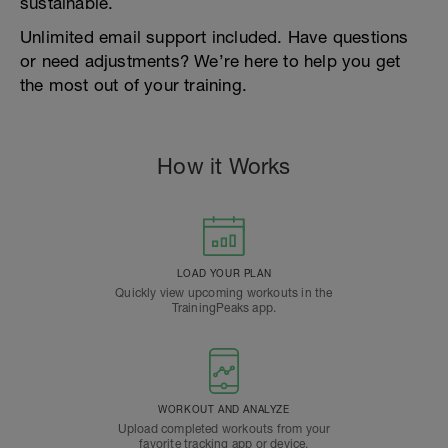
sustainable.
Unlimited email support included. Have questions
or need adjustments? We’re here to help you get
the most out of your training.
How it Works
LOAD YOUR PLAN
Quickly view upcoming workouts in the
TrainingPeaks app.
WORKOUT AND ANALYZE
Upload completed workouts from your
favorite tracking app or device.