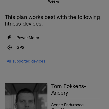
25 at Moderate effort
Weeks
25 at Easy effort
10 seconds rest
This plan works best with the following
With 30 seconds rest between sets
fitness devices:
4x100 Easy with PB and Paddles
20 seconds rest
Power Meter
200m cooldown with different strokes
GPS
Total: 2000 metres
All supported devices
Tom Fokkens-
Ancery
Sense Endurance