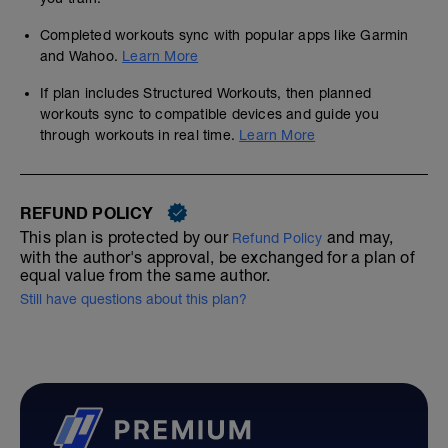
Completed workouts sync with popular apps like Garmin
and Wahoo.
Learn More
If plan includes Structured Workouts, then planned
workouts sync to compatible devices and guide you
through workouts in real time.
Learn More
REFUND POLICY
This plan is protected by our
and may,
Refund Policy
with the author's approval, be exchanged for a plan of
equal value from the same author.
Still have questions about this plan?