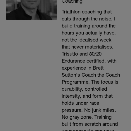
Coaching
Triathlon coaching that
cuts through the noise. I
build training around the
hours you actually have,
not the idealised week
that never materialises.
Trisutto and 80/20
Endurance certified, with
experience in Brett
Sutton's Coach the Coach
Programme. The focus is
durability, controlled
intensity, and form that
holds under race
pressure. No junk miles.
No gray zone. Training
built from scratch around