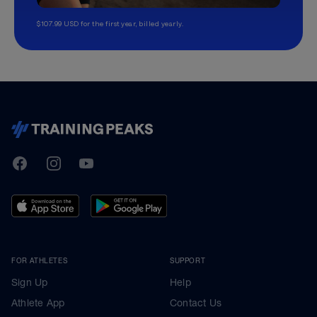
$107.99 USD for the first year, billed yearly.
TrainingPeaks
Facebook
Instagram
Youtube
FOR ATHLETES
SUPPORT
Sign Up
Help
Athlete App
Contact Us