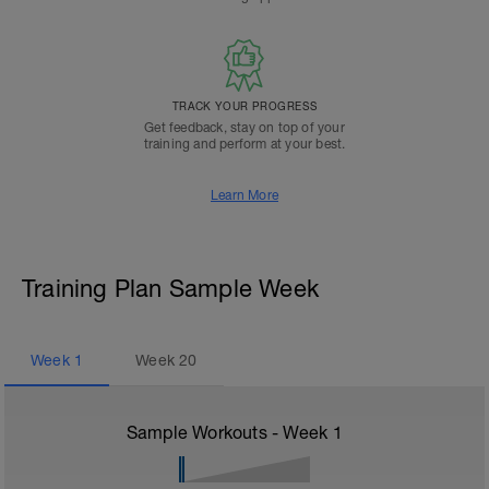
TRACK YOUR PROGRESS
Get feedback, stay on top of your
training and perform at your best.
Learn More
Training Plan Sample Week
Week
1
Week
20
Sample Workouts - Week
1