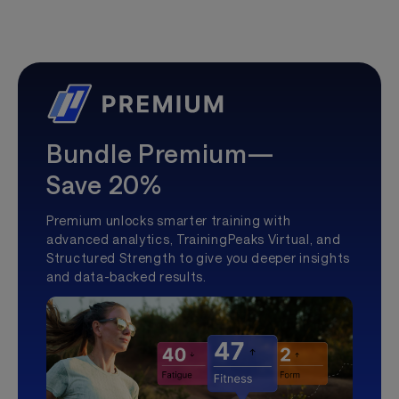
Bundle Premium—
Save 20%
Premium unlocks smarter training with
advanced analytics, TrainingPeaks Virtual, and
Structured Strength to give you deeper insights
and data-backed results.