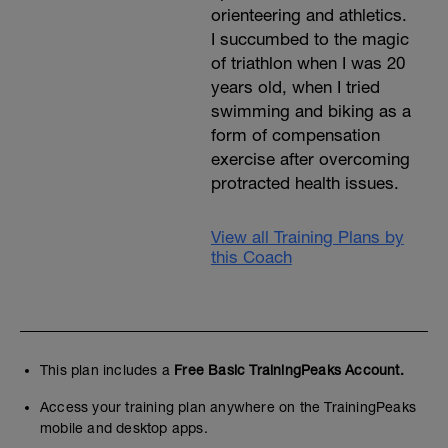
orienteering and athletics.
I succumbed to the magic
of triathlon when I was 20
years old, when I tried
swimming and biking as a
form of compensation
exercise after overcoming
protracted health issues.
View all Training Plans by
this Coach
This plan includes a
Free Basic TrainingPeaks Account.
Access your training plan anywhere on the TrainingPeaks
mobile and desktop apps.