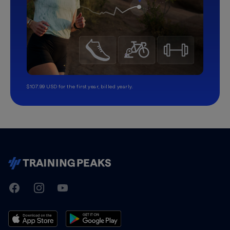
$107.99 USD for the first year, billed yearly.
TrainingPeaks
Facebook
Instagram
Youtube