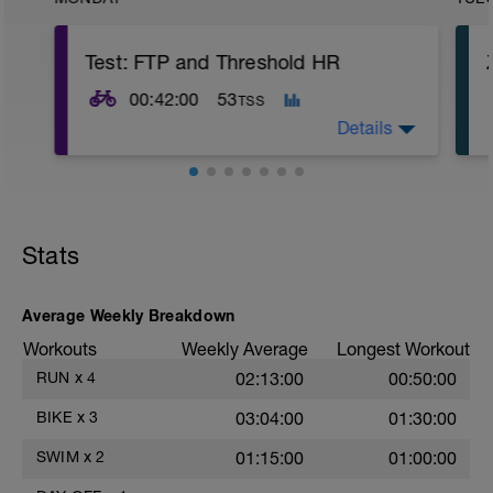
Test: FTP and Threshold HR
00:42:00
53
TSS
Details
Rozjetí:
12 min v Z2,
5 x (15 sec v Z4 + 45 sec lehce v Z2).
Stats
Hlavní set:
20 min maximální úsilí, který vydržíš po
dobu 20 min.
Average Weekly Breakdown
Workouts
Weekly Average
Longest Workout
Vyjetí:
5 min v Z2.
RUN
x
4
02:13:00
00:50:00
BIKE
x
3
03:04:00
01:30:00
SWIM
x
2
01:15:00
01:00:00