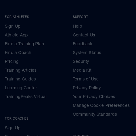
FOR ATHLETES
SUPPORT
Sign Up
Help
Athlete App
Contact Us
Find a Training Plan
Feedback
Find a Coach
System Status
Pricing
Security
Training Articles
Media Kit
Training Guides
Terms of Use
Learning Center
Privacy Policy
TrainingPeaks Virtual
Your Privacy Choices
Manage Cookie Preferences
Community Standards
FOR COACHES
Sign Up
COMPANY