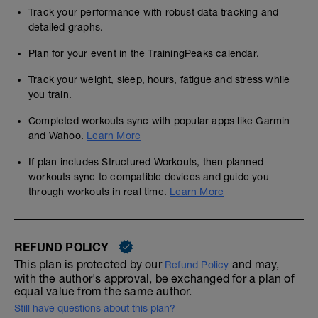
Track your performance with robust data tracking and
detailed graphs.
Plan for your event in the TrainingPeaks calendar.
Track your weight, sleep, hours, fatigue and stress while
you train.
Completed workouts sync with popular apps like Garmin
and Wahoo.
Learn More
If plan includes Structured Workouts, then planned
workouts sync to compatible devices and guide you
through workouts in real time.
Learn More
REFUND POLICY
This plan is protected by our
and may,
Refund Policy
with the author's approval, be exchanged for a plan of
equal value from the same author.
Still have questions about this plan?