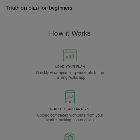
Triathlon plan for beginners
How it Works
LOAD YOUR PLAN
Quickly view upcoming workouts in the
TrainingPeaks app.
WORKOUT AND ANALYZE
Upload completed workouts from your
favorite tracking app or device.