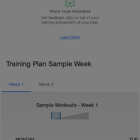
TRACK YOUR PROGRESS
Get feedback, stay on top of your
training and perform at your best.
Learn More
Training Plan Sample Week
Week
1
Week
2
Sample Workouts - Week
1
MONDAY
TUE