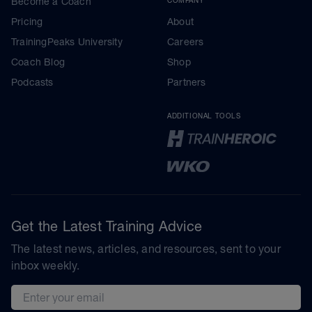
Become a Coach
Pricing
About
TrainingPeaks University
Careers
Coach Blog
Shop
Podcasts
Partners
ADDITIONAL TOOLS
Get the Latest Training Advice
The latest news, articles, and resources, sent to your
inbox weekly.
Email address