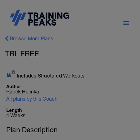
Browse More Plans
TRI_FREE
Includes Structured Workouts
Author
Radek Holinka
All plans by this Coach
Length
4 Weeks
Plan Description