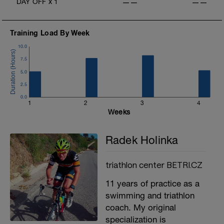
DAY OFF
x
1
——
——
Training Load By Week
10.0
7.5
5.0
2.5
0.0
1
2
3
4
Weeks
Radek Holinka
triathlon center BETRI.CZ
11 years of practice as a
swimming and triathlon
coach. My original
specialization is