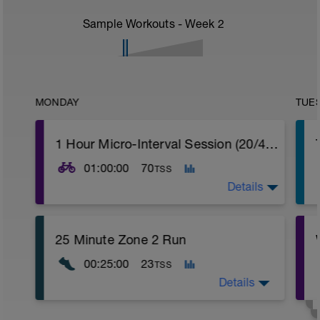
Sample Workouts - Week
2
MONDAY
TUE
1 Hour Micro-Interval Session (20/40) 1 Set
01:00:00
70
TSS
Details
Standard warm up followed by 10 minutes
25 Minute Zone 2 Run
active riding zone 3.
00:25:00
23
TSS
20 micro-intervals at 150% for 20s and
recovery at 65% for 40s.
Details
Easy 10 minute cool down focusing on