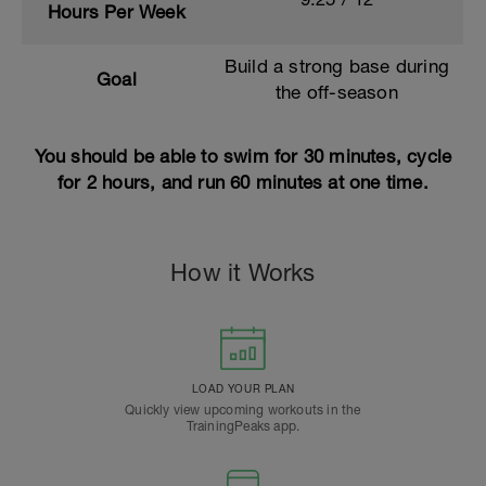
Hours Per Week
Build a strong base during
Goal
the off-season
You should be able to swim for 30 minutes, cycle
for 2 hours, and run 60 minutes at one time.
How it Works
LOAD YOUR PLAN
Quickly view upcoming workouts in the
TrainingPeaks app.