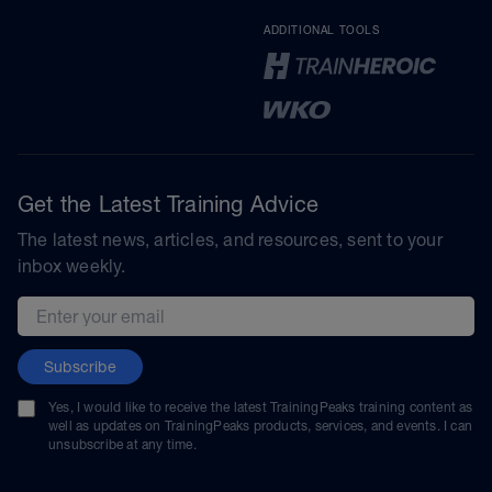
ADDITIONAL TOOLS
Get the Latest Training Advice
The latest news, articles, and resources, sent to your
inbox weekly.
Email address
Subscribe
Yes, I would like to receive the latest TrainingPeaks training content as
well as updates on TrainingPeaks products, services, and events. I can
unsubscribe at any time.