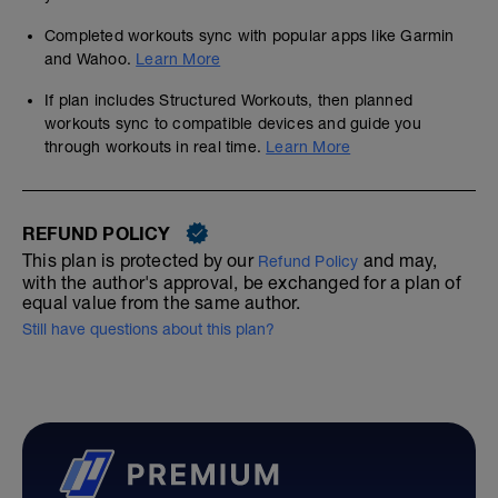
Completed workouts sync with popular apps like Garmin
and Wahoo.
Learn More
If plan includes Structured Workouts, then planned
workouts sync to compatible devices and guide you
through workouts in real time.
Learn More
REFUND POLICY
This plan is protected by our
and may,
Refund Policy
with the author's approval, be exchanged for a plan of
equal value from the same author.
Still have questions about this plan?