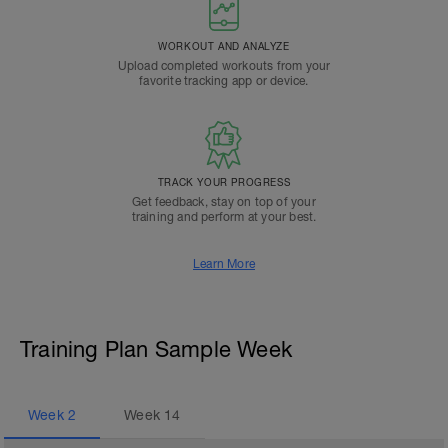
WORKOUT AND ANALYZE
Upload completed workouts from your
favorite tracking app or device.
TRACK YOUR PROGRESS
Get feedback, stay on top of your
training and perform at your best.
Learn More
Training Plan Sample Week
Week
2
Week
14