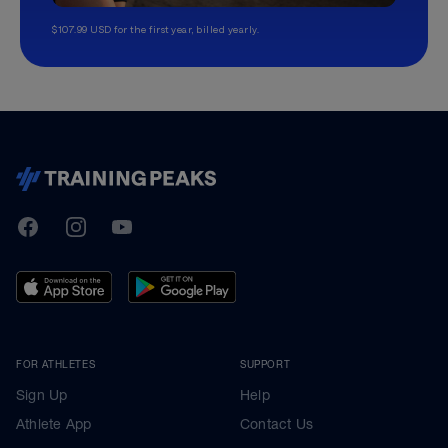
$107.99 USD for the first year, billed yearly.
TrainingPeaks
Facebook
Instagram
Youtube
FOR ATHLETES
SUPPORT
Sign Up
Help
Athlete App
Contact Us