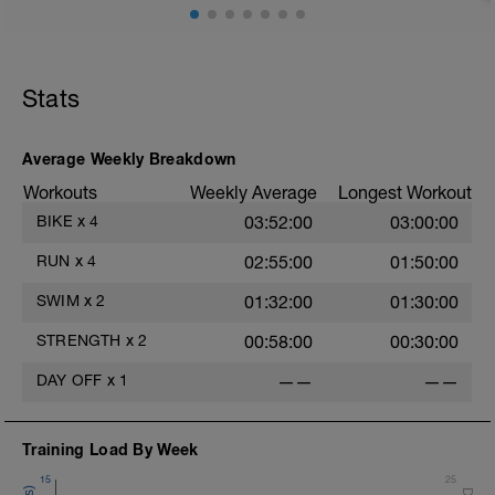
spinning legs out.
A three step ramp to gradually increase
the heart rate to zone 2 intensity.
The main block of the session consists of
a 20min block at zone 2 heart rate.
Stats
This is followed by a very easy cool
down.
Average Weekly Breakdown
Workouts
Weekly Average
Longest Workout
BIKE
x
4
03:52:00
03:00:00
RUN
x
4
02:55:00
01:50:00
SWIM
x
2
01:32:00
01:30:00
STRENGTH
x
2
00:58:00
00:30:00
DAY OFF
x
1
——
——
Training Load By Week
15
25