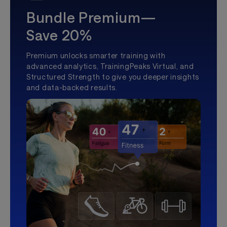
Bundle Premium—
Save 20%
Premium unlocks smarter training with
advanced analytics, TrainingPeaks Virtual, and
Structured Strength to give you deeper insights
and data-backed results.