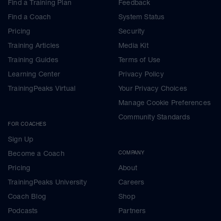
Find a Training Plan
Feedback
Find a Coach
System Status
Pricing
Security
Training Articles
Media Kit
Training Guides
Terms of Use
Learning Center
Privacy Policy
TrainingPeaks Virtual
Your Privacy Choices
Manage Cookie Preferences
Community Standards
FOR COACHES
Sign Up
Become a Coach
COMPANY
Pricing
About
TrainingPeaks University
Careers
Coach Blog
Shop
Podcasts
Partners