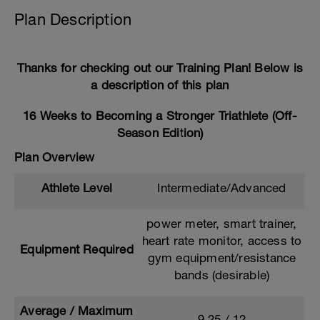
Plan Description
Thanks for checking out our Training Plan! Below is
a description of this plan
16 Weeks to Becoming a Stronger Triathlete (Off-
Season Edition)
Plan Overview
Athlete Level
Intermediate/Advanced
power meter, smart trainer,
heart rate monitor, access to
Equipment Required
gym equipment/resistance
bands (desirable)
Average / Maximum
9.25 / 12