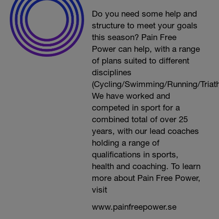
Do you need some help and
structure to meet your goals
this season? Pain Free
Power can help, with a range
of plans suited to different
disciplines
(Cycling/Swimming/Running/Triath
We have worked and
competed in sport for a
combined total of over 25
years, with our lead coaches
holding a range of
qualifications in sports,
health and coaching. To learn
more about Pain Free Power,
visit
www.painfreepower.se