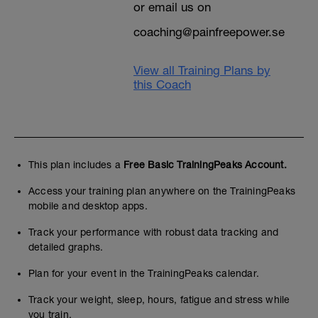
or email us on
coaching@painfreepower.se
View all Training Plans by
this Coach
This plan includes a
Free Basic TrainingPeaks Account.
Access your training plan anywhere on the TrainingPeaks
mobile and desktop apps.
Track your performance with robust data tracking and
detailed graphs.
Plan for your event in the TrainingPeaks calendar.
Track your weight, sleep, hours, fatigue and stress while
you train.