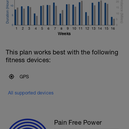
20
10
15
10
5
5
0
0
1
2
3
4
5
6
7
8
9
10
11
12
13
14
15
16
Weeks
This plan works best with the following
fitness devices:
GPS
All supported devices
Pain Free Power