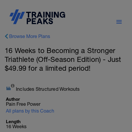
Browse More Plans
16 Weeks to Becoming a Stronger
Triathlete (Off-Season Edition) - Just
$49.99 for a limited period!
Includes Structured Workouts
Author
Pain Free Power
All plans by this Coach
Length
16 Weeks