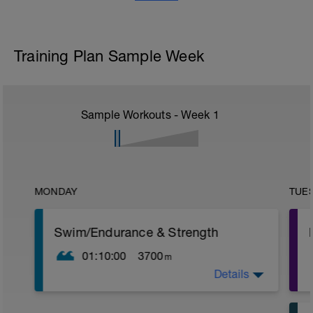
Training Plan Sample Week
Sample Workouts - Week
1
MONDAY
TUE
Swim/Endurance & Strength
01:10:00
3700
m
Details
Warm Up: 800m (200 easy Fr/ 200 easy
Bk/ 200 easy Fr/ 200 easy Bk).