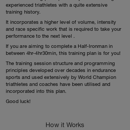
experienced triathletes with a quite extensive
training history.
It incorporates a higher level of volume, intensity
and race specific work that is required to take your
performance to the next level .
If you are aiming to complete a Half-Ironman in
between 4hr-4hr30min, this training plan is for you!
The training session structure and programming
principles developed over decades in endurance
sports and used extensively by World Champion
triathletes and coaches have been utilised and
incorporated into this plan.
Good luck!
How it Works