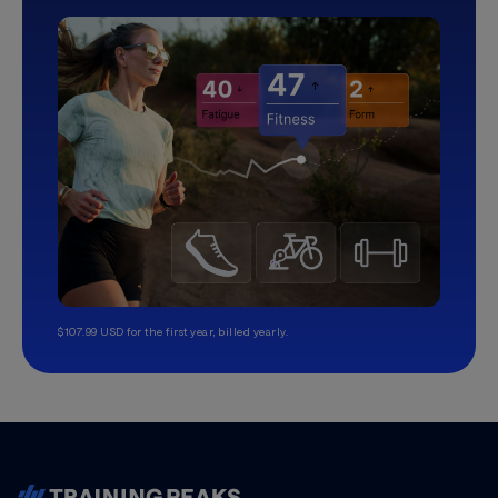
$107.99 USD for the first year, billed yearly.