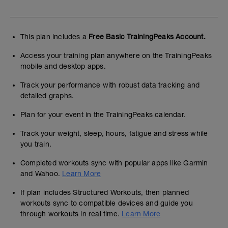
This plan includes a
Free Basic TrainingPeaks Account.
Access your training plan anywhere on the TrainingPeaks
mobile and desktop apps.
Track your performance with robust data tracking and
detailed graphs.
Plan for your event in the TrainingPeaks calendar.
Track your weight, sleep, hours, fatigue and stress while
you train.
Completed workouts sync with popular apps like Garmin
and Wahoo.
Learn More
If plan includes Structured Workouts, then planned
workouts sync to compatible devices and guide you
through workouts in real time.
Learn More