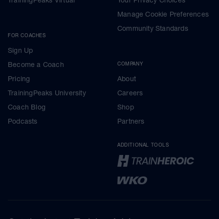
Manage Cookie Preferences
Community Standards
FOR COACHES
Sign Up
Become a Coach
COMPANY
Pricing
About
TrainingPeaks University
Careers
Coach Blog
Shop
Podcasts
Partners
ADDITIONAL TOOLS