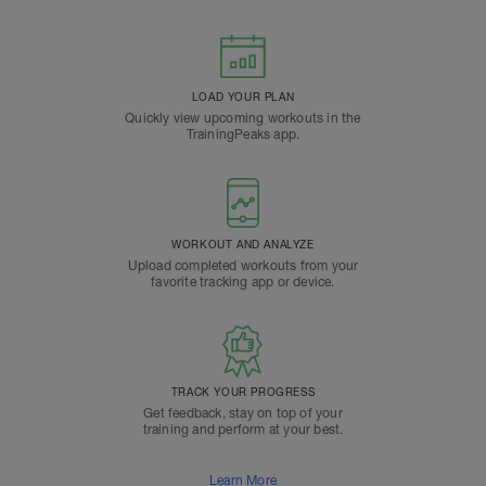
LOAD YOUR PLAN
Quickly view upcoming workouts in the
TrainingPeaks app.
WORKOUT AND ANALYZE
Upload completed workouts from your
favorite tracking app or device.
TRACK YOUR PROGRESS
Get feedback, stay on top of your
training and perform at your best.
Learn More