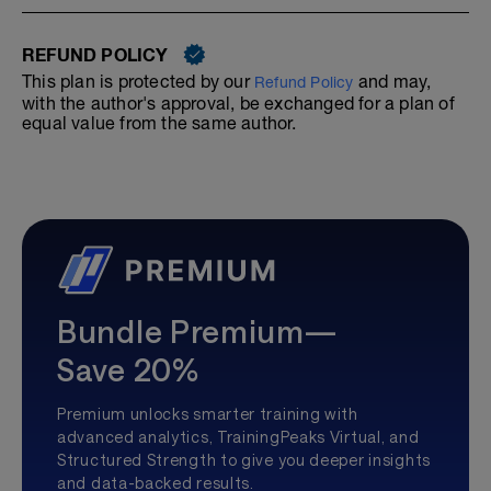
REFUND POLICY
This plan is protected by our
and may,
Refund Policy
with the author's approval, be exchanged for a plan of
equal value from the same author.
Bundle Premium—
Save 20%
Premium unlocks smarter training with
advanced analytics, TrainingPeaks Virtual, and
Structured Strength to give you deeper insights
and data-backed results.