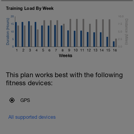
Training Load By Week
20
10.0
15
7.5
10
5.0
5
2.5
0
0.0
1
2
3
4
5
6
7
8
9
10
11
12
13
14
15
16
Weeks
This plan works best with the following
fitness devices:
GPS
All supported devices