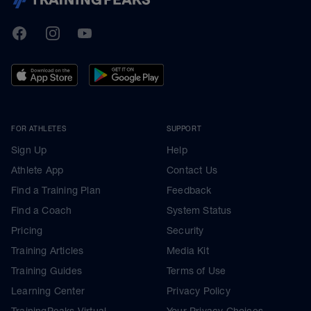
TrainingPeaks
Facebook
Instagram
Youtube
FOR ATHLETES
SUPPORT
Sign Up
Help
Athlete App
Contact Us
Find a Training Plan
Feedback
Find a Coach
System Status
Pricing
Security
Training Articles
Media Kit
Training Guides
Terms of Use
Learning Center
Privacy Policy
TrainingPeaks Virtual
Your Privacy Choices