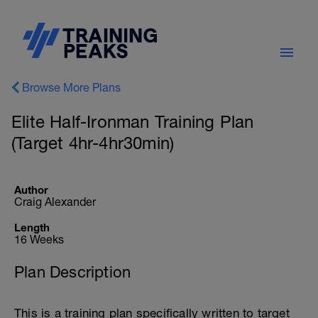
Browse More Plans
Elite Half-Ironman Training Plan
(Target 4hr-4hr30min)
Author
Craig Alexander
Length
16 Weeks
Plan Description
This is a training plan specifically written to target