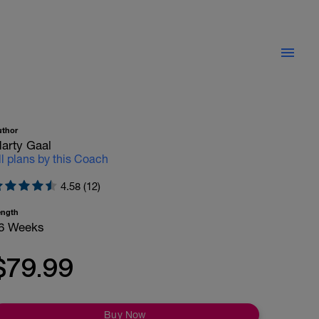
uthor
arty Gaal
ll plans by this Coach
4.58 (12)
ength
6 Weeks
$79.99
Buy Now