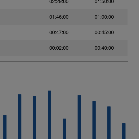
02:29:00
01:50:00
01:46:00
01:00:00
00:47:00
00:45:00
00:02:00
00:40:00