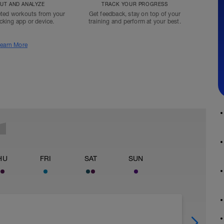
T AND ANALYZE
TRACK YOUR PROGRESS
ted workouts from your
Get feedback, stay on top of your
acking app or device.
training and perform at your best.
earn More
HU
FRI
SAT
SUN