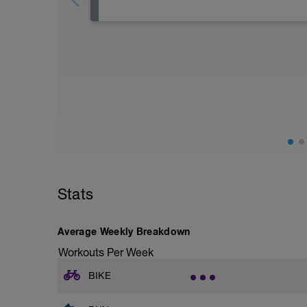
rest day or an easy swim or light core/y
easy training day.
Stats
Average Weekly Breakdown
Workouts Per Week
BIKE