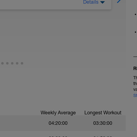
Details
oga. Most Mondays will be an off or optional
R
T
t
v
S
Weekly Average
Longest Workout
04:20:00
03:30:00