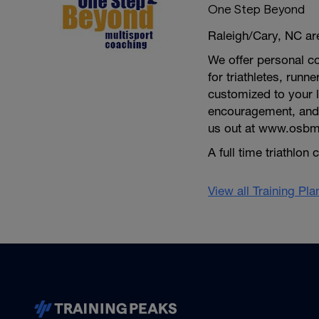
One Step Beyond
Raleigh/Cary, NC are
We offer personal co
for triathletes, run
customized to your 
encouragement, and 
us out at www.osbm
A full time triathlo
View all Training Pl