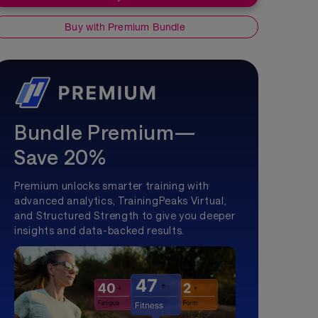
Buy with Premium Bundle
Bundle Premium—
Save 20%
Premium unlocks smarter training with
advanced analytics, TrainingPeaks Virtual,
and Structured Strength to give you deeper
insights and data-backed results.