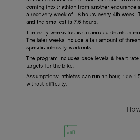
coming into triathlon from another endurance
a recovery week of ~8 hours every 4th week. T
and the smallest is 7.5 hours.
The early weeks focus on aerobic development 
The later weeks include a fair amount of thres
specific intensity workouts.
The program includes pace levels & heart rate
targets for the bike.
Assumptions: athletes can run an hour, ride 1
without difficulty.
How