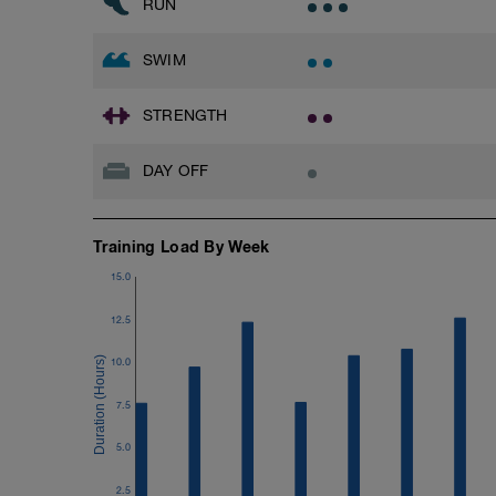
RUN
SWIM
STRENGTH
DAY OFF
Training Load By Week
15.0
12.5
10.0
7.5
5.0
2.5