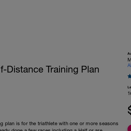
A
M
A
f-Distance Training Plan
L
1
g plan is for the triathlete with one or more seasons
lready done a few races including a Half or are