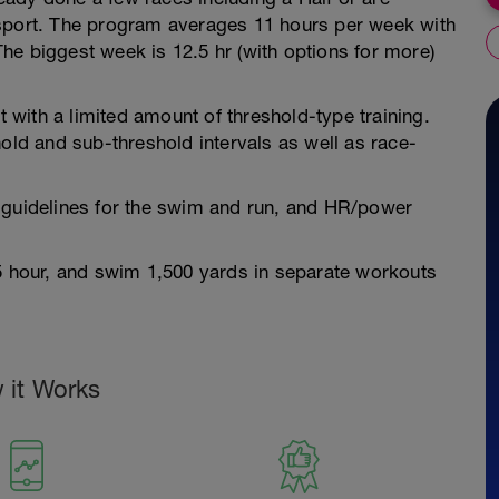
 sport. The program averages 11 hours per week with
he biggest week is 12.5 hr (with options for more)
with a limited amount of threshold-type training.
hold and sub-threshold intervals as well as race-
 guidelines for the swim and run, and HR/power
.5 hour, and swim 1,500 yards in separate workouts
 it Works