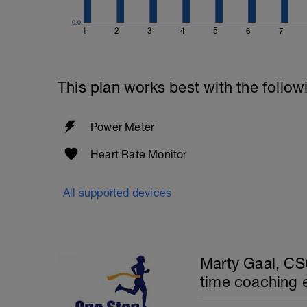
0.0
1
2
3
4
5
6
7
This plan works best with the follow
Power Meter
Heart Rate Monitor
All supported devices
Marty Gaal, CSC
time coaching 