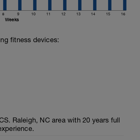
8
9
10
11
12
13
14
15
16
Weeks
ing fitness devices:
S. Raleigh, NC area with 20 years full
experience.