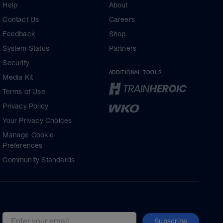
Help
About
Contact Us
Careers
Feedback
Shop
System Status
Partners
Security
ADDITIONAL TOOLS
Media Kit
Terms of Use
Privacy Policy
Your Privacy Choices
Manage Cookie
Preferences
Community Standards
Subscribe