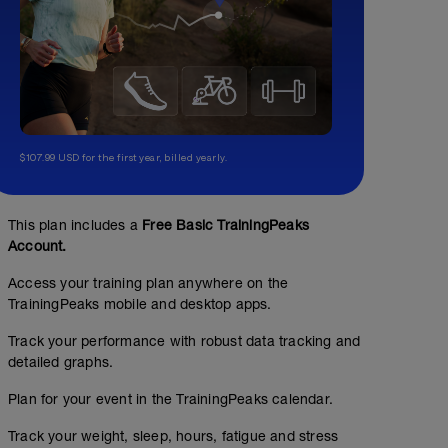
$107.99 USD for the first year, billed yearly.
This plan includes a
Free Basic TrainingPeaks
Account.
Access your training plan anywhere on the
TrainingPeaks mobile and desktop apps.
Track your performance with robust data tracking and
detailed graphs.
Plan for your event in the TrainingPeaks calendar.
Masters swim practice or
Track your weight, sleep, hours, fatigue and stress