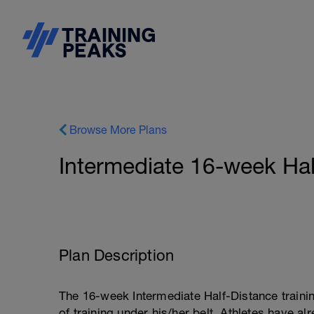
Browse More Plans
Intermediate 16-week Hal
Plan Description
The 16-week Intermediate Half-Distance trainin
of training under his/her belt. Athletes have a