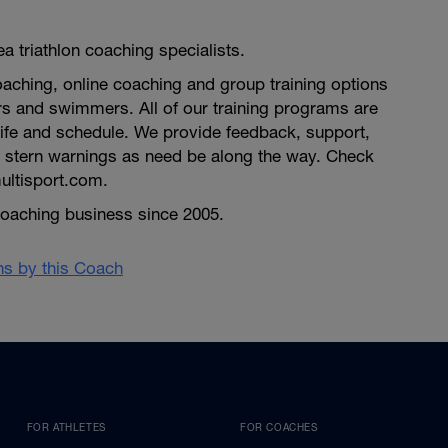
a triathlon coaching specialists.
aching, online coaching and group training options
ners and swimmers. All of our training programs are
life and schedule. We provide feedback, support,
stern warnings as need be along the way. Check
ultisport.com.
n coaching business since 2005.
ans by this Coach
FOR ATHLETES
FOR COACHES