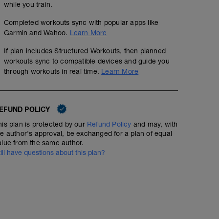
00:45:00
while you train.
Completed workouts sync with popular apps like
wu:
400 easy
Garmin and Wahoo.
Learn More
4 x 50 kick on :10 (seconds rest after each 50)
6 x 50 drill on :15
If plan includes Structured Workouts, then planned
30-40 min easy to low Z2 w drills p'
ms:
workouts sync to compatible devices and guide you
12 x 50 either steady Z2 or 1 easy, 1 build to fast on :15
00:35:00
Structured Workout
through workouts in real time.
Learn More
cd:
100 easy
EFUND POLICY
run 30-40min easy-steady with drills in middle or at the
2 x skips, high knees, sideways, strides or uphill strides
his plan is protected by our
Refund Policy
and may, with
w 15-30 sec or so rest between.
he author's approval, be exchanged for a plan of equal
alue from the same author.
till have questions about this plan?