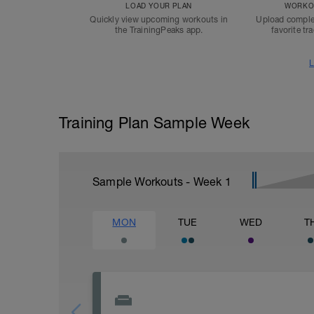
LOAD YOUR PLAN
WORKOU
Quickly view upcoming workouts in
Upload comple
the TrainingPeaks app.
favorite tr
L
Training Plan Sample Week
Sample Workouts - Week
1
MON
TUE
WED
T