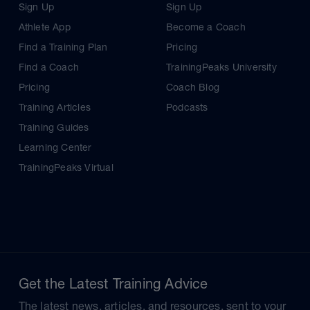
Sign Up
Sign Up
Athlete App
Become a Coach
Find a Training Plan
Pricing
Find a Coach
TrainingPeaks University
Pricing
Coach Blog
Training Articles
Podcasts
Training Guides
Learning Center
TrainingPeaks Virtual
Get the Latest Training Advice
The latest news, articles, and resources, sent to your