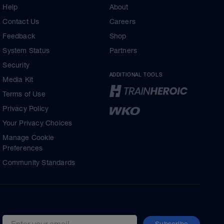
Help
About
Contact Us
Careers
Feedback
Shop
System Status
Partners
Security
ADDITIONAL TOOLS
Media Kit
Terms of Use
Privacy Policy
Your Privacy Choices
Manage Cookie
Preferences
Community Standards