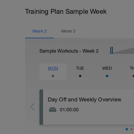
Training Plan Sample Week
Week
2
Week
3
Sample Workouts - Week
2
MON
TUE
WED
T
Day Off and Weekly Overview
01:00:00
This is our first week where we bring in s
also have an extra day off to recover. Tue
your Swim/Bike/Run sessions.