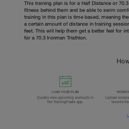
This training plan is for a Half Distance or 70
fitness behind them and be able to swim comfor
training in this plan is time based, meaning the
a certain amount of distance in training session
feet. This will help them get a better feel for i
for a 70.3 Ironman Triathlon.
How
LOAD YOUR PLAN
WORKOU
Quickly view upcoming workouts in
Upload comple
the TrainingPeaks app.
favorite tr
L