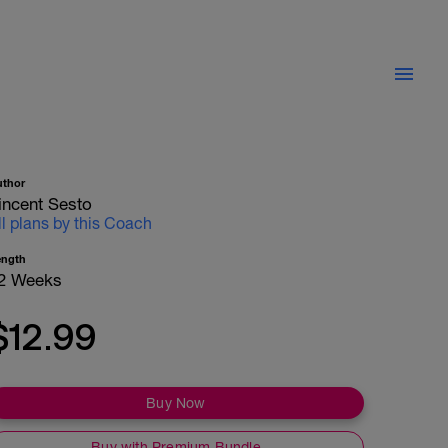
uthor
incent Sesto
ll plans by this Coach
ength
2 Weeks
$12.99
Buy Now
Buy with Premium Bundle