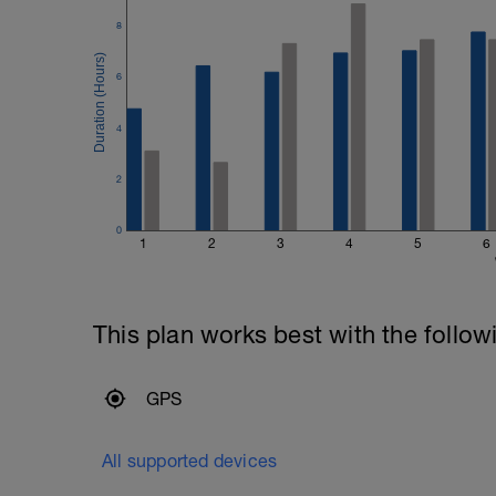
8
6
4
2
0
1
2
3
4
5
6
This plan works best with the follow
GPS
All supported devices