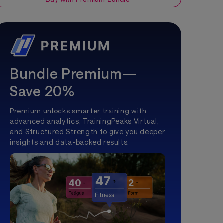
Bundle Premium—
Save 20%
Premium unlocks smarter training with
advanced analytics, TrainingPeaks Virtual,
and Structured Strength to give you deeper
insights and data-backed results.