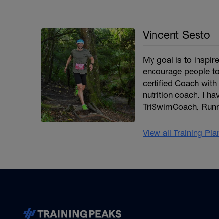
Vincent Sesto
My goal is to inspi
encourage people to
certified Coach with 
nutrition coach. I ha
TriSwimCoach, Runn
View all Training Pl