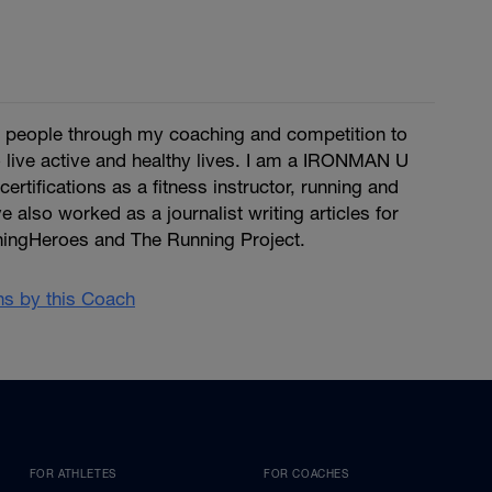
re people through my coaching and competition to
 live active and healthy lives. I am a IRONMAN U
certifications as a fitness instructor, running and
ve also worked as a journalist writing articles for
ingHeroes and The Running Project.
ans by this Coach
FOR ATHLETES
FOR COACHES