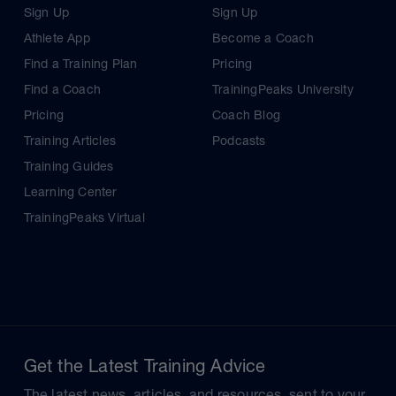
Sign Up
Sign Up
Athlete App
Become a Coach
Find a Training Plan
Pricing
Find a Coach
TrainingPeaks University
Pricing
Coach Blog
Training Articles
Podcasts
Training Guides
Learning Center
TrainingPeaks Virtual
Get the Latest Training Advice
The latest news, articles, and resources, sent to your