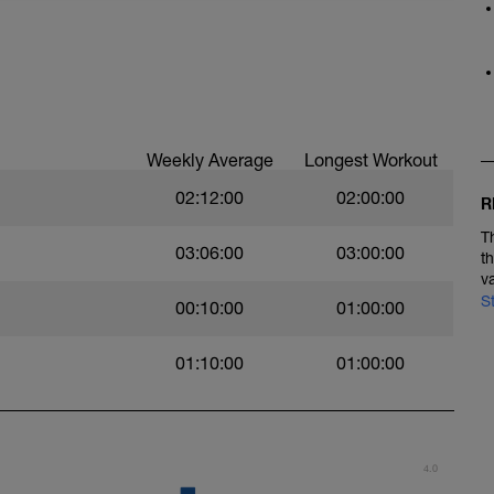
ken at an easy pace to help build up
Weekly Average
Longest Workout
02:12:00
02:00:00
R
T
03:06:00
03:00:00
t
v
S
00:10:00
01:00:00
01:10:00
01:00:00
4.0