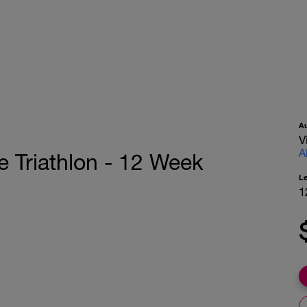
A
V
A
e Triathlon - 12 Week
L
1