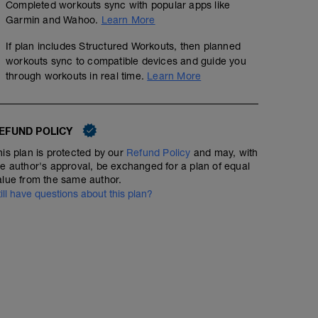
30 minutes easy running then
Completed workouts sync with popular apps like
8 x 30 seconds strides
Garmin and Wahoo.
Learn More
(Strides at 8 out of 10 effort, with 2 minutes walking be
If plan includes Structured Workouts, then planned
workouts sync to compatible devices and guide you
through workouts in real time.
Learn More
EFUND POLICY
his plan is protected by our
Refund Policy
and may, with
he author's approval, be exchanged for a plan of equal
alue from the same author.
till have questions about this plan?