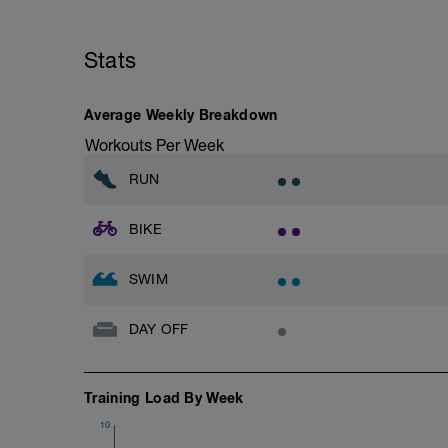
Your weekend Ride and Runs are to be ta
endurance and time on your legs.
Stats
Average Weekly Breakdown
Workouts Per Week
RUN
BIKE
SWIM
DAY OFF
Training Load By Week
10