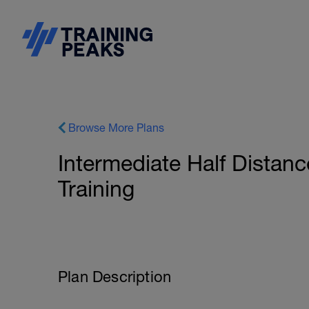
Browse More Plans
Intermediate Half Distanc
Training
Plan Description