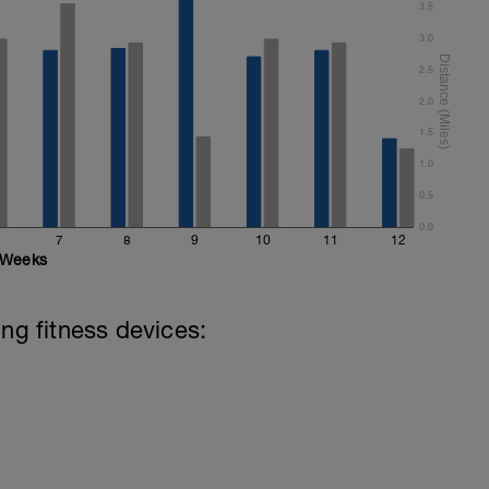
3.5
3.0
2.5
2.0
1.5
1.0
0.5
0.0
7
8
9
10
11
12
Weeks
ing fitness devices: