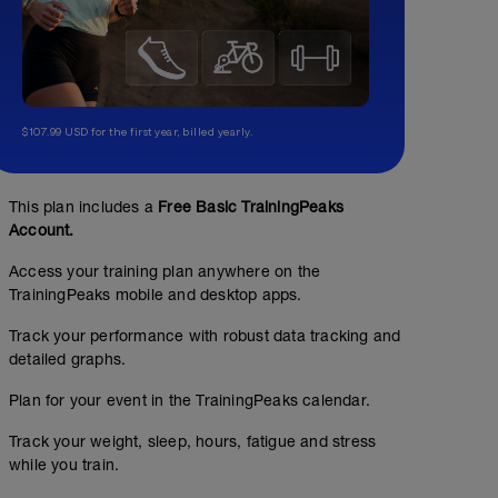
$107.99 USD for the first year, billed yearly.
This plan includes a
Free Basic TrainingPeaks
Account.
Access your training plan anywhere on the
TrainingPeaks mobile and desktop apps.
Track your performance with robust data tracking and
detailed graphs.
Easy 45 Minute Run
Plan for your event in the TrainingPeaks calendar.
00:45:00
Structured Workout
Track your weight, sleep, hours, fatigue and stress
while you train.