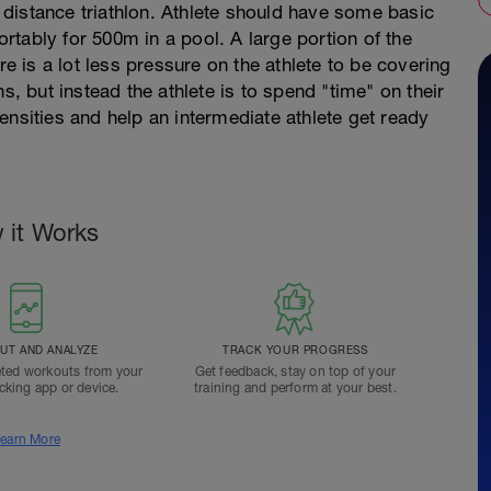
.3 distance triathlon. Athlete should have some basic
tably for 500m in a pool. A large portion of the
re is a lot less pressure on the athlete to be covering
s, but instead the athlete is to spend "time" on their
ntensities and help an intermediate athlete get ready
 it Works
T AND ANALYZE
TRACK YOUR PROGRESS
ted workouts from your
Get feedback, stay on top of your
acking app or device.
training and perform at your best.
earn More