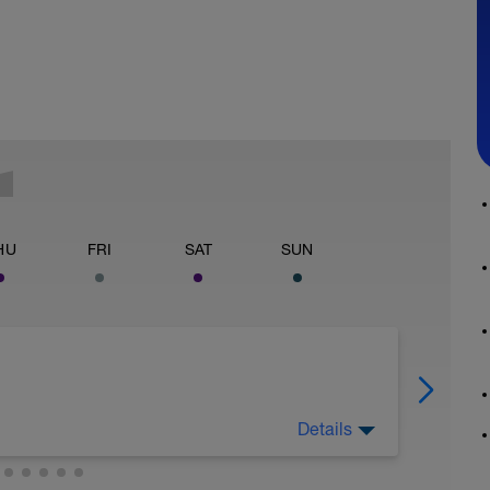
HU
FRI
SAT
SUN
Details
ome extra intensity into the training. You will
, Web, Thur you will start adding intensity into