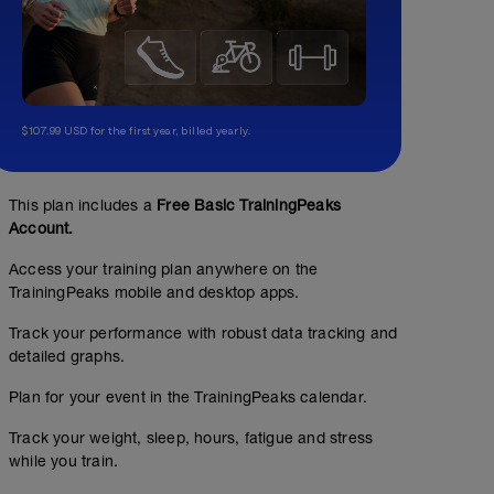
$107.99 USD for the first year, billed yearly.
This plan includes a
Free Basic TrainingPeaks
Z1/Z2: Rozvoj vytrvalosti
Account.
00:35:00
41
Structured Workout
TSS
Access your training plan anywhere on the
TrainingPeaks mobile and desktop apps.
Track your performance with robust data tracking and
detailed graphs.
Rovnoměrný běh v Z1-Z2.
Plan for your event in the TrainingPeaks calendar.
Track your weight, sleep, hours, fatigue and stress
while you train.