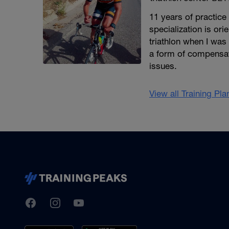
11 years of practice
specialization is or
triathlon when I was
a form of compensat
issues.
View all Training Pl
TrainingPeaks
Facebook
Instagram
Youtube