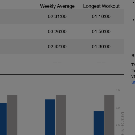
Weekly Average
Longest Workout
02:31:00
01:10:00
03:26:00
01:50:00
02:42:00
01:30:00
R
——
——
T
t
v
S
4.0
3.0
2.0