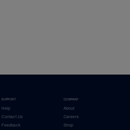
SUPPORT
COMPANY
Help
About
Contact Us
Careers
Feedback
Shop