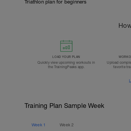
Triathlon plan for beginners
How
LOAD YOUR PLAN
WORKOU
Quickly view upcoming workouts in
Upload comple
the TrainingPeaks app.
favorite tr
L
Training Plan Sample Week
Week
1
Week
2