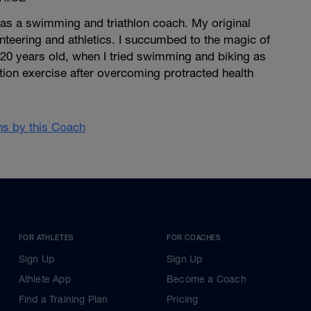
 as a swimming and triathlon coach. My original
ienteering and athletics. I succumbed to the magic of
 20 years old, when I tried swimming and biking as
ion exercise after overcoming protracted health
ans by this Coach
FOR ATHLETES
FOR COACHES
Sign Up
Sign Up
Athlete App
Become a Coach
Find a Training Plan
Pricing