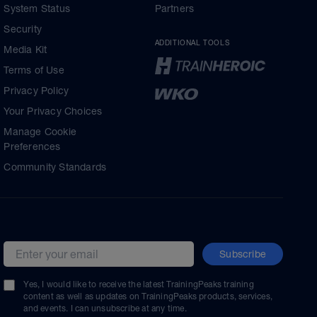
System Status
Partners
Security
ADDITIONAL TOOLS
Media Kit
Terms of Use
Privacy Policy
Your Privacy Choices
Manage Cookie
Preferences
Community Standards
Subscribe
Email address
Yes, I would like to receive the latest TrainingPeaks training
content as well as updates on TrainingPeaks products, services,
and events. I can unsubscribe at any time.