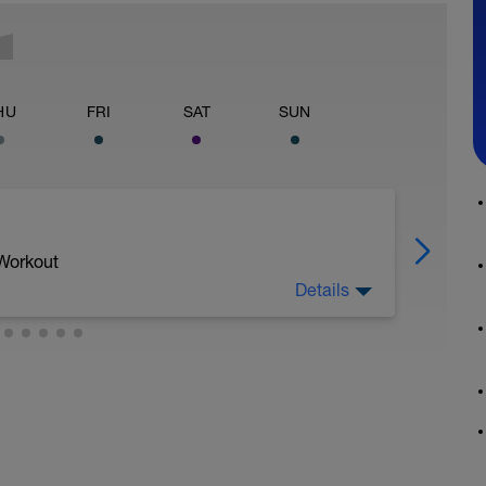
HU
FRI
SAT
SUN
 Workout
Details
 dobu 20 min.