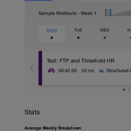
Sample Workouts - Week
1
MON
TUE
WED
T
Test: FTP and Threshold HR
00:42:00
53
Structured
TSS
Rozjetí:
12 min v Z2,
5 x (15 sec v Z4 + 45 sec lehce v Z2).
Stats
Hlavní set:
20 min maximální úsilí, který vydržíš po
Average Weekly Breakdown