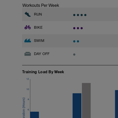
Vyjetí:
Workouts Per Week
5 min v Z2.
RUN
BIKE
SWIM
DAY OFF
Training Load By Week
12
10
8
6