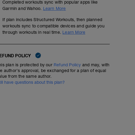
Completed workouts sync with popular apps like
Garmin and Wahoo.
Learn More
If plan includes Structured Workouts, then planned
workouts sync to compatible devices and guide you
through workouts in real time.
Learn More
EFUND POLICY
his plan is protected by our
Refund Policy
and may, with
he author's approval, be exchanged for a plan of equal
alue from the same author.
till have questions about this plan?