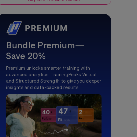
Bundle Premium—
Save 20%
Premium unlocks smarter training with
advanced analytics, TrainingPeaks Virtual,
and Structured Strength to give you deeper
insights and data-backed results.