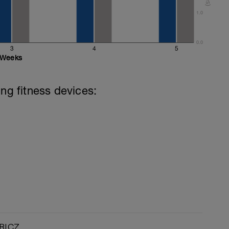
1.0
0.0
3
4
5
Weeks
ing fitness devices:
RI.CZ