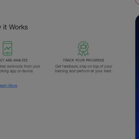
 it Works
T AND ANALYZE
TRACK YOUR PROGRESS
ted workouts from your
Get feedback, stay on top of your
acking app or device.
training and perform at your best.
earn More