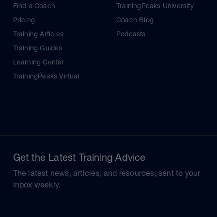
Find a Coach
TrainingPeaks University
Pricing
Coach Blog
Training Articles
Podcasts
Training Guides
Learning Center
TrainingPeaks Virtual
Get the Latest Training Advice
The latest news, articles, and resources, sent to your
inbox weekly.