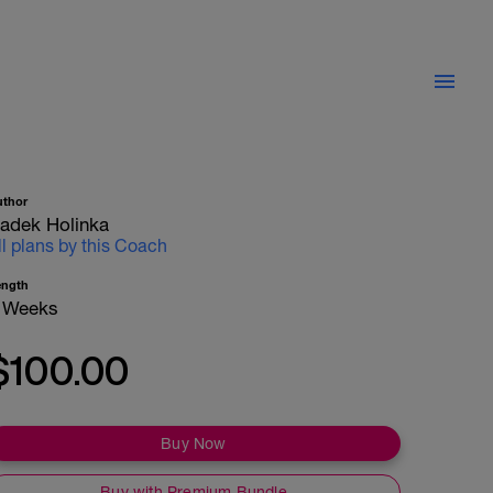
uthor
adek Holinka
ll plans by this Coach
ength
 Weeks
$100.00
Buy Now
Buy with Premium Bundle