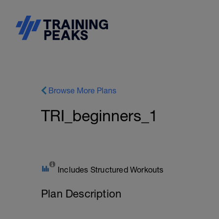
Browse More Plans
TRI_beginners_1
Includes Structured Workouts
Plan Description