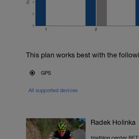
4
2
0
1
2
This plan works best with the follow
GPS
All supported devices
Radek Holinka
triathlon center BET